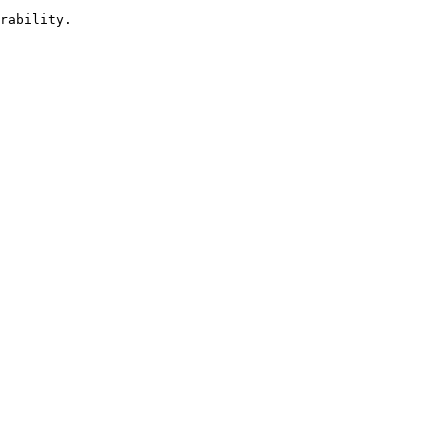
rability.
