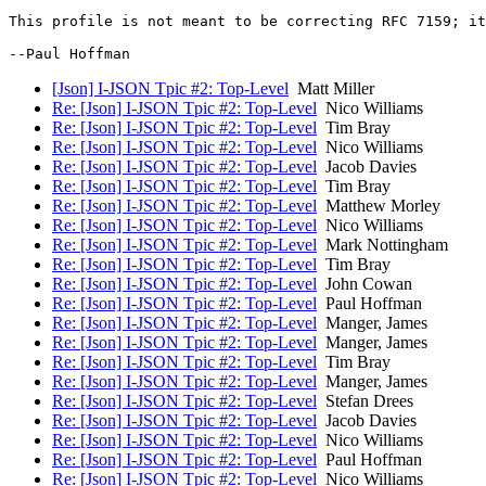
This profile is not meant to be correcting RFC 7159; it
[Json] I-JSON Tpic #2: Top-Level
Matt Miller
Re: [Json] I-JSON Tpic #2: Top-Level
Nico Williams
Re: [Json] I-JSON Tpic #2: Top-Level
Tim Bray
Re: [Json] I-JSON Tpic #2: Top-Level
Nico Williams
Re: [Json] I-JSON Tpic #2: Top-Level
Jacob Davies
Re: [Json] I-JSON Tpic #2: Top-Level
Tim Bray
Re: [Json] I-JSON Tpic #2: Top-Level
Matthew Morley
Re: [Json] I-JSON Tpic #2: Top-Level
Nico Williams
Re: [Json] I-JSON Tpic #2: Top-Level
Mark Nottingham
Re: [Json] I-JSON Tpic #2: Top-Level
Tim Bray
Re: [Json] I-JSON Tpic #2: Top-Level
John Cowan
Re: [Json] I-JSON Tpic #2: Top-Level
Paul Hoffman
Re: [Json] I-JSON Tpic #2: Top-Level
Manger, James
Re: [Json] I-JSON Tpic #2: Top-Level
Manger, James
Re: [Json] I-JSON Tpic #2: Top-Level
Tim Bray
Re: [Json] I-JSON Tpic #2: Top-Level
Manger, James
Re: [Json] I-JSON Tpic #2: Top-Level
Stefan Drees
Re: [Json] I-JSON Tpic #2: Top-Level
Jacob Davies
Re: [Json] I-JSON Tpic #2: Top-Level
Nico Williams
Re: [Json] I-JSON Tpic #2: Top-Level
Paul Hoffman
Re: [Json] I-JSON Tpic #2: Top-Level
Nico Williams