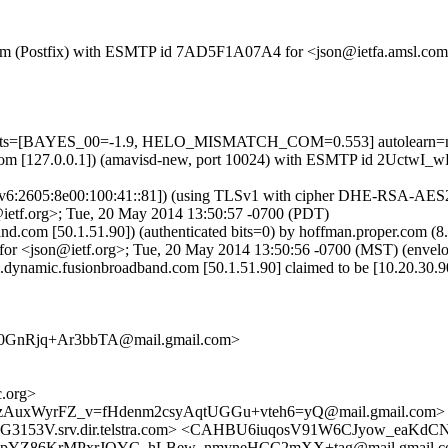
msl.com (Postfix) with ESMTP id 7AD5F1A07A4 for <json@ietfa.amsl.c
=5 tests=[BAYES_00=-1.9, HELO_MISMATCH_COM=0.553] autolearn=
amsl.com [127.0.0.1]) (amavisd-new, port 10024) with ESMTP id 2Uct
:2605:8e00:100:41::81]) (using TLSv1 with cipher DHE-RSA-AES256-S
ietf.org>; Tue, 20 May 2014 13:50:57 -0700 (PDT)
band.com [50.1.51.90]) (authenticated bits=0) by hoffman.proper.com
r <json@ietf.org>; Tue, 20 May 2014 13:50:56 -0700 (MST) (envel
.dynamic.fusionbroadband.com [50.1.51.90] claimed to be [10.20.30.9
GnRjq+Ar3bbTA@mail.gmail.com>
.org>
qzAuxWyrFZ_v=fHdenm2csyAqtUGGu+vteh6=yQ@mail.gmail.com>
53V.srv.dir.telstra.com> <CAHBU6iuqosV91W6CJyow_eaKdC
KpYZ86KrMPxrJOYC_hLBew_nmyneHCC2mXX+tag@mail.gmail.co