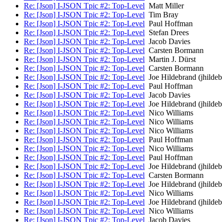
Re: [Json] I-JSON Tpic #2: Top-Level
Matt Miller
Re: [Json] I-JSON Tpic #2: Top-Level
Tim Bray
Re: [Json] I-JSON Tpic #2: Top-Level
Paul Hoffman
Re: [Json] I-JSON Tpic #2: Top-Level
Stefan Drees
Re: [Json] I-JSON Tpic #2: Top-Level
Jacob Davies
Re: [Json] I-JSON Tpic #2: Top-Level
Carsten Bormann
Re: [Json] I-JSON Tpic #2: Top-Level
Martin J. Dürst
Re: [Json] I-JSON Tpic #2: Top-Level
Carsten Bormann
Re: [Json] I-JSON Tpic #2: Top-Level
Joe Hildebrand (jhildeb
Re: [Json] I-JSON Tpic #2: Top-Level
Paul Hoffman
Re: [Json] I-JSON Tpic #2: Top-Level
Jacob Davies
Re: [Json] I-JSON Tpic #2: Top-Level
Joe Hildebrand (jhildeb
Re: [Json] I-JSON Tpic #2: Top-Level
Nico Williams
Re: [Json] I-JSON Tpic #2: Top-Level
Nico Williams
Re: [Json] I-JSON Tpic #2: Top-Level
Nico Williams
Re: [Json] I-JSON Tpic #2: Top-Level
Paul Hoffman
Re: [Json] I-JSON Tpic #2: Top-Level
Nico Williams
Re: [Json] I-JSON Tpic #2: Top-Level
Paul Hoffman
Re: [Json] I-JSON Tpic #2: Top-Level
Joe Hildebrand (jhildeb
Re: [Json] I-JSON Tpic #2: Top-Level
Carsten Bormann
Re: [Json] I-JSON Tpic #2: Top-Level
Joe Hildebrand (jhildeb
Re: [Json] I-JSON Tpic #2: Top-Level
Nico Williams
Re: [Json] I-JSON Tpic #2: Top-Level
Joe Hildebrand (jhildeb
Re: [Json] I-JSON Tpic #2: Top-Level
Nico Williams
Re: [Json] I-JSON Tpic #2: Top-Level
Jacob Davies