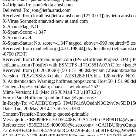
X-Original-To: json@ietfa.amsl.com
Delivered-To: json@ietfa.amsl.com
Received: from localhost (ietfa.amsl.com [127.0.0.1]) by ietfa.a
X-Virus-Scanned: amavisd-new at amsl.com
X-Spam-Flag: NO
X-Spam-Score: -1.347
X-Spam-Level:
X-Spam-Status: No, score=-1.347 tagged_above=-999 required
Received: from mail.ietf.org ([4.31.198.44]) by localhost (ietfa.
-0700 (PDT)
Received: from hoffman.proper.com (IPv6.Hoffman.Proper.COM [IPv6
ietfa.amsl.com (Postfix) with ESMTPS id 71C551A07AC for <json@
Received: from [10.20.30.90] (50-1-51-90.dsl.dynamic.fusionbroad
(version=TLSv1/SSLv3 cipher=AES128-SHA bits=128 verify=NO) fo
X-Authentication-Warning: hoffman.proper.com: Host 50-1-51-90.dsl
Content-Type: text/plain; charset="windows-1252"
Mime-Version: 1.0 (Mac OS X Mail 7.3 \(1878.2\))
From: Paul Hoffman <paul.hoffman@vpnc.org>
In-Reply-To: <CAHBU6ivpG_H=UFd1fAQednN3Q2vvJtw5DD150
Date: Tue, 20 May 2014 13:50:53 -0700
Content-Transfer-Encoding: quoted-printable
Message-Id: <B8099FF7-F3DF-408B-91A5-5F061AB981D4@vpnc
References: <535EB119.4000908@cisco.com> <CAHBU6itycQm
<255B9BB34FB7D647A506DC292726F6E1154581E82F@WSMSG31
6A21-4710-A1F5-49D4FB469E8F@vpnc.org> <CAK3OfOig8y5