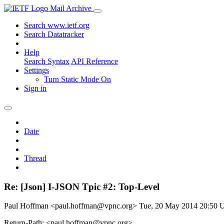
Mail Archive
Search www.ietf.org
Search Datatracker
Help
Search Syntax
API Reference
Settings
Turn Static Mode On
Sign in
Date
Thread
Re: [Json] I-JSON Tpic #2: Top-Level
Paul Hoffman <paul.hoffman@vpnc.org>
Tue, 20 May 2014 20:50
Return-Path: <paul.hoffman@vpnc.org>