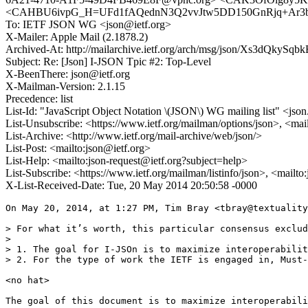
<CAHBU6ivpG_H=UFd1fAQednN3Q2vvJtw5DD150GnRjq+Ar3bb
To: IETF JSON WG <json@ietf.org>
X-Mailer: Apple Mail (2.1878.2)
Archived-At: http://mailarchive.ietf.org/arch/msg/json/Xs3dQkyS
Subject: Re: [Json] I-JSON Tpic #2: Top-Level
X-BeenThere: json@ietf.org
X-Mailman-Version: 2.1.15
Precedence: list
List-Id: "JavaScript Object Notation \(JSON\) WG mailing list" <json.
List-Unsubscribe: <https://www.ietf.org/mailman/options/json>, <mai
List-Archive: <http://www.ietf.org/mail-archive/web/json/>
List-Post: <mailto:json@ietf.org>
List-Help: <mailto:json-request@ietf.org?subject=help>
List-Subscribe: <https://www.ietf.org/mailman/listinfo/json>, <mailt
X-List-Received-Date: Tue, 20 May 2014 20:50:58 -0000
On May 20, 2014, at 1:27 PM, Tim Bray <tbray@textuality
> For what it’s worth, this particular consensus exclud
> 

> 1. The goal for I-JSOn is to maximize interoperabilit
> 2. For the type of work the IETF is engaged in, Must-
<no hat>

The goal of this document is to maximize interoperabili