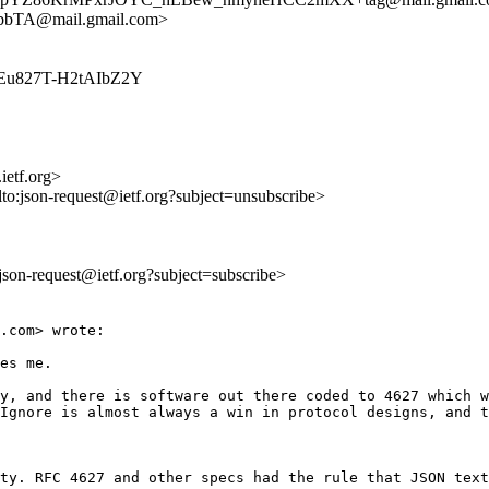
TA@mail.gmail.com>
qbkEu827T-H2tAIbZ2Y
ietf.org>
lto:json-request@ietf.org?subject=unsubscribe>
o:json-request@ietf.org?subject=subscribe>
.com> wrote:

es me.  

y, and there is software out there coded to 4627 which w
Ignore is almost always a win in protocol designs, and t
ty. RFC 4627 and other specs had the rule that JSON text