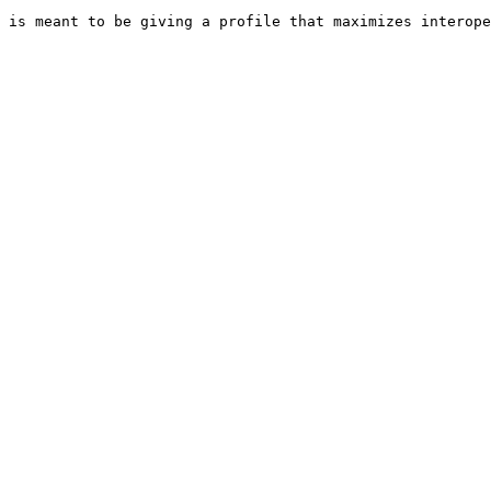
 is meant to be giving a profile that maximizes interope