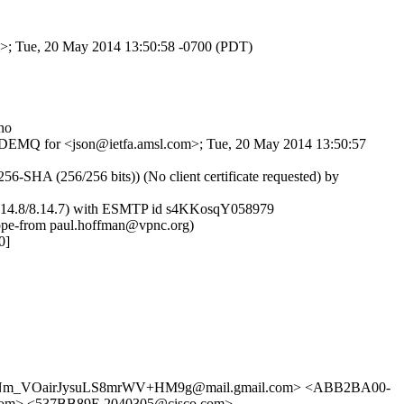
om>; Tue, 20 May 2014 13:50:58 -0700 (PDT)
no
wI_wDEMQ for <json@ietfa.amsl.com>; Tue, 20 May 2014 13:50:57
HA (256/256 bits)) (No client certificate requested) by
 (8.14.8/8.14.7) with ESMTP id s4KKosqY058979
ope-from paul.hoffman@vpnc.org)
0]
Nm_VOairJysuLS8mrWV+HM9g@mail.gmail.com> <ABB2BA00-
m> <537BB89E.2040305@cisco.com>