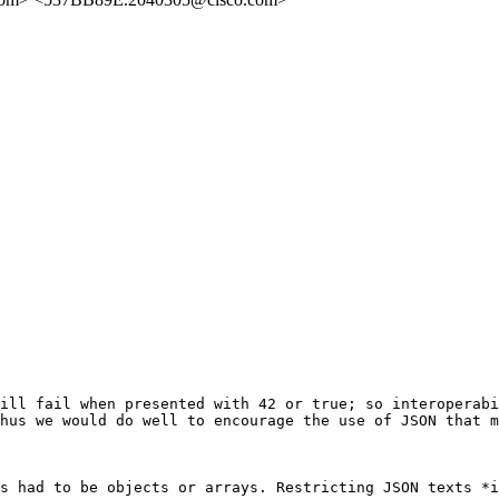
ill fail when presented with 42 or true; so interoperabi
hus we would do well to encourage the use of JSON that m
s had to be objects or arrays. Restricting JSON texts *i