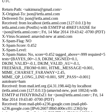
UTC
Return-Path: <sakimura@gmail.com>
X-Original-To: json@ietfa.amsl.com
Delivered-To: json@ietfa.amsl.com
Received: from localhost (ietfa.amsl.com [127.0.0.1]) by
ietfa.amsl.com (Postfix) with ESMTP id 406EF1A026E for
<json@ietfa.amsl.com>; Fri, 14 Mar 2014 19:43:42 -0700 (PDT)
X-Virus-Scanned: amavisd-new at amsl.com
X-Spam-Flag: NO
X-Spam-Score: 0.452
X-Spam-Level:
X-Spam-Status: No, score=0.452 tagged_above=-999 required=5
tests=[BAYES_00=-1.9, DKIM_SIGNED=0.1,
DKIM_VALID=-0.1, DKIM_VALID_AU=-0.1,
FREEMAIL_FROM=0.001, HTML_MESSAGE=0.001,
MIME_CHARSET_FARAWAY=2.45,
MIME_QP_LONG_LINE=0.001, SPF_PASS=-0.001]
autolearn=ham
Received: from mail.ietf.org ([4.31.198.44]) by localhost
(ietfa.amsl.com [127.0.0.1]) (amavisd-new, port 10024) with
ESMTP id FHXlYR0sZsZ1 for <json@ietfa.amsl.com>; Fri, 14
Mar 2014 19:43:40 -0700 (PDT)
Received: from mail-pb0-x236.google.com (mail-pb0-
x236.google.com [IPv6:2607:f8b0:400e:c01::236]) by