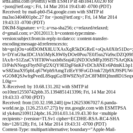
ietfa.amsl.com (Postfix) with ESMTP id 4B1841A0230 for
<json@ietf.org>; Fri, 14 Mar 2014 19:43:40 -0700 (PDT)
Received: by mail-pb0-f54.google.com with SMTP id
ma3so3404001pbc.27 for <json@ietf.org>; Fri, 14 Mar 2014
19:43:33 -0700 (PDT)
DKIM-Signature: v=1; a=rsa-sha256; c=relaxed/relaxed;
d=gmail.com; s=20120113; h=content-type:mime-
version:subject:from:in-reply-to:date:cc :content-transfer-
encoding:message-id:references:to;
bh=qn1jOn+o6fDOMX8LUXAsXqR5kDGReE+oQsA0X0r51Do=
b=DYnG9acIDCJAb5MyKJtW0yDOe0Pou7E0J5sn2Va9scDZQ09f
IAx/h+S1ZzaCVHTI0Wvaxb8sSraj4UjND3OzMFp39SI57SArQK
l3/P4sNNegxFbytNFqf2XQY9EDgF6nKFvDCbJiNEv6PdmKLbp1
wS8ZinaX95pbLq67Wph9AmgTzlEeY9FoGD/mk72fp9XJ9SPUWd
vGOMQSJwfrgPvedL8SqqjGz/BW9ZNyF2rC8FMHQfnnt8D1Seqx
L0ig==
X-Received: by 10.68.131.202 with SMTP id
oo10mr12550742pbb.35.1394851413396; Fri, 14 Mar 2014
19:43:33 -0700 (PDT)
Received: from [10.32.198.240] (pw126253067027.6.panda-
world.ne.jp. [126.253.67.27]) by mx.google.com with ESMTPSA
id yk4sm21091124pbc.16.2014.03.14.19.43.30 for <multiple
recipients> (version=TLSv1 cipher=ECDHE-RSA-RC4-SHA
bits=128/128); Fri, 14 Mar 2014 19:43:31 -0700 (PDT)
Content-Type: multipart/alternative; boundary="Apple-Mail-