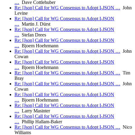
…
Dave Cottlehuber
Re: [Json] Call for WG Consensus to Adopt I-JSON …
John
Levine
Re: [Json] Call for WG Consensus to Adopt I-JSON
…
Martin J. Dürst
Re: [Json] Call for WG Consensus to Adopt I-JSON
…
Stefan Drees
Re: [Json] Call for WG Consensus to Adopt I-JSON
…
Bjoern Hoehrmann
Re: [Json] Call for WG Consensus to Adopt I-JSON …
John
Cowan
Re: [Json] Call for WG Consensus to Adopt I-JSON
…
Bjoern Hoehrmann
Re: [Json] Call for WG Consensus to Adopt I-JSON …
Tim
Bray
Re: [Json] Call for WG Consensus to Adopt I-JSON …
John
Cowan
Re: [Json] Call for WG Consensus to Adopt I-JSON
…
Bjoern Hoehrmann
Re: [Json] Call for WG Consensus to Adopt I-JSON
…
Larry Masinter
Re: [Json] Call for WG Consensus to Adopt I-JSON
…
Phillip Hallam-Baker
Re: [Json] Call for WG Consensus to Adopt I-JSON …
Nico
Williams