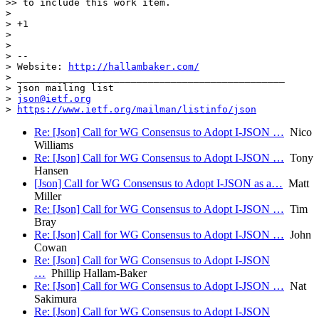
>> to include this work item.

> 

> +1

> 

>  

> -- 

> Website: 
http://hallambaker.com/
> _______________________________________________

> json mailing list

> 
json@ietf.org
> 
https://www.ietf.org/mailman/listinfo/json
Re: [Json] Call for WG Consensus to Adopt I-JSON …
Nico
Williams
Re: [Json] Call for WG Consensus to Adopt I-JSON …
Tony
Hansen
[Json] Call for WG Consensus to Adopt I-JSON as a…
Matt
Miller
Re: [Json] Call for WG Consensus to Adopt I-JSON …
Tim
Bray
Re: [Json] Call for WG Consensus to Adopt I-JSON …
John
Cowan
Re: [Json] Call for WG Consensus to Adopt I-JSON
…
Phillip Hallam-Baker
Re: [Json] Call for WG Consensus to Adopt I-JSON …
Nat
Sakimura
Re: [Json] Call for WG Consensus to Adopt I-JSON