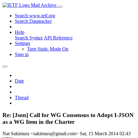
Mail Archive
Search www.ietf.org
Search Datatracker
Help
Search Syntax
API Reference
Settings
Turn Static Mode On
Sign in
Date
Thread
Re: [Json] Call for WG Consensus to Adopt I-JSON
as a WG Item in the Charter
Nat Sakimura <sakimura@gmail.com>
Sat, 15 March 2014 02:43