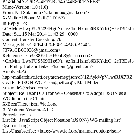
B1464D4A-C9DA-4F57-B254-C44E86CEAFE8"
Mime-Version: 1.0 (1.0)
From: Nat Sakimura <sakimura@gmail.com>
X-Mailer: iPhone Mail (11D167)
In-Reply-To:
<CAMm+LwgFUS509fHg6Nn_gzfbntHznob6BKYdcQ+2eT3DsJpW
Date: Sat, 15 Mar 2014 11:43:29 +0900
Content-Transfer-Encoding: 7bit
Message-Id: <C3FB43E9-E38C-4A80-A24C-
73791CB6C036@gmail.com>
References: <53238F21.2030508@cisco.com>
<CAMm+LwgFUS509fHg6Nn_gzfbntHznob6BKYdcQ+2eT3DsJpW
To: Phillip Hallam-Baker <hallam@gmail.com>
Archived-At:
http://mailarchive.ietf.org/arch/msg/json/oN1ZAykWpV1wtRJX
Cc: IETF JSON WG <json@ietf.org>, Matt Miller
<mamille2@cisco.com>
Subject: Re: [Json] Call for WG Consensus to Adopt I-JSON as a
WG Item in the Charter
X-BeenThere: json@ietf.org
X-Mailman-Version: 2.1.15
Precedence: list
List-Id: "JavaScript Object Notation \(JSON\) WG mailing list"
<json.ietf.org>
List-Unsubscribe: <https://www.ietf.org/mailman/options/json>,