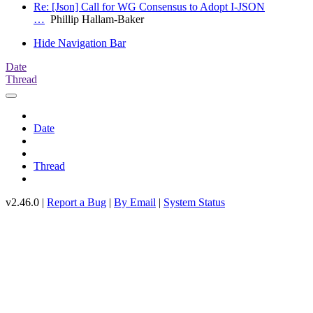
Re: [Json] Call for WG Consensus to Adopt I-JSON
…
Phillip Hallam-Baker
Hide Navigation Bar
Date
Thread
Date
Thread
v2.46.0 |
Report a Bug
|
By Email
|
System Status