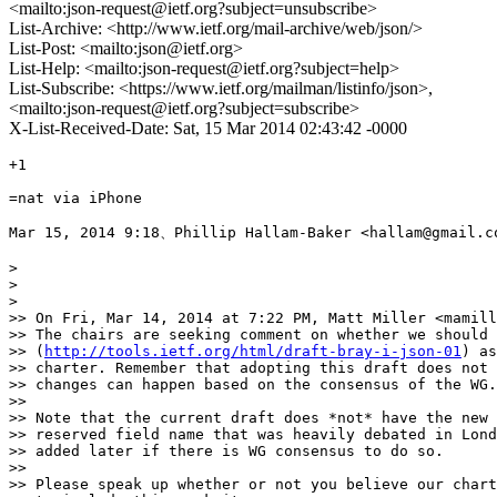
<mailto:json-request@ietf.org?subject=unsubscribe>
List-Archive: <http://www.ietf.org/mail-archive/web/json/>
List-Post: <mailto:json@ietf.org>
List-Help: <mailto:json-request@ietf.org?subject=help>
List-Subscribe: <https://www.ietf.org/mailman/listinfo/json>,
<mailto:json-request@ietf.org?subject=subscribe>
X-List-Received-Date: Sat, 15 Mar 2014 02:43:42 -0000
+1 

=nat via iPhone

Mar 15, 2014 9:18、Phillip Hallam-Baker <hallam@gmail
> 

> 

> 

>> On Fri, Mar 14, 2014 at 7:22 PM, Matt Miller <mamill
>> The chairs are seeking comment on whether we should 
>> (
http://tools.ietf.org/html/draft-bray-i-json-01
) as
>> charter. Remember that adopting this draft does not 
>> changes can happen based on the consensus of the WG.

>> 

>> Note that the current draft does *not* have the new 
>> reserved field name that was heavily debated in Lond
>> added later if there is WG consensus to do so.

>> 

>> Please speak up whether or not you believe our chart