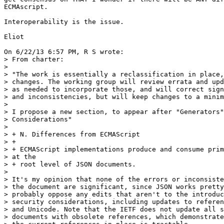
ECMAscript.

Interoperability is the issue.

Eliot

On 6/22/13 6:57 PM, R S wrote:

> From charter:

>

> "The work is essentially a reclassification in place,
> changes. The working group will review errata and upd
> as needed to incorporate those, and will correct sign
> and inconsistencies, but will keep changes to a minim
>

> I propose a new section, to appear after "Generators"
> Considerations"

>

> + N. Differences from ECMAScript

> +

> + ECMAScript implementations produce and consume prim
> at the 

> + root level of JSON documents.

>

> It's my opinion that none of the errors or inconsiste
> the document are significant, since JSON works pretty
> probably oppose any edits that aren't to the introduc
> security considerations, including updates to referen
> and Unicode. Note that the IETF does not update all s
> documents with obsolete references, which demonstrate