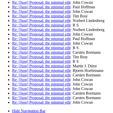
Re: [Json] Proposal: the minimal edit
John Cowan
Re: [Json] Proposal: the minimal edit
Paul Hoffman
Re: [Json] Proposal: the minimal edit
John Cowan
Re: [Json] Proposal: the minimal edit
Tim Bray
Re: [Json] Proposal: the minimal edit
Norbert Lindenberg
Re: [Json] Proposal: the minimal edit
R S
Re: [Json] Proposal: the minimal edit
Norbert Lindenberg
Re: [Json] Proposal: the minimal edit
John Cowan
Re: [Json] Proposal: the minimal edit
Paul Hoffman
Re: [Json] Proposal: the minimal edit
John Cowan
Re: [Json] Proposal: the minimal edit
R S
Re: [Json] Proposal: the minimal edit
Carsten Bormann
Re: [Json] Proposal: the minimal edit
Tim Bray
Re: [Json] Proposal: the minimal edit
R S
Re: [Json] Proposal: the minimal edit
Martin J. Dürst
Re: [Json] Proposal: the minimal edit
Bjoern Hoehrmann
Re: [Json] Proposal: the minimal edit
Carsten Bormann
Re: [Json] Proposal: the minimal edit
John Cowan
Re: [Json] Proposal: the minimal edit
John Cowan
Re: [Json] Proposal: the minimal edit
John Cowan
Re: [Json] Proposal: the minimal edit
Carsten Bormann
Re: [Json] Proposal: the minimal edit
Carsten Bormann
Re: [Json] Proposal: the minimal edit
John Cowan
Hide Navigation Bar