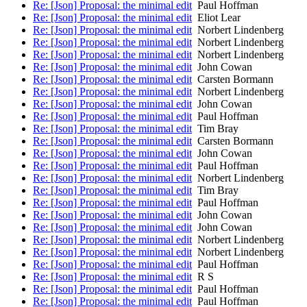
Re: [Json] Proposal: the minimal edit
Paul Hoffman
Re: [Json] Proposal: the minimal edit
Eliot Lear
Re: [Json] Proposal: the minimal edit
Norbert Lindenberg
Re: [Json] Proposal: the minimal edit
Norbert Lindenberg
Re: [Json] Proposal: the minimal edit
Norbert Lindenberg
Re: [Json] Proposal: the minimal edit
John Cowan
Re: [Json] Proposal: the minimal edit
Carsten Bormann
Re: [Json] Proposal: the minimal edit
Norbert Lindenberg
Re: [Json] Proposal: the minimal edit
John Cowan
Re: [Json] Proposal: the minimal edit
Paul Hoffman
Re: [Json] Proposal: the minimal edit
Tim Bray
Re: [Json] Proposal: the minimal edit
Carsten Bormann
Re: [Json] Proposal: the minimal edit
John Cowan
Re: [Json] Proposal: the minimal edit
Paul Hoffman
Re: [Json] Proposal: the minimal edit
Norbert Lindenberg
Re: [Json] Proposal: the minimal edit
Tim Bray
Re: [Json] Proposal: the minimal edit
Paul Hoffman
Re: [Json] Proposal: the minimal edit
John Cowan
Re: [Json] Proposal: the minimal edit
John Cowan
Re: [Json] Proposal: the minimal edit
Norbert Lindenberg
Re: [Json] Proposal: the minimal edit
Norbert Lindenberg
Re: [Json] Proposal: the minimal edit
Paul Hoffman
Re: [Json] Proposal: the minimal edit
R S
Re: [Json] Proposal: the minimal edit
Paul Hoffman
Re: [Json] Proposal: the minimal edit
Paul Hoffman