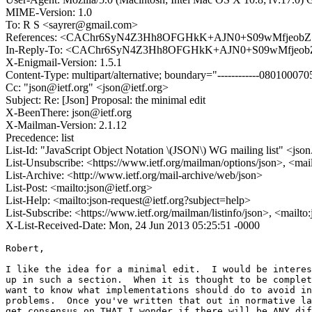
MIME-Version: 1.0
To: R S <sayrer@gmail.com>
References: <CAChr6SyN4Z3Hh8OFGHkK+AJN0+S09wMfjeobZ
In-Reply-To: <CAChr6SyN4Z3Hh8OFGHkK+AJN0+S09wMfjeob
X-Enigmail-Version: 1.5.1
Content-Type: multipart/alternative; boundary="------------080100
Cc: "json@ietf.org" <json@ietf.org>
Subject: Re: [Json] Proposal: the minimal edit
X-BeenThere: json@ietf.org
X-Mailman-Version: 2.1.12
Precedence: list
List-Id: "JavaScript Object Notation \(JSON\) WG mailing list" <json.
List-Unsubscribe: <https://www.ietf.org/mailman/options/json>, <mai
List-Archive: <http://www.ietf.org/mail-archive/web/json>
List-Post: <mailto:json@ietf.org>
List-Help: <mailto:json-request@ietf.org?subject=help>
List-Subscribe: <https://www.ietf.org/mailman/listinfo/json>, <mailt
X-List-Received-Date: Mon, 24 Jun 2013 05:25:51 -0000
Robert,

I like the idea for a minimal edit.  I would be interes
up in such a section.  When it is thought to be complet
want to know what implementations should do to avoid in
problems.  Once you've written that out in normative la
get consensus on THAT I wonder if there will be ANY dif