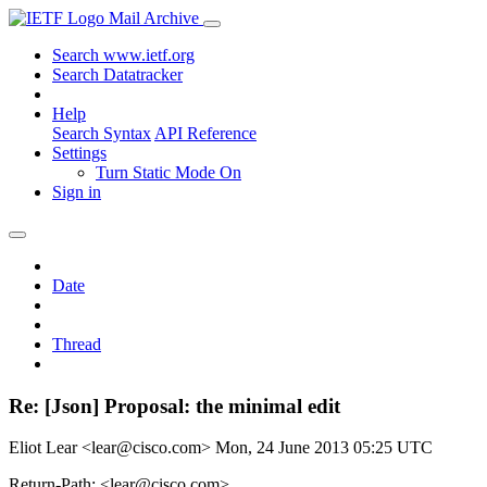
Mail Archive
Search www.ietf.org
Search Datatracker
Help
Search Syntax
API Reference
Settings
Turn Static Mode On
Sign in
Date
Thread
Re: [Json] Proposal: the minimal edit
Eliot Lear <lear@cisco.com>
Mon, 24 June 2013 05:25 UTC
Return-Path: <lear@cisco.com>