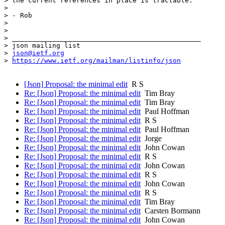
> the current references in place is tractable.

>

> - Rob

>

>

> _______________________________________________

> json mailing list

> 
json@ietf.org
> 
https://www.ietf.org/mailman/listinfo/json
[Json] Proposal: the minimal edit
R S
Re: [Json] Proposal: the minimal edit
Tim Bray
Re: [Json] Proposal: the minimal edit
Tim Bray
Re: [Json] Proposal: the minimal edit
Paul Hoffman
Re: [Json] Proposal: the minimal edit
R S
Re: [Json] Proposal: the minimal edit
Paul Hoffman
Re: [Json] Proposal: the minimal edit
Jorge
Re: [Json] Proposal: the minimal edit
John Cowan
Re: [Json] Proposal: the minimal edit
R S
Re: [Json] Proposal: the minimal edit
John Cowan
Re: [Json] Proposal: the minimal edit
R S
Re: [Json] Proposal: the minimal edit
John Cowan
Re: [Json] Proposal: the minimal edit
R S
Re: [Json] Proposal: the minimal edit
Tim Bray
Re: [Json] Proposal: the minimal edit
Carsten Bormann
Re: [Json] Proposal: the minimal edit
John Cowan