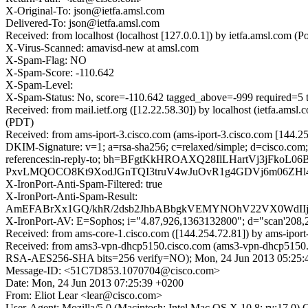
X-Original-To: json@ietfa.amsl.com
Delivered-To: json@ietfa.amsl.com
Received: from localhost (localhost [127.0.0.1]) by ietfa.amsl.co
X-Virus-Scanned: amavisd-new at amsl.com
X-Spam-Flag: NO
X-Spam-Score: -110.642
X-Spam-Level:
X-Spam-Status: No, score=-110.642 tagged_above=-999 req
Received: from mail.ietf.org ([12.22.58.30]) by localhost (ietfa.
(PDT)
Received: from ams-iport-3.cisco.com (ams-iport-3.cisco.com [144.
DKIM-Signature: v=1; a=rsa-sha256; c=relaxed/simple; d=cisco.com;
references:in-reply-to; bh=BFgtKkHROAXQ28IlLHartVj3jFk
PxvLMQOCO8Kt9XodJGnTQI3truV4wJuOvR1g4GDVj6m06ZHl
X-IronPort-Anti-Spam-Filtered: true
X-IronPort-Anti-Spam-Result:
AmEFABrXx1GQ/khR/2dsb2JhbABbgkVEMYNOhV22VX0WdI
X-IronPort-AV: E=Sophos; i="4.87,926,1363132800"; d="scan'208
Received: from ams-core-1.cisco.com ([144.254.72.81]) by ams-ipo
Received: from ams3-vpn-dhcp5150.cisco.com (ams3-vpn-dhcp5150.
RSA-AES256-SHA bits=256 verify=NO); Mon, 24 Jun 2013 05:25
Message-ID: <51C7D853.1070704@cisco.com>
Date: Mon, 24 Jun 2013 07:25:39 +0200
From: Eliot Lear <lear@cisco.com>
User-Agent: Mozilla/5.0 (Macintosh; Intel Mac OS X 10.8; rv:17.0)