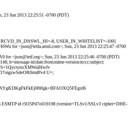
un, 23 Jun 2013 22:25:51 -0700 (PDT)
0.001, RCVD_IN_DNSWL_HI=-8, USER_IN_WHITELIST=-100]
uZMH6Wu for <json@ietfa.amsl.com>; Sun, 23 Jun 2013 22:25:47 -0700
A9 for <json@ietf.org>; Sun, 23 Jun 2013 22:25:46 -0700 (PDT)
48; h=message-id:date:from:mime-version:to:cc:subject:
6XFS+1QycrynxXMWaIHwfv
oigzwSdeOR0rmlPv4 U=;
YgKDKgFkFkEj08Hgk+BFAOXQ5FEgxI6
) with ESMTP id r5O5Pd7o019198 (version=TLSv1/SSLv3 cipher=DHE-