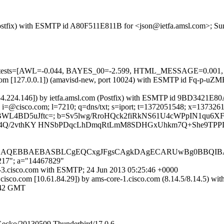
m (Postfix) with ESMTP id A80F511E811B for <json@ietfa.amsl.com>; S
uired=5 tests=[AWL=-0.044, BAYES_00=-2.599, HTML_MESSAGE=
amsl.com [127.0.0.1]) (amavisd-new, port 10024) with ESMTP id Fq-p-
254.224.146]) by ietfa.amsl.com (Postfix) with ESMTP id 9BD3421E80
 i=@cisco.com; l=7210; q=dns/txt; s=iport; t=1372051548; x=13732611
oL06BWL4BD5uJftc=; b=Sv5lwg/RroHQck2fiRkNS61U4cWPpIN1qu
4Q/2vthKY HNSbPDqcLhDmqRtLmM8SDHGxUhkm7Q+She9TPPD7
IjAQEBBAEBASBLCgEQCxgJFgsCAgkDAgECARUwBg0BBQIBA
,217"; a="14467829"
rt-3.cisco.com with ESMTP; 24 Jun 2013 05:25:46 +0000
cisco.com [10.61.84.29]) by ams-core-1.cisco.com (8.14.5/8.14.5
:42 GMT
 Gecko/20130509 Thunderbird/17.0.6