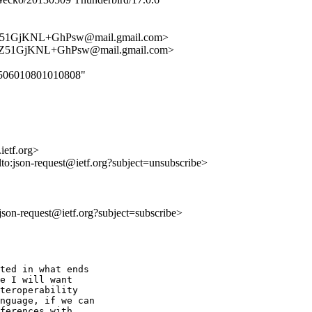
51GjKNL+GhPsw@mail.gmail.com>
Z51GjKNL+GhPsw@mail.gmail.com>
070506010801010808"
ietf.org>
lto:json-request@ietf.org?subject=unsubscribe>
o:json-request@ietf.org?subject=subscribe>
ted in what ends

e I will want

teroperability

nguage, if we can

ferences with
