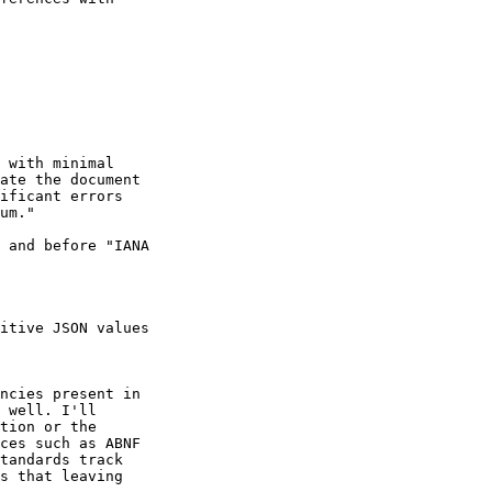
 with minimal

ate the document

ificant errors

um."

 and before "IANA

itive JSON values

ncies present in

 well. I'll

tion or the

ces such as ABNF

tandards track

s that leaving
