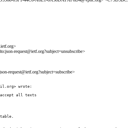
ietf.org>
lto:json-request@ietf.org?subject=unsubscribe>
o:json-request@ietf.org?subject=subscribe>
il.org> wrote:

accept all texts

table.
