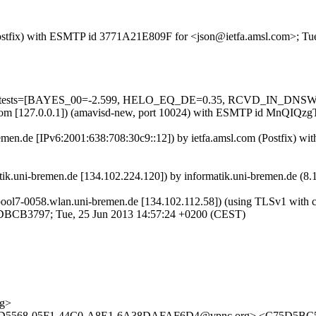
m (Postfix) with ESMTP id 3771A21E809F for <json@ietfa.amsl.com>; T
uired=5 tests=[BAYES_00=-2.599, HELO_EQ_DE=0.35, RCVD_IN_
amsl.com [127.0.0.1]) (amavisd-new, port 10024) with ESMTP id MnQIQ
bremen.de [IPv6:2001:638:708:30c9::12]) by ietfa.amsl.com (Postfix)
atik.uni-bremen.de [134.102.224.120]) by informatik.uni-bremen.de 
l7-0058.wlan.uni-bremen.de [134.102.112.58]) (using TLSv1 with cip
 9DBCB3797; Tue, 25 Jun 2013 14:57:24 +0200 (CEST)
rg>
<ECAD5568-05F1-44C0-A8E1-6A38DAFAF6D4@vpnc.org> <C75D5B