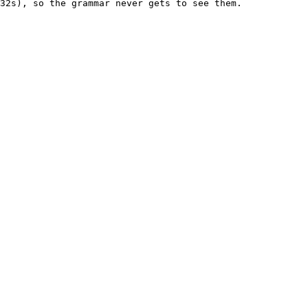
32s), so the grammar never gets to see them.
