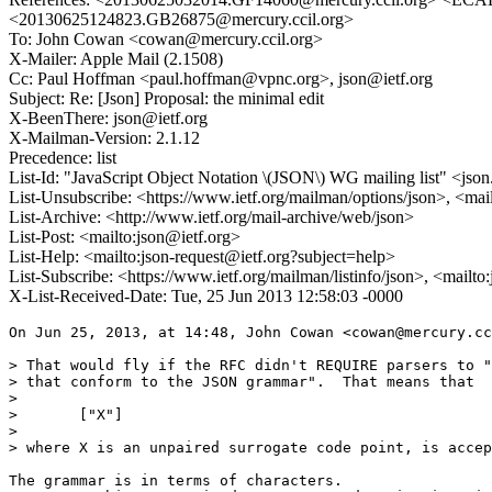
<20130625124823.GB26875@mercury.ccil.org>
To: John Cowan <cowan@mercury.ccil.org>
X-Mailer: Apple Mail (2.1508)
Cc: Paul Hoffman <paul.hoffman@vpnc.org>, json@ietf.org
Subject: Re: [Json] Proposal: the minimal edit
X-BeenThere: json@ietf.org
X-Mailman-Version: 2.1.12
Precedence: list
List-Id: "JavaScript Object Notation \(JSON\) WG mailing list" <json.
List-Unsubscribe: <https://www.ietf.org/mailman/options/json>, <mai
List-Archive: <http://www.ietf.org/mail-archive/web/json>
List-Post: <mailto:json@ietf.org>
List-Help: <mailto:json-request@ietf.org?subject=help>
List-Subscribe: <https://www.ietf.org/mailman/listinfo/json>, <mailt
X-List-Received-Date: Tue, 25 Jun 2013 12:58:03 -0000
On Jun 25, 2013, at 14:48, John Cowan <cowan@mercury.cc
> That would fly if the RFC didn't REQUIRE parsers to "
> that conform to the JSON grammar".  That means that

> 

> 	["X"]

> 

> where X is an unpaired surrogate code point, is accep
The grammar is in terms of characters.
