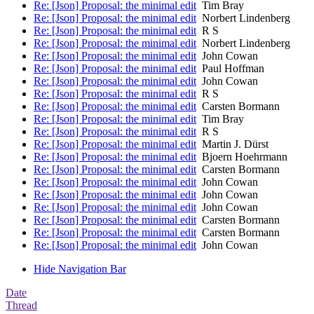
Re: [Json] Proposal: the minimal edit
Tim Bray
Re: [Json] Proposal: the minimal edit
Norbert Lindenberg
Re: [Json] Proposal: the minimal edit
R S
Re: [Json] Proposal: the minimal edit
Norbert Lindenberg
Re: [Json] Proposal: the minimal edit
John Cowan
Re: [Json] Proposal: the minimal edit
Paul Hoffman
Re: [Json] Proposal: the minimal edit
John Cowan
Re: [Json] Proposal: the minimal edit
R S
Re: [Json] Proposal: the minimal edit
Carsten Bormann
Re: [Json] Proposal: the minimal edit
Tim Bray
Re: [Json] Proposal: the minimal edit
R S
Re: [Json] Proposal: the minimal edit
Martin J. Dürst
Re: [Json] Proposal: the minimal edit
Bjoern Hoehrmann
Re: [Json] Proposal: the minimal edit
Carsten Bormann
Re: [Json] Proposal: the minimal edit
John Cowan
Re: [Json] Proposal: the minimal edit
John Cowan
Re: [Json] Proposal: the minimal edit
John Cowan
Re: [Json] Proposal: the minimal edit
Carsten Bormann
Re: [Json] Proposal: the minimal edit
Carsten Bormann
Re: [Json] Proposal: the minimal edit
John Cowan
Hide Navigation Bar
Date
Thread