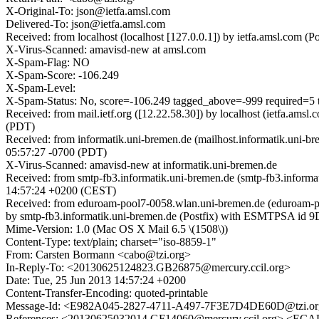
X-Original-To: json@ietfa.amsl.com
Delivered-To: json@ietfa.amsl.com
Received: from localhost (localhost [127.0.0.1]) by ietfa.amsl.co
X-Virus-Scanned: amavisd-new at amsl.com
X-Spam-Flag: NO
X-Spam-Score: -106.249
X-Spam-Level:
X-Spam-Status: No, score=-106.249 tagged_above=-999 req
Received: from mail.ietf.org ([12.22.58.30]) by localhost (ietfa.
(PDT)
Received: from informatik.uni-bremen.de (mailhost.informatik.uni-
05:57:27 -0700 (PDT)
X-Virus-Scanned: amavisd-new at informatik.uni-bremen.de
Received: from smtp-fb3.informatik.uni-bremen.de (smtp-fb3.inform
14:57:24 +0200 (CEST)
Received: from eduroam-pool7-0058.wlan.uni-bremen.de (eduroam-poo
by smtp-fb3.informatik.uni-bremen.de (Postfix) with ESMTPSA id
Mime-Version: 1.0 (Mac OS X Mail 6.5 \(1508\))
Content-Type: text/plain; charset="iso-8859-1"
From: Carsten Bormann <cabo@tzi.org>
In-Reply-To: <20130625124823.GB26875@mercury.ccil.org>
Date: Tue, 25 Jun 2013 14:57:24 +0200
Content-Transfer-Encoding: quoted-printable
Message-Id: <E982A045-2827-4711-A497-7F3E7D4DE60D@tzi.o
References: <20130625032014.GF14060@mercury.ccil.org> 