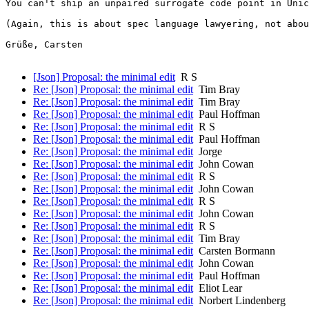
You can't ship an unpaired surrogate code point in Unic
(Again, this is about spec language lawyering, not abou
Grüße, Carsten

[Json] Proposal: the minimal edit
R S
Re: [Json] Proposal: the minimal edit
Tim Bray
Re: [Json] Proposal: the minimal edit
Tim Bray
Re: [Json] Proposal: the minimal edit
Paul Hoffman
Re: [Json] Proposal: the minimal edit
R S
Re: [Json] Proposal: the minimal edit
Paul Hoffman
Re: [Json] Proposal: the minimal edit
Jorge
Re: [Json] Proposal: the minimal edit
John Cowan
Re: [Json] Proposal: the minimal edit
R S
Re: [Json] Proposal: the minimal edit
John Cowan
Re: [Json] Proposal: the minimal edit
R S
Re: [Json] Proposal: the minimal edit
John Cowan
Re: [Json] Proposal: the minimal edit
R S
Re: [Json] Proposal: the minimal edit
Tim Bray
Re: [Json] Proposal: the minimal edit
Carsten Bormann
Re: [Json] Proposal: the minimal edit
John Cowan
Re: [Json] Proposal: the minimal edit
Paul Hoffman
Re: [Json] Proposal: the minimal edit
Eliot Lear
Re: [Json] Proposal: the minimal edit
Norbert Lindenberg