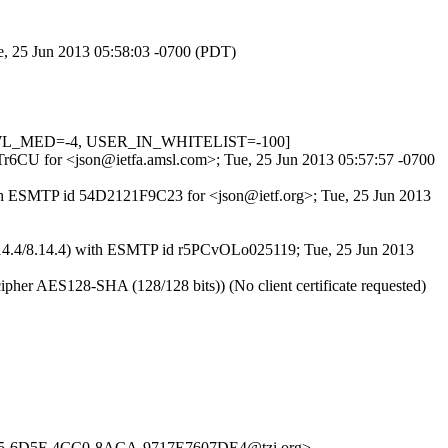
ue, 25 Jun 2013 05:58:03 -0700 (PDT)
DNSWL_MED=-4, USER_IN_WHITELIST=-100]
zgTr6CU for <json@ietfa.amsl.com>; Tue, 25 Jun 2013 05:57:57 -0700
 with ESMTP id 54D2121F9C23 for <json@ietf.org>; Tue, 25 Jun 2013
(8.14.4/8.14.4) with ESMTP id r5PCvOLo025119; Tue, 25 Jun 2013
her AES128-SHA (128/128 bits)) (No client certificate requested)
C5-6D5F-4CC0-8ACA-9717E7607DE4@tzi.org>