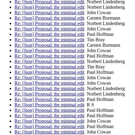
Re: [Json] Proposal: the minimal edit
Norbert Lindenberg
Re: [Json] Proposal: the minimal edit
Norbert Lindenberg
Re: [Json] Proposal: the minimal edit
John Cowan
Re: [Json] Proposal: the minimal edit
Carsten Bormann
Re: [Json] Proposal: the minimal edit
Norbert Lindenberg
Re: [Json] Proposal: the minimal edit
John Cowan
Re: [Json] Proposal: the minimal edit
Paul Hoffman
Re: [Json] Proposal: the minimal edit
Tim Bray
Re: [Json] Proposal: the minimal edit
Carsten Bormann
Re: [Json] Proposal: the minimal edit
John Cowan
Re: [Json] Proposal: the minimal edit
Paul Hoffman
Re: [Json] Proposal: the minimal edit
Norbert Lindenberg
Re: [Json] Proposal: the minimal edit
Tim Bray
Re: [Json] Proposal: the minimal edit
Paul Hoffman
Re: [Json] Proposal: the minimal edit
John Cowan
Re: [Json] Proposal: the minimal edit
John Cowan
Re: [Json] Proposal: the minimal edit
Norbert Lindenberg
Re: [Json] Proposal: the minimal edit
Norbert Lindenberg
Re: [Json] Proposal: the minimal edit
Paul Hoffman
Re: [Json] Proposal: the minimal edit
R S
Re: [Json] Proposal: the minimal edit
Paul Hoffman
Re: [Json] Proposal: the minimal edit
Paul Hoffman
Re: [Json] Proposal: the minimal edit
John Cowan
Re: [Json] Proposal: the minimal edit
Paul Hoffman
Re: [Json] Proposal: the minimal edit
John Cowan