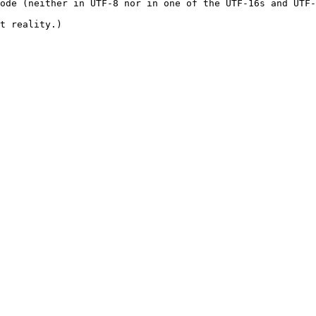
ode (neither in UTF-8 nor in one of the UTF-16s and UTF-
t reality.)
