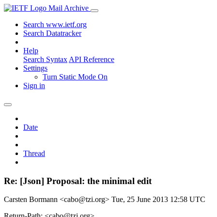
Mail Archive
Search www.ietf.org
Search Datatracker
Help
Search Syntax
API Reference
Settings
Turn Static Mode On
Sign in
Date
Thread
Re: [Json] Proposal: the minimal edit
Carsten Bormann <cabo@tzi.org>
Tue, 25 June 2013 12:58 UTC
Return-Path: <cabo@tzi.org>