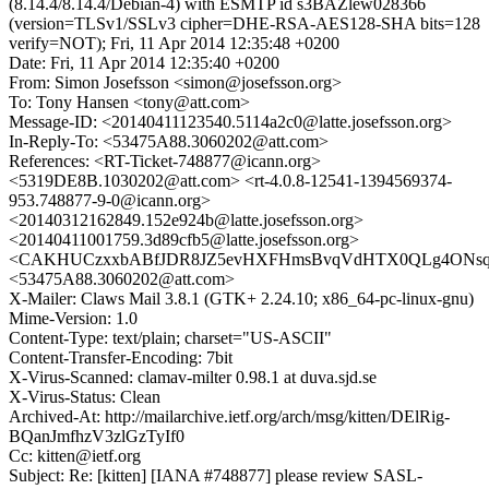
(8.14.4/8.14.4/Debian-4) with ESMTP id s3BAZlew028366
(version=TLSv1/SSLv3 cipher=DHE-RSA-AES128-SHA bits=128
verify=NOT); Fri, 11 Apr 2014 12:35:48 +0200
Date: Fri, 11 Apr 2014 12:35:40 +0200
From: Simon Josefsson <simon@josefsson.org>
To: Tony Hansen <tony@att.com>
Message-ID: <20140411123540.5114a2c0@latte.josefsson.org>
In-Reply-To: <53475A88.3060202@att.com>
References: <RT-Ticket-748877@icann.org>
<5319DE8B.1030202@att.com> <rt-4.0.8-12541-1394569374-
953.748877-9-0@icann.org>
<20140312162849.152e924b@latte.josefsson.org>
<20140411001759.3d89cfb5@latte.josefsson.org>
<CAKHUCzxxbABfJDR8JZ5evHXFHmsBvqVdHTX0QLg4ONsqNK
<53475A88.3060202@att.com>
X-Mailer: Claws Mail 3.8.1 (GTK+ 2.24.10; x86_64-pc-linux-gnu)
Mime-Version: 1.0
Content-Type: text/plain; charset="US-ASCII"
Content-Transfer-Encoding: 7bit
X-Virus-Scanned: clamav-milter 0.98.1 at duva.sjd.se
X-Virus-Status: Clean
Archived-At: http://mailarchive.ietf.org/arch/msg/kitten/DElRig-
BQanJmfhzV3zlGzTyIf0
Cc: kitten@ietf.org
Subject: Re: [kitten] [IANA #748877] please review SASL-