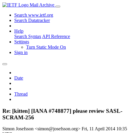
Mail Archive
Search www.ietf.org
Search Datatracker
Help
Search Syntax
API Reference
Settings
Turn Static Mode On
Sign in
Date
Thread
Re: [kitten] [IANA #748877] please review SASL-
SCRAM-256
Simon Josefsson <simon@josefsson.org>
Fri, 11 April 2014 10:35