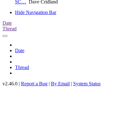
SC…
Dave Cridland
Hide Navigation Bar
Date
Thread
Date
Thread
v2.46.0 |
Report a Bug
|
By Email
|
System Status