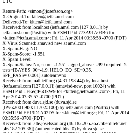
UTC
Return-Path: <simon@josefsson.org>
X-Original-To: kitten@ietfa.amsl.com
Delivered-To: kitten@ietfa.amsl.com
Received: from localhost (ietfa.amsl.com [127.0.0.1]) by
ietfa.amsl.com (Postfix) with ESMTP id 773A91A03B6 for
<kitten@ietfa.amsl.com>; Fri, 11 Apr 2014 03:35:58 -0700 (PDT)
X-Virus-Scanned: amavisd-new at amsl.com
X-Spam-Flag: NO
X-Spam-Score: -1.551
X-Spam-Level:
X-Spam-Status: No, score=-1.551 tagged_above=-999 required=5
tests=[BAYES_00=-1.9, HELO_EQ_SE=0.35,
SPF_PASS=-0.001] autolearn=no
Received: from mail.ietf.org ([4.31.198.44]) by localhost
(ietfa.amsl.com [127.0.0.1]) (amavisd-new, port 10024) with
ESMTP id TFEeqtP6OkW9 for <kitten@ietfa.amsl.com>; Fri, 11
Apr 2014 03:35:57 -0700 (PDT)
Received: from duva.sjd.se (duva.sjd.se
[IPv6:2001:9b0:1:1702::100]) by ietfa.amsl.com (Postfix) with
ESMTP id EE19D1A02D5 for <kitten@ietf.org>; Fri, 11 Apr 2014
03:35:56 -0700 (PDT)
Received: from latte.josefsson.org (46.182.205.36.c.fiberdirekt.net
[46.182.205.36]) (authenticated bits=0) by duva.sjd.se