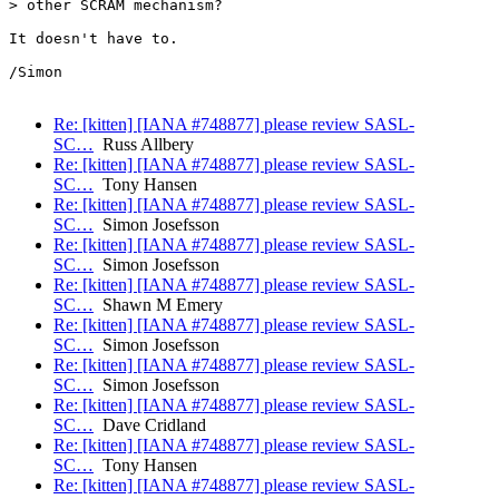
> other SCRAM mechanism?

It doesn't have to.

/Simon

Re: [kitten] [IANA #748877] please review SASL-
SC…
Russ Allbery
Re: [kitten] [IANA #748877] please review SASL-
SC…
Tony Hansen
Re: [kitten] [IANA #748877] please review SASL-
SC…
Simon Josefsson
Re: [kitten] [IANA #748877] please review SASL-
SC…
Simon Josefsson
Re: [kitten] [IANA #748877] please review SASL-
SC…
Shawn M Emery
Re: [kitten] [IANA #748877] please review SASL-
SC…
Simon Josefsson
Re: [kitten] [IANA #748877] please review SASL-
SC…
Simon Josefsson
Re: [kitten] [IANA #748877] please review SASL-
SC…
Dave Cridland
Re: [kitten] [IANA #748877] please review SASL-
SC…
Tony Hansen
Re: [kitten] [IANA #748877] please review SASL-