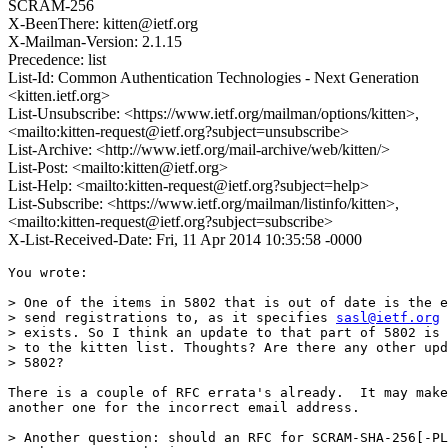
SCRAM-256
X-BeenThere: kitten@ietf.org
X-Mailman-Version: 2.1.15
Precedence: list
List-Id: Common Authentication Technologies - Next Generation
<kitten.ietf.org>
List-Unsubscribe: <https://www.ietf.org/mailman/options/kitten>,
<mailto:kitten-request@ietf.org?subject=unsubscribe>
List-Archive: <http://www.ietf.org/mail-archive/web/kitten/>
List-Post: <mailto:kitten@ietf.org>
List-Help: <mailto:kitten-request@ietf.org?subject=help>
List-Subscribe: <https://www.ietf.org/mailman/listinfo/kitten>,
<mailto:kitten-request@ietf.org?subject=subscribe>
X-List-Received-Date: Fri, 11 Apr 2014 10:35:58 -0000
You wrote:

> One of the items in 5802 that is out of date is the e
> send registrations to, as it specifies 
sasl@ietf.org
 
> exists. So I think an update to that part of 5802 is 
> to the kitten list. Thoughts? Are there any other upd
> 5802?

There is a couple of RFC errata's already.  It may make
another one for the incorrect email address.

> Another question: should an RFC for SCRAM-SHA-256[-PL