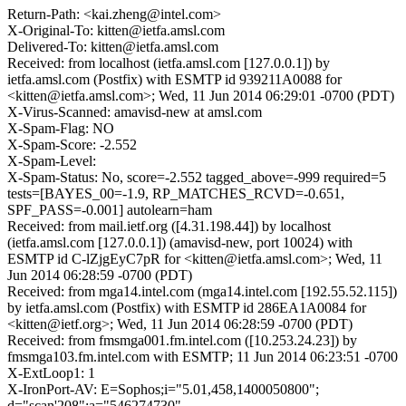
Return-Path: <kai.zheng@intel.com>
X-Original-To: kitten@ietfa.amsl.com
Delivered-To: kitten@ietfa.amsl.com
Received: from localhost (ietfa.amsl.com [127.0.0.1]) by
ietfa.amsl.com (Postfix) with ESMTP id 939211A0088 for
<kitten@ietfa.amsl.com>; Wed, 11 Jun 2014 06:29:01 -0700 (PDT)
X-Virus-Scanned: amavisd-new at amsl.com
X-Spam-Flag: NO
X-Spam-Score: -2.552
X-Spam-Level:
X-Spam-Status: No, score=-2.552 tagged_above=-999 required=5
tests=[BAYES_00=-1.9, RP_MATCHES_RCVD=-0.651,
SPF_PASS=-0.001] autolearn=ham
Received: from mail.ietf.org ([4.31.198.44]) by localhost
(ietfa.amsl.com [127.0.0.1]) (amavisd-new, port 10024) with
ESMTP id C-lZjgEyC7pR for <kitten@ietfa.amsl.com>; Wed, 11
Jun 2014 06:28:59 -0700 (PDT)
Received: from mga14.intel.com (mga14.intel.com [192.55.52.115])
by ietfa.amsl.com (Postfix) with ESMTP id 286EA1A0084 for
<kitten@ietf.org>; Wed, 11 Jun 2014 06:28:59 -0700 (PDT)
Received: from fmsmga001.fm.intel.com ([10.253.24.23]) by
fmsmga103.fm.intel.com with ESMTP; 11 Jun 2014 06:23:51 -0700
X-ExtLoop1: 1
X-IronPort-AV: E=Sophos;i="5.01,458,1400050800";
d="scan'208";a="546274730"