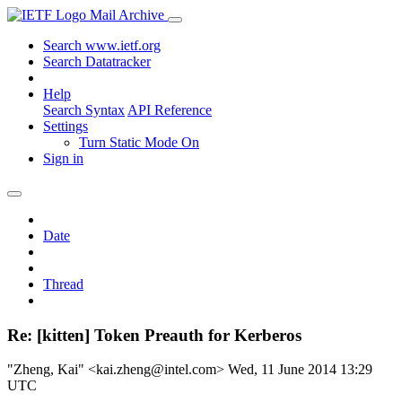
Mail Archive
Search www.ietf.org
Search Datatracker
Help
Search Syntax
API Reference
Settings
Turn Static Mode On
Sign in
Date
Thread
Re: [kitten] Token Preauth for Kerberos
"Zheng, Kai" <kai.zheng@intel.com>
Wed, 11 June 2014 13:29
UTC