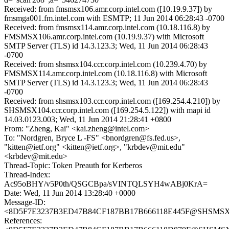
Received: from fmsmsx106.amr.corp.intel.com ([10.19.9.37]) by
fmsmga001.fm.intel.com with ESMTP; 11 Jun 2014 06:28:43 -0700
Received: from fmsmsx114.amr.corp.intel.com (10.18.116.8) by
FMSMSX106.amr.corp.intel.com (10.19.9.37) with Microsoft
SMTP Server (TLS) id 14.3.123.3; Wed, 11 Jun 2014 06:28:43
-0700
Received: from shsmsx104.ccr.corp.intel.com (10.239.4.70) by
FMSMSX114.amr.corp.intel.com (10.18.116.8) with Microsoft
SMTP Server (TLS) id 14.3.123.3; Wed, 11 Jun 2014 06:28:43
-0700
Received: from shsmsx103.ccr.corp.intel.com ([169.254.4.210]) by
SHSMSX104.ccr.corp.intel.com ([169.254.5.122]) with mapi id
14.03.0123.003; Wed, 11 Jun 2014 21:28:41 +0800
From: "Zheng, Kai" <kai.zheng@intel.com>
To: "Nordgren, Bryce L -FS" <bnordgren@fs.fed.us>,
"kitten@ietf.org" <kitten@ietf.org>, "krbdev@mit.edu"
<krbdev@mit.edu>
Thread-Topic: Token Preauth for Kerberos
Thread-Index:
Ac95oBHY/v5P0th/QSGCBpa/sVINTQLSYH4wABj0KrA=
Date: Wed, 11 Jun 2014 13:28:40 +0000
Message-ID:
<8D5F7E3237B3ED47B84CF187BB17B666118E445F@SHSMSX103.
References: