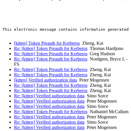
This electronic message contains information generated 
[kitten] Token Preauth for Kerberos
Zheng, Kai
Re: [kitten] Token Preauth for Kerberos
Thomas Hardjono
Re: [kitten] Token Preauth for Kerberos
Greg Hudson
Re: [kitten] Token Preauth for Kerberos
Nordgren, Bryce L -
FS
Re: [kitten] Token Preauth for Kerberos
Zheng, Kai
Re: [kitten] Token Preauth for Kerberos
Zheng, Kai
[kitten] Verified authorization data
Peter Mogensen
Re: [kitten] Token Preauth for Kerberos
Zheng, Kai
Re: [kitten] Token Preauth for Kerberos
Zheng, Kai
Re: [kitten] Verified authorization data
Simo Sorce
Re: [kitten] Verified authorization data
Peter Mogensen
Re: [kitten] Verified authorization data
Simo Sorce
Re: [kitten] Token Preauth for Kerberos
Nathaniel McCallum
Re: [kitten] Verified authorization data
Peter Mogensen
Re: [kitten] Verified authorization data
Simo Sorce
Re: [kitten] Verified authorization data
Peter Mogensen