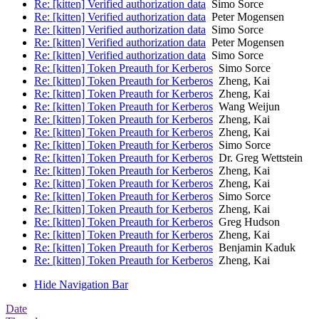
Re: [kitten] Verified authorization data
Simo Sorce
Re: [kitten] Verified authorization data
Peter Mogensen
Re: [kitten] Verified authorization data
Simo Sorce
Re: [kitten] Verified authorization data
Peter Mogensen
Re: [kitten] Verified authorization data
Simo Sorce
Re: [kitten] Token Preauth for Kerberos
Simo Sorce
Re: [kitten] Token Preauth for Kerberos
Zheng, Kai
Re: [kitten] Token Preauth for Kerberos
Zheng, Kai
Re: [kitten] Token Preauth for Kerberos
Wang Weijun
Re: [kitten] Token Preauth for Kerberos
Zheng, Kai
Re: [kitten] Token Preauth for Kerberos
Zheng, Kai
Re: [kitten] Token Preauth for Kerberos
Simo Sorce
Re: [kitten] Token Preauth for Kerberos
Dr. Greg Wettstein
Re: [kitten] Token Preauth for Kerberos
Zheng, Kai
Re: [kitten] Token Preauth for Kerberos
Zheng, Kai
Re: [kitten] Token Preauth for Kerberos
Simo Sorce
Re: [kitten] Token Preauth for Kerberos
Zheng, Kai
Re: [kitten] Token Preauth for Kerberos
Greg Hudson
Re: [kitten] Token Preauth for Kerberos
Zheng, Kai
Re: [kitten] Token Preauth for Kerberos
Benjamin Kaduk
Re: [kitten] Token Preauth for Kerberos
Zheng, Kai
Hide Navigation Bar
Date