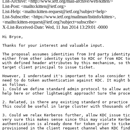
List-Archive: <http://www.ietf.org/mail-archive/web/kitten/>
List-Post: <mailto:kitten@ietf.org>
List-Help: <mailto:kitten-request@ietf.org?subject=help>
List-Subscribe: <https://www.ietf.org/mailman/listinfo/kitten>,
<mailto:kitten-request@ietf.org?subject=subscribe>
X-List-Received-Date: Wed, 11 Jun 2014 13:29:01 -0000
Hi Bryce,

Thanks for your interest and valuable input.

The proposal assumes identities from 3rd party identity
either from other identity system to KDC or from KDC to
with defined header attributes by this mechanism, so th
target client principal to issue ticket.

However, I understand it's important to also consider t
need to do token authentication against KDC. It might b
as follows.

1. Could we define standard admin protocol to allow aut
help here or other lightweight approach? Sure the proce
2. Related, is there any existing standard or practice 
This could be useful in large cluster with thousands of
3. Could we relax Kerberos further, allow KDC issue tic
very sure this makes sense since this may violate Kerbe
authentication is already done for token prior to ticke
provisioned in the client request channel when KDC find