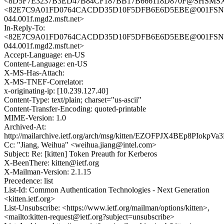
<8D5F7E3237B3ED47B84CF187BB17B666118D870F@SHSMSX103.
<82E7C9A01FD0764CACDD35D10F5DFB6E6D5EBE@001FSN
044.001f.mgd2.msft.net>
In-Reply-To:
<82E7C9A01FD0764CACDD35D10F5DFB6E6D5EBE@001FSN
044.001f.mgd2.msft.net>
Accept-Language: en-US
Content-Language: en-US
X-MS-Has-Attach:
X-MS-TNEF-Correlator:
x-originating-ip: [10.239.127.40]
Content-Type: text/plain; charset="us-ascii"
Content-Transfer-Encoding: quoted-printable
MIME-Version: 1.0
Archived-At:
http://mailarchive.ietf.org/arch/msg/kitten/EZOFPJX4BEp8PIokpV
Cc: "Jiang, Weihua" <weihua.jiang@intel.com>
Subject: Re: [kitten] Token Preauth for Kerberos
X-BeenThere: kitten@ietf.org
X-Mailman-Version: 2.1.15
Precedence: list
List-Id: Common Authentication Technologies - Next Generation
<kitten.ietf.org>
List-Unsubscribe: <https://www.ietf.org/mailman/options/kitten>,
<mailto:kitten-request@ietf.org?subject=unsubscribe>