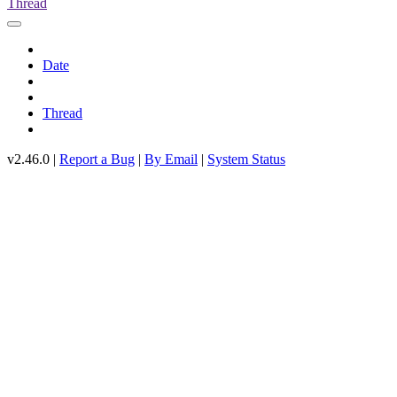
Thread
Date
Thread
v2.46.0 |
Report a Bug
|
By Email
|
System Status