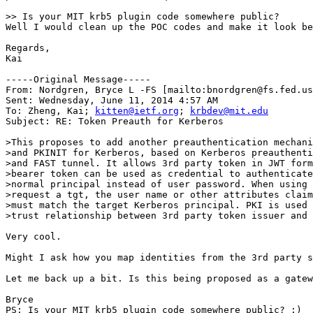
>> Is your MIT krb5 plugin code somewhere public?

Well I would clean up the POC codes and make it look be
Regards,

Kai

-----Original Message-----

From: Nordgren, Bryce L -FS [mailto:bnordgren@fs.fed.us
Sent: Wednesday, June 11, 2014 4:57 AM

To: Zheng, Kai; 
kitten@ietf.org
; 
krbdev@mit.edu
Subject: RE: Token Preauth for Kerberos

>This proposes to add another preauthentication mechani
>and PKINIT for Kerberos, based on Kerberos preauthenti
>and FAST tunnel. It allows 3rd party token in JWT form
>bearer token can be used as credential to authenticate
>normal principal instead of user password. When using 
>request a tgt, the user name or other attributes claim
>must match the target Kerberos principal. PKI is used 
>trust relationship between 3rd party token issuer and 
Very cool.

Might I ask how you map identities from the 3rd party s
Let me back up a bit. Is this being proposed as a gatew
Bryce

PS: Is your MIT krb5 plugin code somewhere public? :)
