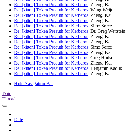
Re: [kitten] Token Preauth for Kerberos
Zheng, Kai
Re: [kitten] Token Preauth for Kerberos
Wang Weijun
Re: [kitten] Token Preauth for Kerberos
Zheng, Kai
Re: [kitten] Token Preauth for Kerberos
Zheng, Kai
Re: [kitten] Token Preauth for Kerberos
Simo Sorce
Re: [kitten] Token Preauth for Kerberos
Dr. Greg Wettstein
Re: [kitten] Token Preauth for Kerberos
Zheng, Kai
Re: [kitten] Token Preauth for Kerberos
Zheng, Kai
Re: [kitten] Token Preauth for Kerberos
Simo Sorce
Re: [kitten] Token Preauth for Kerberos
Zheng, Kai
Re: [kitten] Token Preauth for Kerberos
Greg Hudson
Re: [kitten] Token Preauth for Kerberos
Zheng, Kai
Re: [kitten] Token Preauth for Kerberos
Benjamin Kaduk
Re: [kitten] Token Preauth for Kerberos
Zheng, Kai
Hide Navigation Bar
Date
Thread
Date