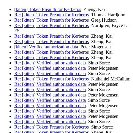
[kitten] Token Preauth for Kerberos
Zheng, Kai
Re: [kitten] Token Preauth for Kerberos
Thomas Hardjono
Re: [kitten] Token Preauth for Kerberos
Greg Hudson
Re: [kitten] Token Preauth for Kerberos
Nordgren, Bryce L -
FS
Re: [kitten] Token Preauth for Kerberos
Zheng, Kai
Re: [kitten] Token Preauth for Kerberos
Zheng, Kai
[kitten] Verified authorization data
Peter Mogensen
Re: [kitten] Token Preauth for Kerberos
Zheng, Kai
Re: [kitten] Token Preauth for Kerberos
Zheng, Kai
Re: [kitten] Verified authorization data
Simo Sorce
Re: [kitten] Verified authorization data
Peter Mogensen
Re: [kitten] Verified authorization data
Simo Sorce
Re: [kitten] Token Preauth for Kerberos
Nathaniel McCallum
Re: [kitten] Verified authorization data
Peter Mogensen
Re: [kitten] Verified authorization data
Simo Sorce
Re: [kitten] Verified authorization data
Peter Mogensen
Re: [kitten] Verified authorization data
Simo Sorce
Re: [kitten] Verified authorization data
Peter Mogensen
Re: [kitten] Verified authorization data
Simo Sorce
Re: [kitten] Verified authorization data
Peter Mogensen
Re: [kitten] Verified authorization data
Simo Sorce
Re: [kitten] Token Preauth for Kerberos
Simo Sorce
Re: [kitten] Token Preauth for Kerberos
Zheng, Kai