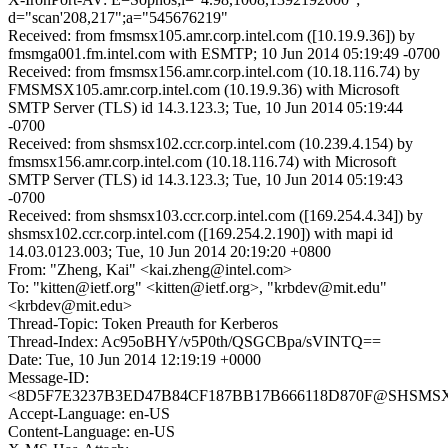
d="scan'208,217";a="545676219"
Received: from fmsmsx105.amr.corp.intel.com ([10.19.9.36]) by
fmsmga001.fm.intel.com with ESMTP; 10 Jun 2014 05:19:49 -0700
Received: from fmsmsx156.amr.corp.intel.com (10.18.116.74) by
FMSMSX105.amr.corp.intel.com (10.19.9.36) with Microsoft
SMTP Server (TLS) id 14.3.123.3; Tue, 10 Jun 2014 05:19:44
-0700
Received: from shsmsx102.ccr.corp.intel.com (10.239.4.154) by
fmsmsx156.amr.corp.intel.com (10.18.116.74) with Microsoft
SMTP Server (TLS) id 14.3.123.3; Tue, 10 Jun 2014 05:19:43
-0700
Received: from shsmsx103.ccr.corp.intel.com ([169.254.4.34]) by
shsmsx102.ccr.corp.intel.com ([169.254.2.190]) with mapi id
14.03.0123.003; Tue, 10 Jun 2014 20:19:20 +0800
From: "Zheng, Kai" <kai.zheng@intel.com>
To: "kitten@ietf.org" <kitten@ietf.org>, "krbdev@mit.edu"
<krbdev@mit.edu>
Thread-Topic: Token Preauth for Kerberos
Thread-Index: Ac95oBHY/v5P0th/QSGCBpa/sVINTQ==
Date: Tue, 10 Jun 2014 12:19:19 +0000
Message-ID:
<8D5F7E3237B3ED47B84CF187BB17B666118D870F@SHSMSX103.
Accept-Language: en-US
Content-Language: en-US