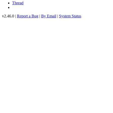
Thread
v2.46.0 |
Report a Bug
|
By Email
|
System Status