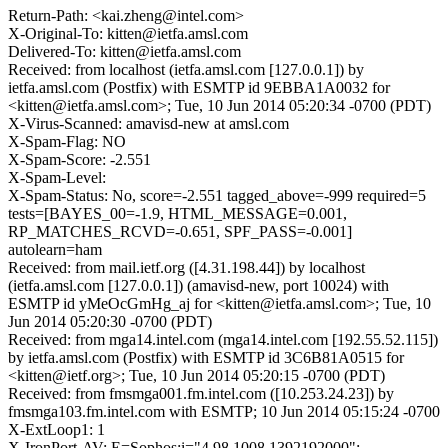
Return-Path: <kai.zheng@intel.com>
X-Original-To: kitten@ietfa.amsl.com
Delivered-To: kitten@ietfa.amsl.com
Received: from localhost (ietfa.amsl.com [127.0.0.1]) by
ietfa.amsl.com (Postfix) with ESMTP id 9EBBA1A0032 for
<kitten@ietfa.amsl.com>; Tue, 10 Jun 2014 05:20:34 -0700 (PDT)
X-Virus-Scanned: amavisd-new at amsl.com
X-Spam-Flag: NO
X-Spam-Score: -2.551
X-Spam-Level:
X-Spam-Status: No, score=-2.551 tagged_above=-999 required=5
tests=[BAYES_00=-1.9, HTML_MESSAGE=0.001,
RP_MATCHES_RCVD=-0.651, SPF_PASS=-0.001]
autolearn=ham
Received: from mail.ietf.org ([4.31.198.44]) by localhost
(ietfa.amsl.com [127.0.0.1]) (amavisd-new, port 10024) with
ESMTP id yMeOcGmHg_aj for <kitten@ietfa.amsl.com>; Tue, 10
Jun 2014 05:20:30 -0700 (PDT)
Received: from mga14.intel.com (mga14.intel.com [192.55.52.115])
by ietfa.amsl.com (Postfix) with ESMTP id 3C6B81A0515 for
<kitten@ietf.org>; Tue, 10 Jun 2014 05:20:15 -0700 (PDT)
Received: from fmsmga001.fm.intel.com ([10.253.24.23]) by
fmsmga103.fm.intel.com with ESMTP; 10 Jun 2014 05:15:24 -0700
X-ExtLoop1: 1
X-IronPort-AV: E=Sophos;i="4.98,1008,1392192000";