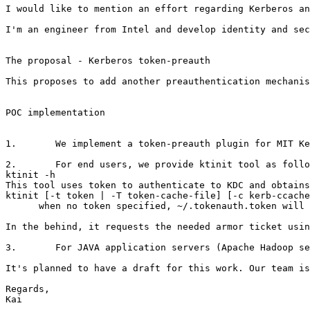
I would like to mention an effort regarding Kerberos an
I'm an engineer from Intel and develop identity and sec
The proposal - Kerberos token-preauth

This proposes to add another preauthentication mechanis
POC implementation

1.       We implement a token-preauth plugin for MIT Ke
2.       For end users, we provide ktinit tool as follo
ktinit -h

This tool uses token to authenticate to KDC and obtains
ktinit [-t token | -T token-cache-file] [-c kerb-ccache
      when no token specified, ~/.tokenauth.token will 
In the behind, it requests the needed armor ticket usin
3.       For JAVA application servers (Apache Hadoop se
It's planned to have a draft for this work. Our team is
Regards,

Kai
