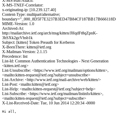
X-MS-Has-Attach:
X-MS-TNEF-Correlator:
x-originating-ip: [10.239.127.40]
Content-Type: multipart/alternative;
boundary="_000_8D5F7E3237B3ED47B84CF187BB17B666118D
MIME-Version: 1.0
Archived-At:
http://mailarchive.ietf.org/arch/msg/kitten/JHqdFt8qZpnK-
3hSXk2gzVhsb1k
Subject: [kitten] Token Preauth for Kerberos
X-BeenThere: kitten@ietf.org
X-Mailman-Version: 2.1.15
Precedence: list
List-Id: Common Authentication Technologies - Next Generation
<kitten.ietf.org>
List-Unsubscribe: <https://www.ietf.org/mailman/options/kitten>,
<mailto:kitten-request@ietf.org?subject=unsubscribe>
List-Archive: <http://www.ietf.org/mail-archive/web/kitten/>
List-Post: <mailto:kitten@ietf.org>
List-Help: <mailto:kitten-request@ietf.org?subject=help>
List-Subscribe: <https://www.ietf.org/mailman/listinfo/kitten>,
<mailto:kitten-request@ietf.org?subject=subscribe>
X-List-Received-Date: Tue, 10 Jun 2014 12:20:34 -0000
Hi all,
