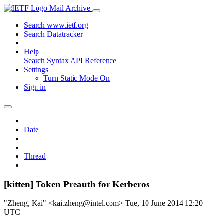
Mail Archive
Search www.ietf.org
Search Datatracker
Help
Search Syntax
API Reference
Settings
Turn Static Mode On
Sign in
Date
Thread
[kitten] Token Preauth for Kerberos
"Zheng, Kai" <kai.zheng@intel.com>
Tue, 10 June 2014 12:20
UTC