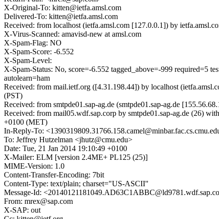
X-Original-To: kitten@ietfa.amsl.com
Delivered-To: kitten@ietfa.amsl.com
Received: from localhost (ietfa.amsl.com [127.0.0.1]) by ietfa.ams
X-Virus-Scanned: amavisd-new at amsl.com
X-Spam-Flag: NO
X-Spam-Score: -6.552
X-Spam-Level:
X-Spam-Status: No, score=-6.552 tagged_above=-999 requir
autolearn=ham
Received: from mail.ietf.org ([4.31.198.44]) by localhost (ietfa.a
(PST)
Received: from smtpde01.sap-ag.de (smtpde01.sap-ag.de [155.56.68.
Received: from mail05.wdf.sap.corp by smtpde01.sap-ag.de (26)
+0100 (MET)
In-Reply-To: <1390319809.31766.158.camel@minbar.fac.cs.cmu.ed
To: Jeffrey Hutzelman <jhutz@cmu.edu>
Date: Tue, 21 Jan 2014 19:10:49 +0100
X-Mailer: ELM [version 2.4ME+ PL125 (25)]
MIME-Version: 1.0
Content-Transfer-Encoding: 7bit
Content-Type: text/plain; charset="US-ASCII"
Message-Id: <20140121181049.AD63C1ABBC@ld9781.wdf.sap.co
From: mrex@sap.com
X-SAP: out
Cc: kitten@ietf.org