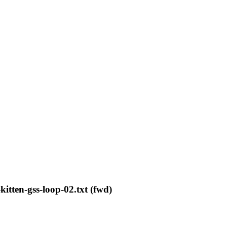
kitten-gss-loop-02.txt (fwd)