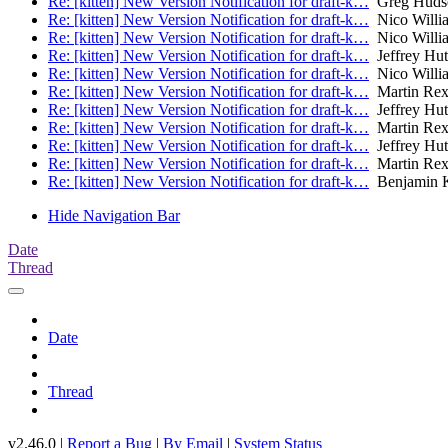
Re: [kitten] New Version Notification for draft-k…
Greg Huds
Re: [kitten] New Version Notification for draft-k…
Nico Willi
Re: [kitten] New Version Notification for draft-k…
Nico Willi
Re: [kitten] New Version Notification for draft-k…
Jeffrey Hu
Re: [kitten] New Version Notification for draft-k…
Nico Willi
Re: [kitten] New Version Notification for draft-k…
Martin Re
Re: [kitten] New Version Notification for draft-k…
Jeffrey Hu
Re: [kitten] New Version Notification for draft-k…
Martin Re
Re: [kitten] New Version Notification for draft-k…
Jeffrey Hu
Re: [kitten] New Version Notification for draft-k…
Martin Re
Re: [kitten] New Version Notification for draft-k…
Benjamin 
Hide Navigation Bar
Date
Thread
Date
Thread
v2.46.0 |
Report a Bug
|
By Email
|
System Status