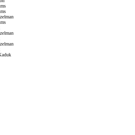
on
ams
ams
tzelman
ams
x
tzelman
x
tzelman
x
Kaduk