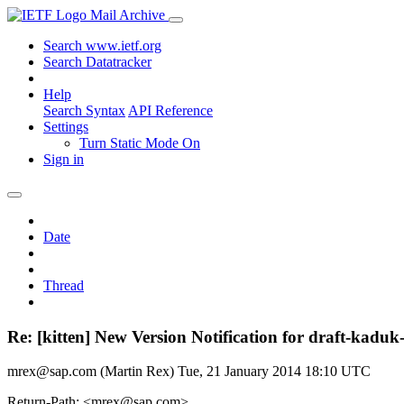
Mail Archive
Search www.ietf.org
Search Datatracker
Help
Search Syntax
API Reference
Settings
Turn Static Mode On
Sign in
Date
Thread
Re: [kitten] New Version Notification for draft-kaduk-
mrex@sap.com (Martin Rex)
Tue, 21 January 2014 18:10 UTC
Return-Path: <mrex@sap.com>