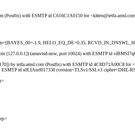
l.com (Postfix) with ESMTP id C616C1A0150 for <kitten@ietfa.amsl.co
ed=5 tests=[BAYES_00=-1.9, HELO_EQ_DE=0.35, RCVD_IN_DNSWL_
msl.com [127.0.0.1]) (amavisd-new, port 10024) with ESMTP id vlBMSI7q
170]) by ietfa.amsl.com (Postfix) with ESMTP id 4C8D71A00C8 for <k
 with ESMTP id s0LIAnrf017330 (version=TLSv1/SSLv3 cipher=DHE-R
u>
rp>