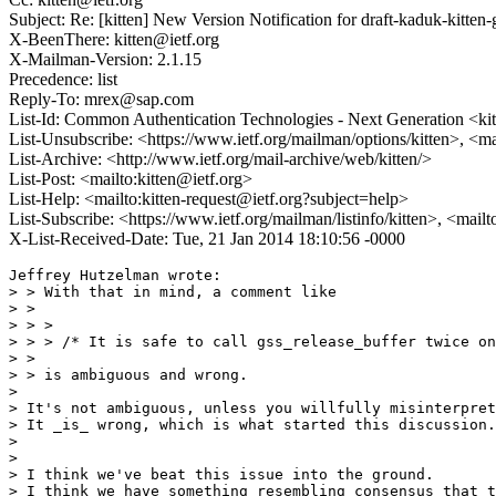
Subject: Re: [kitten] New Version Notification for draft-kaduk-kitten-
X-BeenThere: kitten@ietf.org
X-Mailman-Version: 2.1.15
Precedence: list
Reply-To: mrex@sap.com
List-Id: Common Authentication Technologies - Next Generation <kitt
List-Unsubscribe: <https://www.ietf.org/mailman/options/kitten>, <ma
List-Archive: <http://www.ietf.org/mail-archive/web/kitten/>
List-Post: <mailto:kitten@ietf.org>
List-Help: <mailto:kitten-request@ietf.org?subject=help>
List-Subscribe: <https://www.ietf.org/mailman/listinfo/kitten>, <mail
X-List-Received-Date: Tue, 21 Jan 2014 18:10:56 -0000
Jeffrey Hutzelman wrote:

> > With that in mind, a comment like

> > 

> > >

> > > /* It is safe to call gss_release_buffer twice on
> > 

> > is ambiguous and wrong.

> 

> It's not ambiguous, unless you willfully misinterpret
> It _is_ wrong, which is what started this discussion.

> 

> 

> I think we've beat this issue into the ground.

> I think we have something resembling consensus that t