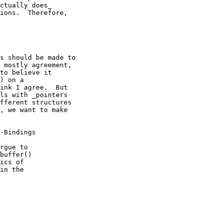
ctually does_

ions.  Therefore,

s should be made to

 mostly agreement,

to believe it

) on a

ink I agree.  But

ls with _pointers

fferent structures

, we want to make

-Bindings

rgue to

buffer()

ics of

in the
