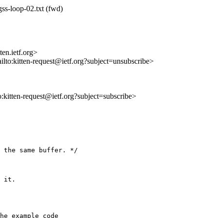
gss-loop-02.txt (fwd)
en.ietf.org>
ilto:kitten-request@ietf.org?subject=unsubscribe>
to:kitten-request@ietf.org?subject=subscribe>
 the same buffer. */

 it.

he example code
