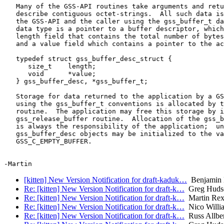
   Many of the GSS-API routines take arguments and retu
   describe contiguous octet-strings.  All such data is
   the GSS-API and the caller using the gss_buffer_t da
   data type is a pointer to a buffer descriptor, which
   length field that contains the total number of bytes
   and a value field which contains a pointer to the ac
   typedef struct gss_buffer_desc_struct {

      size_t    length;

      void      *value;

   } gss_buffer_desc, *gss_buffer_t;

   Storage for data returned to the application by a GS
   using the gss_buffer_t conventions is allocated by t
   routine.  The application may free this storage by i
   gss_release_buffer routine.  Allocation of the gss_b
   is always the responsibility of the application;  un
   gss_buffer_desc objects may be initialized to the va
   GSS_C_EMPTY_BUFFER.

[kitten] New Version Notification for draft-kaduk…
Benjamin
Re: [kitten] New Version Notification for draft-k…
Greg Huds
Re: [kitten] New Version Notification for draft-k…
Martin Re
Re: [kitten] New Version Notification for draft-k…
Nico Willi
Re: [kitten] New Version Notification for draft-k…
Russ Allbe