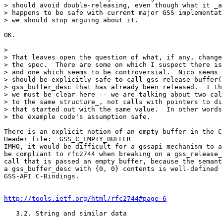
> should avoid double-releasing, even though what it _a
> happens to be safe with current major GSS implementat
> we should stop arguing about it.

OK.

> 

> That leaves open the question of what, if any, change
> the spec.  There are some on which I suspect there is
> and one which seems to be controversial.  Nico seems 
> should be explicitly safe to call gss_release_buffer(
> gss_buffer_desc that has already been released.  I th
> we must be clear here -- we are talking about two cal
> to the same structure_, not calls with pointers to di
> that started out with the same value.  In other words
> the example code's assumption safe.

There is an explicit notion of an empty buffer in the C
Header file:  GSS_C_EMPTY_BUFFER

IMHO, it would be difficult for a gssapi mechanism to a
be compliant to rfc2744 when breaking on a gss_release_
call that is passed an empty buffer, because the semant
a gss_buffer_desc with {0, 0} contents is well-defined 
GSS-API C-Bindings.

http://tools.ietf.org/html/rfc2744#page-6
   3.2. String and similar data
