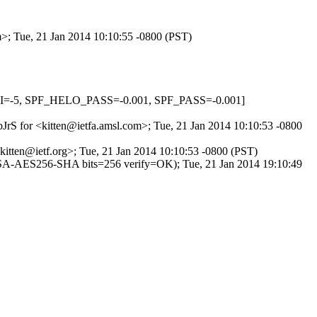
m>; Tue, 21 Jan 2014 10:10:55 -0800 (PST)
HI=-5, SPF_HELO_PASS=-0.001, SPF_PASS=-0.001]
bJrS for <kitten@ietfa.amsl.com>; Tue, 21 Jan 2014 10:10:53 -0800
itten@ietf.org>; Tue, 21 Jan 2014 10:10:53 -0800 (PST)
SA-AES256-SHA bits=256 verify=OK); Tue, 21 Jan 2014 19:10:49