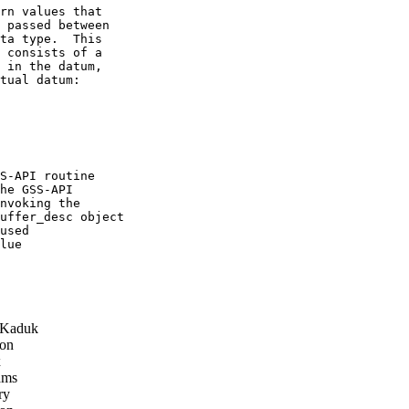
rn values that

 passed between

ta type.  This

 consists of a

 in the datum,

tual datum:

S-API routine

he GSS-API

nvoking the

uffer_desc object

used

lue

 Kaduk
on
x
ams
ry