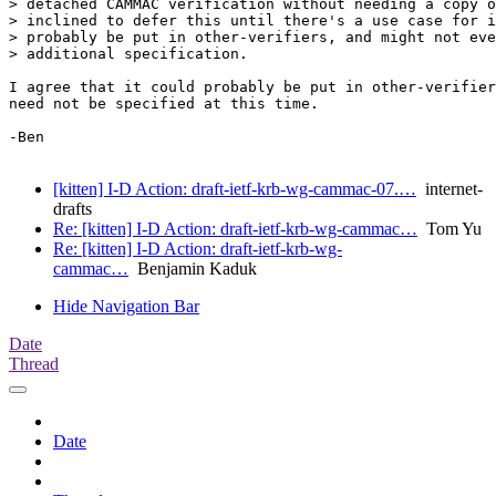
> detached CAMMAC verification without needing a copy o
> inclined to defer this until there's a use case for i
> probably be put in other-verifiers, and might not eve
> additional specification.

I agree that it could probably be put in other-verifier
need not be specified at this time.

-Ben

[kitten] I-D Action: draft-ietf-krb-wg-cammac-07.…
internet-
drafts
Re: [kitten] I-D Action: draft-ietf-krb-wg-cammac…
Tom Yu
Re: [kitten] I-D Action: draft-ietf-krb-wg-
cammac…
Benjamin Kaduk
Hide Navigation Bar
Date
Thread
Date