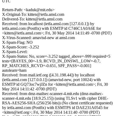
UTC
Return-Path: <kaduk@mit.edu>
X-Original-To: kitten@ietfa.amsl.com
Delivered-To: kitten@ietfa.amsl.com
Received: from localhost (ietfa.amsl.com [127.0.0.1]) by
ietfa.amsl.com (Postfix) with ESMTP id C746C1A0A6E for
<kitten@ietfa.amsl.com>; Fri, 30 May 2014 14:11:49 -0700 (PDT)
X-Virus-Scanned: amavisd-new at amsl.com
X-Spam-Flag: NO
X-Spam-Score: -3.252
X-Spam-Level:
X-Spam-Status: No, score=-3.252 tagged_above=-999 required=5
tests=[BAYES_00=-1.9, RCVD_IN_DNSWL_LOW=-0.7,
RP_MATCHES_RCVD=-0.651, SPF_PASS=-0.001]
autolearn=ham
Received: from mail.ietf.org ([4.31.198.44]) by localhost
(ietfa.amsl.com [127.0.0.1]) (amavisd-new, port 10024) with
ESMTP id GQ73oc7wjJZn for <kitten@ietfa.amsl.com>; Fri, 30
May 2014 14:11:42 -0700 (PDT)
Received: from dmz-mailsec-scanner-4.mit.edu (dmz-mailsec-
scanner-4.mit.edu [18.9.25.15]) (using TLSv1 with cipher DHE-
RSA-AES256-SHA (256/256 bits)) (No client certificate requested)
by ietfa.amsl.com (Postfix) with ESMTPS id DAE231A0545 for
<kitten@ietf.org>; Fri, 30 May 2014 14:11:40 -0700 (PDT)