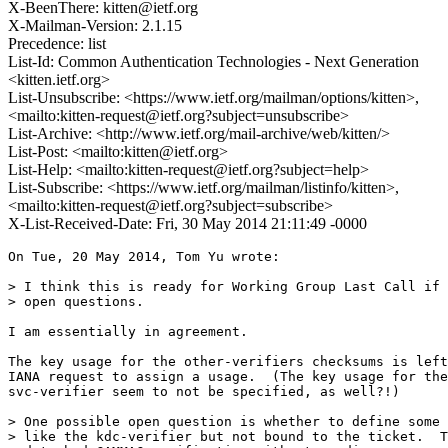
X-BeenThere: kitten@ietf.org
X-Mailman-Version: 2.1.15
Precedence: list
List-Id: Common Authentication Technologies - Next Generation
<kitten.ietf.org>
List-Unsubscribe: <https://www.ietf.org/mailman/options/kitten>,
<mailto:kitten-request@ietf.org?subject=unsubscribe>
List-Archive: <http://www.ietf.org/mail-archive/web/kitten/>
List-Post: <mailto:kitten@ietf.org>
List-Help: <mailto:kitten-request@ietf.org?subject=help>
List-Subscribe: <https://www.ietf.org/mailman/listinfo/kitten>,
<mailto:kitten-request@ietf.org?subject=subscribe>
X-List-Received-Date: Fri, 30 May 2014 21:11:49 -0000
On Tue, 20 May 2014, Tom Yu wrote:

> I think this is ready for Working Group Last Call if 
> open questions.

I am essentially in agreement.

The key usage for the other-verifiers checksums is left
IANA request to assign a usage.  (The key usage for the
svc-verifier seem to not be specified, as well?!)

> One possible open question is whether to define some 
> like the kdc-verifier but not bound to the ticket.  T