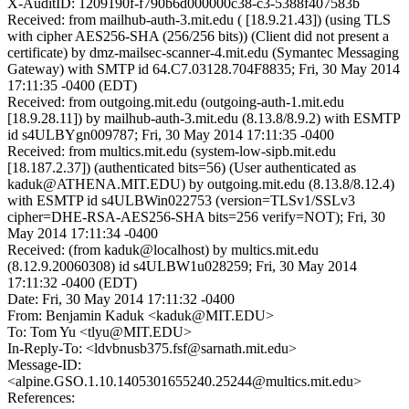
X-AuditID: 1209190f-f790b6d000000c38-c3-5388f407583b
Received: from mailhub-auth-3.mit.edu ( [18.9.21.43]) (using TLS
with cipher AES256-SHA (256/256 bits)) (Client did not present a
certificate) by dmz-mailsec-scanner-4.mit.edu (Symantec Messaging
Gateway) with SMTP id 64.C7.03128.704F8835; Fri, 30 May 2014
17:11:35 -0400 (EDT)
Received: from outgoing.mit.edu (outgoing-auth-1.mit.edu
[18.9.28.11]) by mailhub-auth-3.mit.edu (8.13.8/8.9.2) with ESMTP
id s4ULBYgn009787; Fri, 30 May 2014 17:11:35 -0400
Received: from multics.mit.edu (system-low-sipb.mit.edu
[18.187.2.37]) (authenticated bits=56) (User authenticated as
kaduk@ATHENA.MIT.EDU) by outgoing.mit.edu (8.13.8/8.12.4)
with ESMTP id s4ULBWin022753 (version=TLSv1/SSLv3
cipher=DHE-RSA-AES256-SHA bits=256 verify=NOT); Fri, 30
May 2014 17:11:34 -0400
Received: (from kaduk@localhost) by multics.mit.edu
(8.12.9.20060308) id s4ULBW1u028259; Fri, 30 May 2014
17:11:32 -0400 (EDT)
Date: Fri, 30 May 2014 17:11:32 -0400
From: Benjamin Kaduk <kaduk@MIT.EDU>
To: Tom Yu <tlyu@MIT.EDU>
In-Reply-To: <ldvbnusb375.fsf@sarnath.mit.edu>
Message-ID:
<alpine.GSO.1.10.1405301655240.25244@multics.mit.edu>
References: