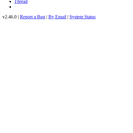
Thread
v2.46.0 |
Report a Bug
|
By Email
|
System Status