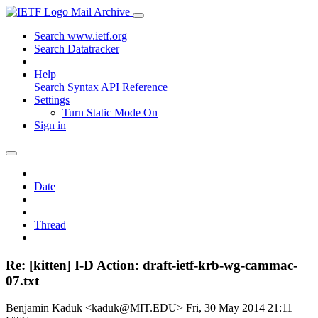
Mail Archive
Search www.ietf.org
Search Datatracker
Help
Search Syntax
API Reference
Settings
Turn Static Mode On
Sign in
Date
Thread
Re: [kitten] I-D Action: draft-ietf-krb-wg-cammac-
07.txt
Benjamin Kaduk <kaduk@MIT.EDU>
Fri, 30 May 2014 21:11