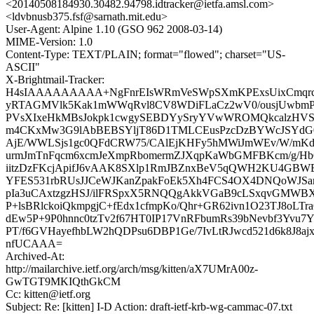
<20140508184930.30482.94798.idtracker@ietfa.amsl.com>
<ldvbnusb375.fsf@sarnath.mit.edu>
User-Agent: Alpine 1.10 (GSO 962 2008-03-14)
MIME-Version: 1.0
Content-Type: TEXT/PLAIN; format="flowed"; charset="US-
ASCII"
X-Brightmail-Tracker:
H4sIAAAAAAAAA+NgFnrEIsWRmVeSWpSXmKPExsUixCmqrcv
yRTAGMVlk5Kak1mWWqRvl8CV8WDiFLaCz2wV0/ousjUwbmPt
PVsXIxeHkMBsJokpk1cwgySEBDYySryYVwWROMQkcalzHVSi
m4CKxMw3G9lAbBEBSYljT86D1TMLCEusPzcDzBYWcJSYdG0
AjE/WWLSjs1gc0QFdCRW75/CAlEjKHFy5hMWiJmWEv/W/mK
urmJmTnFqcm6xcmJeXmpRbomermZJXqpKaWbGMFBKcm/g/Hb
iitzDzFKcjApifJ6vAAK8SXlp1RmJBZnxBeV5qQWH2KU4GB
YFES531rbRUsJJCeWJKanZpakFoEk5Xh4FCS4OX4DNQoWJSa
pIa3uCAxtzgzHSJ/ilFRSpxX5RNQQgAkkVGaB9cLSxqvGMW
P+lsBRlckoiQkmpgjC+fEdx1cfmpKo/Qhr+GR62ivn1O23TJ8oLTraQ
dEw5P+9P0hnnc0tzTv2f67HT0IP17VnRFbumRs39bNevbf3Yvu7Y
PT/f6GVHayefhbLW2hQDPsu6DBP1Ge/7IvLtRJwcd521d6k8J8a
nfUCAAA=
Archived-At:
http://mailarchive.ietf.org/arch/msg/kitten/aX7UMrA00z-
GwTGT9MKIQthGkCM
Cc: kitten@ietf.org
Subject: Re: [kitten] I-D Action: draft-ietf-krb-wg-cammac-07.txt