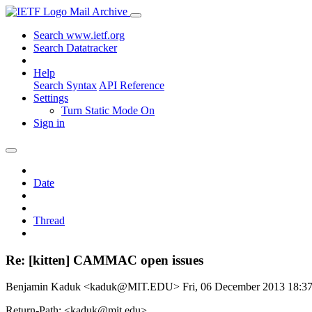
Mail Archive
Search www.ietf.org
Search Datatracker
Help
Search Syntax
API Reference
Settings
Turn Static Mode On
Sign in
Date
Thread
Re: [kitten] CAMMAC open issues
Benjamin Kaduk <kaduk@MIT.EDU>
Fri, 06 December 2013 18:
Return-Path: <kaduk@mit.edu>