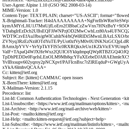
User-Agent: Alpine 1.10 (GSO 962 2008-03-14)
MIME-Version: 1.0
Content-Type: TEXT/PLAIN; charset="US-ASCII"; format="flowe
X-Brightmail-Tracker: H4sIAAAAAAAAA+NgFnrIIsWRmVeSW
kymAMYrLJiU1J7MstUjfLoEro2f3BbaCzZwVnx7HNzBuY+9i5
YDabgIrEzDcb2UBsEQFJiWNPzjOD2MwCwhLrz80As4UFNC
WDT9CzvEfAuJJbs/gtWICuhIrN4/hQWiRlDi5MwnLBAzLSXO
ZVNyq3RzEzNzilOTdYuTE/PyUot0zfVyM0v0UlNKNzGCQp
BAmxJpYVV+YeYpTkYFIS5c0RXRQkxJeUn1KZkVicEV9Ump
ValF+TApaQ4WJXHeWxz2QUIC6YklqdmpqQWpRTBZGQ4OJQ
TpDhPEDDe0FqeIsLEnOLM9Mh8qcYFaXEebeDJARAEhmleXC9s
YvIBxsupv602yqroy2pNCXpvf/PAFIcnBxc7rZlREqduP+GWgUy
xYkA/6lmhvQCAAA=
Cc: kitten@ietf.org
Subject: Re: [kitten] CAMMAC open issues
X-BeenThere: kitten@ietf.org
X-Mailman-Version: 2.1.15
Precedence: list
List-Id: Common Authentication Technologies - Next Generation <kitt
List-Unsubscribe: <https://www.ietf.org/mailman/options/kitten>, <ma
List-Archive: <http://www.ietf.org/mail-archive/web/kitten/>
List-Post: <mailto:kitten@ietf.org>
List-Help: <mailto:kitten-request@ietf.org?subject=help>
List-Subscribe: <https://www.ietf.org/mailman/listinfo/kitten>, <mail