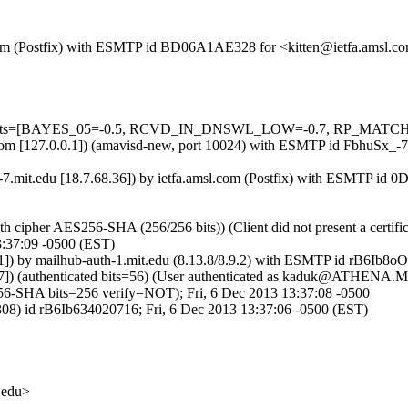
sl.com (Postfix) with ESMTP id BD06A1AE328 for <kitten@ietfa.amsl.c
ed=5 tests=[BAYES_05=-0.5, RCVD_IN_DNSWL_LOW=-0.7, RP_MATC
msl.com [127.0.0.1]) (amavisd-new, port 10024) with ESMTP id FbhuSx_-
-7.mit.edu [18.7.68.36]) by ietfa.amsl.com (Postfix) with ESMTP id 
th cipher AES256-SHA (256/256 bits)) (Client did not present a certi
:37:09 -0500 (EST)
11]) by mailhub-auth-1.mit.edu (8.13.8/8.9.2) with ESMTP id rB6Ib8o
.37]) (authenticated bits=56) (User authenticated as kaduk@ATHENA.
HA bits=256 verify=NOT); Fri, 6 Dec 2013 13:37:08 -0500
308) id rB6Ib634020716; Fri, 6 Dec 2013 13:37:06 -0500 (EST)
.edu>