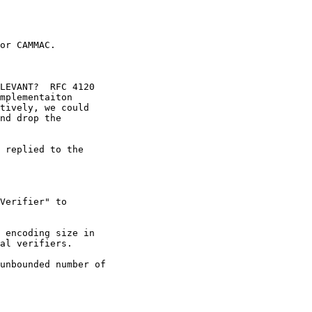
or CAMMAC.

LEVANT?  RFC 4120

mplementaiton

tively, we could

nd drop the

 replied to the 

Verifier" to

 encoding size in

al verifiers.

unbounded number of 
