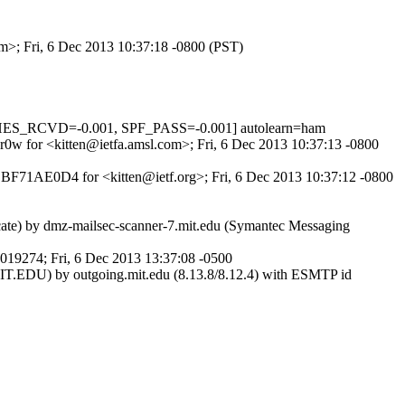
om>; Fri, 6 Dec 2013 10:37:18 -0800 (PST)
HES_RCVD=-0.001, SPF_PASS=-0.001] autolearn=ham
7r0w for <kitten@ietfa.amsl.com>; Fri, 6 Dec 2013 10:37:13 -0800
0DBF71AE0D4 for <kitten@ietf.org>; Fri, 6 Dec 2013 10:37:12 -0800
ficate) by dmz-mailsec-scanner-7.mit.edu (Symantec Messaging
O019274; Fri, 6 Dec 2013 13:37:08 -0500
MIT.EDU) by outgoing.mit.edu (8.13.8/8.12.4) with ESMTP id