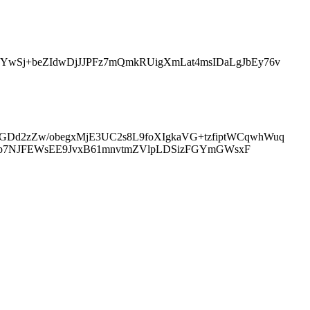
wSj+beZIdwDjJJPFz7mQmkRUigXmLat4msIDaLgJbEy76v
d2zZw/obegxMjE3UC2s8L9foXIgkaVG+tzfiptWCqwhWuq
Njp7NJFEWsEE9JvxB61mnvtmZVlpLDSizFGYmGWsxF