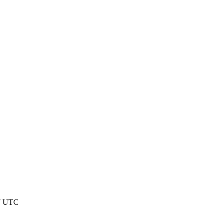
37 UTC