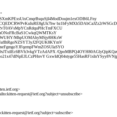
d"
pSXmKPExsUixCmqrBsquSjI4ModDoujm1exODB6LFny
OCQEDCRWPvKuIuRE8gUk7hw bz1bFyMXh5DAbCaJZz2rWSGcDY
Q2vT0AVsMpYCnRdquPHcTmFXCU
/bnONoFRcBaS1CwkqQWMTKsY
LdRWUHY/MhpUOMAhyMSjy8HKsW
NafIhRgoNZSYT3yJ2FQUK8KYmV
neFgmgoYJFqempFWmZOSUIaSYO
JTxilEc6BVh3vkgVTzAdAPX /QpoMBPQ4OYH80AGlyQipKQaGD
Ao21x47dlNpEJLCzPHnvY GxwIdQ04styge55HasRF1sInYSyy8V
en.ietf.org>
ilto:kitten-request@ietf.org?subject=unsubscribe>
to:kitten-request@ietf.org?subject=subscribe>