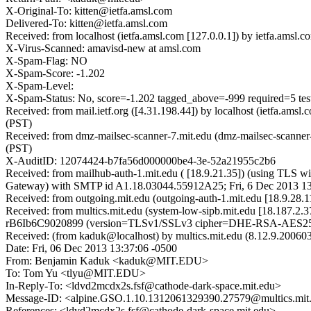
X-Original-To: kitten@ietfa.amsl.com
Delivered-To: kitten@ietfa.amsl.com
Received: from localhost (ietfa.amsl.com [127.0.0.1]) by ietfa.am
X-Virus-Scanned: amavisd-new at amsl.com
X-Spam-Flag: NO
X-Spam-Score: -1.202
X-Spam-Level:
X-Spam-Status: No, score=-1.202 tagged_above=-999 requir
Received: from mail.ietf.org ([4.31.198.44]) by localhost (ietfa.a
(PST)
Received: from dmz-mailsec-scanner-7.mit.edu (dmz-mailsec-scanner
(PST)
X-AuditID: 12074424-b7fa56d000000be4-3e-52a21955c2b6
Received: from mailhub-auth-1.mit.edu ( [18.9.21.35]) (using TLS wi
Gateway) with SMTP id A1.18.03044.55912A25; Fri, 6 Dec 2013 13
Received: from outgoing.mit.edu (outgoing-auth-1.mit.edu [18.9.28.
Received: from multics.mit.edu (system-low-sipb.mit.edu [18.187.2
rB6Ib6C9020899 (version=TLSv1/SSLv3 cipher=DHE-RSA-AES256-S
Received: (from kaduk@localhost) by multics.mit.edu (8.12.9.20060
Date: Fri, 06 Dec 2013 13:37:06 -0500
From: Benjamin Kaduk <kaduk@MIT.EDU>
To: Tom Yu <tlyu@MIT.EDU>
In-Reply-To: <ldvd2mcdx2s.fsf@cathode-dark-space.mit.edu>
Message-ID: <alpine.GSO.1.10.1312061329390.27579@multics.mit
References: <ldvd2mcdx2s.fsf@cathode-dark-space.mit.edu>