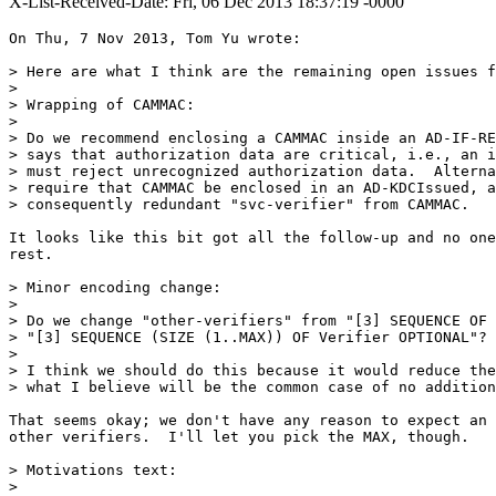
X-List-Received-Date: Fri, 06 Dec 2013 18:37:19 -0000
On Thu, 7 Nov 2013, Tom Yu wrote:

> Here are what I think are the remaining open issues f
>

> Wrapping of CAMMAC:

>

> Do we recommend enclosing a CAMMAC inside an AD-IF-RE
> says that authorization data are critical, i.e., an i
> must reject unrecognized authorization data.  Alterna
> require that CAMMAC be enclosed in an AD-KDCIssued, a
> consequently redundant "svc-verifier" from CAMMAC.

It looks like this bit got all the follow-up and no one
rest.

> Minor encoding change:

>

> Do we change "other-verifiers" from "[3] SEQUENCE OF 
> "[3] SEQUENCE (SIZE (1..MAX)) OF Verifier OPTIONAL"?

>

> I think we should do this because it would reduce the
> what I believe will be the common case of no addition
That seems okay; we don't have any reason to expect an 
other verifiers.  I'll let you pick the MAX, though.

> Motivations text:

>
