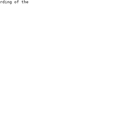
rding of the
