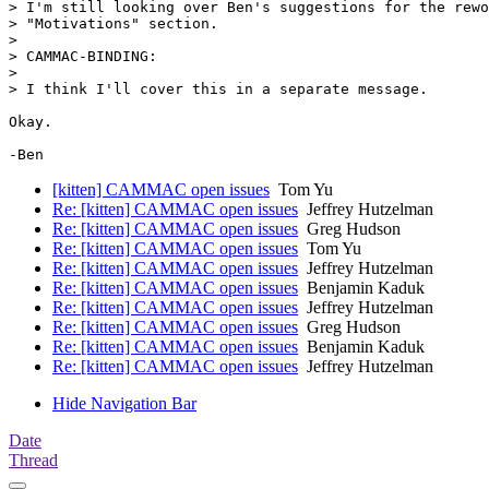
> I'm still looking over Ben's suggestions for the rewo
> "Motivations" section.

>

> CAMMAC-BINDING:

>

> I think I'll cover this in a separate message.

Okay.

[kitten] CAMMAC open issues
Tom Yu
Re: [kitten] CAMMAC open issues
Jeffrey Hutzelman
Re: [kitten] CAMMAC open issues
Greg Hudson
Re: [kitten] CAMMAC open issues
Tom Yu
Re: [kitten] CAMMAC open issues
Jeffrey Hutzelman
Re: [kitten] CAMMAC open issues
Benjamin Kaduk
Re: [kitten] CAMMAC open issues
Jeffrey Hutzelman
Re: [kitten] CAMMAC open issues
Greg Hudson
Re: [kitten] CAMMAC open issues
Benjamin Kaduk
Re: [kitten] CAMMAC open issues
Jeffrey Hutzelman
Hide Navigation Bar
Date
Thread