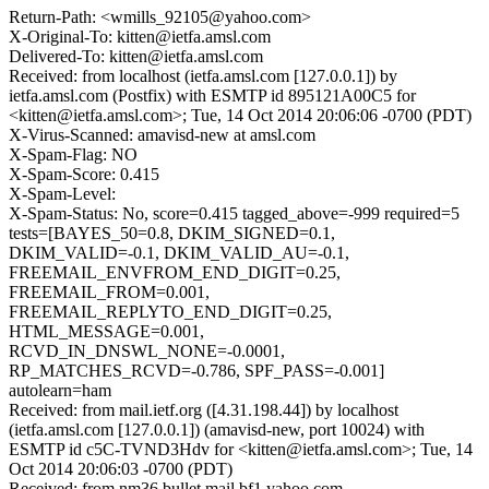
Return-Path: <wmills_92105@yahoo.com>
X-Original-To: kitten@ietfa.amsl.com
Delivered-To: kitten@ietfa.amsl.com
Received: from localhost (ietfa.amsl.com [127.0.0.1]) by
ietfa.amsl.com (Postfix) with ESMTP id 895121A00C5 for
<kitten@ietfa.amsl.com>; Tue, 14 Oct 2014 20:06:06 -0700 (PDT)
X-Virus-Scanned: amavisd-new at amsl.com
X-Spam-Flag: NO
X-Spam-Score: 0.415
X-Spam-Level:
X-Spam-Status: No, score=0.415 tagged_above=-999 required=5
tests=[BAYES_50=0.8, DKIM_SIGNED=0.1,
DKIM_VALID=-0.1, DKIM_VALID_AU=-0.1,
FREEMAIL_ENVFROM_END_DIGIT=0.25,
FREEMAIL_FROM=0.001,
FREEMAIL_REPLYTO_END_DIGIT=0.25,
HTML_MESSAGE=0.001,
RCVD_IN_DNSWL_NONE=-0.0001,
RP_MATCHES_RCVD=-0.786, SPF_PASS=-0.001]
autolearn=ham
Received: from mail.ietf.org ([4.31.198.44]) by localhost
(ietfa.amsl.com [127.0.0.1]) (amavisd-new, port 10024) with
ESMTP id c5C-TVND3Hdv for <kitten@ietfa.amsl.com>; Tue, 14
Oct 2014 20:06:03 -0700 (PDT)
Received: from nm36.bullet.mail.bf1.yahoo.com