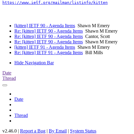
https://www.ietf.org/mailman/listinfo/kitten
[kitten] IETF 90 - Agenda Items
Shawn M Emery
Re: [kitten] IETF 90 - Agenda Items
Shawn M Emery
Re: [kitten] IETF 90 - Agenda Items
Cantor, Scott
Re: [kitten] IETF 90 - Agenda Items
Shawn M Emery
[kitten] IETF 91 - Agenda Items
Shawn M Emery
Re: [kitten] IETF 91 - Agenda Items
Bill Mills
Hide Navigation Bar
Date
Thread
Date
Thread
v2.46.0 |
Report a Bug
|
By Email
|
System Status