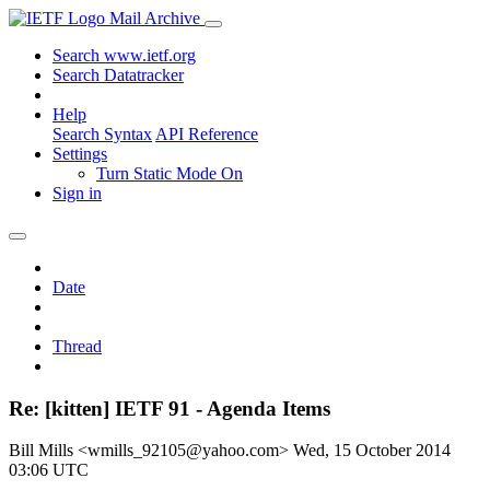
Mail Archive
Search www.ietf.org
Search Datatracker
Help
Search Syntax
API Reference
Settings
Turn Static Mode On
Sign in
Date
Thread
Re: [kitten] IETF 91 - Agenda Items
Bill Mills <wmills_92105@yahoo.com>
Wed, 15 October 2014
03:06 UTC