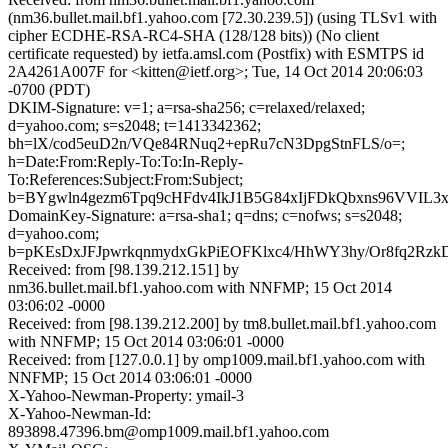
(nm36.bullet.mail.bf1.yahoo.com [72.30.239.5]) (using TLSv1 with
cipher ECDHE-RSA-RC4-SHA (128/128 bits)) (No client
certificate requested) by ietfa.amsl.com (Postfix) with ESMTPS id
2A4261A007F for <kitten@ietf.org>; Tue, 14 Oct 2014 20:06:03
-0700 (PDT)
DKIM-Signature: v=1; a=rsa-sha256; c=relaxed/relaxed;
d=yahoo.com; s=s2048; t=1413342362;
bh=lX/cod5euD2n/VQe84RNuq2+epRu7cN3DpgStnFLS/o=;
h=Date:From:Reply-To:To:In-Reply-
To:References:Subject:From:Subject;
b=BYgwln4gezm6Tpq9cHFdv4IkJ1B5G84xIjFDkQbxns96VVI
DomainKey-Signature: a=rsa-sha1; q=dns; c=nofws; s=s2048;
d=yahoo.com;
b=pKEsDxJFJpwrkqnmydxGkPiEOFKlxc4/HhWY3hy/Or8fq2
Received: from [98.139.212.151] by
nm36.bullet.mail.bf1.yahoo.com with NNFMP; 15 Oct 2014
03:06:02 -0000
Received: from [98.139.212.200] by tm8.bullet.mail.bf1.yahoo.com
with NNFMP; 15 Oct 2014 03:06:01 -0000
Received: from [127.0.0.1] by omp1009.mail.bf1.yahoo.com with
NNFMP; 15 Oct 2014 03:06:01 -0000
X-Yahoo-Newman-Property: ymail-3
X-Yahoo-Newman-Id:
893898.47396.bm@omp1009.mail.bf1.yahoo.com