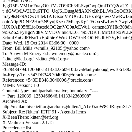
X-YMail-OSG:
JygO5PkVM1mFuayO0_fMs7D9iCb3dLSzpOwpQmfTCQ2caLZ_j
t_dGWIvLW3LEu6TTO_UqJ61DusgJdflAXNxBhBL.WzGxO6RK_P
m7y9tsBF9ACwUfltek1A1GsodVYUG.fUGHs5Pg7hwzMwRwf3
oaicA0pPDjNF2Hm5N9yujKyzx7MUqvKglTFGxcsfwLwA.7wplvHk
lUXQAE05f8LioQscsddOQ2mVQ0ttJcEWu1_camznd3YHkr308
9r5zZ6.5FyBgcNd8V.MVDsV.mid4.L6T4957DKTJMrfOBNxPL
3cbmfYnGdFHsoTxEj4I5ieYWnUOW10rB.Ot2HUIhH7VyF.lbo6Q
Date: Wed, 15 Oct 2014 03:06:00 +0000
From: Bill Mills <wmills_92105@yahoo.com>
To: Shawn M Emery <shawn.emery@oracle.com>,
"kitten@ietf.org" <kitten@ietf.org>
Message-ID:
<628484794.120040.1413342360910.JavaMail.yahoo@jws106138.m
In-Reply-To: <543DE348.3040006@oracle.com>
References: <543DE348.3040006@oracle.com>
MIME-Version: 1.0
Content-Type: multipart/alternative; boundary="----
=_Part_120039_1259466646.1413342360908"
Archived-At:
http://mailarchive.ietf.org/arch/msg/kitten/t_AIx05aoW8CIRnymXL
Subject: Re: [kitten] IETF 91 - Agenda Items
X-BeenThere: kitten@ietf.org
X-Mailman-Version: 2.1.15
Precedence: list