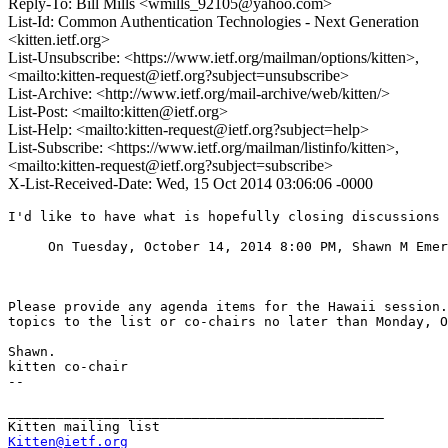
Reply-To: Bill Mills <wmills_92105@yahoo.com>
List-Id: Common Authentication Technologies - Next Generation
<kitten.ietf.org>
List-Unsubscribe: <https://www.ietf.org/mailman/options/kitten>,
<mailto:kitten-request@ietf.org?subject=unsubscribe>
List-Archive: <http://www.ietf.org/mail-archive/web/kitten/>
List-Post: <mailto:kitten@ietf.org>
List-Help: <mailto:kitten-request@ietf.org?subject=help>
List-Subscribe: <https://www.ietf.org/mailman/listinfo/kitten>,
<mailto:kitten-request@ietf.org?subject=subscribe>
X-List-Received-Date: Wed, 15 Oct 2014 03:06:06 -0000
I'd like to have what is hopefully closing discussions 
     On Tuesday, October 14, 2014 8:00 PM, Shawn M Emer
Please provide any agenda items for the Hawaii session.
topics to the list or co-chairs no later than Monday, O
Shawn.

kitten co-chair

--

_______________________________________________

Kitten@ietf.org