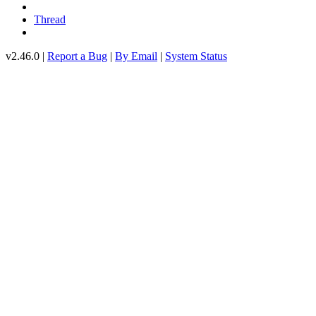
Thread
v2.46.0 |
Report a Bug
|
By Email
|
System Status