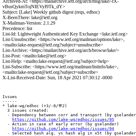
Archived-At: <https://mailarchive.ietf.org/arch/msg/lake/-fX-
vBusQykmTojNIEVyI9Tk_dY>
Subject: [Lake] Weekly github digest (reqs, edhoc)
X-BeenThere: lake@ietf.org
X-Mailman-Version: 2.1.29
Precedence: list
List-Id: Lightweight Authenticated Key Exchange <lake.ietf.org>
List-Unsubscribe: <https://www.ietf.org/mailman/options/lake>,
<mailto:lake-request@ietf.org?subject=unsubscribe>
List-Archive: <https://mailarchive.ietf.org/arch/browse/lake/>
List-Post: <mailto:lake@ietf.org>
List-Help: <mailto:lake-request@ietf.org?subject=help>
List-Subscribe: <https://www.ietf.org/mailman/listinfo/lake>,
<mailto:lake-request@ietf.org?subject=subscribe>
X-List-Received-Date: Sun, 18 Apr 2021 07:30:12 -0000
Issues

------

* lake-wg/edhoc (+3/-0/💬2)

  3 issues created:

  - Dependency between corr and transport (by gselander
https://github.com/lake-wg/edhoc/issues/95
  - Action in case of early error (by gselander)

https://github.com/lake-wg/edhoc/issues/94
  - Selected hash alg. vs hash alg in x5t (by gselander