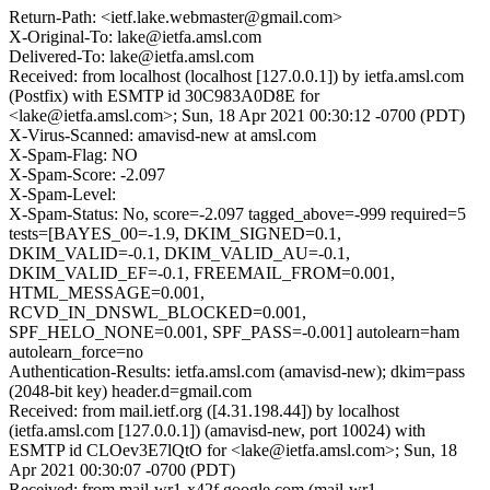
Return-Path: <ietf.lake.webmaster@gmail.com>
X-Original-To: lake@ietfa.amsl.com
Delivered-To: lake@ietfa.amsl.com
Received: from localhost (localhost [127.0.0.1]) by ietfa.amsl.com
(Postfix) with ESMTP id 30C983A0D8E for
<lake@ietfa.amsl.com>; Sun, 18 Apr 2021 00:30:12 -0700 (PDT)
X-Virus-Scanned: amavisd-new at amsl.com
X-Spam-Flag: NO
X-Spam-Score: -2.097
X-Spam-Level:
X-Spam-Status: No, score=-2.097 tagged_above=-999 required=5
tests=[BAYES_00=-1.9, DKIM_SIGNED=0.1,
DKIM_VALID=-0.1, DKIM_VALID_AU=-0.1,
DKIM_VALID_EF=-0.1, FREEMAIL_FROM=0.001,
HTML_MESSAGE=0.001,
RCVD_IN_DNSWL_BLOCKED=0.001,
SPF_HELO_NONE=0.001, SPF_PASS=-0.001] autolearn=ham
autolearn_force=no
Authentication-Results: ietfa.amsl.com (amavisd-new); dkim=pass
(2048-bit key) header.d=gmail.com
Received: from mail.ietf.org ([4.31.198.44]) by localhost
(ietfa.amsl.com [127.0.0.1]) (amavisd-new, port 10024) with
ESMTP id CLOev3E7lQtO for <lake@ietfa.amsl.com>; Sun, 18
Apr 2021 00:30:07 -0700 (PDT)
Received: from mail-wr1-x42f.google.com (mail-wr1-