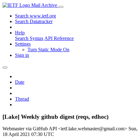
Mail Archive
Search www.ietf.org
Search Datatracker
Help
Search Syntax
API Reference
Settings
Turn Static Mode On
Sign in
Date
Thread
[Lake] Weekly github digest (reqs, edhoc)
Webmaster via GitHub API <ietf.lake.webmaster@gmail.com>
Sun,
18 April 2021 07:30 UTC