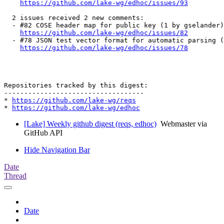
https://github.com/lake-wg/edhoc/issues/93
  2 issues received 2 new comments:

  - #82 COSE header map for public key (1 by gselander)

https://github.com/lake-wg/edhoc/issues/82
  - #78 JSON test vector format for automatic parsing (
https://github.com/lake-wg/edhoc/issues/78
Repositories tracked by this digest:

-----------------------------------

* 
https://github.com/lake-wg/reqs
* 
https://github.com/lake-wg/edhoc
[Lake] Weekly github digest (reqs, edhoc)
Webmaster via
GitHub API
Hide Navigation Bar
Date
Thread
Date