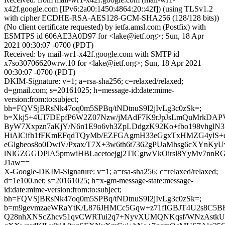
x42f.google.com [IPv6:2a00:1450:4864:20::42f]) (using TLSv1.2
with cipher ECDHE-RSA-AES128-GCM-SHA256 (128/128 bits))
(No client certificate requested) by ietfa.amsl.com (Postfix) with
ESMTPS id 606AE3A0D97 for <lake@ietf.org>; Sun, 18 Apr
2021 00:30:07 -0700 (PDT)
Received: by mail-wr1-x42f.google.com with SMTP id
x7so30706620wrw.10 for <lake@ietf.org>; Sun, 18 Apr 2021
00:30:07 -0700 (PDT)
DKIM-Signature: v=1; a=rsa-sha256; c=relaxed/relaxed;
d=gmail.com; s=20161025; h=message-id:date:mime-
version:from:to:subject;
bh=FQVSjBRsNk47oq0m5SPBq/tNDtnuS9I2jIvLg3c0zSk=;
b=Xkj5+4UI7DEpfP6W2Z07Nzw/jMAdF7K9rJpJsLmQuMrkDA
ByW7Xxpzn7aKjY/N6n1E9o6vh3ZpLDdgzK92Ko+fbo198vhglN3
HiAlCifh1fFKmEFqdTQyMb/EZFGAgmH33eGgxTxHMZG4ylS+
eGlgbeos8o0DwiV/Pxax/T7X+3w6th6t7362gPUaMhsg6cXYnKyU
lNlGZGGDPlA5pmwiHBLacetoejgj2TICgtwVkOirsl8YyMv7nnR
J1aw==
X-Google-DKIM-Signature: v=1; a=rsa-sha256; c=relaxed/relaxed;
d=1e100.net; s=20161025; h=x-gm-message-state:message-
id:date:mime-version:from:to:subject;
bh=FQVSjBRsNk47oq0m5SPBq/tNDtnuS9I2jIvLg3c0zSk=;
b=m9gevmzaeWRaYtK/L876JHMCc5Gqw+z71fIGBJT4U2s8C5B
Q28nhXNScZhcv51qvCWRTui2q7+NyvXUMQNKqsf/WNzAstkU