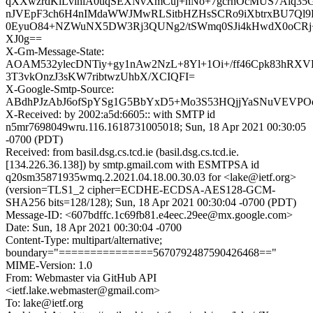
qXXwzrdKlLvihiA0uqSEXNvXmCuj+hNo+7gcrnOcMUS7Alq35G
nJVEpF3ch6H4nIMdaWWJMwRLSitbHZHsSCRo9iXbtrxBU7Ql9
0EyuO84+NZWuNX5DW3Rj3QUNg2/tSWmq0SJi4kHwdX0oCRj
XJ0g==
X-Gm-Message-State:
AOAM532ylecDNTiy+gy1nAw2NzL+8Yl+1Oi+/ff46Cpk83hRXV
3T3vkOnzJ3sKW7ribtwzUhbX/XCIQFI=
X-Google-Smtp-Source:
ABdhPJzAbJ6ofSpYSg1G5BbYxD5+Mo3S53HQjjYaSNuVEVPO
X-Received: by 2002:a5d:6605:: with SMTP id
n5mr7698049wru.116.1618731005018; Sun, 18 Apr 2021 00:30:05
-0700 (PDT)
Received: from basil.dsg.cs.tcd.ie (basil.dsg.cs.tcd.ie.
[134.226.36.138]) by smtp.gmail.com with ESMTPSA id
q20sm35871935wmq.2.2021.04.18.00.30.03 for <lake@ietf.org>
(version=TLS1_2 cipher=ECDHE-ECDSA-AES128-GCM-
SHA256 bits=128/128); Sun, 18 Apr 2021 00:30:04 -0700 (PDT)
Message-ID: <607bdffc.1c69fb81.e4eec.29ee@mx.google.com>
Date: Sun, 18 Apr 2021 00:30:04 -0700
Content-Type: multipart/alternative;
boundary="===============5670792487590426468=="
MIME-Version: 1.0
From: Webmaster via GitHub API
<ietf.lake.webmaster@gmail.com>
To: lake@ietf.org