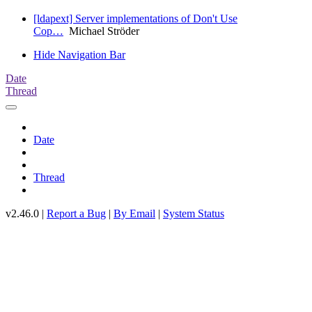
[ldapext] Server implementations of Don't Use
Cop…
Michael Ströder
Hide Navigation Bar
Date
Thread
Date
Thread
v2.46.0 |
Report a Bug
|
By Email
|
System Status