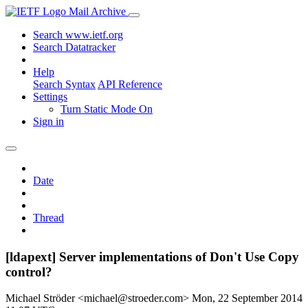
Mail Archive
Search www.ietf.org
Search Datatracker
Help
Search Syntax
API Reference
Settings
Turn Static Mode On
Sign in
Date
Thread
[ldapext] Server implementations of Don't Use Copy
control?
Michael Ströder <michael@stroeder.com>
Mon, 22 September 2014