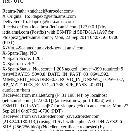
11:07 UTC
Return-Path: <michael@stroeder.com>
X-Original-To: ldapext@ietfa.amsl.com
Delivered-To: ldapext@ietfa.amsl.com
Received: from localhost (ietfa.amsl.com [127.0.0.1]) by
ietfa.amsl.com (Postfix) with ESMTP id 5E7D81A1A97 for
<ldapext@ietfa.amsl.com>; Mon, 22 Sep 2014 04:07:56 -0700
(PDT)
X-Virus-Scanned: amavisd-new at amsl.com
X-Spam-Flag: NO
X-Spam-Score: 1.205
X-Spam-Level: *
X-Spam-Status: No, score=1.205 tagged_above=-999 required=5
tests=[BAYES_50=0.8, DATE_IN_PAST_03_06=1.592,
MIME_8BIT_HEADER=0.3, RCVD_IN_DNSWL_LOW=-0.7,
RP_MATCHES_RCVD=-0.786, SPF_PASS=-0.001]
autolearn=ham
Received: from mail.ietf.org ([4.31.198.44]) by localhost
(ietfa.amsl.com [127.0.0.1]) (amavisd-new, port 10024) with
ESMTP id GLzVdTnsnjS7 for <ldapext@ietfa.amsl.com>; Mon, 22
Sep 2014 04:07:52 -0700 (PDT)
Received: from srv1.stroeder.com (srv1.stroeder.com
[213.240.180.113]) (using TLSv1 with cipher AECDH-AES256-
SHA (256/256 bits)) (No client certificate requested) by