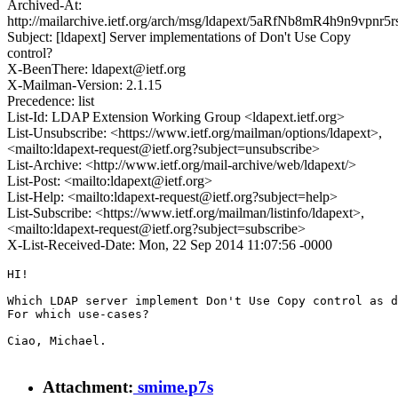
Archived-At:
http://mailarchive.ietf.org/arch/msg/ldapext/5aRfNb8mR4h9n9vpnr5
Subject: [ldapext] Server implementations of Don't Use Copy
control?
X-BeenThere: ldapext@ietf.org
X-Mailman-Version: 2.1.15
Precedence: list
List-Id: LDAP Extension Working Group <ldapext.ietf.org>
List-Unsubscribe: <https://www.ietf.org/mailman/options/ldapext>,
<mailto:ldapext-request@ietf.org?subject=unsubscribe>
List-Archive: <http://www.ietf.org/mail-archive/web/ldapext/>
List-Post: <mailto:ldapext@ietf.org>
List-Help: <mailto:ldapext-request@ietf.org?subject=help>
List-Subscribe: <https://www.ietf.org/mailman/listinfo/ldapext>,
<mailto:ldapext-request@ietf.org?subject=subscribe>
X-List-Received-Date: Mon, 22 Sep 2014 11:07:56 -0000
HI!

Which LDAP server implement Don't Use Copy control as d
For which use-cases?

Ciao, Michael.

Attachment:
smime.p7s