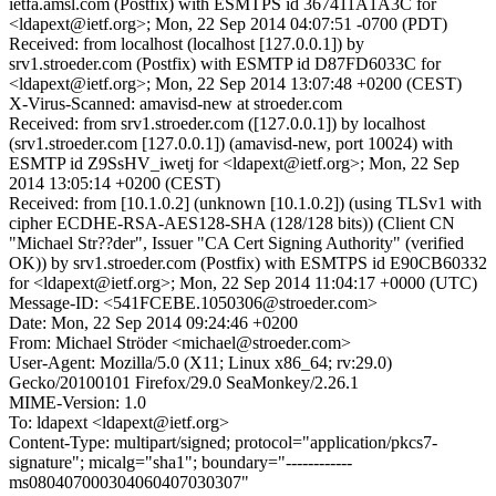
ietfa.amsl.com (Postfix) with ESMTPS id 367411A1A3C for
<ldapext@ietf.org>; Mon, 22 Sep 2014 04:07:51 -0700 (PDT)
Received: from localhost (localhost [127.0.0.1]) by
srv1.stroeder.com (Postfix) with ESMTP id D87FD6033C for
<ldapext@ietf.org>; Mon, 22 Sep 2014 13:07:48 +0200 (CEST)
X-Virus-Scanned: amavisd-new at stroeder.com
Received: from srv1.stroeder.com ([127.0.0.1]) by localhost
(srv1.stroeder.com [127.0.0.1]) (amavisd-new, port 10024) with
ESMTP id Z9SsHV_iwetj for <ldapext@ietf.org>; Mon, 22 Sep
2014 13:05:14 +0200 (CEST)
Received: from [10.1.0.2] (unknown [10.1.0.2]) (using TLSv1 with
cipher ECDHE-RSA-AES128-SHA (128/128 bits)) (Client CN
"Michael Str??der", Issuer "CA Cert Signing Authority" (verified
OK)) by srv1.stroeder.com (Postfix) with ESMTPS id E90CB60332
for <ldapext@ietf.org>; Mon, 22 Sep 2014 11:04:17 +0000 (UTC)
Message-ID: <541FCEBE.1050306@stroeder.com>
Date: Mon, 22 Sep 2014 09:24:46 +0200
From: Michael Ströder <michael@stroeder.com>
User-Agent: Mozilla/5.0 (X11; Linux x86_64; rv:29.0)
Gecko/20100101 Firefox/29.0 SeaMonkey/2.26.1
MIME-Version: 1.0
To: ldapext <ldapext@ietf.org>
Content-Type: multipart/signed; protocol="application/pkcs7-
signature"; micalg="sha1"; boundary="------------
ms080407000304060407030307"