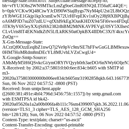
message-state:from:to:cc :subject:date:message-id:reply-to;
bh=vfYU3Ohs2WN9MTkcLmZg9oeGImRHNQiLTl56afC44QE=;
b=0plcVCKw9Q48CiwYJcDl90WSiajBygs7NyM4pU2st/2L8bOQz
zYJbWGE1Gkjp1kp3csmEwN72UrHFepEKv1siOy2J8j9lXBPQjBgz
oA6MPJD7suZ07zdLU+qfXhI9/kEg3OasKHDX94/5Fi6vwe4FDqD
/iTK9yV6S5eyXXrjSi9Jr2382rlhBM2MtNKAVPEVgU0SY5XlIs
CLvUris8lT4EKNidkZtN5LfLkRKS0atOpkBX4IIDbC3XiY4kxcYn
ZuQg==
X-Gm-Message-State:
ACrzQf0OzzEeqlbZ1nwQ7j2Ve9pVc9m/SE7hFFwGnGLBM9exuw
0HM7HoMRdm8mDEcYL8MUvhLVZsCwgU4=
X-Google-Smtp-Source:
AMsMyM5H6QSvkcGi/ymORYfVQyyh0rh3aeDO/6nNWy6OIjeN3
X-Received: by 2002:a37:5803:0:b0:6ee:834c:b605 with SMTP id
m3-
20020a375803000000b006ee834cb605mr31902858qkb.643.166773
Sun, 06 Nov 2022 04:57:52 -0800 (PST)
Received: from smtpclient.apple
([2600:381:491e:4bf4:796d:3456:75fc:1557]) by smtp.gmail.com
with ESMTPSA id bk42-
20020a05620a1a2a00b006fa4b111c76sm4399097qkb.36.2022.11.06.
(version=TLS1_3 cipher=TLS_AES_128_GCM_SHA256
bits=128/128); Sun, 06 Nov 2022 04:57:52 -0800 (PST)
Content-Type: text/plain; charset="us-ascii"
Content-Transfer-Encoding: quoted-printable