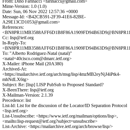
From: Dino Farinacci <farinacci@gmail.com>
Mime-Version: 1.0 (1.0)
Date: Sun, 06 Nov 2022 12:57:36 +0000
Message-Id: <B42CB591-2F39-41E6-82BE-
A29E13CD1053@gmail.com>
References:
<BN8PR11MB3588AFF6D1B8F86A1909FD94B63D9@BN8PR11MB3
Cc: lisp@ietf.org
In-Reply-To:
<BN8PR11MB3588AFF6D1B8F86A1909FD94B63D9@BN8PR11MB3
To: "Alberto Rodriguez-Natal (natal)"
<natal=40cisco.com@dmarc.ietf.org>
X-Mailer: iPhone Mail (20A380)
Archived-At:
<https://mailarchive.ietf.org/arch/msg/lisp/4mzMB2eyNjJ4iPtk4-
mhNdLX6tg>
Subject: Re: [lisp] LISP PubSub to Proposed Standard?
X-BeenThere: lisp@ietf.org
X-Mailman-Version: 2.1.39
Precedence: list
List-Id: List for the discussion of the Locator/ID Separation Protocol
<lisp.ietf.org>
List-Unsubscribe: <https://www.ietf.org/mailman/options/lisp>,
<mailto:lisp-request@ietf.org?subject=unsubscribe>
List-Archive: <https://mailarchive.ietf.org/arch/browse/lisp/>