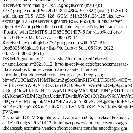
Received: from mail-qk1-x732.google.com (mail-qk1-
x732.google.com [IPv6:2607:f8b0:4864:20::732]) (using TLSv1.3
with cipher TLS_AES_128_GCM_SHA256 (128/128 bits) key-
exchange X25519 server-signature RSA-PSS (2048 bits) server-
digest SHA256) (No client certificate requested) by ietfa.amsl.com
(Postfix) with ESMTPS id D85C5C14F746 for <lisp@ietf.org>;
Sun, 6 Nov 2022 04:57:53 -0800 (PST)
Received: by mail-qk1-x732.google.com with SMTP id
i9so5805468qki.10 for <lisp@ietf.org>; Sun, 06 Nov 2022
04:57:53 -0800 (PST)
DKIM-Signature: v=1; a=rsa-sha256; c=relaxed/relaxed;
d=gmail.com; s=20210112; h=to:in-reply-to:cc:references:message-
id:date:subject:mime-version :from:content-transfer-
encoding:from:to:cc:subject:date:message-id :reply-to;
bh=vfYU3Ohs2WN9MTkcLmZg9oeGImRHNQiLTl56afC44QE=;
b=lJSL79yISWi9vV16CwGx5TtOD39wsA+We5MozCMj/9qa2m9
UBCgOJewRkKNaNE7+WpNOlPK5gMIC28jJ4TFJN/jpXDfRIUR
olAKdmuNrEJM52gFtAUedm/FDwtlhJtW2OsQJsZzwN6flYJmVn
ollQyeY+nM5itnpibbMRPJX4fZoVGoiYf8bvSC7BgpKtq7fmFV
SCjAw79fs9p3nXXoeGPtixXUsULY1X98nXETYNGkubv6drqk
FV/A==
X-Google-DKIM-Signature: v=1; a=rsa-sha256; c=relaxed/relaxed;
d=1e100.net; s=20210112; h=to:in-reply-to:cc:references:message-
id:date:subject:mime-version :from:content-transfer-encoding:x-gm-