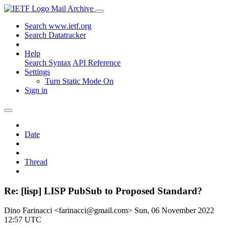
Mail Archive
Search www.ietf.org
Search Datatracker
Help
Search Syntax
API Reference
Settings
Turn Static Mode On
Sign in
Date
Thread
Re: [lisp] LISP PubSub to Proposed Standard?
Dino Farinacci <farinacci@gmail.com>
Sun, 06 November 2022
12:57 UTC