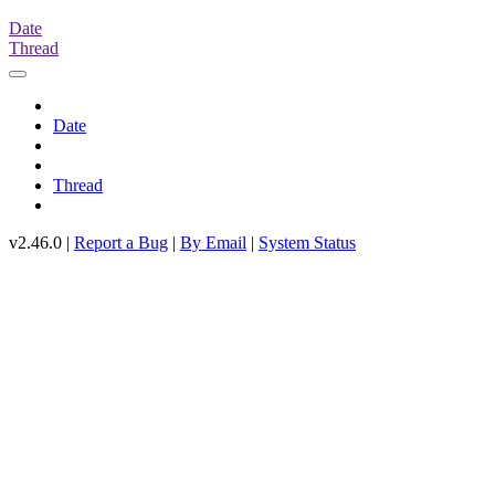
Date
Thread
Date
Thread
v2.46.0 |
Report a Bug
|
By Email
|
System Status