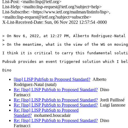
List-Post: <mailto:lisp@ietf.org>
List-Help: <mailto:lisp-request@ietf.org?subject=help>
List-Subscribe: <https://www.ietf.org/mailman/listinfo/lisp>,
<mailto:lisp-request@ietf.org?subject=subscribe>
X-List-Received-Date: Sun, 06 Nov 2022 12:57:54 -0000
> On Nov 6, 2022, at 12:27 PM, Alberto Rodriguez-Natal 
> 

> On the meantime, what is the view of the WG on moving
I think it is critical to carry this fundamental soluti
Pubsub provides an event triggered solution which I bel
[lisp] LISP PubSub to Proposed Standard?
Alberto
Rodriguez-Natal (natal)
Re: [lisp] LISP PubSub to Proposed Standard?
Dino
Farinacci
Re: [lisp] LISP PubSub to Proposed Standard?
Jordi Paillissé
Re: [lisp] LISP PubSub to Proposed Standard?
Luigi Iannone
Re: [lisp] LISP PubSub to Proposed
Standard?
mohamed.boucadair
Re: [lisp] LISP PubSub to Proposed Standard?
Dino
Farinacci