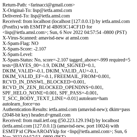
Return-Path: <farinacci@gmail.com>
X-Original-To: lisp@ietfa.amsl.com
Delivered-To: lisp@ietfa.amsl.com
Received: from localhost (localhost [127.0.0.1]) by ietfa.amsl.com
(Postfix) with ESMTP id 4B093C14CF1D for
<lisp@ietfa.amsl.com>; Sun, 6 Nov 2022 04:57:54 -0800 (PST)
X-Virus-Scanned: amavisd-new at amsl.com
X-Spam-Flag: NO
X-Spam-Score: -2.107
X-Spam-Level:
X-Spam-Status: No, score=-2.107 tagged_above=-999 required=5
tests=[BAYES_00=-1.9, DKIM_SIGNED=0.1,
DKIM_VALID=-0.1, DKIM_VALID_AU=-0.1,
DKIM_VALID_EF=-0.1, FREEMAIL_FROM=0.001,
RCVD_IN_DNSWL_BLOCKED=0.001,
RCVD_IN_ZEN_BLOCKED_OPENDNS=0.001,
SPF_HELO_NONE=0.001, SPF_PASS=-0.001,
T_SCC_BODY_TEXT_LINE=-0.01] autolearn=ham
autolearn_force=no
Authentication-Results: ietfa.amsl.com (amavisd-new); dkim=pass
(2048-bit key) header.d=gmail.com
Received: from mail.ietf.org ([50.223.129.194]) by localhost
(ietfa.amsl.com [127.0.0.1]) (amavisd-new, port 10024) with
ESMTP id CPkwARO4Yklp for <lisp@ietfa.amsl.com>; Sun, 6
Nov 2022 04:57:53 -0800 (PST)