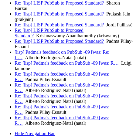
Re: [lisp] LISP PubSub to Proposed Standard?
Sharon
Barkai
Re: [lisp] LISP PubSub to Proposed Standard?
Prakash Jain
(prakjain)
Re: [lisp] LISP PubSub to Proposed Standard?
Jordi Paillissé
Re: [lisp] LISP PubSub to Proposed
Standard?
Krishnaswamy Ananthamurthy (kriswamy)
Re: [lisp] LISP PubSub to Proposed Standard?
Padma Pillay-
Esnault
[lisp] Padma's feedback on PubSub -09 [was: Re:
L…
Alberto Rodriguez-Natal (natal)
Re: [lisp] Padma's feedback on PubSub -09 [was: R…
Luigi
Iannone
Re: [lisp] Padma's feedback on PubSub -09 [was:
R…
Padma Pillay-Esnault
Re: [lisp] Padma's feedback on PubSub -09 [was:
R…
Alberto Rodriguez-Natal (natal)
Re: [lisp] Padma's feedback on PubSub -09 [was:
R…
Alberto Rodriguez-Natal (natal)
Re: [lisp] Padma's feedback on PubSub -09 [was:
R…
Padma Pillay-Esnault
Re: [lisp] Padma's feedback on PubSub -09 [was:
R…
Alberto Rodriguez-Natal (natal)
Hide Navigation Bar