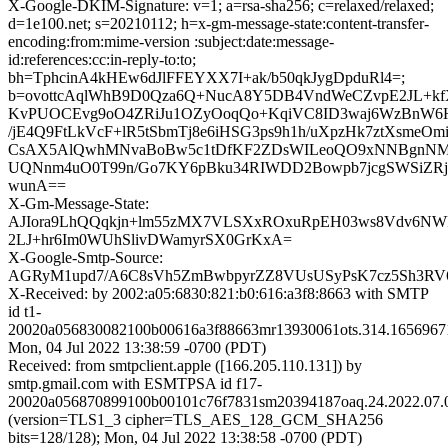
X-Google-DKIM-Signature: v=1; a=rsa-sha256; c=relaxed/relaxed;
d=1e100.net; s=20210112; h=x-gm-message-state:content-transfer-
encoding:from:mime-version :subject:date:message-
id:references:cc:in-reply-to:to;
bh=TphcinA4kHEw6dJlFFEYXX7I+ak/b50qkJygDpduRl4=;
b=ovottcAqlWhB9D0Qza6Q+NucA8Y5DB4VndWeCZvpE2JL+kf
KvPUOCEvg9oO4ZRiJu1OZyOoqQo+KqiVC8ID3waj6WzBnW6H9
/jE4Q9FtLkVcF+lR5tSbmTj8e6iHSG3ps9h1h/uXpzHk7ztXsmeOm
CsAX5AlQwhMNvaBoBw5c1tDfKF2ZDsWILeoQO9xNNBgnNMN
UQNnm4uO0T99n/Go7KY6pBku34RIWDD2Bowpb7jcgSWSiZR
wunA==
X-Gm-Message-State:
AJIora9LhQQqkjn+lm55zMX7VLSXxROxuRpEH03ws8Vdv6N
2LJ+hr6Im0WUhSlivDWamyrSX0GrKxA=
X-Google-Smtp-Source:
AGRyM1upd7/A6C8sVh5ZmBwbpyrZZ8VUsUSyPsK7cz5Sh3RV
X-Received: by 2002:a05:6830:821:b0:616:a3f8:8663 with SMTP
id t1-
20020a056830082100b00616a3f88663mr13930061ots.314.1656967
Mon, 04 Jul 2022 13:38:59 -0700 (PDT)
Received: from smtpclient.apple ([166.205.110.131]) by
smtp.gmail.com with ESMTPSA id f17-
20020a056870899100b00101c76f7831sm20394187oaq.24.2022.07.0
(version=TLS1_3 cipher=TLS_AES_128_GCM_SHA256
bits=128/128); Mon, 04 Jul 2022 13:38:58 -0700 (PDT)