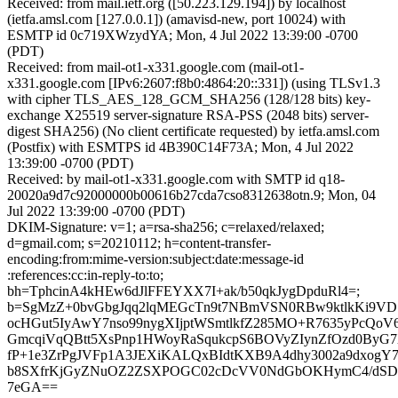
Received: from mail.ietf.org ([50.223.129.194]) by localhost
(ietfa.amsl.com [127.0.0.1]) (amavisd-new, port 10024) with
ESMTP id 0c719XWzydYA; Mon, 4 Jul 2022 13:39:00 -0700
(PDT)
Received: from mail-ot1-x331.google.com (mail-ot1-
x331.google.com [IPv6:2607:f8b0:4864:20::331]) (using TLSv1.3
with cipher TLS_AES_128_GCM_SHA256 (128/128 bits) key-
exchange X25519 server-signature RSA-PSS (2048 bits) server-
digest SHA256) (No client certificate requested) by ietfa.amsl.com
(Postfix) with ESMTPS id 4B390C14F73A; Mon, 4 Jul 2022
13:39:00 -0700 (PDT)
Received: by mail-ot1-x331.google.com with SMTP id q18-
20020a9d7c92000000b00616b27cda7cso8312638otn.9; Mon, 04
Jul 2022 13:39:00 -0700 (PDT)
DKIM-Signature: v=1; a=rsa-sha256; c=relaxed/relaxed;
d=gmail.com; s=20210112; h=content-transfer-
encoding:from:mime-version:subject:date:message-id
:references:cc:in-reply-to:to;
bh=TphcinA4kHEw6dJlFFEYXX7I+ak/b50qkJygDpduRl4=;
b=SgMzZ+0bvGbgJqq2lqMEGcTn9t7NBmVSN0RBw9ktlkKi9VD7e
ocHGut5IyAwY7nso99nygXIjptWSmtlkfZ285MO+R7635yPcQo
GmcqiVqQBtt5XsPnp1HWoyRaSqukcpS6BOVyZIynZfOzd0ByG7
fP+1e3ZrPgJVFp1A3JEXiKALQxBIdtKXB9A4dhy3002a9dxogY7r
b8SXfrKjGyZNuOZ2ZSXPOGC02cDcVV0NdGbOKHymC4/dSD
7eGA==