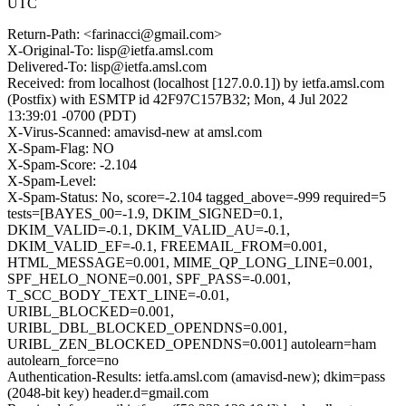
UTC
Return-Path: <farinacci@gmail.com>
X-Original-To: lisp@ietfa.amsl.com
Delivered-To: lisp@ietfa.amsl.com
Received: from localhost (localhost [127.0.0.1]) by ietfa.amsl.com
(Postfix) with ESMTP id 42F97C157B32; Mon, 4 Jul 2022
13:39:01 -0700 (PDT)
X-Virus-Scanned: amavisd-new at amsl.com
X-Spam-Flag: NO
X-Spam-Score: -2.104
X-Spam-Level:
X-Spam-Status: No, score=-2.104 tagged_above=-999 required=5
tests=[BAYES_00=-1.9, DKIM_SIGNED=0.1,
DKIM_VALID=-0.1, DKIM_VALID_AU=-0.1,
DKIM_VALID_EF=-0.1, FREEMAIL_FROM=0.001,
HTML_MESSAGE=0.001, MIME_QP_LONG_LINE=0.001,
SPF_HELO_NONE=0.001, SPF_PASS=-0.001,
T_SCC_BODY_TEXT_LINE=-0.01,
URIBL_BLOCKED=0.001,
URIBL_DBL_BLOCKED_OPENDNS=0.001,
URIBL_ZEN_BLOCKED_OPENDNS=0.001] autolearn=ham
autolearn_force=no
Authentication-Results: ietfa.amsl.com (amavisd-new); dkim=pass
(2048-bit key) header.d=gmail.com