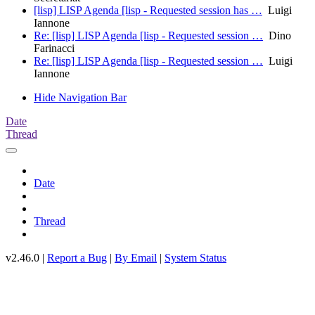
[lisp] LISP Agenda [lisp - Requested session has …
Luigi
Iannone
Re: [lisp] LISP Agenda [lisp - Requested session …
Dino
Farinacci
Re: [lisp] LISP Agenda [lisp - Requested session …
Luigi
Iannone
Hide Navigation Bar
Date
Thread
Date
Thread
v2.46.0 |
Report a Bug
|
By Email
|
System Status