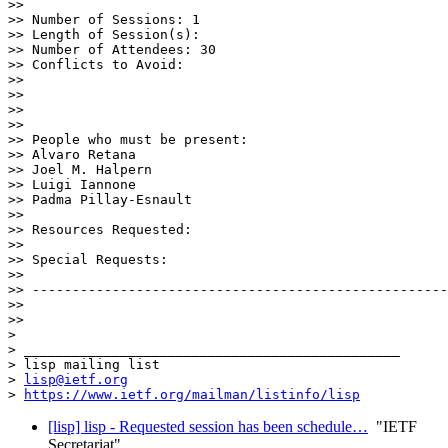
>> 

>> Number of Sessions: 1

>> Length of Session(s): 

>> Number of Attendees: 30

>> Conflicts to Avoid: 

>> 

>> 

>> 

>> 

>> People who must be present:

>> Alvaro Retana

>> Joel M. Halpern

>> Luigi Iannone

>> Padma Pillay-Esnault

>> 

>> Resources Requested:

>> 

>> Special Requests:

>> 

>> ----------------------------------------------------
>> 

>> 

> 

> _______________________________________________

> lisp mailing list

> 
lisp@ietf.org
> 
https://www.ietf.org/mailman/listinfo/lisp
[lisp] lisp - Requested session has been schedule…
"IETF
Secretariat"