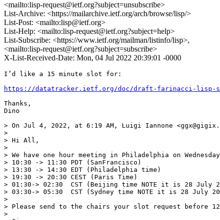
<mailto:lisp-request@ietf.org?subject=unsubscribe>
List-Archive: <https://mailarchive.ietf.org/arch/browse/lisp/>
List-Post: <mailto:lisp@ietf.org>
List-Help: <mailto:lisp-request@ietf.org?subject=help>
List-Subscribe: <https://www.ietf.org/mailman/listinfo/lisp>,
<mailto:lisp-request@ietf.org?subject=subscribe>
X-List-Received-Date: Mon, 04 Jul 2022 20:39:01 -0000
I’d like a 15 minute slot for:

https://datatracker.ietf.org/doc/draft-farinacci-lisp-s
Thanks,

Dino

> On Jul 4, 2022, at 6:19 AM, Luigi Iannone <ggx@gigix.
> 

> ﻿Hi All,

> 

> We have one hour meeting in Philadelphia on Wednesday
> 10:30 -> 11:30 PDT (SanFrancisco)

> 13:30 -> 14:30 EDT (Philadelphia time)

> 19:30 -> 20:30 CEST (Paris Time)

> 01:30-> 02:30  CST (Beijing time NOTE it is 28 July 2
> 03:30-> 05:30  CST (Sydney time NOTE it is 28 July 20
> 

> Please send to the chairs your slot request before 12
> 
