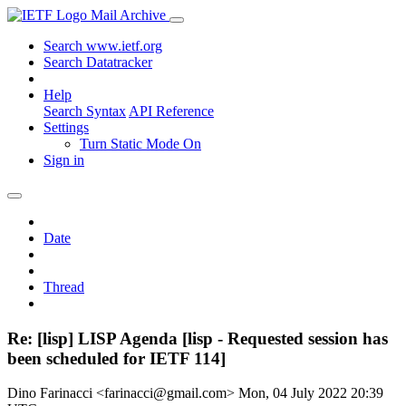
Mail Archive
Search www.ietf.org
Search Datatracker
Help
Search Syntax
API Reference
Settings
Turn Static Mode On
Sign in
Date
Thread
Re: [lisp] LISP Agenda [lisp - Requested session has
been scheduled for IETF 114]
Dino Farinacci <farinacci@gmail.com>
Mon, 04 July 2022 20:39