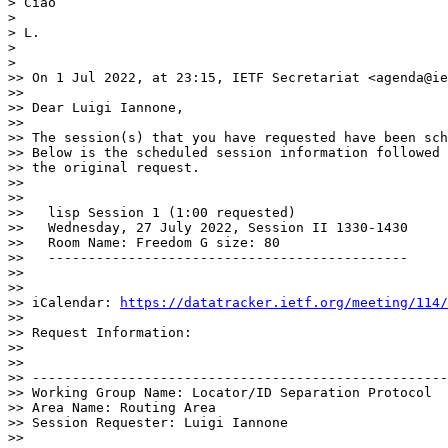
> Ciao

> 

> L.

> 

> 

>> On 1 Jul 2022, at 23:15, IETF Secretariat <agenda@ie
>> 

>> Dear Luigi Iannone,

>> 

>> The session(s) that you have requested have been sch
>> Below is the scheduled session information followed 
>> the original request. 

>> 

>> 

>>   lisp Session 1 (1:00 requested)

>>   Wednesday, 27 July 2022, Session II 1330-1430

>>   Room Name: Freedom G size: 80

>>   ---------------------------------------------

>> 

>> 

>> iCalendar: 
https://datatracker.ietf.org/meeting/114/
>> 

>> Request Information:

>> 

>> 

>> ----------------------------------------------------
>> Working Group Name: Locator/ID Separation Protocol

>> Area Name: Routing Area

>> Session Requester: Luigi Iannone

>> 
