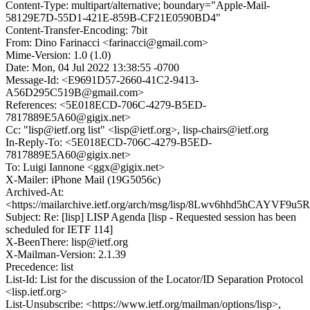
Content-Type: multipart/alternative; boundary="Apple-Mail-
58129E7D-55D1-421E-859B-CF21E0590BD4"
Content-Transfer-Encoding: 7bit
From: Dino Farinacci <farinacci@gmail.com>
Mime-Version: 1.0 (1.0)
Date: Mon, 04 Jul 2022 13:38:55 -0700
Message-Id: <E9691D57-2660-41C2-9413-
A56D295C519B@gmail.com>
References: <5E018ECD-706C-4279-B5ED-
7817889E5A60@gigix.net>
Cc: "lisp@ietf.org list" <lisp@ietf.org>, lisp-chairs@ietf.org
In-Reply-To: <5E018ECD-706C-4279-B5ED-
7817889E5A60@gigix.net>
To: Luigi Iannone <ggx@gigix.net>
X-Mailer: iPhone Mail (19G5056c)
Archived-At:
<https://mailarchive.ietf.org/arch/msg/lisp/8Lwv6hhd5hCAYVF9u
Subject: Re: [lisp] LISP Agenda [lisp - Requested session has been
scheduled for IETF 114]
X-BeenThere: lisp@ietf.org
X-Mailman-Version: 2.1.39
Precedence: list
List-Id: List for the discussion of the Locator/ID Separation Protocol
<lisp.ietf.org>
List-Unsubscribe: <https://www.ietf.org/mailman/options/lisp>,