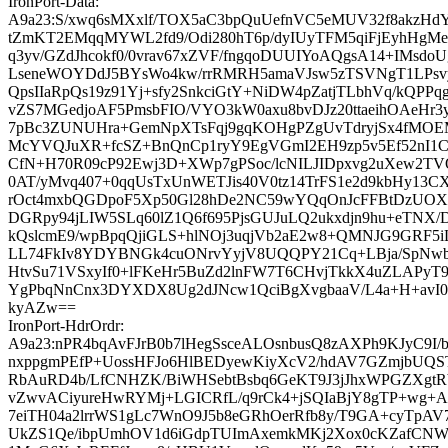
IronPort-Data:
A9a23:S/xwq6sMXxlf/TOX5aC3bpQuUefnVC5eMUV32f8akzHdY
tZmKT2EMqqMYWL2fd9/Odi280hT6p/dyIUyTFM5qiFjEyhHg
q3yv/GZdJhcokf0/0vrav67xZVF/fngqoDUUIYoAQgsA14+IMsdo
LseneWOYDdJ5BYsWo4kw/rrRMRH5amaVJsw5zTSVNgT1LPsv
QpsIIaRpQs19z91Yj+sfy2SnkciGtY+NiDW4pZatjTLbhVq/kQPP
vZS7MGedjoAF5PmsbFIO/VYO3kW0axu8bvDJz20ttaeihOAeHr3
7pBc3ZUNUHra+GemNpXTsFqj9gqKOHgPZgUvTdryjSx4fMOE
McYVQJuXR+fcSZ+BnQnCp1ryY9EgVGmI2EH9zp5v5Ef52nI1CR
CfN+H70R09cP92Ewj3D+XWp7gPSoc/lcNILJIDpxvg2uXew2TVO
0AT/yMvq407+0qqUsTxUnWETJis40V0tz14TrFS1e2d9kbHy13CX
rOct4mxbQGDpoF5Xp50Gl28hDe2NC59wYQqOnJcFFBtDzUOXO
DGRpy94jLIW5SLq60lZ1Q6f695PjsGUJuLQ2ukxdjn9hu+eTNX
kQslcmE9/wpBpqQjiGLS+hlNOj3uqjVb2aE2w8+QMNJG9GRF
LL74FkIv8YDYBNGk4cuONrvYyjV8UQQPY21Cq+LBja/SpNwbw
HtvSu71VSxyIf0+lFKeHr5BuZd2lnFW7T6CHvjTkkX4uZLAPyT9
YgPbqNnCnx3DYXDX8Ug2dJNcw1QciBgXvgbaaV/L4a+H+avI0l
kyAZw==
IronPort-HdrOrdr:
A9a23:nPR4bqAvFJrB0b7lHegSsceALOsnbusQ8zAXPh9KJyC9I/
nxppgmPEfP+UossHFJo6HlBEDyewKiyXcV2/hdAV7GZmjbUQST
RbAuRD4b/LfCNHZK/BiWHSebtBsbq6GeKT9J3jJhxWPGZXgtR
vZwvACiyureHwRYMj+LGICRfL/q9rCk4+jSQIaBjY8gTP+wg+A
7eiTH04a2lrrWS1gLc7WnO9J5b8eGRhOerRfb8y/T9GA+cyTp
UkZS1Qe/ibpUmhOV1d6iGdpTUImAxemkMKj2Xox0cKZafCNW