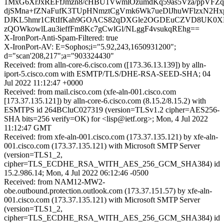
1MxG6XrJxREFfJmzn8/cHBU1VwmlOzumdKq59as5Vza/ppVFZ
djSMna+fZNaFufK3TUpHNmztCgVmk6Wk7ueDlJhuWFlzxN2H
DJKL5hmr1CRtIfKah9GOACS82qDXGle2OGDEuCZVD8UK0XM
zQOWkowlLau3ieffFm8Kc7gCwlGl/NLggF4vsukqREhg==
X-IronPort-Anti-Spam-Filtered: true
X-IronPort-AV: E=Sophos;i="5.92,243,1650931200";
d="scan'208,217";a="903324430"
Received: from alln-core-6.cisco.com ([173.36.13.139]) by alln-
iport-5.cisco.com with ESMTP/TLS/DHE-RSA-SEED-SHA; 04
Jul 2022 11:12:47 +0000
Received: from mail.cisco.com (xfe-aln-001.cisco.com
[173.37.135.121]) by alln-core-6.cisco.com (8.15.2/8.15.2) with
ESMTPS id 264BCluC027319 (version=TLSv1.2 cipher=AES256-
SHA bits=256 verify=OK) for <lisp@ietf.org>; Mon, 4 Jul 2022
11:12:47 GMT
Received: from xfe-aln-001.cisco.com (173.37.135.121) by xfe-aln-
001.cisco.com (173.37.135.121) with Microsoft SMTP Server
(version=TLS1_2,
cipher=TLS_ECDHE_RSA_WITH_AES_256_GCM_SHA384) id
15.2.986.14; Mon, 4 Jul 2022 06:12:46 -0500
Received: from NAM12-MW2-
obe.outbound.protection.outlook.com (173.37.151.57) by xfe-aln-
001.cisco.com (173.37.135.121) with Microsoft SMTP Server
(version=TLS1_2,
cipher=TLS_ECDHE_RSA_WITH_AES_256_GCM_SHA384) id