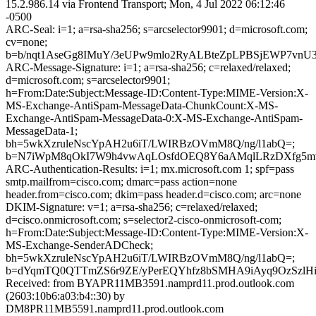
15.2.986.14 via Frontend Transport; Mon, 4 Jul 2022 06:12:46
-0500
ARC-Seal: i=1; a=rsa-sha256; s=arcselector9901; d=microsoft.com;
cv=none;
b=b/nqt1AseGg8IMuY/3eUPw9mlo2RyALBteZpLPBSjEWP7vn
ARC-Message-Signature: i=1; a=rsa-sha256; c=relaxed/relaxed;
d=microsoft.com; s=arcselector9901;
h=From:Date:Subject:Message-ID:Content-Type:MIME-Version:X-
MS-Exchange-AntiSpam-MessageData-ChunkCount:X-MS-
Exchange-AntiSpam-MessageData-0:X-MS-Exchange-AntiSpam-
MessageData-1;
bh=5wkXzruleNscYpAH2u6iT/LWIRBzOVmM8Q/ng/l1abQ=;
b=N7iWpM8qOkI7W9h4vwAqLOsfdOEQ8Y6aAMqlLRzDXfg5mvgy
ARC-Authentication-Results: i=1; mx.microsoft.com 1; spf=pass
smtp.mailfrom=cisco.com; dmarc=pass action=none
header.from=cisco.com; dkim=pass header.d=cisco.com; arc=none
DKIM-Signature: v=1; a=rsa-sha256; c=relaxed/relaxed;
d=cisco.onmicrosoft.com; s=selector2-cisco-onmicrosoft-com;
h=From:Date:Subject:Message-ID:Content-Type:MIME-Version:X-
MS-Exchange-SenderADCheck;
bh=5wkXzruleNscYpAH2u6iT/LWIRBzOVmM8Q/ng/l1abQ=;
b=dYqmTQ0QTTmZS6r9ZE/yPerEQYhfz8bSMHA9iAyq9OzSzlH
Received: from BYAPR11MB3591.namprd11.prod.outlook.com
(2603:10b6:a03:b4::30) by
DM8PR11MB5591.namprd11.prod.outlook.com