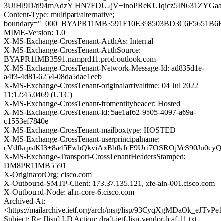
3UiHl9D/rl94mAdzYlHN7FDU2jV+inoPReKUIqicz5IN631ZY
Content-Type: multipart/alternative;
boundary="_000_BYAPR11MB3591F10E398503BD3C6F5651B
MIME-Version: 1.0
X-MS-Exchange-CrossTenant-AuthAs: Internal
X-MS-Exchange-CrossTenant-AuthSource:
BYAPR11MB3591.namprd11.prod.outlook.com
X-MS-Exchange-CrossTenant-Network-Message-Id: ad835d1e-
a4f3-4d81-6254-08da5dae1eeb
X-MS-Exchange-CrossTenant-originalarrivaltime: 04 Jul 2022
11:12:45.0469 (UTC)
X-MS-Exchange-CrossTenant-fromentityheader: Hosted
X-MS-Exchange-CrossTenant-id: 5ae1af62-9505-4097-a69a-
c1553ef7840e
X-MS-Exchange-CrossTenant-mailboxtype: HOSTED
X-MS-Exchange-CrossTenant-userprincipalname:
cVdfkrpstKI3+8a45FwhQkviAxBbfkJcF9Uci7OSROjVeS90Ju0c
X-MS-Exchange-Transport-CrossTenantHeadersStamped:
DM8PR11MB5591
X-OriginatorOrg: cisco.com
X-Outbound-SMTP-Client: 173.37.135.121, xfe-aln-001.cisco.com
X-Outbound-Node: alln-core-6.cisco.com
Archived-At:
<https://mailarchive.ietf.org/arch/msg/lisp/93CyqXgMDaOk_eJTv
Subject: Re: [lisp] I-D Action: draft-ietf-lisp-vendor-lcaf-11.txt