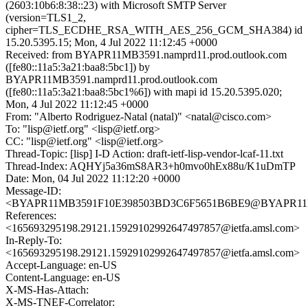
(2603:10b6:8:38::23) with Microsoft SMTP Server
(version=TLS1_2,
cipher=TLS_ECDHE_RSA_WITH_AES_256_GCM_SHA384) id
15.20.5395.15; Mon, 4 Jul 2022 11:12:45 +0000
Received: from BYAPR11MB3591.namprd11.prod.outlook.com
([fe80::11a5:3a21:baa8:5bc1]) by
BYAPR11MB3591.namprd11.prod.outlook.com
([fe80::11a5:3a21:baa8:5bc1%6]) with mapi id 15.20.5395.020;
Mon, 4 Jul 2022 11:12:45 +0000
From: "Alberto Rodriguez-Natal (natal)" <natal@cisco.com>
To: "lisp@ietf.org" <lisp@ietf.org>
CC: "lisp@ietf.org" <lisp@ietf.org>
Thread-Topic: [lisp] I-D Action: draft-ietf-lisp-vendor-lcaf-11.txt
Thread-Index: AQHYj5a36mS8AR3+h0mvo0hEx88u/K1uDmTP
Date: Mon, 04 Jul 2022 11:12:20 +0000
Message-ID:
<BYAPR11MB3591F10E398503BD3C6F5651B6BE9@BYAPR11MB35
References:
<165693295198.29121.15929102992647497857@ietfa.amsl.com>
In-Reply-To:
<165693295198.29121.15929102992647497857@ietfa.amsl.com>
Accept-Language: en-US
Content-Language: en-US
X-MS-Has-Attach:
X-MS-TNEF-Correlator: