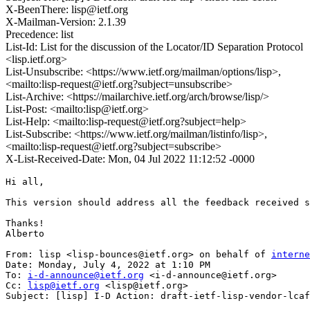
X-BeenThere: lisp@ietf.org
X-Mailman-Version: 2.1.39
Precedence: list
List-Id: List for the discussion of the Locator/ID Separation Protocol
<lisp.ietf.org>
List-Unsubscribe: <https://www.ietf.org/mailman/options/lisp>,
<mailto:lisp-request@ietf.org?subject=unsubscribe>
List-Archive: <https://mailarchive.ietf.org/arch/browse/lisp/>
List-Post: <mailto:lisp@ietf.org>
List-Help: <mailto:lisp-request@ietf.org?subject=help>
List-Subscribe: <https://www.ietf.org/mailman/listinfo/lisp>,
<mailto:lisp-request@ietf.org?subject=subscribe>
X-List-Received-Date: Mon, 04 Jul 2022 11:12:52 -0000
Hi all,

This version should address all the feedback received s
Thanks!

Alberto

From: lisp <lisp-bounces@ietf.org> on behalf of 
interne
Date: Monday, July 4, 2022 at 1:10 PM

To: 
i-d-announce@ietf.org
 <i-d-announce@ietf.org>

Cc: 
lisp@ietf.org
 <lisp@ietf.org>

Subject: [lisp] I-D Action: draft-ietf-lisp-vendor-lcaf