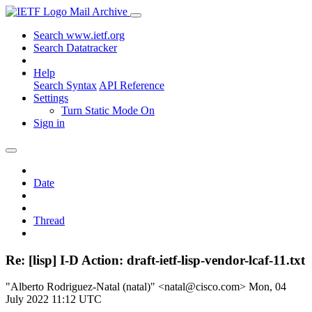
Mail Archive
Search www.ietf.org
Search Datatracker
Help
Search Syntax
API Reference
Settings
Turn Static Mode On
Sign in
Date
Thread
Re: [lisp] I-D Action: draft-ietf-lisp-vendor-lcaf-11.txt
"Alberto Rodriguez-Natal (natal)" <natal@cisco.com>
Mon, 04
July 2022 11:12 UTC