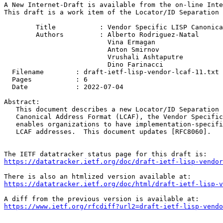
A New Internet-Draft is available from the on-line Inte
This draft is a work item of the Locator/ID Separation 
        Title           : Vendor Specific LISP Canonica
        Authors         : Alberto Rodriguez-Natal

                          Vina Ermagan

                          Anton Smirnov

                          Vrushali Ashtaputre

                          Dino Farinacci

  Filename        : draft-ietf-lisp-vendor-lcaf-11.txt

  Pages           : 6

  Date            : 2022-07-04

Abstract:

   This document describes a new Locator/ID Separation 
   Canonical Address Format (LCAF), the Vendor Specific
   enables organizations to have implementation-specifi
   LCAF addresses.  This document updates [RFC8060].

https://datatracker.ietf.org/doc/draft-ietf-lisp-vendor
https://datatracker.ietf.org/doc/html/draft-ietf-lisp-v
https://www.ietf.org/rfcdiff?url2=draft-ietf-lisp-vendo