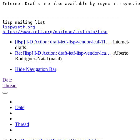
Internet-Drafts are also available by rsync at rsync.ie
_______________________________________________

lisp@ietf.org
https://www.ietf.org/mailman/listinfo/lisp
[lisp] I-D Action: draft-ietf-lisp-vendor-lcaf-11…
internet-
drafts
Re: [lisp] I-D Action: draft-ietf-lisp-vendor-lca…
Alberto
Rodriguez-Natal (natal)
Hide Navigation Bar
Date
Thread
Date
Thread