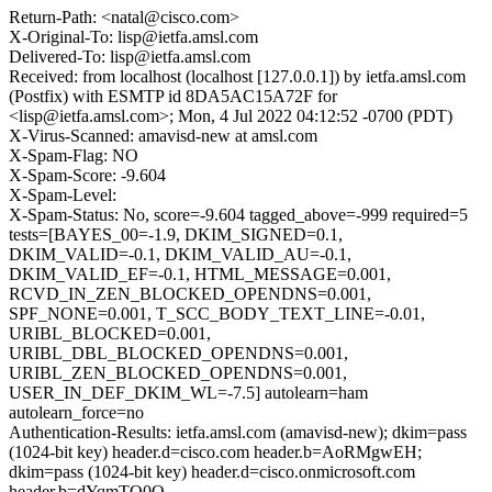
Return-Path: <natal@cisco.com>
X-Original-To: lisp@ietfa.amsl.com
Delivered-To: lisp@ietfa.amsl.com
Received: from localhost (localhost [127.0.0.1]) by ietfa.amsl.com
(Postfix) with ESMTP id 8DA5AC15A72F for
<lisp@ietfa.amsl.com>; Mon, 4 Jul 2022 04:12:52 -0700 (PDT)
X-Virus-Scanned: amavisd-new at amsl.com
X-Spam-Flag: NO
X-Spam-Score: -9.604
X-Spam-Level:
X-Spam-Status: No, score=-9.604 tagged_above=-999 required=5
tests=[BAYES_00=-1.9, DKIM_SIGNED=0.1,
DKIM_VALID=-0.1, DKIM_VALID_AU=-0.1,
DKIM_VALID_EF=-0.1, HTML_MESSAGE=0.001,
RCVD_IN_ZEN_BLOCKED_OPENDNS=0.001,
SPF_NONE=0.001, T_SCC_BODY_TEXT_LINE=-0.01,
URIBL_BLOCKED=0.001,
URIBL_DBL_BLOCKED_OPENDNS=0.001,
URIBL_ZEN_BLOCKED_OPENDNS=0.001,
USER_IN_DEF_DKIM_WL=-7.5] autolearn=ham
autolearn_force=no
Authentication-Results: ietfa.amsl.com (amavisd-new); dkim=pass
(1024-bit key) header.d=cisco.com header.b=AoRMgwEH;
dkim=pass (1024-bit key) header.d=cisco.onmicrosoft.com
header.b=dYqmTQ0Q