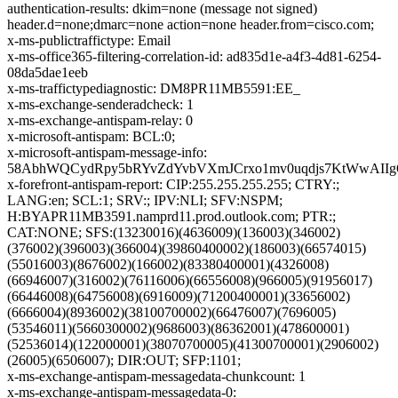
authentication-results: dkim=none (message not signed)
header.d=none;dmarc=none action=none header.from=cisco.com;
x-ms-publictraffictype: Email
x-ms-office365-filtering-correlation-id: ad835d1e-a4f3-4d81-6254-
08da5dae1eeb
x-ms-traffictypediagnostic: DM8PR11MB5591:EE_
x-ms-exchange-senderadcheck: 1
x-ms-exchange-antispam-relay: 0
x-microsoft-antispam: BCL:0;
x-microsoft-antispam-message-info:
58AbhWQCydRpy5bRYvZdYvbVXmJCrxo1mv0uqdjs7KtWwAIIg
x-forefront-antispam-report: CIP:255.255.255.255; CTRY:;
LANG:en; SCL:1; SRV:; IPV:NLI; SFV:NSPM;
H:BYAPR11MB3591.namprd11.prod.outlook.com; PTR:;
CAT:NONE; SFS:(13230016)(4636009)(136003)(346002)
(376002)(396003)(366004)(39860400002)(186003)(66574015)
(55016003)(8676002)(166002)(83380400001)(4326008)
(66946007)(316002)(76116006)(66556008)(966005)(91956017)
(66446008)(64756008)(6916009)(71200400001)(33656002)
(6666004)(8936002)(38100700002)(66476007)(7696005)
(53546011)(5660300002)(9686003)(86362001)(478600001)
(52536014)(122000001)(38070700005)(41300700001)(2906002)
(26005)(6506007); DIR:OUT; SFP:1101;
x-ms-exchange-antispam-messagedata-chunkcount: 1
x-ms-exchange-antispam-messagedata-0: