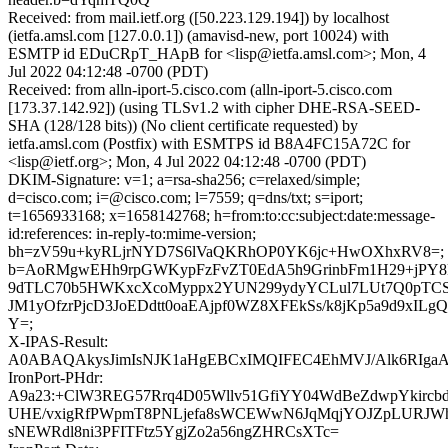
Received: from mail.ietf.org ([50.223.129.194]) by localhost
(ietfa.amsl.com [127.0.0.1]) (amavisd-new, port 10024) with
ESMTP id EDuCRpT_HApB for <lisp@ietfa.amsl.com>; Mon, 4
Jul 2022 04:12:48 -0700 (PDT)
Received: from alln-iport-5.cisco.com (alln-iport-5.cisco.com
[173.37.142.92]) (using TLSv1.2 with cipher DHE-RSA-SEED-
SHA (128/128 bits)) (No client certificate requested) by
ietfa.amsl.com (Postfix) with ESMTPS id B8A4FC15A72C for
<lisp@ietf.org>; Mon, 4 Jul 2022 04:12:48 -0700 (PDT)
DKIM-Signature: v=1; a=rsa-sha256; c=relaxed/simple;
d=cisco.com; i=@cisco.com; l=7559; q=dns/txt; s=iport;
t=1656933168; x=1658142768; h=from:to:cc:subject:date:message-
id:references: in-reply-to:mime-version;
bh=zV59u+kyRLjrNYD7S6lVaQKRhOP0YK6jc+HwOXhxRV8=;
b=AoRMgwEHh9rpGWKypFzFvZT0EdA5h9GrinbFm1H29+jPY8
9dTLC70b5HWKxcXcoMyppx2YUN299ydyYCLul7LUt7Q0pT
JM1yOfzrPjcD3JoEDdtt0oaEAjpf0WZ8XFEkSs/k8jKp5a9d9xILg
Y=;
X-IPAS-Result:
A0ABAQAkysJimIsNJK1aHgEBCxIMQIFEC4EhMVJ/Alk6
IronPort-PHdr:
A9a23:+ClW3REG57Rrq4D05Wllv51GfiYY04WdBeZdwpYkircbd
UHE/vxigRfPWpmT8PNLjefa8sWCEWwN6JqMqjYOJZpLURJW
sNEWRdl8ni3PFITFtz5YgjZo2a56ngZHRCsXTc=