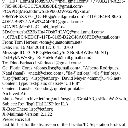
y+_H9+_E8mzhHo9d9nXw@mail.gmail.com> <7793B214-A235-
4795-983B-CCC75A0B90BE@gmail.com>
<CAPDqMeo2bdmwSEkPk002W9oxPhyxnLrr-
k9MYeR5ZXEG_OGH0g@mail.gmail.com> <11EDF4FB-8636-
4DF2-B687-1AB4934C4F9D@gmail.com>
<CAPDqMeoSLqC=mN_hcgiLe-
3Dv0c=uezbrZZ9xHn47Osb7rfLVQ@mail.gmail.com>
<16F3AEC4-EDCF-417B-8165-D22C48A06F3D@gmail.com>
From: Tom Herbert <tom@quantonium.net>
Date: Fri, 16 Mar 2018 12:10:41 -0700
Message-ID: <CAPDqMer8m5ySuXBoSbBW0vcMnNTj-
DxiHykNW+S6y=ReYnMrjA@mail.gmail.com>
To: Dino Farinacci <farinacci@gmail.com>
Cc: Florin Coras <fcoras.lists@gmail.com>, "Alberto Rodriguez
Natal (natal)" <natal@cisco.com>, "ila@ietf.org" <ila@ietf.org>,
"lisp@ietf.org" <lisp@ietf.org>, David Meyer <dmm@1-4-5.net>
Content-Type: text/plain; charset="UTF-8"
Content-Transfer-Encoding: quoted-printable
Archived-At:
<https://mailarchive.ietf.org/arch/msg/lisp/Grut4A3_esRkcbWaXwt
Subject: Re: [lisp] [Ila] LISP for ILA
X-BeenThere: lisp@ietf.org
X-Mailman-Version: 2.1.22
Precedence: list
List-Id: List for the discussion of the Locator/ID Separation Protocol