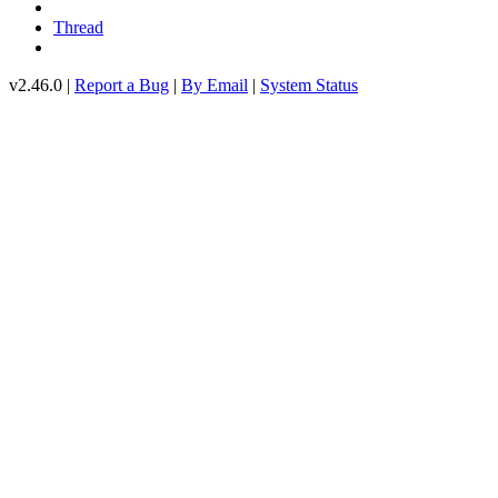
Thread
v2.46.0 |
Report a Bug
|
By Email
|
System Status