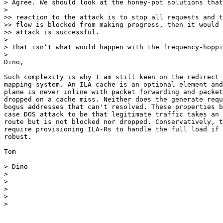
> Agree. We should look at the honey-pot solutions that
>

>> reaction to the attack is to stop all requests and t
>> flow is blocked from making progress, then it would 
>> attack is successful.

>

> That isn’t what would happen with the frequency-hoppi
>

Dino,

Such complexity is why I am still keen on the redirect 
mapping system. An ILA cache is an optional element and
plane is never inline with packet forwarding and packet
dropped on a cache miss. Neither does the generate requ
bogus addresses that can't resolved. These properties b
case DOS attack to be that legitimate traffic takes an 
route but is not blocked nor dropped. Conservatively, t
require provisioning ILA-Rs to handle the full load if 
robust.

Tom

> Dino

>

>

>

>

>
