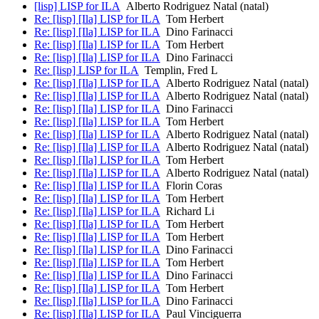
[lisp] LISP for ILA
Alberto Rodriguez Natal (natal)
Re: [lisp] [Ila] LISP for ILA
Tom Herbert
Re: [lisp] [Ila] LISP for ILA
Dino Farinacci
Re: [lisp] [Ila] LISP for ILA
Tom Herbert
Re: [lisp] [Ila] LISP for ILA
Dino Farinacci
Re: [lisp] LISP for ILA
Templin, Fred L
Re: [lisp] [Ila] LISP for ILA
Alberto Rodriguez Natal (natal)
Re: [lisp] [Ila] LISP for ILA
Alberto Rodriguez Natal (natal)
Re: [lisp] [Ila] LISP for ILA
Dino Farinacci
Re: [lisp] [Ila] LISP for ILA
Tom Herbert
Re: [lisp] [Ila] LISP for ILA
Alberto Rodriguez Natal (natal)
Re: [lisp] [Ila] LISP for ILA
Alberto Rodriguez Natal (natal)
Re: [lisp] [Ila] LISP for ILA
Tom Herbert
Re: [lisp] [Ila] LISP for ILA
Alberto Rodriguez Natal (natal)
Re: [lisp] [Ila] LISP for ILA
Florin Coras
Re: [lisp] [Ila] LISP for ILA
Tom Herbert
Re: [lisp] [Ila] LISP for ILA
Richard Li
Re: [lisp] [Ila] LISP for ILA
Tom Herbert
Re: [lisp] [Ila] LISP for ILA
Tom Herbert
Re: [lisp] [Ila] LISP for ILA
Dino Farinacci
Re: [lisp] [Ila] LISP for ILA
Tom Herbert
Re: [lisp] [Ila] LISP for ILA
Dino Farinacci
Re: [lisp] [Ila] LISP for ILA
Tom Herbert
Re: [lisp] [Ila] LISP for ILA
Dino Farinacci
Re: [lisp] [Ila] LISP for ILA
Paul Vinciguerra