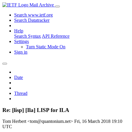
Mail Archive
Search www.ietf.org
Search Datatracker
Help
Search Syntax
API Reference
Settings
Turn Static Mode On
Sign in
Date
Thread
Re: [lisp] [Ila] LISP for ILA
Tom Herbert <tom@quantonium.net>
Fri, 16 March 2018 19:10
UTC