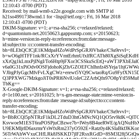
12:10:43 -0700 (PDT)
Received: by mail-wm0-x22e.google.com with SMTP id
h21so4991738wmd.1 for <lisp@ietf.org>; Fri, 16 Mar 2018
12:10:43 -0700 (PDT)
DKIM-Signature: v=1; a=rsa-sha256; c=relaxed/relaxed;
d=quantonium-net.20150623.gappssmtp.com; s=20150623;
h=mime-version:in-reply-to:references:from:date:message-
id:subject:to :cc:content-transfer-encoding;
bh=8LEhQCfCjE1KMdpaHZoWdPrSpGRJ0Vbake/C9a9rvvI=;
b=wO6gHTFF1nk/RCxXrYVmtErhmUfxlfRCATh80XgSiSqEKd
xXrQg1kLmxPjINgI/To6Htp9jFXor3CSSkuScEtQ+aWT3PXbEJal
v6a0G31xPiOdv0OSFjdohoKjZh/GZOEFChIhnfz4SYeja/1hjGW
VJIrgPJyGgcMfvFvLXgCWz+erewt5YQ9CwtaoRq/Gu9FyfXN
Q3PPXWG7MzkgoJiT0sPRl6NvlUoIeC2ZArbQfn97O8pYtI59Mu
TbKg==
X-Google-DKIM-Signature: v=1; a=rsa-sha256; c=relaxed/relaxed;
d=1e100.net; s=20161025; h=x-gm-message-state:mime-version:in-
reply-to:references:from:date :message-id:subject:to:cc:content-
transfer-encoding;
bh=8LEhQCfCjE1KMdpaHZoWdPrSpGRJ0Vbake/C9a9rvvI=;
b=BbRCQl5pNTRzF1kDL2TduD3htGMNcNQ1QO5rv9ldK+QlTC
KsvwoeM1EST6raPOSPjuCBzwe7b+IWry8B4ueRWE/gAQNuHb
U9EKMljrlD6axrmrYsWfxRm237yO592E+Ratz0y4KSIaBkfJKKo
56TrWAhWVxuCHfLRk8JSKKD7jlF2RsxRGdD+8SM3I28j5GtQse