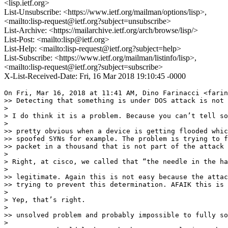
<lisp.ietf.org>
List-Unsubscribe: <https://www.ietf.org/mailman/options/lisp>,
<mailto:lisp-request@ietf.org?subject=unsubscribe>
List-Archive: <https://mailarchive.ietf.org/arch/browse/lisp/>
List-Post: <mailto:lisp@ietf.org>
List-Help: <mailto:lisp-request@ietf.org?subject=help>
List-Subscribe: <https://www.ietf.org/mailman/listinfo/lisp>,
<mailto:lisp-request@ietf.org?subject=subscribe>
X-List-Received-Date: Fri, 16 Mar 2018 19:10:45 -0000
On Fri, Mar 16, 2018 at 11:41 AM, Dino Farinacci <farin
>> Detecting that something is under DOS attack is not 
>

> I do think it is a problem. Because you can’t tell so
>

>> pretty obvious when a device is getting flooded whic
>> spoofed SYNs for example. The problem is trying to f
>> packet in a thousand that is not part of the attack 
>

> Right, at cisco, we called that “the needle in the ha
>

>> legitimate. Again this is not easy because the attac
>> trying to prevent this determination. AFAIK this is 
>

> Yep, that’s right.

>

>> unsolved problem and probably impossible to fully so
>
