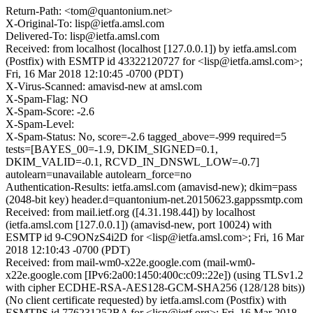
Return-Path: <tom@quantonium.net>
X-Original-To: lisp@ietfa.amsl.com
Delivered-To: lisp@ietfa.amsl.com
Received: from localhost (localhost [127.0.0.1]) by ietfa.amsl.com
(Postfix) with ESMTP id 43322120727 for <lisp@ietfa.amsl.com>;
Fri, 16 Mar 2018 12:10:45 -0700 (PDT)
X-Virus-Scanned: amavisd-new at amsl.com
X-Spam-Flag: NO
X-Spam-Score: -2.6
X-Spam-Level:
X-Spam-Status: No, score=-2.6 tagged_above=-999 required=5
tests=[BAYES_00=-1.9, DKIM_SIGNED=0.1,
DKIM_VALID=-0.1, RCVD_IN_DNSWL_LOW=-0.7]
autolearn=unavailable autolearn_force=no
Authentication-Results: ietfa.amsl.com (amavisd-new); dkim=pass
(2048-bit key) header.d=quantonium-net.20150623.gappssmtp.com
Received: from mail.ietf.org ([4.31.198.44]) by localhost
(ietfa.amsl.com [127.0.0.1]) (amavisd-new, port 10024) with
ESMTP id 9-C9ONzS4i2D for <lisp@ietfa.amsl.com>; Fri, 16 Mar
2018 12:10:43 -0700 (PDT)
Received: from mail-wm0-x22e.google.com (mail-wm0-
x22e.google.com [IPv6:2a00:1450:400c:c09::22e]) (using TLSv1.2
with cipher ECDHE-RSA-AES128-GCM-SHA256 (128/128 bits))
(No client certificate requested) by ietfa.amsl.com (Postfix) with
ESMTPS id 776231252BA for <lisp@ietf.org>; Fri, 16 Mar 2018