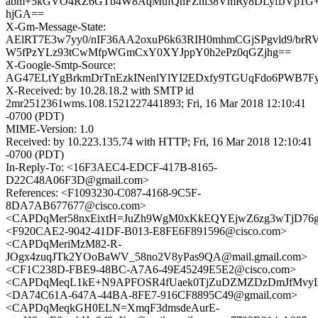
abm+5kGVO4RZ6GTb4W8AqMufQnFZni38VmRy8DLyflJVp1G+c
hjGA==
X-Gm-Message-State:
AElRT7E3w7yy0/nIF36AA2oxuP6k63RIH0mhmCGjSPgvld9/brR
W5fPzYLz93tCwMfpWGmCxY0XYJppY0h2ePz0qGZjhg==
X-Google-Smtp-Source:
AG47ELtYgBrkmDrTnEzkINenlYlYI2EDxfy9TGUqFdo6PWB7FyRd
X-Received: by 10.28.18.2 with SMTP id
2mr2512361wms.108.1521227441893; Fri, 16 Mar 2018 12:10:41
-0700 (PDT)
MIME-Version: 1.0
Received: by 10.223.135.74 with HTTP; Fri, 16 Mar 2018 12:10:41
-0700 (PDT)
In-Reply-To: <16F3AEC4-EDCF-417B-8165-
D22C48A06F3D@gmail.com>
References: <F1093230-C087-4168-9C5F-
8DA7AB677677@cisco.com>
<CAPDqMer58nxEixtH=JuZh9WgM0xKkEQYEjwZ6zg3wTjD76g
<F920CAE2-9042-41DF-B013-E8FE6F891596@cisco.com>
<CAPDqMeriMzM82-R-
JOgx4zuqJTk2YOoBaWV_58no2V8yPas9QA@mail.gmail.com>
<CF1C238D-FBE9-48BC-A7A6-49E45249E5E2@cisco.com>
<CAPDqMeqL1kE+N9APFOSR4fUaek0TjZuDZMZDzDmJfMvyLO
<DA74C61A-647A-44BA-8FE7-916CF8895C49@gmail.com>
<CAPDqMeqkGH0ELN=XmqF3dmsdeAurE-