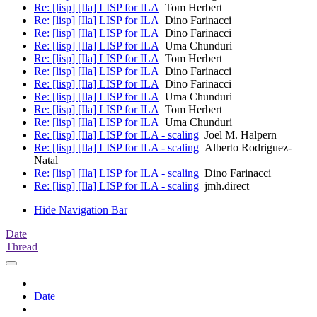
Re: [lisp] [Ila] LISP for ILA
Tom Herbert
Re: [lisp] [Ila] LISP for ILA
Dino Farinacci
Re: [lisp] [Ila] LISP for ILA
Dino Farinacci
Re: [lisp] [Ila] LISP for ILA
Uma Chunduri
Re: [lisp] [Ila] LISP for ILA
Tom Herbert
Re: [lisp] [Ila] LISP for ILA
Dino Farinacci
Re: [lisp] [Ila] LISP for ILA
Dino Farinacci
Re: [lisp] [Ila] LISP for ILA
Uma Chunduri
Re: [lisp] [Ila] LISP for ILA
Tom Herbert
Re: [lisp] [Ila] LISP for ILA
Uma Chunduri
Re: [lisp] [Ila] LISP for ILA - scaling
Joel M. Halpern
Re: [lisp] [Ila] LISP for ILA - scaling
Alberto Rodriguez-
Natal
Re: [lisp] [Ila] LISP for ILA - scaling
Dino Farinacci
Re: [lisp] [Ila] LISP for ILA - scaling
jmh.direct
Hide Navigation Bar
Date
Thread
Date