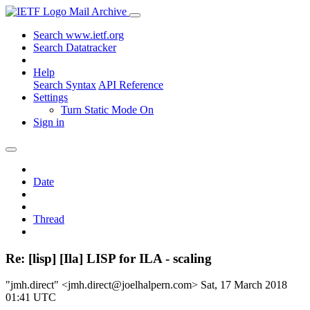
Mail Archive
Search www.ietf.org
Search Datatracker
Help
Search Syntax
API Reference
Settings
Turn Static Mode On
Sign in
Date
Thread
Re: [lisp] [Ila] LISP for ILA - scaling
"jmh.direct" <jmh.direct@joelhalpern.com>
Sat, 17 March 2018
01:41 UTC