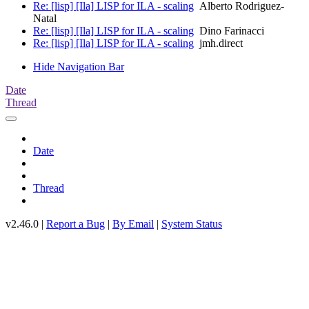
Re: [lisp] [Ila] LISP for ILA - scaling
Alberto Rodriguez-
Natal
Re: [lisp] [Ila] LISP for ILA - scaling
Dino Farinacci
Re: [lisp] [Ila] LISP for ILA - scaling
jmh.direct
Hide Navigation Bar
Date
Thread
Date
Thread
v2.46.0 |
Report a Bug
|
By Email
|
System Status