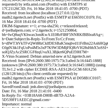
requested) by ietfa.amsl.com (Postfix) with ESMTPS id
17C21126C3D; Fri, 16 Mar 2018 18:41:05 -0700 (PDT)
Received: from localhost (localhost [127.0.0.1]) by
mailb2.tigertech.net (Postfix) with ESMTP id E66591C01F9; Fri,
16 Mar 2018 18:41:04 -0700 (PDT)
DKIM-Signature: v=1; a=rsa-sha256; c=relaxed/relaxed;
d=joelhalpern.com; s=2.tigertech; t=1521250864;
bh=fwQ8uqVKhwax3oniKwA1E0RrFlI8F5NNRKfBBlxu8Ag=;
h=Date:Subject:In-Reply-To:From:To:Cc:From;
b=dIWT3tVkTFvQWt88zCklfDESBaK5mqbvd11FrBm22AnhHQ
OJgtN3ik1FqUoPo4M5s3xP7K9W3DMljFlQRrVH28sHthX5oSSI+
soIQJZyAcZSRCGF8zqUvaXL3Bjkrr6QPuEI59H7M=
X-Virus-Scanned: Debian amavisd-new at b2.tigertech.net
Received: from [IPv6:2600:380:1975:73c3:a0ed:3c16:f445:1888]
(unknown [IPv6:2600:380:1975:73c3:a0ed:3c16:f445:1888]) (using
TLSv1.2 with cipher ECDHE-RSA-AES128-GCM-SHA256
(128/128 bits)) (No client certificate requested) by
mailb2.tigertech.net (Postfix) with ESMTPSA id D058B1C0107;
Fri, 16 Mar 2018 18:41:03 -0700 (PDT)
SavedFromEmail: jmh.direct@joelhalpern.com
Date: Fri, 16 Mar 2018 21:41:01 -0400
In-Reply-To: <03B18A68-D80B-4B7D-A2A4-
5D539FF1AEEC@gmail.com>
Importance: normal