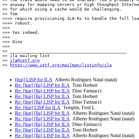
>> anyway for mapping-servers or high thoughput Interne
>> for which using a cache would be challenging.

>> Tom

>>>> require provisioning ILA-Rs to handle the full loa
>>>> robust.

>>> 

>>> Yes indeed.

>>> 

>>> Dino

>>> 

>> _______________________________________________

>> ila mailing list

>> 
ila@ietf.org
>> 
https://www.ietf.org/mailman/listinfo/ila
[lisp] LISP for ILA
Alberto Rodriguez Natal (natal)
Re: [lisp] [Ila] LISP for ILA
Tom Herbert
Re: [lisp] [Ila] LISP for ILA
Dino Farinacci
Re: [lisp] [Ila] LISP for ILA
Tom Herbert
Re: [lisp] [Ila] LISP for ILA
Dino Farinacci
Re: [lisp] LISP for ILA
Templin, Fred L
Re: [lisp] [Ila] LISP for ILA
Alberto Rodriguez Natal (natal)
Re: [lisp] [Ila] LISP for ILA
Alberto Rodriguez Natal (natal)
Re: [lisp] [Ila] LISP for ILA
Dino Farinacci
Re: [lisp] [Ila] LISP for ILA
Tom Herbert
Re: [lisp] [Ila] LISP for ILA
Alberto Rodriguez Natal (natal)