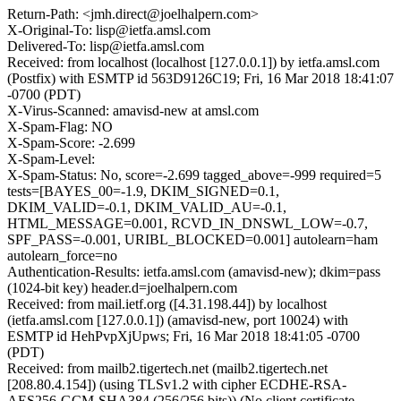
Return-Path: <jmh.direct@joelhalpern.com>
X-Original-To: lisp@ietfa.amsl.com
Delivered-To: lisp@ietfa.amsl.com
Received: from localhost (localhost [127.0.0.1]) by ietfa.amsl.com
(Postfix) with ESMTP id 563D9126C19; Fri, 16 Mar 2018 18:41:07
-0700 (PDT)
X-Virus-Scanned: amavisd-new at amsl.com
X-Spam-Flag: NO
X-Spam-Score: -2.699
X-Spam-Level:
X-Spam-Status: No, score=-2.699 tagged_above=-999 required=5
tests=[BAYES_00=-1.9, DKIM_SIGNED=0.1,
DKIM_VALID=-0.1, DKIM_VALID_AU=-0.1,
HTML_MESSAGE=0.001, RCVD_IN_DNSWL_LOW=-0.7,
SPF_PASS=-0.001, URIBL_BLOCKED=0.001] autolearn=ham
autolearn_force=no
Authentication-Results: ietfa.amsl.com (amavisd-new); dkim=pass
(1024-bit key) header.d=joelhalpern.com
Received: from mail.ietf.org ([4.31.198.44]) by localhost
(ietfa.amsl.com [127.0.0.1]) (amavisd-new, port 10024) with
ESMTP id HehPvpXjUpws; Fri, 16 Mar 2018 18:41:05 -0700
(PDT)
Received: from mailb2.tigertech.net (mailb2.tigertech.net
[208.80.4.154]) (using TLSv1.2 with cipher ECDHE-RSA-
AES256-GCM-SHA384 (256/256 bits)) (No client certificate