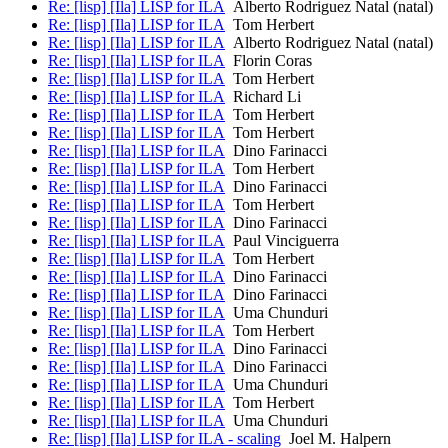
Re: [lisp] [Ila] LISP for ILA
Alberto Rodriguez Natal (natal)
Re: [lisp] [Ila] LISP for ILA
Tom Herbert
Re: [lisp] [Ila] LISP for ILA
Alberto Rodriguez Natal (natal)
Re: [lisp] [Ila] LISP for ILA
Florin Coras
Re: [lisp] [Ila] LISP for ILA
Tom Herbert
Re: [lisp] [Ila] LISP for ILA
Richard Li
Re: [lisp] [Ila] LISP for ILA
Tom Herbert
Re: [lisp] [Ila] LISP for ILA
Tom Herbert
Re: [lisp] [Ila] LISP for ILA
Dino Farinacci
Re: [lisp] [Ila] LISP for ILA
Tom Herbert
Re: [lisp] [Ila] LISP for ILA
Dino Farinacci
Re: [lisp] [Ila] LISP for ILA
Tom Herbert
Re: [lisp] [Ila] LISP for ILA
Dino Farinacci
Re: [lisp] [Ila] LISP for ILA
Paul Vinciguerra
Re: [lisp] [Ila] LISP for ILA
Tom Herbert
Re: [lisp] [Ila] LISP for ILA
Dino Farinacci
Re: [lisp] [Ila] LISP for ILA
Dino Farinacci
Re: [lisp] [Ila] LISP for ILA
Uma Chunduri
Re: [lisp] [Ila] LISP for ILA
Tom Herbert
Re: [lisp] [Ila] LISP for ILA
Dino Farinacci
Re: [lisp] [Ila] LISP for ILA
Dino Farinacci
Re: [lisp] [Ila] LISP for ILA
Uma Chunduri
Re: [lisp] [Ila] LISP for ILA
Tom Herbert
Re: [lisp] [Ila] LISP for ILA
Uma Chunduri
Re: [lisp] [Ila] LISP for ILA - scaling
Joel M. Halpern