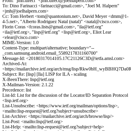
From: "jmh.direct" <jmh.direct@joelhalpern.com>
To: Dino Farinacci <farinacci@gmail.com>, "Joel M. Halpern"
<jmh@joelhalpern.com>
Cc: Tom Herbert <tom@quantonium.net>, David Meyer <dmm@1-
4-5.net>, "Alberto Rodriguez Natal (natal)" <natal@cisco.com>,
Florin Coras <fcoras.lists@gmail.com>, "ila@ietf.org"
<ila@ietf.org>, "lisp@ietf.org" <lisp@ietf.org>, Eliot Lear
<elear@cisco.com>
MIME-Version: 1.0
Content-Type: multipart/alternative; boundary="--
_com.samsung.android.email_5589217831160700"
Message-Id: <20180317014105.17C21126C3D@ietfa.amsl.com>
Archived-At:
<https://mailarchive.ietf.org/arch/msg/lisp/Rkw0bH_wyBBHQ7
Subject: Re: [lisp] [Ila] LISP for ILA - scaling
X-BeenThere: lisp@ietf.org
X-Mailman-Version: 2.1.22
Precedence: list
List-Id: List for the discussion of the Locator/ID Separation Protocol
<lisp.ietf.org>
List-Unsubscribe: <https://www.ietf.org/mailman/options/lisp>,
<mailto:lisp-request@ietf.org?subject=unsubscribe>
List-Archive: <https://mailarchive.ietf.org/arch/browse/lisp/>
List-Post: <mailto:lisp@ietf.org>
List-Help: <mailto:lisp-request@ietf.org?subject=help>