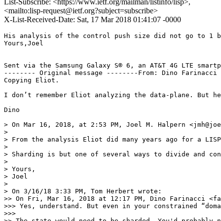
List-Subscribe: <https://www.ietf.org/mailman/listinfo/lisp>,
<mailto:lisp-request@ietf.org?subject=subscribe>
X-List-Received-Date: Sat, 17 Mar 2018 01:41:07 -0000
His analysis of the control push size did not go to 1 b
Yours,Joel

Sent via the Samsung Galaxy S® 6, an AT&T 4G LTE smartp
-------- Original message --------From: Dino Farinacci 
Copying Eliot.

I don’t remember Eliot analyzing the data-plane. But he
Dino

> On Mar 16, 2018, at 2:53 PM, Joel M. Halpern <jmh@joe
> 

> From the analysis Eliot did many years ago for a LISP
> 

> Sharding is but one of several ways to divide and con
> 

> Yours,

> Joel

> 

> On 3/16/18 3:33 PM, Tom Herbert wrote:

>> On Fri, Mar 16, 2018 at 12:17 PM, Dino Farinacci <fa
>>> Yes, understand. But even in your constrained “doma
>>> 

>> The state would need to be sharded. You'd probably n