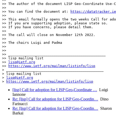
>> The author of the document LISP Geo-Coordinate Use-C
>> 

>> You can find the document at: 
https://datatracker.ie
>> 

>> This email formally opens the two weeks Call for ado
>> If you are supporting adoption, please state so.

>> If you have concerns, please detail them.

>> 

>> The call will close on November 12th 2022.

>> 

>> The chairs Luigi and Padma 

>> 

>> 

>> _______________________________________________

>> lisp mailing list

>> 
lisp@ietf.org
>> 
https://www.ietf.org/mailman/listinfo/lisp
> _______________________________________________

> lisp mailing list

> 
lisp@ietf.org
> 
https://www.ietf.org/mailman/listinfo/lisp
[lisp] Call for adoption for LISP Geo-Coordinate …
Luigi
Iannone
Re: [lisp] Call for adoption for LISP Geo-Coordin…
Dino
Farinacci
Re: [lisp] Call for adoption for LISP Geo-Coordin…
Sharon
Barkai