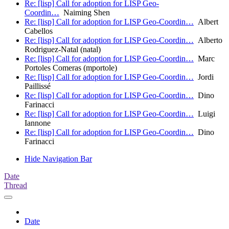
Re: [lisp] Call for adoption for LISP Geo-
Coordin…
Naiming Shen
Re: [lisp] Call for adoption for LISP Geo-Coordin…
Albert
Cabellos
Re: [lisp] Call for adoption for LISP Geo-Coordin…
Alberto
Rodriguez-Natal (natal)
Re: [lisp] Call for adoption for LISP Geo-Coordin…
Marc
Portoles Comeras (mportole)
Re: [lisp] Call for adoption for LISP Geo-Coordin…
Jordi
Paillissé
Re: [lisp] Call for adoption for LISP Geo-Coordin…
Dino
Farinacci
Re: [lisp] Call for adoption for LISP Geo-Coordin…
Luigi
Iannone
Re: [lisp] Call for adoption for LISP Geo-Coordin…
Dino
Farinacci
Hide Navigation Bar
Date
Thread
Date