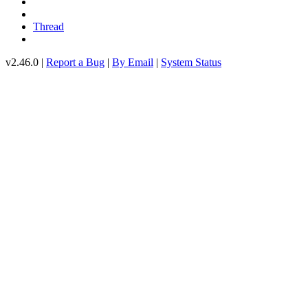
Thread
v2.46.0 |
Report a Bug
|
By Email
|
System Status