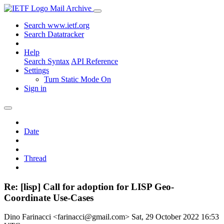
Mail Archive
Search www.ietf.org
Search Datatracker
Help
Search Syntax
API Reference
Settings
Turn Static Mode On
Sign in
Date
Thread
Re: [lisp] Call for adoption for LISP Geo-
Coordinate Use-Cases
Dino Farinacci <farinacci@gmail.com>
Sat, 29 October 2022 16:53