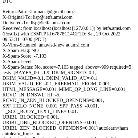
UTC
Return-Path: <farinacci@gmail.com>
X-Original-To: lisp@ietfa.amsl.com
Delivered-To: lisp@ietfa.amsl.com
Received: from localhost (localhost [127.0.0.1]) by ietfa.amsl.com
(Postfix) with ESMTP id 67878C14CF1D; Sat, 29 Oct 2022
09:53:31 -0700 (PDT)
X-Virus-Scanned: amavisd-new at amsl.com
X-Spam-Flag: NO
X-Spam-Score: -7.103
X-Spam-Level:
X-Spam-Status: No, score=-7.103 tagged_above=-999 required=5
tests=[BAYES_00=-1.9, DKIM_SIGNED=0.1,
DKIM_VALID=-0.1, DKIM_VALID_AU=-0.1,
DKIM_VALID_EF=-0.1, FREEMAIL_FROM=0.001,
HTML_MESSAGE=0.001, MIME_QP_LONG_LINE=0.001,
RCVD_IN_DNSWL_HI=-5,
RCVD_IN_ZEN_BLOCKED_OPENDNS=0.001,
SPF_HELO_NONE=0.001, SPF_PASS=-0.001,
T_SCC_BODY_TEXT_LINE=-0.01,
URIBL_BLOCKED=0.001,
URIBL_DBL_BLOCKED_OPENDNS=0.001,
URIBL_ZEN_BLOCKED_OPENDNS=0.001] autolearn=ham
autolearn_force=no