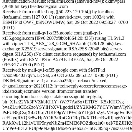
Authentication-Results: ietfa.amsl.com (amavisd-new); dkim=pass
(2048-bit key) header.d=gmail.com
Received: from mail.ietf.org ([50.223.129.194]) by localhost
(ietfa.amsl.com [127.0.0.1]) (amavisd-new, port 10024) with
ESMTP id OW7_bSNOWUMW; Sat, 29 Oct 2022 09:53:27 -0700
(PDT)
Received: from mail-qv1-xf35.google.com (mail-qv1-
xf35.google.com [IPv6:2607:f8b0:4864:20::f35]) (using TLSv1.3
with cipher TLS_AES_128_GCM_SHA256 (128/128 bits) key-
exchange X25519 server-signature RSA-PSS (2048 bits) server-
digest SHA256) (No client certificate requested) by ietfa.amsl.com
(Postfix) with ESMTPS id A5791C14F72A; Sat, 29 Oct 2022
09:53:27 -0700 (PDT)
Received: by mail-qv1-xf35.google.com with SMTP id
u7so5964037qvn.13; Sat, 29 Oct 2022 09:53:27 -0700 (PDT)
DKIM-Signature: v=1; a=rsa-sha256; c=relaxed/relaxed;
d=gmail.com; s=20210112; h=to:in-reply-to:cc:references:message-
id:date:subject:mime-version :from:content-transfer-
encoding:from:to:cc:subject:date:message-id :reply-to;
bh=X1sr22Yk3FVZkbKll1Y+tWr77AaSx+ETDY+K5xKHCyg=;
b=aZLu4CEcZzoYSYIHbXVLgodcH/ZY2KMG7YCYWnmVIyN
PsFUB8jCsrjX42OLq7UKP9gWTP+v56Y1Pj61bZyUVHog0vutKP
ecFUyqRVQ3e8wHpYOR3aRnGXCRqTk/XTHterBwiIJjug6YcIId
RAkXwL12h1vU0P5nyeNJiZm4EMI36POZdkxt1s0+ueI/7EZJHKb
UYPe+4D12iEUtp9eJ920jk1Moe9Yu+bxa2+inUC85hq77nsz7aa