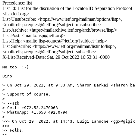
Precedence: list
List-Id: List for the discussion of the Locator/ID Separation Protocol
<lisp.ietf.org>
List-Unsubscribe: <https://www.ietf.org/mailman/options/lisp>,
<mailto:lisp-request@ietf.org?subject=unsubscribe>
List-Archive: <https://mailarchive.ietf.org/arch/browse/lisp/>
List-Post: <mailto:lisp@ietf.org>
List-Help: <mailto:lisp-request@ietf.org?subject=help>
List-Subscribe: <https://www.ietf.org/mailman/listinfo/lisp>,
<mailto:lisp-request@ietf.org?subject=subscribe>
X-List-Received-Date: Sat, 29 Oct 2022 16:53:31 -0000
Me too. :-)

Dino

> On Oct 29, 2022, at 9:33 AM, Sharon Barkai <sharon.ba
> 

> ﻿Support of course.

> 

> --szb

> Cell: +972.53.2470068

> WhatsApp: +1.650.492.0794

> 

>>> On Oct 29, 2022, at 14:43, Luigi Iannone <ggx@gigix
>>> 

>> ﻿Folks,

>> 
