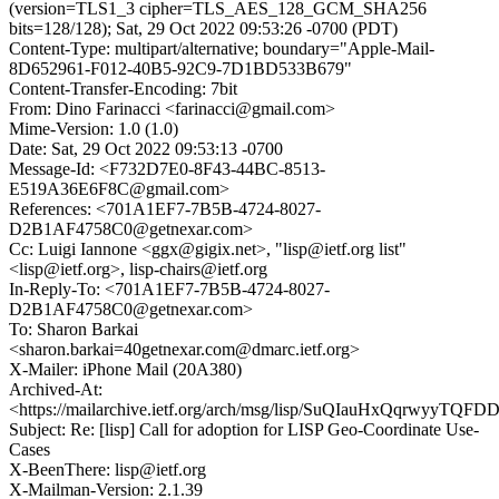
(version=TLS1_3 cipher=TLS_AES_128_GCM_SHA256
bits=128/128); Sat, 29 Oct 2022 09:53:26 -0700 (PDT)
Content-Type: multipart/alternative; boundary="Apple-Mail-
8D652961-F012-40B5-92C9-7D1BD533B679"
Content-Transfer-Encoding: 7bit
From: Dino Farinacci <farinacci@gmail.com>
Mime-Version: 1.0 (1.0)
Date: Sat, 29 Oct 2022 09:53:13 -0700
Message-Id: <F732D7E0-8F43-44BC-8513-
E519A36E6F8C@gmail.com>
References: <701A1EF7-7B5B-4724-8027-
D2B1AF4758C0@getnexar.com>
Cc: Luigi Iannone <ggx@gigix.net>, "lisp@ietf.org list"
<lisp@ietf.org>, lisp-chairs@ietf.org
In-Reply-To: <701A1EF7-7B5B-4724-8027-
D2B1AF4758C0@getnexar.com>
To: Sharon Barkai
<sharon.barkai=40getnexar.com@dmarc.ietf.org>
X-Mailer: iPhone Mail (20A380)
Archived-At:
<https://mailarchive.ietf.org/arch/msg/lisp/SuQIauHxQqrwyyTQ
Subject: Re: [lisp] Call for adoption for LISP Geo-Coordinate Use-
Cases
X-BeenThere: lisp@ietf.org
X-Mailman-Version: 2.1.39