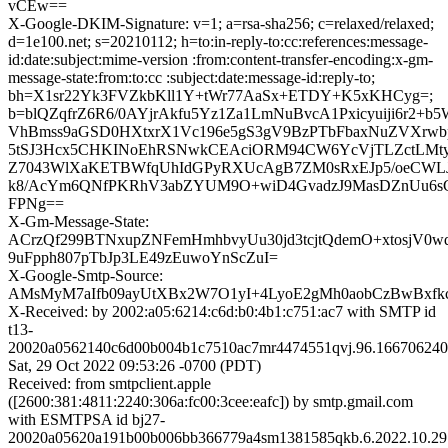
vCEw==
X-Google-DKIM-Signature: v=1; a=rsa-sha256; c=relaxed/relaxed;
d=1e100.net; s=20210112; h=to:in-reply-to:cc:references:message-
id:date:subject:mime-version :from:content-transfer-encoding:x-gm-
message-state:from:to:cc :subject:date:message-id:reply-to;
bh=X1sr22Yk3FVZkbKll1Y+tWr77AaSx+ETDY+K5xKHCyg=;
b=blQZqfrZ6R6/0AYjrAkfu5Yz1Za1LmNuBvcA1Pxicyuiji6r2
VhBmss9aGSD0HXtxrX1Vc196e5gS3gV9BzPTbFbaxNuZVXrw
5tSJ3Hcx5CHKINoEhRSNwkCEAciORM94CW6YcVjTLZctLMty
Z7043WlXaKETBWfqUhIdGPyRXUcAgB7ZM0sRxEJp5/oeCWLJ0
k8/AcYm6QNfPKRhV3abZYUM9O+wiD4GvadzJ9MasDZnUu6
FPNg==
X-Gm-Message-State:
ACrzQf299BTNxupZNFemHmhbvyUu30jd3tcjtQdemO+xtosjV0wq
9uFpph807pTbJp3LE49zEuwoYnScZuI=
X-Google-Smtp-Source:
AMsMyM7aIfb09ayUtXBx2W7O1yI+4LyoE2gMh0aobCzBwBxfk
X-Received: by 2002:a05:6214:c6d:b0:4b1:c751:ac7 with SMTP id
t13-
20020a0562140c6d00b004b1c7510ac7mr4474551qvj.96.166706240
Sat, 29 Oct 2022 09:53:26 -0700 (PDT)
Received: from smtpclient.apple
([2600:381:4811:2240:306a:fc00:3cee:eafc]) by smtp.gmail.com
with ESMTPSA id bj27-
20020a05620a191b00b006bb366779a4sm1381585qkb.6.2022.10.29.