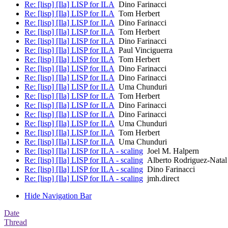
Re: [lisp] [Ila] LISP for ILA
Dino Farinacci
Re: [lisp] [Ila] LISP for ILA
Tom Herbert
Re: [lisp] [Ila] LISP for ILA
Dino Farinacci
Re: [lisp] [Ila] LISP for ILA
Tom Herbert
Re: [lisp] [Ila] LISP for ILA
Dino Farinacci
Re: [lisp] [Ila] LISP for ILA
Paul Vinciguerra
Re: [lisp] [Ila] LISP for ILA
Tom Herbert
Re: [lisp] [Ila] LISP for ILA
Dino Farinacci
Re: [lisp] [Ila] LISP for ILA
Dino Farinacci
Re: [lisp] [Ila] LISP for ILA
Uma Chunduri
Re: [lisp] [Ila] LISP for ILA
Tom Herbert
Re: [lisp] [Ila] LISP for ILA
Dino Farinacci
Re: [lisp] [Ila] LISP for ILA
Dino Farinacci
Re: [lisp] [Ila] LISP for ILA
Uma Chunduri
Re: [lisp] [Ila] LISP for ILA
Tom Herbert
Re: [lisp] [Ila] LISP for ILA
Uma Chunduri
Re: [lisp] [Ila] LISP for ILA - scaling
Joel M. Halpern
Re: [lisp] [Ila] LISP for ILA - scaling
Alberto Rodriguez-Natal
Re: [lisp] [Ila] LISP for ILA - scaling
Dino Farinacci
Re: [lisp] [Ila] LISP for ILA - scaling
jmh.direct
Hide Navigation Bar
Date
Thread