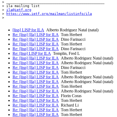
> _______________________________________________

> ila mailing list

> 
ila@ietf.org
> 
https://www.ietf.org/mailman/listinfo/ila
>

[lisp] LISP for ILA
Alberto Rodriguez Natal (natal)
Re: [lisp] [Ila] LISP for ILA
Tom Herbert
Re: [lisp] [Ila] LISP for ILA
Dino Farinacci
Re: [lisp] [Ila] LISP for ILA
Tom Herbert
Re: [lisp] [Ila] LISP for ILA
Dino Farinacci
Re: [lisp] LISP for ILA
Templin, Fred L
Re: [lisp] [Ila] LISP for ILA
Alberto Rodriguez Natal (natal)
Re: [lisp] [Ila] LISP for ILA
Alberto Rodriguez Natal (natal)
Re: [lisp] [Ila] LISP for ILA
Dino Farinacci
Re: [lisp] [Ila] LISP for ILA
Tom Herbert
Re: [lisp] [Ila] LISP for ILA
Alberto Rodriguez Natal (natal)
Re: [lisp] [Ila] LISP for ILA
Alberto Rodriguez Natal (natal)
Re: [lisp] [Ila] LISP for ILA
Tom Herbert
Re: [lisp] [Ila] LISP for ILA
Alberto Rodriguez Natal (natal)
Re: [lisp] [Ila] LISP for ILA
Florin Coras
Re: [lisp] [Ila] LISP for ILA
Tom Herbert
Re: [lisp] [Ila] LISP for ILA
Richard Li
Re: [lisp] [Ila] LISP for ILA
Tom Herbert
Re: [lisp] [Ila] LISP for ILA
Tom Herbert