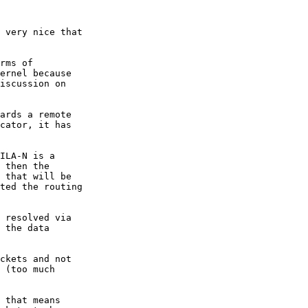
 very nice that

rms of

ernel because

iscussion on

ards a remote

cator, it has

ILA-N is a

 then the

 that will be

ted the routing

 resolved via

 the data

ckets and not

 (too much

 that means
