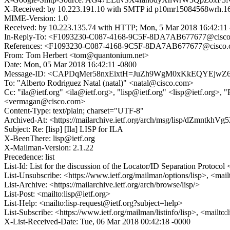
X-Received: by 10.223.191.10 with SMTP id p10mr15084568wrh.16
MIME-Version: 1.0
Received: by 10.223.135.74 with HTTP; Mon, 5 Mar 2018 16:42:11
In-Reply-To: <F1093230-C087-4168-9C5F-8DA7AB677677@cisc
References: <F1093230-C087-4168-9C5F-8DA7AB677677@cisco
From: Tom Herbert <tom@quantonium.net>
Date: Mon, 05 Mar 2018 16:42:11 -0800
Message-ID: <CAPDqMer58nxEixtH=JuZh9WgM0xKkEQYEjwZ6
To: "Alberto Rodriguez Natal (natal)" <natal@cisco.com>
Cc: "ila@ietf.org" <ila@ietf.org>, "lisp@ietf.org" <lisp@ietf.org
<vermagan@cisco.com>
Content-Type: text/plain; charset="UTF-8"
Archived-At: <https://mailarchive.ietf.org/arch/msg/lisp/dZmnt
Subject: Re: [lisp] [Ila] LISP for ILA
X-BeenThere: lisp@ietf.org
X-Mailman-Version: 2.1.22
Precedence: list
List-Id: List for the discussion of the Locator/ID Separation Protocol <
List-Unsubscribe: <https://www.ietf.org/mailman/options/lisp>, <mail
List-Archive: <https://mailarchive.ietf.org/arch/browse/lisp/>
List-Post: <mailto:lisp@ietf.org>
List-Help: <mailto:lisp-request@ietf.org?subject=help>
List-Subscribe: <https://www.ietf.org/mailman/listinfo/lisp>, <mailto
X-List-Received-Date: Tue, 06 Mar 2018 00:42:18 -0000