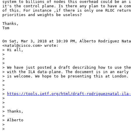
system to billions of nodes this overhead could be an i
it's the control plane. Is there any plan to have a com
of this. For instance ,if there is only one RLOC return
priorities and weights be useless?

Thanks,

Tom

On Sat, Mar 3, 2018 at 10:39 PM, Alberto Rodriguez Nata
<natal@cisco.com> wrote:

> Hi all,

>

>

>

> We have just posted a draft describing how to use the
> with the ILA data-plane. The document is in an early 
> is welcome. We hope to be presenting this at London.

>

>

>

> 
https://tools.ietf.org/html/draft-rodrigueznatal-ila-
>

>

>

> Thanks,

>

> Alberto

>

>
