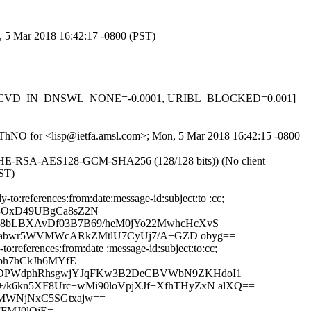
n, 5 Mar 2018 16:42:17 -0800 (PST)
-0.1, RCVD_IN_DNSWL_NONE=-0.0001, URIBL_BLOCKED=0.001]
LJyThNO for <lisp@ietfa.amsl.com>; Mon, 5 Mar 2018 16:42:15 -0800
ECDHE-RSA-AES128-GCM-SHA256 (128/128 bits)) (No client
PST)
o:references:from:date:message-id:subject:to :cc;
X3OxD49UBgCa8sZ2N
28bLBXAvDf03B7B69/heM0jYo22MwhcHcXvS
q88abwr5WVMWcARkZMtlU7CyUj7/A+GZD obyg==
:references:from:date :message-id:subject:to:cc;
ph7hCkJh6MYfE
FrDPWdphRhsgwjYJqFKw3B2DeCBVWbN9ZKHdoI1
/k6kn5XF8Urc+wMi90loVpjXJf+XfhTHyZxN alXQ==
ZMWNjNxC5SGtxajw==
FFMJ0lOjE=