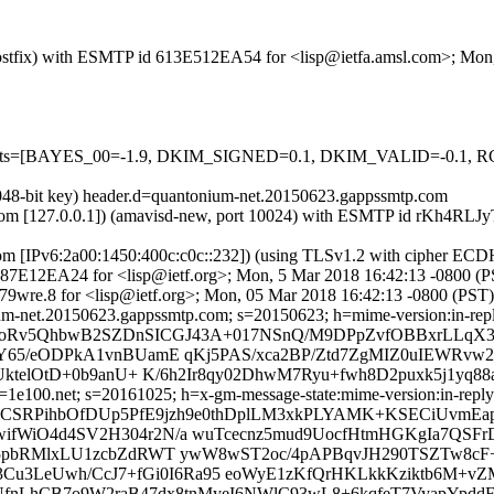
m (Postfix) with ESMTP id 613E512EA54 for <lisp@ietfa.amsl.com>; Mo
red=5 tests=[BAYES_00=-1.9, DKIM_SIGNED=0.1, DKIM_VALID=
2048-bit key) header.d=quantonium-net.20150623.gappssmtp.com
amsl.com [127.0.0.1]) (amavisd-new, port 10024) with ESMTP id rKh4R
com [IPv6:2a00:1450:400c:c0c::232]) (using TLSv1.2 with cipher 
 6A87E12EA24 for <lisp@ietf.org>; Mon, 5 Mar 2018 16:42:13 -0800 (
9wre.8 for <lisp@ietf.org>; Mon, 05 Mar 2018 16:42:13 -0800 (PST)
m-net.20150623.gappssmtp.com; s=20150623; h=mime-version:in-reply-t
b=xRoRv5QhbwB2SZDnSICGJ43A+017NSnQ/M9DPpZvfOBBxrLLq
Y65/eODPkA1vnBUamE qKj5PAS/xca2BP/Ztd7ZgMIZ0uIEWRvw
YUktelOtD+0b9anU+ K/6h2Ir8qy02DhwM7Ryu+fwh8D2puxk5j1y
e100.net; s=20161025; h=x-gm-message-state:mime-version:in-reply-to
lSbCSRPihbOfDUp5PfE9jzh9e0thDplLM3xkPLYAMK+KSECiUvmEa
ifWiO4d4SV2H304r2N/a wuTcecnz5mud9UocfHtmHGKgIa7QS
5pbRMlxLU1zcbZdRWT ywW8wST2oc/4pAPBqvJH290TSZTw8cF+
3Cu3LeUwh/CcJ7+fGi0I6Ra95 eoWyE1zKfQrHKLkkKziktb6M+v
3NfnLhCB7o9W2raB47dx8tnMyeI6NWlC93wL8+6kqfeT7VyapYpdd