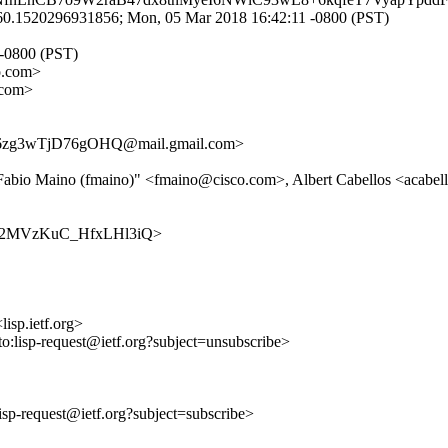
0.1520296931856; Mon, 05 Mar 2018 16:42:11 -0800 (PST)
 -0800 (PST)
o.com>
.com>
zg3wTjD76gOHQ@mail.gmail.com>
>, "Fabio Maino (fmaino)" <fmaino@cisco.com>, Albert Cabellos <acab
khVg52MVzKuC_HfxLHl3iQ>
lisp.ietf.org>
to:lisp-request@ietf.org?subject=unsubscribe>
:lisp-request@ietf.org?subject=subscribe>