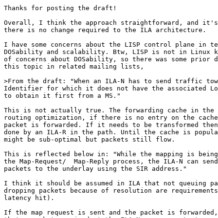
Thanks for posting the draft!

Overall, I think the approach straightforward, and it's
there is no change required to the ILA architecture.

I have some concerns about the LISP control plane in te
DOSability and scalability. Btw, LISP is not in Linux k
of concerns about DOSability, so there was some prior d
this topic in related mailing lists,

>From the draft: "When an ILA-N has to send traffic tow
Identifier for which it does not have the associated Lo
to obtain it first from a MS."

This is not actually true. The forwarding cache in the 
routing optimization, if there is no entry on the cache
packet is forwarded. If it needs to be transformed then
done by an ILA-R in the path. Until the cache is popula
might be sub-optimal but packets still flow.

This is reflected below in: "While the mapping is being
the Map-Request/  Map-Reply process, the ILA-N can send
packets to the underlay using the SIR address."

I think it should be assumed in ILA that not queuing pa
dropping packets because of resolution are requirements
latency hit).

If the map request is sent and the packet is forwarded,