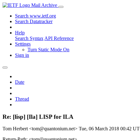
Mail Archive
Search www.ietf.org
Search Datatracker
Help
Search Syntax
API Reference
Settings
Turn Static Mode On
Sign in
Date
Thread
Re: [lisp] [Ila] LISP for ILA
Tom Herbert <tom@quantonium.net>
Tue, 06 March 2018 00:42 U
Return-Path: <tom@quantonium.net>