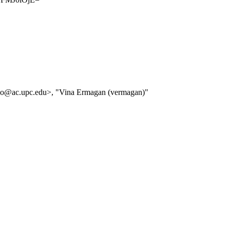
ello@ac.upc.edu>, "Vina Ermagan (vermagan)"