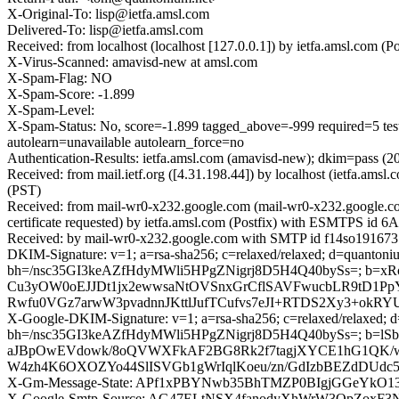
X-Original-To: lisp@ietfa.amsl.com
Delivered-To: lisp@ietfa.amsl.com
Received: from localhost (localhost [127.0.0.1]) by ietfa.amsl.co
X-Virus-Scanned: amavisd-new at amsl.com
X-Spam-Flag: NO
X-Spam-Score: -1.899
X-Spam-Level:
X-Spam-Status: No, score=-1.899 tagged_above=-999 requi
autolearn=unavailable autolearn_force=no
Authentication-Results: ietfa.amsl.com (amavisd-new); dkim=pass (
Received: from mail.ietf.org ([4.31.198.44]) by localhost (ietfa.
(PST)
Received: from mail-wr0-x232.google.com (mail-wr0-x232.google.
certificate requested) by ietfa.amsl.com (Postfix) with ESMTPS id
Received: by mail-wr0-x232.google.com with SMTP id f14so1916737
DKIM-Signature: v=1; a=rsa-sha256; c=relaxed/relaxed; d=quantoniu
bh=/nsc35GI3keAZfHdyMWli5HPgZNigrj8D5H4Q40bySs=; 
Cu3yOW0oEJJDt1jx2ewwsaNtOVSnxGrCflSAVFwucbLR9tD1Pp
Rwfu0VGz7arwW3pvadnnJKttlJufTCufvs7eJI+RTDS2Xy3+okR
X-Google-DKIM-Signature: v=1; a=rsa-sha256; c=relaxed/relaxed; d=1
bh=/nsc35GI3keAZfHdyMWli5HPgZNigrj8D5H4Q40bySs=; b=
aJBpOwEVdowk/8oQVWXFkAF2BG8Rk2f7tagjXYCE1hG1QK/w
W4zh4K6OXOZYo44SlISVGb1gWrIqlKoeu/zn/GdIzbBEZdDUdc
X-Gm-Message-State: APf1xPBYNwb35BhTMZP0BIgjGGeYkO1
X-Google-Smtp-Source: AG47ELtNSX4fanodyXhWrW3QpZoxF