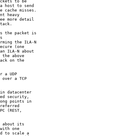
ckets to be

a host to send

e cache misses.

nt heavy

ee more detail

tack.

s the packet is

s

rming the ILA-N

ecure (one

an ILA-N about

 the above

ack on the

r a UDP

 over a TCP

in datacenter

ed security,

ong points in

referred

PC (REST,

 about its

with one

d to scale a
