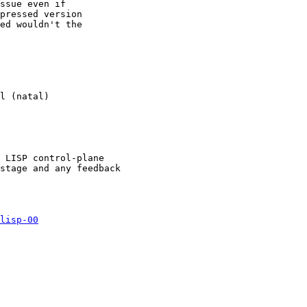
ssue even if

pressed version

ed wouldn't the

l (natal)

 LISP control-plane

stage and any feedback

lisp-00