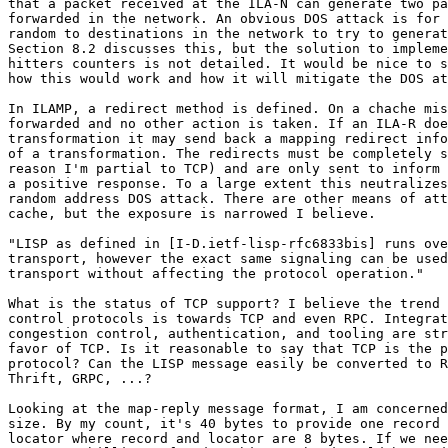
that a packet received at the ILA-N can generate two pa
forwarded in the network. An obvious DOS attack is for 
random to destinations in the network to try to generat
Section 8.2 discusses this, but the solution to impleme
hitters counters is not detailed. It would be nice to s
how this would work and how it will mitigate the DOS at
In ILAMP, a redirect method is defined. On a chache mis
forwarded and no other action is taken. If an ILA-R doe
transformation it may send back a mapping redirect info
of a transformation. The redirects must be completely s
reason I'm partial to TCP) and are only sent to inform 
a positive response. To a large extent this neutralizes
random address DOS attack. There are other means of att
cache, but the exposure is narrowed I believe.

"LISP as defined in [I-D.ietf-lisp-rfc6833bis] runs ove
transport, however the exact same signaling can be used
transport without affecting the protocol operation."

What is the status of TCP support? I believe the trend 
control protocols is towards TCP and even RPC. Integrat
congestion control, authentication, and tooling are str
favor of TCP. Is it reasonable to say that TCP is the p
protocol? Can the LISP message easily be converted to R
Thrift, GRPC, ...?

Looking at the map-reply message format, I am concerned
size. By my count, it's 40 bytes to provide one record 
locator where record and locator are 8 bytes. If we nee