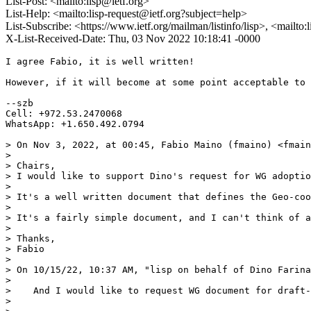
List-Post: <mailto:lisp@ietf.org>
List-Help: <mailto:lisp-request@ietf.org?subject=help>
List-Subscribe: <https://www.ietf.org/mailman/listinfo/lisp>, <mailto
X-List-Received-Date: Thu, 03 Nov 2022 10:18:41 -0000
I agree Fabio, it is well written!

However, if it will become at some point acceptable to 
--szb

Cell: +972.53.2470068

WhatsApp: +1.650.492.0794

> On Nov 3, 2022, at 00:45, Fabio Maino (fmaino) <fmain
> 

> ﻿Chairs, 

> I would like to support Dino's request for WG adoptio
> 

> It's a well written document that defines the Geo-coo
> 

> It's a fairly simple document, and I can't think of a
> 

> Thanks,

> Fabio 

> 

> ﻿On 10/15/22, 10:37 AM, "lisp on behalf of Dino Farin
> 

>    And I would like to request WG document for draft-
> 
