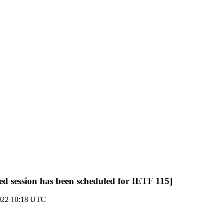
ted session has been scheduled for IETF 115]
022 10:18 UTC