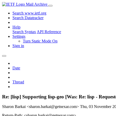
Mail Archive
Search www.ietf.org
Search Datatracker
Help
Search Syntax
API Reference
Settings
Turn Static Mode On
Sign in
Date
Thread
Re: [lisp] Supporting lisp-geo [Was: Re: lisp - Reques
Sharon Barkai <sharon.barkai@getnexar.com>
Thu, 03 November 2
Return-Path: <sharon.barkai@getnexar.com>