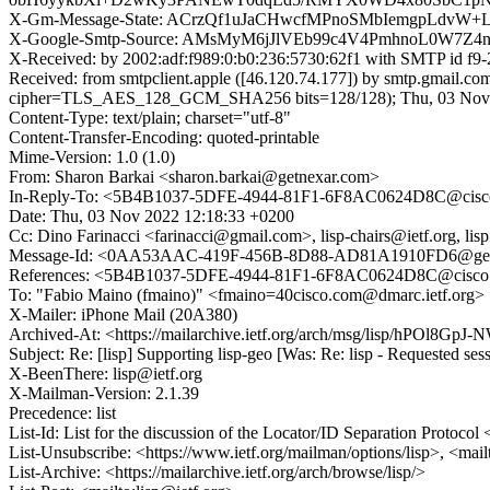
X-Gm-Message-State: ACrzQf1uJaCHwcfMPnoSMbIemgpLdv
X-Google-Smtp-Source: AMsMyM6jJlVEb99c4V4PmhnoL0W7Z
X-Received: by 2002:adf:f989:0:b0:236:5730:62f1 with SMTP id 
Received: from smtpclient.apple ([46.120.74.177]) by smtp.gma
cipher=TLS_AES_128_GCM_SHA256 bits=128/128); Thu, 03 Nov 2
Content-Type: text/plain; charset="utf-8"
Content-Transfer-Encoding: quoted-printable
Mime-Version: 1.0 (1.0)
From: Sharon Barkai <sharon.barkai@getnexar.com>
In-Reply-To: <5B4B1037-5DFE-4944-81F1-6F8AC0624D8C@cisc
Date: Thu, 03 Nov 2022 12:18:33 +0200
Cc: Dino Farinacci <farinacci@gmail.com>, lisp-chairs@ietf.org, lis
Message-Id: <0AA53AAC-419F-456B-8D88-AD81A1910FD6@get
References: <5B4B1037-5DFE-4944-81F1-6F8AC0624D8C@cisco
To: "Fabio Maino (fmaino)" <fmaino=40cisco.com@dmarc.ietf.org>
X-Mailer: iPhone Mail (20A380)
Archived-At: <https://mailarchive.ietf.org/arch/msg/lisp/hP
Subject: Re: [lisp] Supporting lisp-geo [Was: Re: lisp - Requested se
X-BeenThere: lisp@ietf.org
X-Mailman-Version: 2.1.39
Precedence: list
List-Id: List for the discussion of the Locator/ID Separation Protocol <
List-Unsubscribe: <https://www.ietf.org/mailman/options/lisp>, <mail
List-Archive: <https://mailarchive.ietf.org/arch/browse/lisp/>