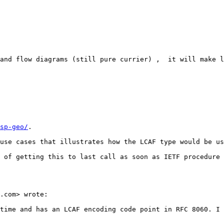
and flow diagrams (still pure currier) ,  it will make l
sp-geo/
. 

use cases that illustrates how the LCAF type would be us
 of getting this to last call as soon as IETF procedure 
.com> wrote:

time and has an LCAF encoding code point in RFC 8060. I 