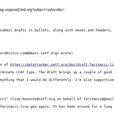
:lisp-request@ietf.org?subject=subscribe>
submit drafts in bullets, along with masks and headers, 
o=40cisco.com@dmarc.ietf.org> wrote:

n of 
https://datatracker.ietf.org/doc/draft-farinacci-li
rdinate LCAF type. The draft brings up a couple of good 
nything that I would do differently. I'm also supportive
acci" <lisp-bounces@ietf.org on behalf of farinacci@gmail
farinacci-lisp-geo again. It has been around for a long 