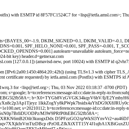
m (Postfix) with ESMTP id 8F57FC1524C7 for <lisp@ietfa.amsl.com>; T
ed=5 tests=[BAYES_00=-1.9, DKIM_SIGNED=0.1, DKIM_VALID=-0.
=0.001, SPF_HELO_NONE=0.001, SPF_PASS=-0.001, T_SC
PENDNS=0.001] autolearn=unavailable autolearn_force=n
024-bit key) header.d=getnexar.com
a.amsl.com [127.0.0.1]) (amavisd-new, port 10024) with ESMTP id q2v
.com [IPv6:2a00:1450:4864:20::42b]) (using TLSv1.3 with cipher 
ient certificate requested) by ietfa.amsl.com (Postfix) with ESMTPS 
wrq.3 for <lisp@ietf.org>; Thu, 03 Nov 2022 03:18:37 -0700 (PDT)
; s=google; h=to:references:message-id:cc:date:in-reply-to:from:subje
fP0hEBG5l2fb58A=; b=X0+TYGb8VzGVGK34kqyV6hV/Ij/E2YmbyH6
yXn8c2p3Ap1Tjeyz 1lkkZogYy8kPWpk7bsidx4aYhDG9iX8JRUy0c
e100.net; s=20210112; h=to:references:message-id:cc:date:in-reply-to
bh=30u4a6xN0p7BrIiDUODPz/M3W9PRfP0hEBG5l2fb58A=;
KN6mB2Oilr3kuogxDdx D5PFzzGO2/qrWkSl3YnvVr2+au46DJ
qv7XXjkfnVmTtzDBcp rPzOlLZfkXtXTT15Y4J1ujbA1XBiGuxZU
eaNiu8SOemZRY5gMHmtI7 zJWg==