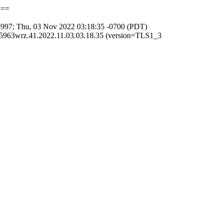
Q==
997; Thu, 03 Nov 2022 03:18:35 -0700 (PDT)
5963wrz.41.2022.11.03.03.18.35 (version=TLS1_3