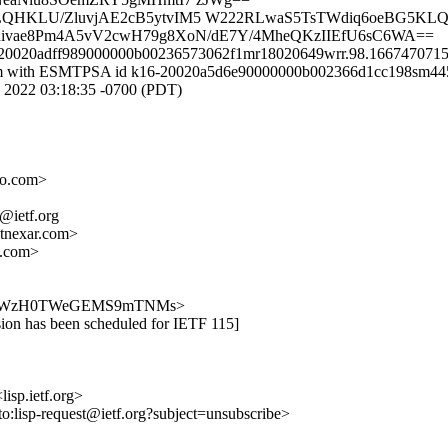
W+LQHKLU/ZluvjAE2cB5ytvIM5 W222RLwaS5TsTWdiq6oeBG5KL
4nivae8Pm4A5vV2cwH79g8XoN/dE7Y/4MheQKzIIEfU6sC6WA==
f9-20020adff989000000b00236573062f1mr18020649wrr.98.1667470715
il.com with ESMTPSA id k16-20020a5d6e90000000b002366d1cc198sm44
022 03:18:35 -0700 (PDT)
o.com>
p@ietf.org
nexar.com>
.com>
Ol8GpJ-NWzH0TWeGEMS9mTNMs>
ssion has been scheduled for IETF 115]
lisp.ietf.org>
to:lisp-request@ietf.org?subject=unsubscribe>