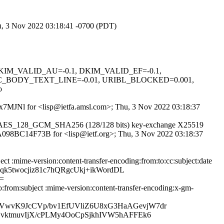
hu, 3 Nov 2022 03:18:41 -0700 (PDT)
1, DKIM_VALID_AU=-0.1, DKIM_VALID_EF=-0.1,
C_BODY_TEXT_LINE=-0.01, URIBL_BLOCKED=0.001,
o
hr7x7MJNl for <lisp@ietfa.amsl.com>; Thu, 3 Nov 2022 03:18:37
TLS_AES_128_GCM_SHA256 (128/128 bits) key-exchange X25519
id A098BC14F73B for <lisp@ietf.org>; Thu, 3 Nov 2022 03:18:37
ct :mime-version:content-transfer-encoding:from:to:cc:subject:date
qk5twocjiz81c7hQRgcUkj+ikWordDL
=
:from:subject :mime-version:content-transfer-encoding:x-gm-
VwvK9JcCVp/bv1EfUVliZ6U8xG3HaAGevjW7dr
vktmuvIjX/cPLMy4OoCpSjkhIVW5hAFFEk6