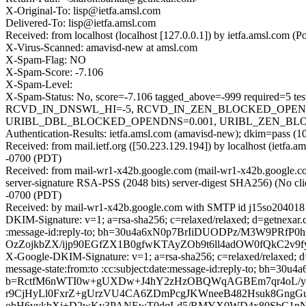
X-Original-To: lisp@ietfa.amsl.com
Delivered-To: lisp@ietfa.amsl.com
Received: from localhost (localhost [127.0.0.1]) by ietfa.amsl.co
X-Virus-Scanned: amavisd-new at amsl.com
X-Spam-Flag: NO
X-Spam-Score: -7.106
X-Spam-Level:
X-Spam-Status: No, score=-7.106 tagged_above=-999 requir
RCVD_IN_DNSWL_HI=-5, RCVD_IN_ZEN_BLOCKED_OPENDNS
URIBL_DBL_BLOCKED_OPENDNS=0.001, URIBL_ZEN_BLOCKED_O
Authentication-Results: ietfa.amsl.com (amavisd-new); dkim=pass (1
Received: from mail.ietf.org ([50.223.129.194]) by localhost (ietf
-0700 (PDT)
Received: from mail-wr1-x42b.google.com (mail-wr1-x42b.google
server-signature RSA-PSS (2048 bits) server-digest SHA256) (No cl
-0700 (PDT)
Received: by mail-wr1-x42b.google.com with SMTP id j15so2040181
DKIM-Signature: v=1; a=rsa-sha256; c=relaxed/relaxed; d=getnexar.com
:message-id:reply-to; bh=30u4a6xN0p7BrIiDUODPz/M3W9PR
OzZojkbZX/ijp90EGfZX1B0gfwKTAyZOb9t6ll4adOW0fQkC2v9f
X-Google-DKIM-Signature: v=1; a=rsa-sha256; c=relaxed/relaxed; d=1
message-state:from:to :cc:subject:date:message-id:reply-to; 
b=RctfM6nWTI0w+gUXDw+J4hY2zHzOBQWqAGBEm7qr4oL/yXR
r9CjHyLl0FxrZ+gUrzVU4CA6ZDmPcgJKWneeB482Hsuk8GngGu
obH6yykbXi+D2wKy3PANEwT0dqLd5/RMYX0WD4x80SbC1pN