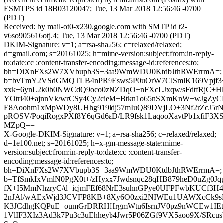
ESMTPS id 18B03120047; Tue, 13 Mar 2018 12:56:46 -0700
(PDT)
Received: by mail-ot0-x230.google.com with SMTP id t2-
v6so905616otj.4; Tue, 13 Mar 2018 12:56:46 -0700 (PDT)
DKIM-Signature: v=1; a=rsa-sha256; c=relaxed/relaxed;
d=gmail.com; s=20161025; h=mime-version:subject:from:in-reply-
to:date:cc :content-transfer-encoding:message-id:references:to;
bh=DiXnFXs2W7XVbupb3S+3aa9WmWDU0KtdbJthRWErrmA=;
b=bvTmY2VSdGMQTLB4nPR9Esws5P0uOrW7ClSmlK169Vpjf3+
xxk+6ynL2k0b0NWCdQ9oco0zNZDqO+nFXcLJxqw/sFdtfRjC
YOtrl40+ajnnVk/wrCSy4Cy2cieM+Btkn1o65nSXmKnW+wJgZ
E8Aoohm1xMpWDy8UHhg919ldj57mIuQ89DVjLO+3Nf2rZcJ5rN
pROSV/PoqiRogxPXf8Y6qGd6aD/LR9fsk1LaqooXavtPb1xfiF3XS
MZpQ==
X-Google-DKIM-Signature: v=1; a=rsa-sha256; c=relaxed/relaxed;
d=1e100.net; s=20161025; h=x-gm-message-state:mime-
version:subject:from:in-reply-to:date:cc :content-transfer-
encoding:message-id:references:to;
bh=DiXnFXs2W7XVbupb3S+3aa9WmWDU0KtdbJthRWErrmA=;
b=TfSmkIxVmlN0PgX0t+/zHyxx7Jwdsnqc28qHB879heD0uZg0J
fX+I5MmNhzryC/d+icjmFEf68NrE3suhnGPye0UFPFwbKUCf3H4
2nJAl/wAExWjd3JCVFP8KB+8Xy6O0zxi2NIWEu1UAWXcCk
K3JCdhgKQPuE+oumGrDRRHHrgmWtu6IsrnJV0pz9nWCEw1IEt
1VlIF3XIz3Ad3k7Pu3c3uEhheyb4Jwr5P06ZGf9VX5aoo9X/SRcu