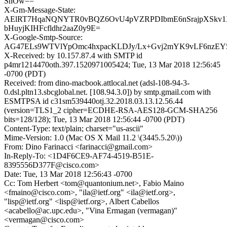
SnOw==
X-Gm-Message-State:
AElRT7HqaNQNYTR0vBQZ6OvU4pVZRPDIbmE6nSrajpXSkv1X
bHuyjKIHFcfldhr2aaZ0y9E=
X-Google-Smtp-Source:
AG47ELs9WTVlYpOmc4hxpacKLDJy/Lx+Gvj2mYK9vLF6nzEY5
X-Received: by 10.157.87.4 with SMTP id
p4mr1214470oth.397.1520971005424; Tue, 13 Mar 2018 12:56:45
-0700 (PDT)
Received: from dino-macbook.attlocal.net (adsl-108-94-3-
0.dsl.pltn13.sbcglobal.net. [108.94.3.0]) by smtp.gmail.com with
ESMTPSA id c31sm539440otj.32.2018.03.13.12.56.44
(version=TLS1_2 cipher=ECDHE-RSA-AES128-GCM-SHA256
bits=128/128); Tue, 13 Mar 2018 12:56:44 -0700 (PDT)
Content-Type: text/plain; charset="us-ascii"
Mime-Version: 1.0 (Mac OS X Mail 11.2 \(3445.5.20\))
From: Dino Farinacci <farinacci@gmail.com>
In-Reply-To: <1D4F6CE9-AF74-4519-B51E-
8395556D377F@cisco.com>
Date: Tue, 13 Mar 2018 12:56:43 -0700
Cc: Tom Herbert <tom@quantonium.net>, Fabio Maino
<fmaino@cisco.com>, "ila@ietf.org" <ila@ietf.org>,
"lisp@ietf.org" <lisp@ietf.org>, Albert Cabellos
<acabello@ac.upc.edu>, "Vina Ermagan (vermagan)"
<vermagan@cisco.com>