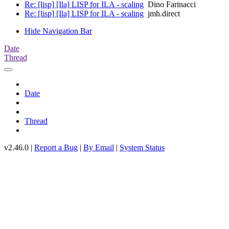
Re: [lisp] [Ila] LISP for ILA - scaling
Dino Farinacci
Re: [lisp] [Ila] LISP for ILA - scaling
jmh.direct
Hide Navigation Bar
Date
Thread
Date
Thread
v2.46.0 |
Report a Bug
|
By Email
|
System Status