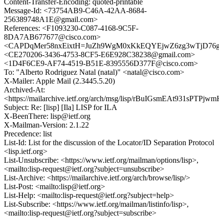
Content-Transfer-Encoding: quoted-printable
Message-Id: <73754AB9-C46A-42AA-8684-
256389748A1E@gmail.com>
References: <F1093230-C087-4168-9C5F-
8DA7AB677677@cisco.com>
<CAPDqMer58nxEixtH=JuZh9WgM0xKkEQYEjwZ6zg3wTjD76g
<CE270206-3436-4753-8CF5-E6E928C38238@gmail.com>
<1D4F6CE9-AF74-4519-B51E-8395556D377F@cisco.com>
To: "Alberto Rodriguez Natal (natal)" <natal@cisco.com>
X-Mailer: Apple Mail (2.3445.5.20)
Archived-At:
<https://mailarchive.ietf.org/arch/msg/lisp/rBuIGsmEAt931sPTP
Subject: Re: [lisp] [Ila] LISP for ILA
X-BeenThere: lisp@ietf.org
X-Mailman-Version: 2.1.22
Precedence: list
List-Id: List for the discussion of the Locator/ID Separation Protocol
<lisp.ietf.org>
List-Unsubscribe: <https://www.ietf.org/mailman/options/lisp>,
<mailto:lisp-request@ietf.org?subject=unsubscribe>
List-Archive: <https://mailarchive.ietf.org/arch/browse/lisp/>
List-Post: <mailto:lisp@ietf.org>
List-Help: <mailto:lisp-request@ietf.org?subject=help>
List-Subscribe: <https://www.ietf.org/mailman/listinfo/lisp>,
<mailto:lisp-request@ietf.org?subject=subscribe>