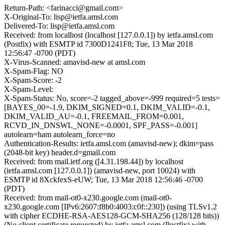
Return-Path: <farinacci@gmail.com>
X-Original-To: lisp@ietfa.amsl.com
Delivered-To: lisp@ietfa.amsl.com
Received: from localhost (localhost [127.0.0.1]) by ietfa.amsl.com
(Postfix) with ESMTP id 7300D1241F8; Tue, 13 Mar 2018
12:56:47 -0700 (PDT)
X-Virus-Scanned: amavisd-new at amsl.com
X-Spam-Flag: NO
X-Spam-Score: -2
X-Spam-Level:
X-Spam-Status: No, score=-2 tagged_above=-999 required=5 tests=
[BAYES_00=-1.9, DKIM_SIGNED=0.1, DKIM_VALID=-0.1,
DKIM_VALID_AU=-0.1, FREEMAIL_FROM=0.001,
RCVD_IN_DNSWL_NONE=-0.0001, SPF_PASS=-0.001]
autolearn=ham autolearn_force=no
Authentication-Results: ietfa.amsl.com (amavisd-new); dkim=pass
(2048-bit key) header.d=gmail.com
Received: from mail.ietf.org ([4.31.198.44]) by localhost
(ietfa.amsl.com [127.0.0.1]) (amavisd-new, port 10024) with
ESMTP id 8XckfexS-eUW; Tue, 13 Mar 2018 12:56:46 -0700
(PDT)
Received: from mail-ot0-x230.google.com (mail-ot0-
x230.google.com [IPv6:2607:f8b0:4003:c0f::230]) (using TLSv1.2
with cipher ECDHE-RSA-AES128-GCM-SHA256 (128/128 bits))
(No client certificate requested) by ietfa.amsl.com (Postfix) with