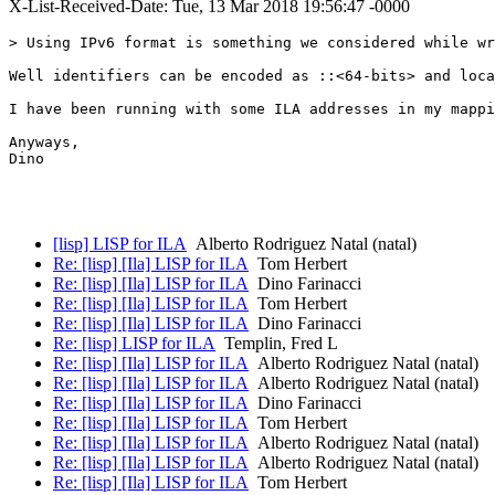
X-List-Received-Date: Tue, 13 Mar 2018 19:56:47 -0000
> Using IPv6 format is something we considered while wr
Well identifiers can be encoded as ::<64-bits> and loca
I have been running with some ILA addresses in my mappi
Anyways,

Dino

[lisp] LISP for ILA
Alberto Rodriguez Natal (natal)
Re: [lisp] [Ila] LISP for ILA
Tom Herbert
Re: [lisp] [Ila] LISP for ILA
Dino Farinacci
Re: [lisp] [Ila] LISP for ILA
Tom Herbert
Re: [lisp] [Ila] LISP for ILA
Dino Farinacci
Re: [lisp] LISP for ILA
Templin, Fred L
Re: [lisp] [Ila] LISP for ILA
Alberto Rodriguez Natal (natal)
Re: [lisp] [Ila] LISP for ILA
Alberto Rodriguez Natal (natal)
Re: [lisp] [Ila] LISP for ILA
Dino Farinacci
Re: [lisp] [Ila] LISP for ILA
Tom Herbert
Re: [lisp] [Ila] LISP for ILA
Alberto Rodriguez Natal (natal)
Re: [lisp] [Ila] LISP for ILA
Alberto Rodriguez Natal (natal)
Re: [lisp] [Ila] LISP for ILA
Tom Herbert