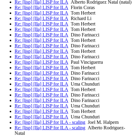
Re: [lisp] [Ila] LISP for ILA
Alberto Rodriguez Natal (natal)
Re: [lisp] [Ila] LISP for ILA
Florin Coras
Re: [lisp] [Ila] LISP for ILA
Tom Herbert
Re: [lisp] [Ila] LISP for ILA
Richard Li
Re: [lisp] [Ila] LISP for ILA
Tom Herbert
Re: [lisp] [Ila] LISP for ILA
Tom Herbert
Re: [lisp] [Ila] LISP for ILA
Dino Farinacci
Re: [lisp] [Ila] LISP for ILA
Tom Herbert
Re: [lisp] [Ila] LISP for ILA
Dino Farinacci
Re: [lisp] [Ila] LISP for ILA
Tom Herbert
Re: [lisp] [Ila] LISP for ILA
Dino Farinacci
Re: [lisp] [Ila] LISP for ILA
Paul Vinciguerra
Re: [lisp] [Ila] LISP for ILA
Tom Herbert
Re: [lisp] [Ila] LISP for ILA
Dino Farinacci
Re: [lisp] [Ila] LISP for ILA
Dino Farinacci
Re: [lisp] [Ila] LISP for ILA
Uma Chunduri
Re: [lisp] [Ila] LISP for ILA
Tom Herbert
Re: [lisp] [Ila] LISP for ILA
Dino Farinacci
Re: [lisp] [Ila] LISP for ILA
Dino Farinacci
Re: [lisp] [Ila] LISP for ILA
Uma Chunduri
Re: [lisp] [Ila] LISP for ILA
Tom Herbert
Re: [lisp] [Ila] LISP for ILA
Uma Chunduri
Re: [lisp] [Ila] LISP for ILA - scaling
Joel M. Halpern
Re: [lisp] [Ila] LISP for ILA - scaling
Alberto Rodriguez-
Natal