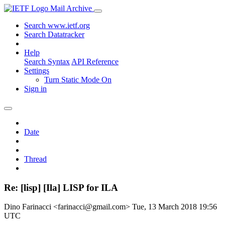
Mail Archive
Search www.ietf.org
Search Datatracker
Help
Search Syntax
API Reference
Settings
Turn Static Mode On
Sign in
Date
Thread
Re: [lisp] [Ila] LISP for ILA
Dino Farinacci <farinacci@gmail.com>
Tue, 13 March 2018 19:56
UTC