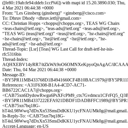
([fe80::19ab:fe94:ddeb:1ccf%6]) with mapi id 15.20.3890.030; Thu,
4 Mar 2021 06:44:38 +0000
From: "Les Ginsberg (ginsberg)" <ginsberg@cisco.com>
To: Dhruv Dhody <dhruv.ietf@gmail.com>
CC: Christian Hopps <chopps@chopps.org>, TEAS WG Chairs
<teas-chairs@ietf.org>, "teas-ads@ietf.org" <teas-ads@ietf.org>,
"TEAS WG (teas@ietf.org)" <teas@ietf.org>, "lsr-chairs@ietf.org"
<lsr-chairs@ietf.org>, "lsr@ietf.org" <lsr@ietf.org>, "lsr-
ads@ietf.org" <lsr-ads@ietf.org>
Thread-Topic: [Lsr] [Teas] WG Last Call for draft-ietf-lsr-isis-
rfc5316bis
Thread-Index:
AQHXEBV14yRR7/itZkWA9oO6OMNXeKpyoQnAgAC/iICAA
Date: Thu, 04 Mar 2021 06:44:38 +0000
Message-ID:
<BY5PR11MB433768D1B4941660CF4B10BAC1979@BY5PR11MB43
References: <A31F6308-B1A4-4CD7-AC71-
BB6722CAC1A7@chopps.org>
<CAB75xn6DydowRwgu6PsXFcPM9_ctx7Gvdmcu1CFrFQ5_Q3BJ
<BY5PR11MB4337222EFA921DBDF1DADBFFC1989@BY5PR11MB4
<CAB75xn7bq18G-
hT4sL98Wwq7dDxXn53SmsDdKKU1ycFNAUMk0g@mail.gmail.
In-Reply-To: <CAB75xn7bq18G-
hT4sL98Wwq7dDxXn53SmsDdKKU1ycFNAUMk0g@mail.gmail.
Accept-Language: en-US