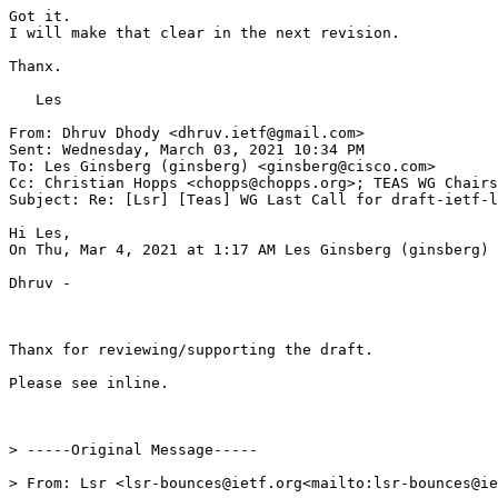
Got it.

I will make that clear in the next revision.

Thanx.

   Les

From: Dhruv Dhody <dhruv.ietf@gmail.com>

Sent: Wednesday, March 03, 2021 10:34 PM

To: Les Ginsberg (ginsberg) <ginsberg@cisco.com>

Cc: Christian Hopps <chopps@chopps.org>; TEAS WG Chairs
Subject: Re: [Lsr] [Teas] WG Last Call for draft-ietf-l
Hi Les,

On Thu, Mar 4, 2021 at 1:17 AM Les Ginsberg (ginsberg) 
Dhruv -

Thanx for reviewing/supporting the draft.

Please see inline.

> -----Original Message-----

> From: Lsr <lsr-bounces@ietf.org<mailto:lsr-bounces@ie