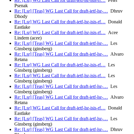
Re: [Lsr] WG Last Call for draft-ietf-lsr-isis-rf…
Peter
Psenak
Re: [Lsr] [Teas] WG Last Call for draft-ietf-lsr-…
Dhruv
Dhody
Re: [Lsr] WG Last Call for draft-ietf-lsr-isis-rf…
Donald
Eastlake
Re: [Lsr] WG Last Call for draft-ietf-lsr-isis-rf…
Acee
Lindem (acee)
Re: [Lsr] [Teas] WG Last Call for draft-ietf-lsr-…
Les
Ginsberg (ginsberg)
Re: [Lsr] [Teas] WG Last Call for draft-ietf-lsr-…
Alvaro
Retana
Re: [Lsr] WG Last Call for draft-ietf-lsr-isis-rf…
Les
Ginsberg (ginsberg)
Re: [Lsr] WG Last Call for draft-ietf-lsr-isis-rf…
Les
Ginsberg (ginsberg)
Re: [Lsr] [Teas] WG Last Call for draft-ietf-lsr-…
Les
Ginsberg (ginsberg)
Re: [Lsr] [Teas] WG Last Call for draft-ietf-lsr-…
Alvaro
Retana
Re: [Lsr] WG Last Call for draft-ietf-lsr-isis-rf…
Donald
Eastlake
Re: [Lsr] [Teas] WG Last Call for draft-ietf-lsr-…
Les
Ginsberg (ginsberg)
Re: [Lsr] [Teas] WG Last Call for draft-ietf-lsr-…
Dhruv