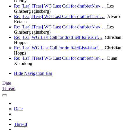
Dhody
Re: [Lsr] [Teas] WG Last Call for draft-ietf-lsr-…
Les
Ginsberg (ginsberg)
Re: [Lsr] [Teas] WG Last Call for draft-ietf-lsr-…
Alvaro
Retana
Re: [Lsr] [Teas] WG Last Call for draft-ietf-lsr-…
Les
Ginsberg (ginsberg)
Re: [Lsr] WG Last Call for draft-ietf-lsr-isis-rf…
Christian
Hopps
Re: [Lsr] WG Last Call for draft-ietf-lsr-isis-rf…
Christian
Hopps
Re: [Lsr] [Teas] WG Last Call for draft-ietf-lsr-…
Duan
Xiaodong
Hide Navigation Bar
Date
Thread
Date
Thread