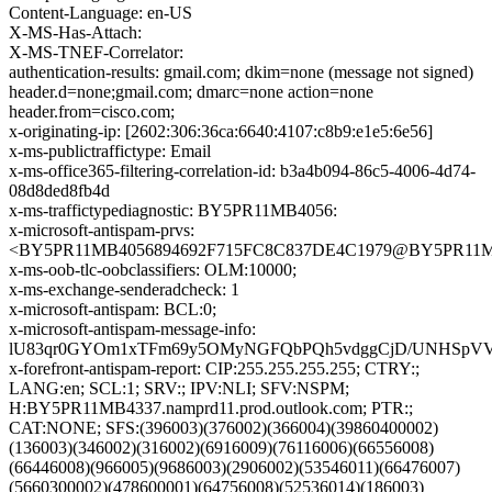
Content-Language: en-US
X-MS-Has-Attach:
X-MS-TNEF-Correlator:
authentication-results: gmail.com; dkim=none (message not signed)
header.d=none;gmail.com; dmarc=none action=none
header.from=cisco.com;
x-originating-ip: [2602:306:36ca:6640:4107:c8b9:e1e5:6e56]
x-ms-publictraffictype: Email
x-ms-office365-filtering-correlation-id: b3a4b094-86c5-4006-4d74-
08d8ded8fb4d
x-ms-traffictypediagnostic: BY5PR11MB4056:
x-microsoft-antispam-prvs:
<BY5PR11MB4056894692F715FC8C837DE4C1979@BY5PR11MB40
x-ms-oob-tlc-oobclassifiers: OLM:10000;
x-ms-exchange-senderadcheck: 1
x-microsoft-antispam: BCL:0;
x-microsoft-antispam-message-info:
lU83qr0GYOm1xTFm69y5OMyNGFQbPQh5vdggCjD/UNHSpVVREA
x-forefront-antispam-report: CIP:255.255.255.255; CTRY:;
LANG:en; SCL:1; SRV:; IPV:NLI; SFV:NSPM;
H:BY5PR11MB4337.namprd11.prod.outlook.com; PTR:;
CAT:NONE; SFS:(396003)(376002)(366004)(39860400002)
(136003)(346002)(316002)(6916009)(76116006)(66556008)
(66446008)(966005)(9686003)(2906002)(53546011)(66476007)
(5660300002)(478600001)(64756008)(52536014)(186003)