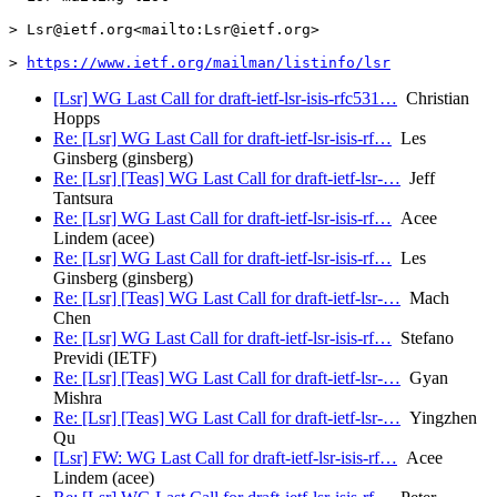
> Lsr@ietf.org<mailto:Lsr@ietf.org>

> 
https://www.ietf.org/mailman/listinfo/lsr
[Lsr] WG Last Call for draft-ietf-lsr-isis-rfc531…
Christian
Hopps
Re: [Lsr] WG Last Call for draft-ietf-lsr-isis-rf…
Les
Ginsberg (ginsberg)
Re: [Lsr] [Teas] WG Last Call for draft-ietf-lsr-…
Jeff
Tantsura
Re: [Lsr] WG Last Call for draft-ietf-lsr-isis-rf…
Acee
Lindem (acee)
Re: [Lsr] WG Last Call for draft-ietf-lsr-isis-rf…
Les
Ginsberg (ginsberg)
Re: [Lsr] [Teas] WG Last Call for draft-ietf-lsr-…
Mach
Chen
Re: [Lsr] WG Last Call for draft-ietf-lsr-isis-rf…
Stefano
Previdi (IETF)
Re: [Lsr] [Teas] WG Last Call for draft-ietf-lsr-…
Gyan
Mishra
Re: [Lsr] [Teas] WG Last Call for draft-ietf-lsr-…
Yingzhen
Qu
[Lsr] FW: WG Last Call for draft-ietf-lsr-isis-rf…
Acee
Lindem (acee)