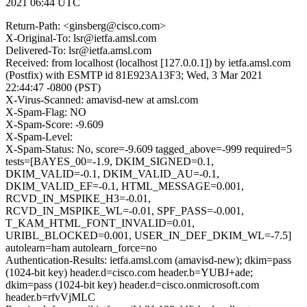
2021 06:44 UTC
Return-Path: <ginsberg@cisco.com>
X-Original-To: lsr@ietfa.amsl.com
Delivered-To: lsr@ietfa.amsl.com
Received: from localhost (localhost [127.0.0.1]) by ietfa.amsl.com
(Postfix) with ESMTP id 81E923A13F3; Wed, 3 Mar 2021
22:44:47 -0800 (PST)
X-Virus-Scanned: amavisd-new at amsl.com
X-Spam-Flag: NO
X-Spam-Score: -9.609
X-Spam-Level:
X-Spam-Status: No, score=-9.609 tagged_above=-999 required=5
tests=[BAYES_00=-1.9, DKIM_SIGNED=0.1,
DKIM_VALID=-0.1, DKIM_VALID_AU=-0.1,
DKIM_VALID_EF=-0.1, HTML_MESSAGE=0.001,
RCVD_IN_MSPIKE_H3=-0.01,
RCVD_IN_MSPIKE_WL=-0.01, SPF_PASS=-0.001,
T_KAM_HTML_FONT_INVALID=0.01,
URIBL_BLOCKED=0.001, USER_IN_DEF_DKIM_WL=-7.5]
autolearn=ham autolearn_force=no
Authentication-Results: ietfa.amsl.com (amavisd-new); dkim=pass
(1024-bit key) header.d=cisco.com header.b=YUBJ+ade;
dkim=pass (1024-bit key) header.d=cisco.onmicrosoft.com
header.b=rfvVjMLC