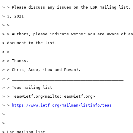
> > Please discuss any issues on the LSR mailing list. 
> 3, 2021.

> >

> > Authors, please indicate wether you are aware of an
> document to the list.

> >

> > Thanks,

> > Chris, Acee, (Lou and Pavan).

> > _______________________________________________

> > Teas mailing list

> > Teas@ietf.org<mailto:Teas@ietf.org>

> > 
https://www.ietf.org/mailman/listinfo/teas
>

> _______________________________________________

> Lsr mailing list
