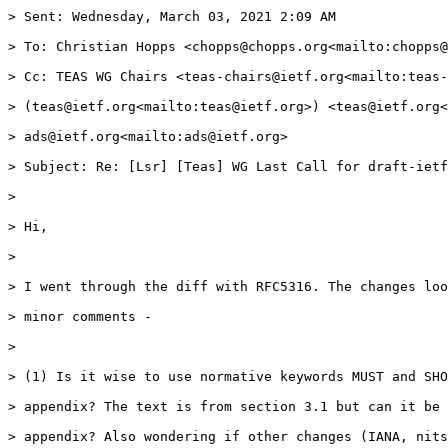
> Sent: Wednesday, March 03, 2021 2:09 AM

> To: Christian Hopps <chopps@chopps.org<mailto:chopps@
> Cc: TEAS WG Chairs <teas-chairs@ietf.org<mailto:teas-
> (teas@ietf.org<mailto:teas@ietf.org>) <teas@ietf.org<
> ads@ietf.org<mailto:ads@ietf.org>

> Subject: Re: [Lsr] [Teas] WG Last Call for draft-ietf
>

> Hi,

>

> I went through the diff with RFC5316. The changes loo
> minor comments -

>

> (1) Is it wise to use normative keywords MUST and SHO
> appendix? The text is from section 3.1 but can it be 
> appendix? Also wondering if other changes (IANA, nits