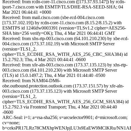
Received: from rcdn-core-11.cisco.com ([173.37.93.147]) by rcdn-
iport-7.cisco.com with ESMTP/TLS/DHE-RSA-SEED-SHA; 04
Mar 2021 06:44:41 +0000
Received: from mail.cisco.com (xbe-rcd-004.cisco.com
[173.37.102.19]) by rcdn-core-11.cisco.com (8.15.2/8.15.2) with
ESMTPS id 1246ifw0003391 (version=TLSv1.2 cipher=AES256-
SHA bits=256 verify=OK); Thu, 4 Mar 2021 06:44:41 GMT
Received: from xhs-rtp-003.cisco.com (64.101.210.230) by xbe-rcd-
004.cisco.com (173.37.102.19) with Microsoft SMTP Server
(version=TLS1_2,
cipher=TLS_ECDHE_RSA_WITH_AES_256_CBC_SHA384) id
15.2.792.3; Thu, 4 Mar 2021 00:44:41 -0600
Received: from xfe-aln-003.cisco.com (173.37.135.123) by xhs-rtp-
003.cisco.com (64.101.210.230) with Microsoft SMTP Server
(TLS) id 15.0.1497.2; Thu, 4 Mar 2021 01:44:40 -0500
Received: from NAM04-DM6-
obe.outbound.protection.outlook.com (173.37.151.57) by xfe-aln-
003.cisco.com (173.37.135.123) with Microsoft SMTP Server
(version=TLS1_2,
cipher=TLS_ECDHE_RSA_WITH_AES_256_GCM_SHA384) id
15.2.792.3 via Frontend Transport; Thu, 4 Mar 2021 00:44:40
-0600
ARC-Seal: i=1; a=rsa-sha256; s=arcselector9901; d=microsoft.com;
cv=none;
b=ceksPR17LRz78CMXhpWENJpjLU3s9EaEW9MClKRu/NN1ARB