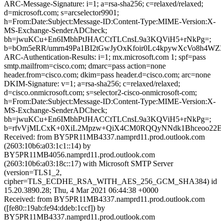
ARC-Message-Signature: i=1; a=rsa-sha256; c=relaxed/relaxed;
d=microsoft.com; s=arcselector9901;
h=From:Date:Subject:Message-ID:Content-Type:MIME-Version:X-
MS-Exchange-SenderADCheck;
bh=jwuKCu+En6IMbhPtJHACCtTLCnsL9a3KQViH5+rNkPg=;
b=bOm5eRR/umrn49Pa1BI2tGwJyOxKfoir0Lc4kpywXcVo8h4W
ARC-Authentication-Results: i=1; mx.microsoft.com 1; spf=pass
smtp.mailfrom=cisco.com; dmarc=pass action=none
header.from=cisco.com; dkim=pass header.d=cisco.com; arc=none
DKIM-Signature: v=1; a=rsa-sha256; c=relaxed/relaxed;
d=cisco.onmicrosoft.com; s=selector2-cisco-onmicrosoft-com;
h=From:Date:Subject:Message-ID:Content-Type:MIME-Version:X-
MS-Exchange-SenderADCheck;
bh=jwuKCu+En6IMbhPtJHACCtTLCnsL9a3KQViH5+rNkPg=;
b=rfvVjMLCxK+0XiL2Mpzw+QiX4CM0RQQyNNdk1Bhceoo22E
Received: from BY5PR11MB4337.namprd11.prod.outlook.com
(2603:10b6:a03:1c1::14) by
BY5PR11MB4056.namprd11.prod.outlook.com
(2603:10b6:a03:18c::17) with Microsoft SMTP Server
(version=TLS1_2,
cipher=TLS_ECDHE_RSA_WITH_AES_256_GCM_SHA384) id
15.20.3890.28; Thu, 4 Mar 2021 06:44:38 +0000
Received: from BY5PR11MB4337.namprd11.prod.outlook.com
([fe80::19ab:fe94:ddeb:1ccf]) by
BY5PR11MB4337.namprd11.prod.outlook.com