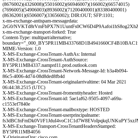
(8676002)(4326008)(55016002)(66946007)(166002)(66574015)
(7696005)(54906003)(8936002)(71200400001)(83380400001)
(86362001)(6506007)(33656002); DIR:OUT; SFP:1101;
x-ms-exchange-antispam-messagedata:
2rG0/NVKTd8rVmFbPX7N1UuntFs0CW6D4P9Aafoi1hS8og2Xh
x-ms-exchange-transport-forked: True
Content-Type: multipart/alternative;
boundary="_000_BY5PR11MB433768D1B4941660CF4B10BAC
MIME-Version: 1.0
X-MS-Exchange-CrossTenant-AuthAs: Internal
X-MS-Exchange-CrossTenant-AuthSource:
BY5PR11MB4337.namprd11.prod.outlook.com
X-MS-Exchange-CrossTenant-Network-Message-Id: b3a4b094-
86c5-4006-4d74-08d8ded8fb4d
X-MS-Exchange-CrossTenant-originalarrivaltime: 04 Mar 2021
06:44:38.2515 (UTC)
X-MS-Exchange-CrossTenant-fromentityheader: Hosted
X-MS-Exchange-CrossTenant-id: 5ae1af62-9505-4097-a69a-
c1553ef7840e
X-MS-Exchange-CrossTenant-mailboxtype: HOSTED
X-MS-Exchange-CrossTenant-userprincipalname:
fs3dBCfnFmDk0Vl/F1JduI4voC1C1d7W8EVoIpqkqUNKuPY5x
X-MS-Exchange-Transport-CrossTenantHeadersStamped:
BY5PR11MB4056
X-OriginatorOrg: cisco.com