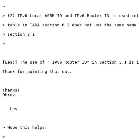
>

> (2) IPv6 Local ASBR ID and IPv6 Router ID is used int
> table in IANA section 6.2 does not use the same name 
> section 3.1

>

[Les:] The use of " IPv6 Router ID" in Section 3.1 is i
Thanx for pointing that out.

Thanks!

Dhruv

   Les

> Hope this helps!

>
