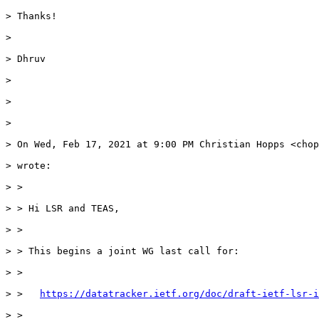
> Thanks!

>

> Dhruv

>

>

>

> On Wed, Feb 17, 2021 at 9:00 PM Christian Hopps <chop
> wrote:

> >

> > Hi LSR and TEAS,

> >

> > This begins a joint WG last call for:

> >

> >   
https://datatracker.ietf.org/doc/draft-ietf-lsr-i
> >
