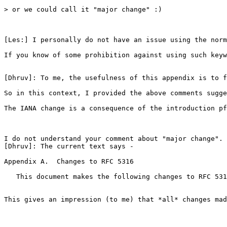
> or we could call it "major change" :)

[Les:] I personally do not have an issue using the norm
If you know of some prohibition against using such keyw
[Dhruv]: To me, the usefulness of this appendix is to f
So in this context, I provided the above comments sugge
The IANA change is a consequence of the introduction pf
I do not understand your comment about "major change". 
[Dhruv]: The current text says -

Appendix A.  Changes to RFC 5316

   This document makes the following changes to RFC 531
This gives an impression (to me) that *all* changes mad