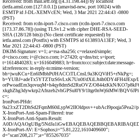
Received: from mail.ietf.org ([4.31.198.44]) by localhost
(ietfa.amsl.com [127.0.0.1]) (amavisd-new, port 10024) with
ESMTP id J-DL-XEMVcEN; Wed, 3 Mar 2021 22:44:43 -0800
(PST)
Received: from rcdn-iport-7.cisco.com (rcdn-iport-7.cisco.com
[173.37.86.78]) (using TLSv1.2 with cipher DHE-RSA-SEED-
SHA (128/128 bits)) (No client certificate requested) by
ietfa.amsl.com (Postfix) with ESMTPS id 613893A13EF; Wed, 3
Mar 2021 22:44:43 -0800 (PST)
DKIM-Signature: v=1; a=rsa-sha256; c=relaxed/simple;
d=cisco.com; i=@cisco.com; l=27420; q=dns/txt; s=iport;
t=1614840283; x=1616049883; h=from:to:cc:subject:date:message-
id:references: in-reply-to:mime-version;
bh=jwuKCu+En6IMbhPtJHACCtTLCnsL9a3KQViH5+rNkPg=;
b=YUBJ+adeTx5YTZTtzS6vLxK7Un0f/dXiLJt4h0DY4FH4JExp/
orPwoadEm3qovuqM+h4qy8dmSd2RuOVZ/O844zKkN/KO7p8kF
xkghZhg3dywkrp2Afnzeb2vhGPSul0Y9/1ltgr0nWj6iMW/BQV6JP
c=;
IronPort-PHdr:
9a23:xZT2DhSd2FqmM60iLypW2IIOldpsv++ubAcI9poqja5Pea
X-IronPort-Anti-Spam-Filtered: true
X-IronPort-Anti-Spam-Result:
A0D/AQAOgUBg/5NdJa1iGwEBAQEBAQEBBQEBARIBAQED
X-IronPort-AV: E=Sophos;i="5.81,222,1610409600";
d="scan'208,217";a="855267035"