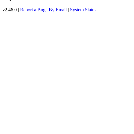
v2.46.0 |
Report a Bug
|
By Email
|
System Status