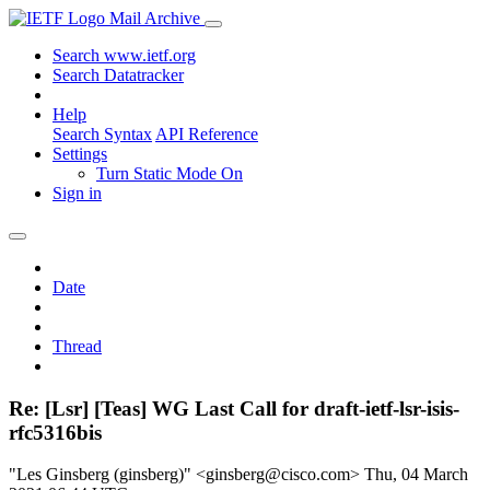
Mail Archive
Search www.ietf.org
Search Datatracker
Help
Search Syntax
API Reference
Settings
Turn Static Mode On
Sign in
Date
Thread
Re: [Lsr] [Teas] WG Last Call for draft-ietf-lsr-isis-
rfc5316bis
"Les Ginsberg (ginsberg)" <ginsberg@cisco.com>
Thu, 04 March