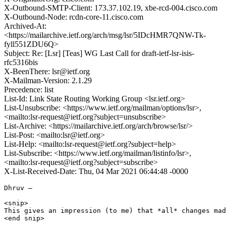
X-Outbound-SMTP-Client: 173.37.102.19, xbe-rcd-004.cisco.com
X-Outbound-Node: rcdn-core-11.cisco.com
Archived-At:
<https://mailarchive.ietf.org/arch/msg/lsr/5IDcHMR7QNW-Tk-
fyll551ZDU6Q>
Subject: Re: [Lsr] [Teas] WG Last Call for draft-ietf-lsr-isis-
rfc5316bis
X-BeenThere: lsr@ietf.org
X-Mailman-Version: 2.1.29
Precedence: list
List-Id: Link State Routing Working Group <lsr.ietf.org>
List-Unsubscribe: <https://www.ietf.org/mailman/options/lsr>,
<mailto:lsr-request@ietf.org?subject=unsubscribe>
List-Archive: <https://mailarchive.ietf.org/arch/browse/lsr/>
List-Post: <mailto:lsr@ietf.org>
List-Help: <mailto:lsr-request@ietf.org?subject=help>
List-Subscribe: <https://www.ietf.org/mailman/listinfo/lsr>,
<mailto:lsr-request@ietf.org?subject=subscribe>
X-List-Received-Date: Thu, 04 Mar 2021 06:44:48 -0000
Dhruv –

<snip>

This gives an impression (to me) that *all* changes mad
<end snip>
