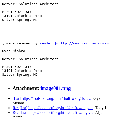
Network Solutions Architect

M 301 502-1347

13101 Columbia Pike

Silver Spring, MD

--

[Image removed by 
sender.]<http://www.verizon.com/>
Gyan Mishra

Network Solutions Architect

M 301 502-1347

13101 Columbia Pike

Silver Spring, MD

Attachment:
image001.png
[Lsr] https://tools.ietf.org/html/draft-wang-lsr-…
Gyan
Mishra
Re: [Lsr] https://tools.ietf.org/html/draft-wang-…
Tony Li
Re: [Lsr] https://tools.ietf.org/html/draft-wang-…
Aijun