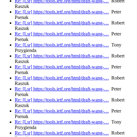
Re: [Lsr] https://tools.ietf.org/html/draft-wang-…
Robert
Raszuk
Re: [Lsr] https://tools.ietf.org/html/draft-wang-…
Peter
Psenak
Re: [Lsr] https://tools.ietf.org/html/draft-wang-…
Robert
Raszuk
Re: [Lsr] https://tools.ietf.org/html/draft-wang-…
Peter
Psenak
Re: [Lsr] https://tools.ietf.org/html/draft-wang-…
Tony
Przygienda
Re: [Lsr] https://tools.ietf.org/html/draft-wang-…
Robert
Raszuk
Re: [Lsr] https://tools.ietf.org/html/draft-wang-…
Peter
Psenak
Re: [Lsr] https://tools.ietf.org/html/draft-wang-…
Robert
Raszuk
Re: [Lsr] https://tools.ietf.org/html/draft-wang-…
Peter
Psenak
Re: [Lsr] https://tools.ietf.org/html/draft-wang-…
Robert
Raszuk
Re: [Lsr] https://tools.ietf.org/html/draft-wang-…
Peter
Psenak
Re: [Lsr] https://tools.ietf.org/html/draft-wang-…
Tony
Przygienda
Re: [Lsr] https://tools.ietf.org/html/draft-wang-…
Robert