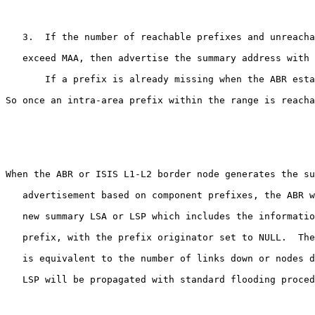
   3.  If the number of reachable prefixes and unreacha
   exceed MAA, then advertise the summary address with 
       If a prefix is already missing when the ABR esta
So once an intra-area prefix within the range is reacha
When the ABR or ISIS L1-L2 border node generates the su
   advertisement based on component prefixes, the ABR w
   new summary LSA or LSP which includes the informatio
   prefix, with the prefix originator set to NULL.  The
   is equivalent to the number of links down or nodes d
   LSP will be propagated with standard flooding proced