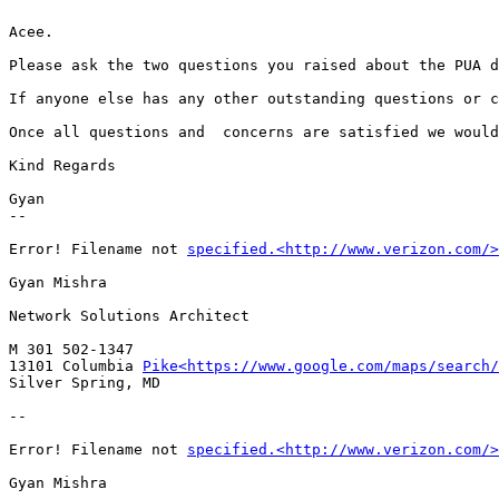
Acee.

Please ask the two questions you raised about the PUA d
If anyone else has any other outstanding questions or c
Once all questions and  concerns are satisfied we would
Kind Regards

Gyan

--

Error! Filename not 
specified.<http://www.verizon.com/>
Gyan Mishra

Network Solutions Architect

M 301 502-1347

13101 Columbia 
Pike<https://www.google.com/maps/search/
Silver Spring, MD

--

Error! Filename not 
specified.<http://www.verizon.com/>
Gyan Mishra
