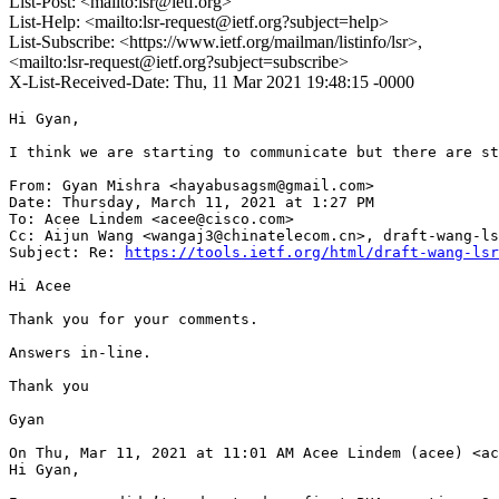
List-Post: <mailto:lsr@ietf.org>
List-Help: <mailto:lsr-request@ietf.org?subject=help>
List-Subscribe: <https://www.ietf.org/mailman/listinfo/lsr>,
<mailto:lsr-request@ietf.org?subject=subscribe>
X-List-Received-Date: Thu, 11 Mar 2021 19:48:15 -0000
Hi Gyan,

I think we are starting to communicate but there are st
From: Gyan Mishra <hayabusagsm@gmail.com>

Date: Thursday, March 11, 2021 at 1:27 PM

To: Acee Lindem <acee@cisco.com>

Cc: Aijun Wang <wangaj3@chinatelecom.cn>, draft-wang-ls
Subject: Re: 
https://tools.ietf.org/html/draft-wang-lsr
Hi Acee

Thank you for your comments.

Answers in-line.

Thank you

Gyan

On Thu, Mar 11, 2021 at 11:01 AM Acee Lindem (acee) <ac
Hi Gyan,
