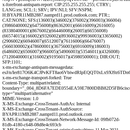
x-forefront-antispam-report: CIP:255.255.255.255; CTRY:;
LANG:en; SCL:1; SRV:; IPV:NLI; SFV:NSPM;
H:BYAPR11MB2887.namprd11.prod.outlook.com; PTR:;
CAT:NONE; SFS:(136003)(346002)(376002)(396003)(366004)
(39860400002)(64756008)(86362001)(66616009)(2616005)
(83380400001)(8676002)(66446008)(26005)(66556008)
(66574015)(166002)(9326002)(8936002)(99936003)(33656002)
(2906002)(66946007)(6512007)(76116006)(66476007)
(5660300002)(478600001)(36756003)(6916009)(186003)
(6486002)(6506007)(966005)(54906003)(53546011)(4326008)
(71200400001)(316002)(91956017)(45980500001); DIR:OUT;
SFP:1101;
x-ms-exchange-antispam-messagedata:
esJ/n/Ier817O6K4CJPvKFT8ao6VbiwdRIpEQQT0xLx9Xl9z6
x-ms-exchange-transport-forked: True
Content-Type: multipart/related;
boundary="_004_8D6FA7EDE0554EA59E7800DBB82D5FB6cisc
type="multipart/alternative"
MIME-Version: 1.0
X-MS-Exchange-CrossTenant-AuthAs: Internal
X-MS-Exchange-CrossTenant-AuthSource:
BYAPR11MB2887.namprd11.prod.outlook.com
X-MS-Exchange-CrossTenant-Network-Message-Id: 09fb072d-
81db-4180-c648-08d8e4c693cb
X-MS-Exchange-CrossTenant-originalarrivaltime: 11 Mar 2021