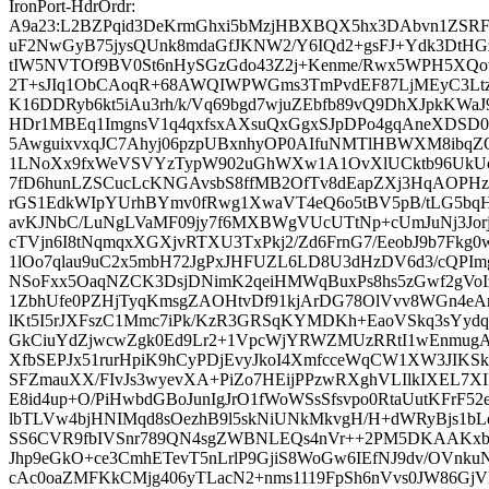
IronPort-HdrOrdr:
A9a23:L2BZPqid3DeKrmGhxi5bMzjHBXBQX5hx3DAbvn1ZSRF
uF2NwGyB75jysQUnk8mdaGfJKNW2/Y6IQd2+gsFJ+Ydk3DtHGz
tIW5NVTOf9BV0St6nHySGzGdo43Z2j+Kenme/Rwx5WPH5XQo
2T+sJIq1ObCAoqR+68AWQIWPWGms3TmPvdEF87LjMEyC3Ltz
K16DDRyb6kt5iAu3rh/k/Vq69bgd7wjuZEbfb89vQ9DhXJpkKWa
HDr1MBEq1ImgnsV1q4qxfsxAXsuQxGgxSJpDPo4gqAneXDSD0
5AwguixvxqJC7Ahyj06pzpUBxnhyOP0AIfuNMTlHBWXM8ibqZ
1LNoXx9fxWeVSVYzTypW902uGhWXw1A1OvXlUCktb96UkUoF
7fD6hunLZSCucLcKNGAvsbS8ffMB2OfTv8dEapZXj3HqAOPHzA
rGS1EdkWIpYUrhBYmv0fRwg1XwaVT4eQ6o5tBV5pB/tLG5bqH
avKJNbC/LuNgLVaMF09jy7f6MXBWgVUcUTtNp+cUmJuNj3Jorj
cTVjn6I8tNqmqxXGXjvRTXU3TxPkj2/Zd6FrnG7/EeobJ9b7Fkg
1lOo7qlau9uC2x5mbH72JgPxJHFUZL6LD8U3dHzDV6d3/cQPI
NSoFxx5OaqNZCK3DsjDNimK2qeiHMWqBuxPs8hs5zGwf2gVo
1ZbhUfe0PZHjTyqKmsgZAOHtvDf91kjArDG78OlVvv8WGn4eA
lKt5I5rJXFszC1Mmc7iPk/KzR3GRSqKYMDKh+EaoVSkq3sYyd
GkCiuYdZjwcwZgk0Ed9Lr2+1VpcWjYRWZMUzRRtI1wEnmugAc
XfbSEPJx51rurHpiK9hCyPDjEvyJkoI4XmfcceWqCW1XW3JIKS
SFZmauXX/FIvJs3wyevXA+PiZo7HEijPPzwRXghVLIlkIXEL7XI
E8id4up+O/PiHwbdGBoJunIgJrO1fWoWSsSfsvpo0RtaUutKFrF
lbTLVw4bjHNIMqd8sOezhB9l5skNiUNkMkvgH/H+dWRyBjs1b
SS6CVR9fbIVSnr789QN4sgZWBNLEQs4nVr++2PM5DKAAKxbu
Jhp9eGkO+ce3CmhETevT5nLrlP9GjiS8WoGw6IEfNJ9dv/OVnku
cAc0oaZMFKkCMjg406yTLacN2+nms1119FpSh6nVvs0JW86Gj