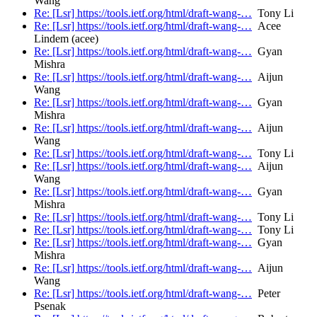
Wang
Re: [Lsr] https://tools.ietf.org/html/draft-wang-…
Tony Li
Re: [Lsr] https://tools.ietf.org/html/draft-wang-…
Acee
Lindem (acee)
Re: [Lsr] https://tools.ietf.org/html/draft-wang-…
Gyan
Mishra
Re: [Lsr] https://tools.ietf.org/html/draft-wang-…
Aijun
Wang
Re: [Lsr] https://tools.ietf.org/html/draft-wang-…
Gyan
Mishra
Re: [Lsr] https://tools.ietf.org/html/draft-wang-…
Aijun
Wang
Re: [Lsr] https://tools.ietf.org/html/draft-wang-…
Tony Li
Re: [Lsr] https://tools.ietf.org/html/draft-wang-…
Aijun
Wang
Re: [Lsr] https://tools.ietf.org/html/draft-wang-…
Gyan
Mishra
Re: [Lsr] https://tools.ietf.org/html/draft-wang-…
Tony Li
Re: [Lsr] https://tools.ietf.org/html/draft-wang-…
Tony Li
Re: [Lsr] https://tools.ietf.org/html/draft-wang-…
Gyan
Mishra
Re: [Lsr] https://tools.ietf.org/html/draft-wang-…
Aijun
Wang
Re: [Lsr] https://tools.ietf.org/html/draft-wang-…
Peter
Psenak