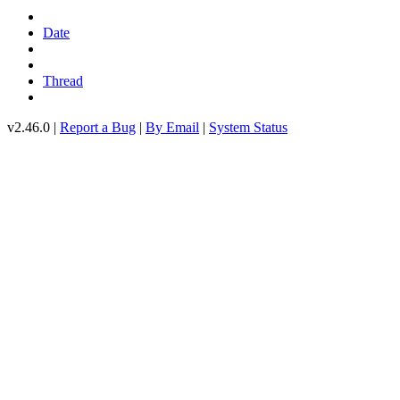
Date
Thread
v2.46.0 |
Report a Bug
|
By Email
|
System Status