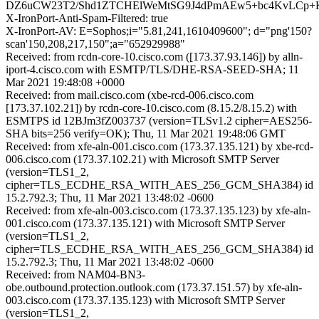
DZ6uCW23T2/Shd1ZTCHElWeMtSG9J4dPmAEw5+bc4KvLCp+K
X-IronPort-Anti-Spam-Filtered: true
X-IronPort-AV: E=Sophos;i="5.81,241,1610409600"; d="png'150?
scan'150,208,217,150";a="652929988"
Received: from rcdn-core-10.cisco.com ([173.37.93.146]) by alln-
iport-4.cisco.com with ESMTP/TLS/DHE-RSA-SEED-SHA; 11
Mar 2021 19:48:08 +0000
Received: from mail.cisco.com (xbe-rcd-006.cisco.com
[173.37.102.21]) by rcdn-core-10.cisco.com (8.15.2/8.15.2) with
ESMTPS id 12BJm3fZ003737 (version=TLSv1.2 cipher=AES256-
SHA bits=256 verify=OK); Thu, 11 Mar 2021 19:48:06 GMT
Received: from xfe-aln-001.cisco.com (173.37.135.121) by xbe-rcd-
006.cisco.com (173.37.102.21) with Microsoft SMTP Server
(version=TLS1_2,
cipher=TLS_ECDHE_RSA_WITH_AES_256_GCM_SHA384) id
15.2.792.3; Thu, 11 Mar 2021 13:48:02 -0600
Received: from xfe-aln-003.cisco.com (173.37.135.123) by xfe-aln-
001.cisco.com (173.37.135.121) with Microsoft SMTP Server
(version=TLS1_2,
cipher=TLS_ECDHE_RSA_WITH_AES_256_GCM_SHA384) id
15.2.792.3; Thu, 11 Mar 2021 13:48:02 -0600
Received: from NAM04-BN3-
obe.outbound.protection.outlook.com (173.37.151.57) by xfe-aln-
003.cisco.com (173.37.135.123) with Microsoft SMTP Server
(version=TLS1_2,