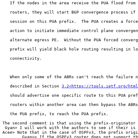
   If the nodes in the area receive the PUA flood from 
   routers, they will start BGP convergence process if 
   session on this PUA prefix.  The PUA creates a force
   action to initiate immediate control plane convergen
   alternate egress PE.  Without the PUA forced converg
   prefix will yield black hole routing resulting in lo
   connectivity.

   When only some of the ABRs can't reach the failure n
   described in Section 
3.2<https://tools.ietf.org/html
   should advertise one specific route to this PUA pref
   routers within another area can then bypass the ABRs
   the PUA prefix, to reach the PUA prefix.

The second comment is that using the prefix-originator 
 Gyan> I will work with the authors to see if their is 
Acee> Note that in the case of OSPFv3, the prefix origi
        Gyan>> If the OSPFv3 router does not support th