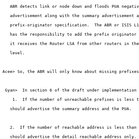
   ABR detects link or node down and floods PUA negativ
   advertisement along with the summary advertisement a
   prefix-originator specification.  The ABR or ISIS L1
   has the responsibility to add the prefix originator 
   it receives the Router LSA from other routers in the
   level.

Acee> So, the ABR will only know about missing prefixes
 Gyan>  In section 6 of the draft under implementation 
    1.  If the number of unreachable prefixes is less t
   should advertise the summary address and the PUA.

   2.  If the number of reachable address is less than 
   should advertise the detail reachable address only.
