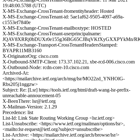
19:48:00.5788 (UTC)
X-MS-Exchange-CrossTenant-fromentityheader: Hosted
X-MS-Exchange-CrossTenant-id: 5ae1af62-9505-4097-a69a-
c1553ef7840e
X-MS-Exchange-CrossTenant-mailboxtype: HOSTED
X-MS-Exchange-CrossTenant-userprincipalname:
JQAV8XRRj0bDUXr0e155g36BG65CJBqVKfXyGXXPYkMn/RK
X-MS-Exchange-Transport-CrossTenantHeadersStamped:
BYAPR11MB3160
X-OriginatorOrg: cisco.com
X-Outbound-SMTP-Client: 173.37.102.21, xbe-rcd-006.cisco.com
X-Outbound-Node: rcdn-core-10.cisco.com
Archived-At:
<https://mailarchive.ietf.org/arch/msg/lsr/MO22zd_YNHOlG-
Rbs205j1nggzw>
Subject: Re: [Lsr] https://tools.ietf.org/html/draft-wang-lsr-prefix-
unreachable-annoucement-05
X-BeenThere: lsr@ietf.org
X-Mailman-Version: 2.1.29
Precedence: list
List-Id: Link State Routing Working Group <lsr.ietf.org>
List-Unsubscribe: <https://www.ietf.org/mailman/options/lsr>,
<mailto:lsr-request@ietf.org?subject=unsubscribe>
List-Archive: <https://mailarchive.ietf.org/arch/browse/lsr/>