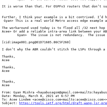
It is worse than that. For OSPFv3 routers that don’t su
Further, I think your example is a bit contrived. I’d h
 Gyan> This is a real world Metro access edge example a
The workaround used today is to flood all /32 next hop 
Acee> Or add a reliable intra-area link between your AB
        Gyan>  The issue is not redundancy.  The issue 
[cid:image001.png@01D71685.86C5F260]

I don’t why the ABR couldn’t stitch the LSPs through a 
Thanks,

Acee

Thanks,

Acee

Thanks,

Acee

From: Gyan Mishra <hayabusagsm@gmail.com<mailto:hayabus
Date: Monday, March 8, 2021 at 6:57 PM

To: Acee Lindem <acee@cisco.com<mailto:acee@cisco.com>>
Subject: 
https://tools.ietf.org/html/draft-wang-lsr-pre