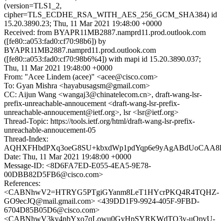
(version=TLS1_2,
cipher=TLS_ECDHE_RSA_WITH_AES_256_GCM_SHA384) id
15.20.3890.23; Thu, 11 Mar 2021 19:48:00 +0000
Received: from BYAPR11MB2887.namprd11.prod.outlook.com
([fe80::a053:fad0:cf70:98b6]) by
BYAPR11MB2887.namprd11.prod.outlook.com
([fe80::a053:fad0:cf70:98b6%4]) with mapi id 15.20.3890.037;
Thu, 11 Mar 2021 19:48:00 +0000
From: "Acee Lindem (acee)" <acee@cisco.com>
To: Gyan Mishra <hayabusagsm@gmail.com>
CC: Aijun Wang <wangaj3@chinatelecom.cn>, draft-wang-lsr-
prefix-unreachable-annoucement <draft-wang-lsr-prefix-
unreachable-annoucement@ietf.org>, lsr <lsr@ietf.org>
Thread-Topic: https://tools.ietf.org/html/draft-wang-lsr-prefix-
unreachable-annoucement-05
Thread-Index:
AQHXFHbdPXq3oeG8SU+kbxdWp1pdYqp6e9yAgABdUoCAA8l
Date: Thu, 11 Mar 2021 19:48:00 +0000
Message-ID: <8D6FA7ED-E055-4EA5-9E78-
00DBB82D5FB6@cisco.com>
References:
<CABNhwV2=HTRYG5PTgiGYanm8LeT1HYcrPKQ4R4TQHZ-
GO9ecJQ@mail.gmail.com> <439DD1F9-9924-405F-9FBD-
6704D85B05D6@cisco.com>
<CABNhwV3ky4nbYxo7qLowu0GyHpSYRKWdTQ3y-uQpvU-