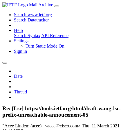
Mail Archive
Search www.ietf.org
Search Datatracker
Help
Search Syntax
API Reference
Settings
Turn Static Mode On
Sign in
Date
Thread
Re: [Lsr] https://tools.ietf.org/html/draft-wang-lsr-
prefix-unreachable-annoucement-05
"Acee Lindem (acee)" <acee@cisco.com>
Thu, 11 March 2021