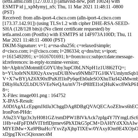
(ietfa.amsl.com [127.0.0.1]) (amavisd-new, port 10024) with
ESMTP id j_xpMymyj_nS; Thu, 11 Mar 2021 11:48:11 -0800
(PST)
Received: from alln-iport-4.cisco.com (alln-iport-4.cisco.com
[173.37.142.91]) (using TLSv1.2 with cipher DHE-RSA-SEED-
SHA (128/128 bits)) (No client certificate requested) by
ietfa.amsl.com (Postfix) with ESMTPS id 14F973A100D; Thu, 11
Mar 2021 11:48:11 -0800 (PST)
DKIM-Signature: v=1; a=rsa-sha256; c=relaxed/simple;
d=cisco.com; i=@cisco.com; l=286334; q=dns/txt; s=iport;
t=1615492091; x=1616701691; h=from:to:cc:subject:date:message-
id:references: in-reply-to:mime-version;
bh=Alplt/n5MotmtiEG0YUtby3upC0bLNNpH1z1U8l62TQ=;
b=YUto0rNNJIJ02yAxwyuDUBNwu9NMbl7TGJ/lKVUmlymSqb
V+X7wBYjAZ6X90xfPuKff1loPy6qeEh0aIeSOXhuTkrI424Mw
DRiyHuXf2LbDUSVEeNeQAu/mV7I+tP8IfEI1oQHuKwc8WkP6
8=;
X-Files: image001.png : 164752
X-IPAS-Result:
A0DfAgALcEpgmJJdJa3CbggDAg8DBgQVAQECAoZEhws6hEC
IronPort-PHdr:
A9a23:Vfgz3x3yH081GZ/rsmDPW1BlVkAck7zpIg4Y7IYmgLtSc6
1Hb+e4FpFDMVITfrflDjrmev6PhXDkG5pCM+DAHfYdXXhAI
MlYElMw+Xa9PBtaHc//YxvZpXjhpTIXEw/0YAxyIOm9E4XOjsO
xDjpgTKvc5Qioxnec4M