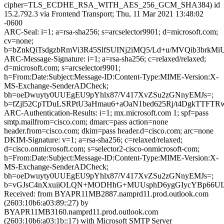
cipher=TLS_ECDHE_RSA_WITH_AES_256_GCM_SHA384) id
15.2.792.3 via Frontend Transport; Thu, 11 Mar 2021 13:48:02
-0600
ARC-Seal: i=1; a=rsa-sha256; s=arcselector9901; d=microsoft.com;
cv=none;
b=bZnkQiTsdgzbRmVi3R45SlfSUINj2iMQ5/Ld+u/MVQib3brk
ARC-Message-Signature: i=1; a=rsa-sha256; c=relaxed/relaxed;
d=microsoft.com; s=arcselector9901;
h=From:Date:Subject:Message-ID:Content-Type:MIME-Version:X-
MS-Exchange-SenderADCheck;
bh=oeDwuyty0UUEgEU9pYhlx87/V417XvZSu2zGNnyEMJs=;
b=fZjl52CpTDuLSRPtU3aHmau6+aOaN1bed625Rj/t4DgkTTFTR
ARC-Authentication-Results: i=1; mx.microsoft.com 1; spf=pass
smtp.mailfrom=cisco.com; dmarc=pass action=none
header.from=cisco.com; dkim=pass header.d=cisco.com; arc=none
DKIM-Signature: v=1; a=rsa-sha256; c=relaxed/relaxed;
d=cisco.onmicrosoft.com; s=selector2-cisco-onmicrosoft-com;
h=From:Date:Subject:Message-ID:Content-Type:MIME-Version:X-
MS-Exchange-SenderADCheck;
bh=oeDwuyty0UUEgEU9pYhlx87/V417XvZSu2zGNnyEMJs=;
b=vGJsC4nXxuiiOLQN+MODHhG+MUUsphD6ygGIycYBp66UIJk
Received: from BYAPR11MB2887.namprd11.prod.outlook.com
(2603:10b6:a03:89::27) by
BYAPR11MB3160.namprd11.prod.outlook.com
(2603:10b6:a03:1b::17) with Microsoft SMTP Server