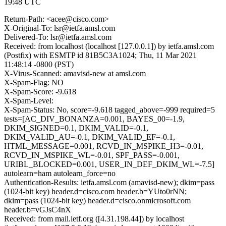
19:48 UTC
Return-Path: <acee@cisco.com>
X-Original-To: lsr@ietfa.amsl.com
Delivered-To: lsr@ietfa.amsl.com
Received: from localhost (localhost [127.0.0.1]) by ietfa.amsl.com
(Postfix) with ESMTP id 81B5C3A1024; Thu, 11 Mar 2021
11:48:14 -0800 (PST)
X-Virus-Scanned: amavisd-new at amsl.com
X-Spam-Flag: NO
X-Spam-Score: -9.618
X-Spam-Level:
X-Spam-Status: No, score=-9.618 tagged_above=-999 required=5
tests=[AC_DIV_BONANZA=0.001, BAYES_00=-1.9,
DKIM_SIGNED=0.1, DKIM_VALID=-0.1,
DKIM_VALID_AU=-0.1, DKIM_VALID_EF=-0.1,
HTML_MESSAGE=0.001, RCVD_IN_MSPIKE_H3=-0.01,
RCVD_IN_MSPIKE_WL=-0.01, SPF_PASS=-0.001,
URIBL_BLOCKED=0.001, USER_IN_DEF_DKIM_WL=-7.5]
autolearn=ham autolearn_force=no
Authentication-Results: ietfa.amsl.com (amavisd-new); dkim=pass
(1024-bit key) header.d=cisco.com header.b=YUto0rNN;
dkim=pass (1024-bit key) header.d=cisco.onmicrosoft.com
header.b=vGJsC4nX
Received: from mail.ietf.org ([4.31.198.44]) by localhost