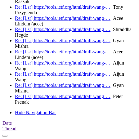
Raszuk
Re: [Lsr] https://tools.ietf.org/html/draft-wang-…
Tony
Przygienda
Re: [Lsr] https://tools.ietf.org/html/draft-wang-…
Acee
Lindem (acee)
Re: [Lsr] https://tools.ietf.org/html/draft-wang-…
Shraddha
Hegde
Re: [Lsr] https://tools.ietf.org/html/draft-wang-…
Gyan
Mishra
Re: [Lsr] https://tools.ietf.org/html/draft-wang-…
Acee
Lindem (acee)
Re: [Lsr] https://tools.ietf.org/html/draft-wang-…
Aijun
Wang
Re: [Lsr] https://tools.ietf.org/html/draft-wang-…
Aijun
Wang
Re: [Lsr] https://tools.ietf.org/html/draft-wang-…
Gyan
Mishra
Re: [Lsr] https://tools.ietf.org/html/draft-wang-…
Peter
Psenak
Hide Navigation Bar
Date
Thread