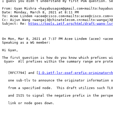
I guess you didn’t understand my first PUA question. Se
From: Gyan Mishra <hayabusagsm@gmail.com<mailto:hayabus
Date: Monday, March 8, 2021 at 8:11 PM

To: Acee Lindem <acee@cisco.com<mailto:acee@cisco.com>>

Cc: Aijun Wang <wangaj3@chinatelecom.cn<mailto:wangaj3@
Subject: Re: 
https://tools.ietf.org/html/draft-wang-lsr
On Mon, Mar 8, 2021 at 7:37 PM Acee Lindem (acee) <acee
Speaking as a WG member:

Hi Gyan,

The first question is how do you know which prefixes wi
 Gyan>  All prefixes within the summary range are prote
   [RFC7794] and [
I-D.ietf-lsr-ospf-prefix-originator<h
   one sub-tlv to announce the originator information o
   from a specified node.  This draft utilizes such TLV
   and ISIS to signal the negative prefix in the perspe
   link or node goes down.
