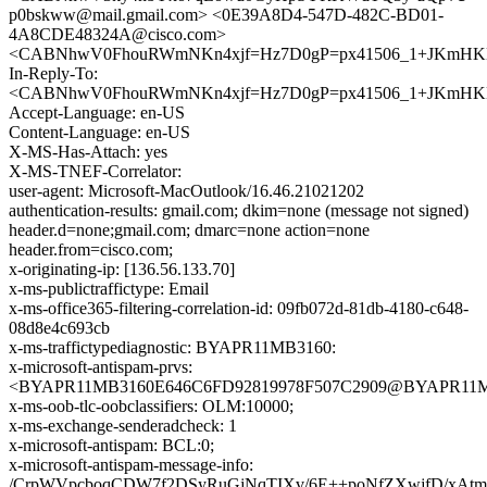
p0bskww@mail.gmail.com> <0E39A8D4-547D-482C-BD01-
4A8CDE48324A@cisco.com>
<CABNhwV0FhouRWmNKn4xjf=Hz7D0gP=px41506_1+JKmHKKz
In-Reply-To:
<CABNhwV0FhouRWmNKn4xjf=Hz7D0gP=px41506_1+JKmHKKz
Accept-Language: en-US
Content-Language: en-US
X-MS-Has-Attach: yes
X-MS-TNEF-Correlator:
user-agent: Microsoft-MacOutlook/16.46.21021202
authentication-results: gmail.com; dkim=none (message not signed)
header.d=none;gmail.com; dmarc=none action=none
header.from=cisco.com;
x-originating-ip: [136.56.133.70]
x-ms-publictraffictype: Email
x-ms-office365-filtering-correlation-id: 09fb072d-81db-4180-c648-
08d8e4c693cb
x-ms-traffictypediagnostic: BYAPR11MB3160:
x-microsoft-antispam-prvs:
<BYAPR11MB3160E646C6FD92819978F507C2909@BYAPR11MB31
x-ms-oob-tlc-oobclassifiers: OLM:10000;
x-ms-exchange-senderadcheck: 1
x-microsoft-antispam: BCL:0;
x-microsoft-antispam-message-info:
/CrpWVpcboqCDW7f2DSyRuGjNqTIXv/6E++poNfZXwjfD/xAt