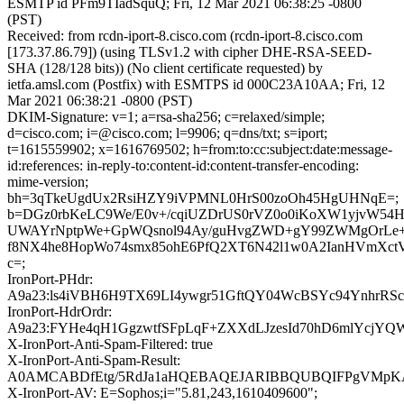
ESMTP id PFm9TIadSquQ; Fri, 12 Mar 2021 06:38:25 -0800
(PST)
Received: from rcdn-iport-8.cisco.com (rcdn-iport-8.cisco.com
[173.37.86.79]) (using TLSv1.2 with cipher DHE-RSA-SEED-
SHA (128/128 bits)) (No client certificate requested) by
ietfa.amsl.com (Postfix) with ESMTPS id 000C23A10AA; Fri, 12
Mar 2021 06:38:21 -0800 (PST)
DKIM-Signature: v=1; a=rsa-sha256; c=relaxed/simple;
d=cisco.com; i=@cisco.com; l=9906; q=dns/txt; s=iport;
t=1615559902; x=1616769502; h=from:to:cc:subject:date:message-
id:references: in-reply-to:content-id:content-transfer-encoding:
mime-version;
bh=3qTkeUgdUx2RsiHZY9iVPMNL0HrS00zoOh45HgUHNqE=;
b=DGz0rbKeLC9We/E0v+/cqiUZDrUS0rVZ0o0iKoXW1yjvW54H
UWAYrNptpWe+GpWQsnol94Ay/guHvgZWD+gY99ZWMgOrL
f8NX4he8HopWo74smx85ohE6PfQ2XT6N42l1w0A2IanHVmXct
c=;
IronPort-PHdr:
A9a23:ls4iVBH6H9TX69LI4ywgr51GftQY04WcBSYc94YnhrRSc
IronPort-HdrOrdr:
A9a23:FYHe4qH1GgzwtfSFpLqF+ZXXdLJzesId70hD6mlYcjYQ
X-IronPort-Anti-Spam-Filtered: true
X-IronPort-Anti-Spam-Result:
A0AMCABDfEtg/5RdJa1aHQEBAQEJARIBBQUBQIFPgVMp
X-IronPort-AV: E=Sophos;i="5.81,243,1610409600";