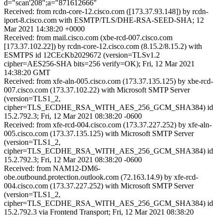
d="scan'208";a="871612666"
Received: from rcdn-core-12.cisco.com ([173.37.93.148]) by rcdn-
iport-8.cisco.com with ESMTP/TLS/DHE-RSA-SEED-SHA; 12
Mar 2021 14:38:20 +0000
Received: from mail.cisco.com (xbe-rcd-007.cisco.com
[173.37.102.22]) by rcdn-core-12.cisco.com (8.15.2/8.15.2) with
ESMTPS id 12CEcKb2029672 (version=TLSv1.2
cipher=AES256-SHA bits=256 verify=OK); Fri, 12 Mar 2021
14:38:20 GMT
Received: from xfe-aln-005.cisco.com (173.37.135.125) by xbe-rcd-
007.cisco.com (173.37.102.22) with Microsoft SMTP Server
(version=TLS1_2,
cipher=TLS_ECDHE_RSA_WITH_AES_256_GCM_SHA384) id
15.2.792.3; Fri, 12 Mar 2021 08:38:20 -0600
Received: from xfe-rcd-004.cisco.com (173.37.227.252) by xfe-aln-
005.cisco.com (173.37.135.125) with Microsoft SMTP Server
(version=TLS1_2,
cipher=TLS_ECDHE_RSA_WITH_AES_256_GCM_SHA384) id
15.2.792.3; Fri, 12 Mar 2021 08:38:20 -0600
Received: from NAM12-DM6-
obe.outbound.protection.outlook.com (72.163.14.9) by xfe-rcd-
004.cisco.com (173.37.227.252) with Microsoft SMTP Server
(version=TLS1_2,
cipher=TLS_ECDHE_RSA_WITH_AES_256_GCM_SHA384) id
15.2.792.3 via Frontend Transport; Fri, 12 Mar 2021 08:38:20