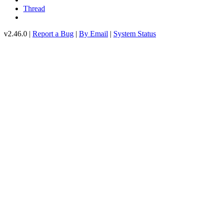
Thread
v2.46.0 |
Report a Bug
|
By Email
|
System Status