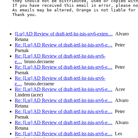
    they should not be distributed, used or copied with
    If you have received this email in error, please no
    As emails may be altered, Orange is not liable for 
    Thank you.

[Lsr] AD Review of draft-ietf-lsr-isis-srv6-exten…
Alvaro
Retana
Re: [Lsr] AD Review of draft-ietf-lsr-isis-srv6-e…
Peter
Psenak
Re: [Lsr] AD Review of draft-ietf-lsr-isis-srv6-
e…
bruno.decraene
Re: [Lsr] AD Review of draft-ietf-lsr-isis-srv6-e…
Peter
Psenak
Re: [Lsr] AD Review of draft-ietf-lsr-isis-srv6-
e…
bruno.decraene
Re: [Lsr] AD Review of draft-ietf-lsr-isis-srv6-e…
Acee
Lindem (acee)
Re: [Lsr] AD Review of draft-ietf-lsr-isis-srv6-e…
Alvaro
Retana
Re: [Lsr] AD Review of draft-ietf-lsr-isis-srv6-e…
Peter
Psenak
Re: [Lsr] AD Review of draft-ietf-lsr-isis-srv6-e…
Alvaro
Retana
Re: [Lsr] AD Review of draft-ietf-lsr-isis-srv6-e…
Les