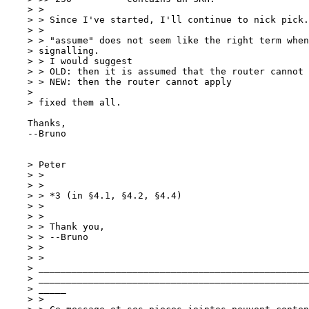
    > >

    > > Since I've started, I'll continue to nick pick.

    > >

    > > "assume" does not seem like the right term when
    > signalling.

    > > I would suggest

    > > OLD: then it is assumed that the router cannot 
    > > NEW: then the router cannot apply

    > 

    > fixed them all.

    Thanks,

    --Bruno

    > Peter

    > >

    > >

    > > *3 (in §4.1, §4.2, §4.4)

    > >

    > >

    > > Thank you,

    > > --Bruno

    > >

    > >

    > _________________________________________________
    > _________________________________________________
    > _____

    > >
