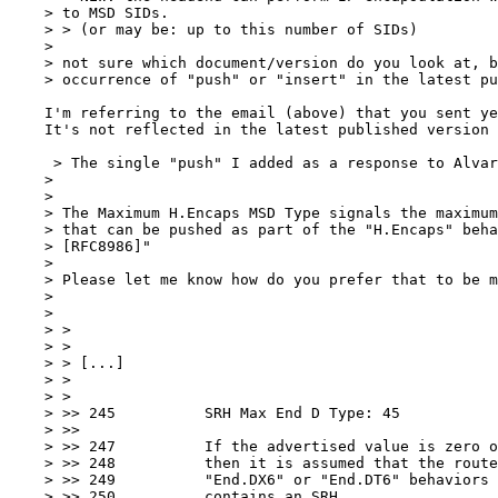
    > to MSD SIDs.

    > > (or may be: up to this number of SIDs)

    > 

    > not sure which document/version do you look at, b
    > occurrence of "push" or "insert" in the latest pu
    I'm referring to the email (above) that you sent ye
    It's not reflected in the latest published version 
     > The single "push" I added as a response to Alvar
    > 

    > 

    > The Maximum H.Encaps MSD Type signals the maximum
    > that can be pushed as part of the "H.Encaps" beha
    > [RFC8986]"

    > 

    > Please let me know how do you prefer that to be m
    > 

    > 

    > >

    > >

    > > [...]

    > >

    > >

    > >> 245	      SRH Max End D Type: 45

    > >>

    > >> 247	      If the advertised value is zero or no value is advertised

    > >> 248	      then it is assumed that the router cannot apply

    > >> 249	      "End.DX6" or "End.DT6" behaviors if the outer IPv6 header

    > >> 250	      contains an SRH.
