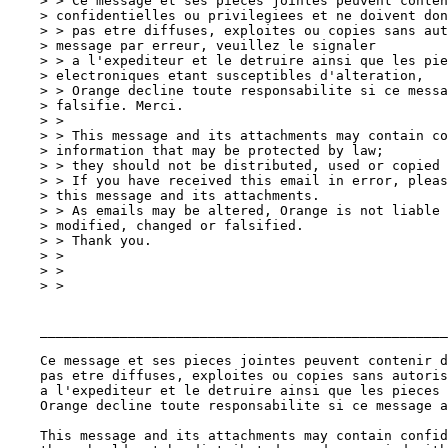
    > > Ce message et ses pieces jointes peuvent conten
    > confidentielles ou privilegiees et ne doivent don
    > > pas etre diffuses, exploites ou copies sans aut
    > message par erreur, veuillez le signaler

    > > a l'expediteur et le detruire ainsi que les pie
    > electroniques etant susceptibles d'alteration,

    > > Orange decline toute responsabilite si ce messa
    > falsifie. Merci.

    > >

    > > This message and its attachments may contain co
    > information that may be protected by law;

    > > they should not be distributed, used or copied 
    > > If you have received this email in error, pleas
    > this message and its attachments.

    > > As emails may be altered, Orange is not liable 
    > modified, changed or falsified.

    > > Thank you.

    > >

    > >

    > >

    ___________________________________________________
    Ce message et ses pieces jointes peuvent contenir d
    pas etre diffuses, exploites ou copies sans autoris
    a l'expediteur et le detruire ainsi que les pieces 
    Orange decline toute responsabilite si ce message a
    This message and its attachments may contain confid