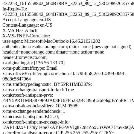
<32253_1615558842_604B78BA_32253_89_12_53C29892C85758
In-Reply-To:
<32253_1615558842_604B78BA_32253_89_12_53C29892C85758
Accept-Language: en-US
Content-Language: en-US
X-MS-Has-Attach:
X-MS-TNEF-Correlator:
user-agent: Microsoft-MacOutlook/16.46.21021202
authentication-results: orange.com; dkim=none (message not signed)
header.d=none;orange.com; dmarc=none action=none
header.from=cisco.com;
x-originating-ip: [136.56.133.70]
x-ms-publictraffictype: Email
x-ms-office365-filtering-correlation-id: fc9bff58-2ec0-4399-069f-
08d8e5647964
x-ms-traffictypediagnostic: BY5PR11MB3879:
x-ms-exchange-transport-forked: True
x-microsoft-antispam-prvs:
<BY5PR11MB3879F93A08F16FF5232BC395C26F9@BY5PR11MB38
x-ms-oob-tlc-oobclassifiers: OLM:9508;
x-ms-exchange-senderadcheck: 1
x-microsoft-antispam: BCL:0;
x-microsoft-antispam-message-info:
i7AELdZx+T7f9yTebe7kAYFGWVIgtl72ncZoxUrzWA7Tt6vkh
x-forefront-antispam-report: CIP:255.255.255.255; CTRY:;