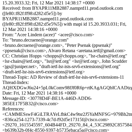
15.20.3933.32; Fri, 12 Mar 2021 14:38:17 +0000
Received: from BYAPR11MB2887.namprd11.prod.outlook.com
([fe80::f82f:ff98:d282:d5e5]) by
BYAPR11MB2887.namprd11.prod.outlook.com
([fe80::f82f:ff98:d282:d5e5%5]) with mapi id 15.20.3933.031; Fri,
12 Mar 2021 14:38:16 +0000
From: "Acee Lindem (acee)" <acee@cisco.com>
To: "bruno.decraene@orange.com"
<bruno.decraene@orange.com>, "Peter Psenak (ppsenak)"
<ppsenak@cisco.com>, Alvaro Retana <aretana.ietf@gmail.com>
CC: Christian Hopps <chopps@chopps.org>, "lsr-chairs@ietf.org"
<lsr-chairs@ietf.org>, "lsr@ietf.org" <lsr@ietf.org>, John Scudder
<jgs@juniper.net>, "draft-ietf-lsr-isis-srv6-extensions@ietf.org"
<draft-ietf-lsr-isis-srv6-extensions@ietf.org>
Thread-Topic: AD Review of draft-ietf-lsr-isis-srv6-extensions-11
Thread-Index:
AQHXDGwJ6u24+5pL0kComv98fJf0R6p+rtKAgAGQbICAADtzg
Date: Fri, 12 Mar 2021 14:38:16 +0000
Message-ID: <30778D4F-BE1A-446D-ADD6-
385EE17F5B32@cisco.com>
References:
<CAMMESswF4GiLTRAYeLfhkC4w9tsr2J5YaMNFSG=979Bh2tm
<836ca254-1273-7339-4c7d-f92d5e17315f@cisco.com>
<29270_1615545597_604B44FD_29270_84_4_53C29892C857584
<b639b32b-0f4c-8550-9397-b5735ebaca5a@cisco.com>