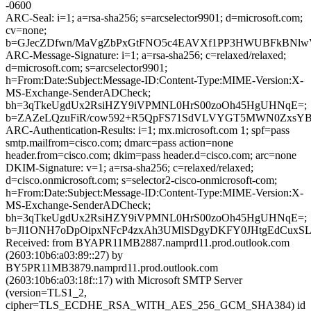
-0600
ARC-Seal: i=1; a=rsa-sha256; s=arcselector9901; d=microsoft.com;
cv=none;
b=GJecZDfwn/MaVgZbPxGtFNO5c4EAVXf1PP3HWUBFkBNlwV
ARC-Message-Signature: i=1; a=rsa-sha256; c=relaxed/relaxed;
d=microsoft.com; s=arcselector9901;
h=From:Date:Subject:Message-ID:Content-Type:MIME-Version:X-
MS-Exchange-SenderADCheck;
bh=3qTkeUgdUx2RsiHZY9iVPMNL0HrS00zoOh45HgUHNqE=;
b=ZAZeLQzuFiR/cow592+R5QpFS71SdVLVYGT5MWN0ZxsYBl
ARC-Authentication-Results: i=1; mx.microsoft.com 1; spf=pass
smtp.mailfrom=cisco.com; dmarc=pass action=none
header.from=cisco.com; dkim=pass header.d=cisco.com; arc=none
DKIM-Signature: v=1; a=rsa-sha256; c=relaxed/relaxed;
d=cisco.onmicrosoft.com; s=selector2-cisco-onmicrosoft-com;
h=From:Date:Subject:Message-ID:Content-Type:MIME-Version:X-
MS-Exchange-SenderADCheck;
bh=3qTkeUgdUx2RsiHZY9iVPMNL0HrS00zoOh45HgUHNqE=;
b=Jl1ONH7oDpOipxNFcP4zxAh3UMlSDgyDKFY0JHtgEdCuxSLe
Received: from BYAPR11MB2887.namprd11.prod.outlook.com
(2603:10b6:a03:89::27) by
BY5PR11MB3879.namprd11.prod.outlook.com
(2603:10b6:a03:18f::17) with Microsoft SMTP Server
(version=TLS1_2,
cipher=TLS_ECDHE_RSA_WITH_AES_256_GCM_SHA384) id