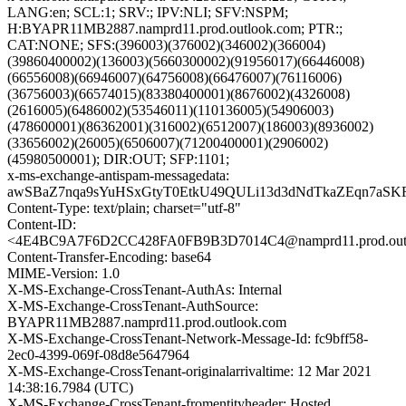
LANG:en; SCL:1; SRV:; IPV:NLI; SFV:NSPM;
H:BYAPR11MB2887.namprd11.prod.outlook.com; PTR:;
CAT:NONE; SFS:(396003)(376002)(346002)(366004)
(39860400002)(136003)(5660300002)(91956017)(66446008)
(66556008)(66946007)(64756008)(66476007)(76116006)
(36756003)(66574015)(83380400001)(8676002)(4326008)
(2616005)(6486002)(53546011)(110136005)(54906003)
(478600001)(86362001)(316002)(6512007)(186003)(8936002)
(33656002)(26005)(6506007)(71200400001)(2906002)
(45980500001); DIR:OUT; SFP:1101;
x-ms-exchange-antispam-messagedata:
awSBaZ7nqa9sYuHSxGtyT0EtkU49QULi13d3dNdTkaZEqn7aS
Content-Type: text/plain; charset="utf-8"
Content-ID:
<4E4BC9A7F6D2CC428FA0FB9B3D7014C4@namprd11.prod.out
Content-Transfer-Encoding: base64
MIME-Version: 1.0
X-MS-Exchange-CrossTenant-AuthAs: Internal
X-MS-Exchange-CrossTenant-AuthSource:
BYAPR11MB2887.namprd11.prod.outlook.com
X-MS-Exchange-CrossTenant-Network-Message-Id: fc9bff58-
2ec0-4399-069f-08d8e5647964
X-MS-Exchange-CrossTenant-originalarrivaltime: 12 Mar 2021
14:38:16.7984 (UTC)
X-MS-Exchange-CrossTenant-fromentityheader: Hosted