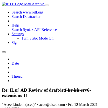
Mail Archive
Search www.ietf.org
Search Datatracker
Help
Search Syntax
API Reference
Settings
Turn Static Mode On
Sign in
Date
Thread
Re: [Lsr] AD Review of draft-ietf-lsr-isis-srv6-
extensions-11
"Acee Lindem (acee)" <acee@cisco.com>
Fri, 12 March 2021