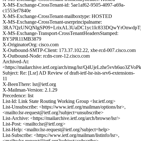
X-MS-Exchange-CrossTenant-id: 5ae1af62-9505-4097-a69a-
c1553ef7840e
X-MS-Exchange-CrossTenant-mailboxtype: HOSTED
X-MS-Exchange-CrossTenant-userprincipalname:
3RA7QzUNQNlgSP09+LrixAL3UaDC1yc1Ic833DQwYrOnwdpTj
X-MS-Exchange-Transport-CrossTenantHeadersStamped:
BY5PR11MB3879
X-OriginatorOrg: cisco.com
X-Outbound-SMTP-Client: 173.37.102.22, xbe-rcd-007.cisco.com
X-Outbound-Node: rcdn-core-12.cisco.com
Archived-At:
<https://mailarchive.ietf.org/arch/msg/lsr/Q4UjeLzhe5vvh6uo3Z
Subject: Re: [Lsr] AD Review of draft-ietf-lsr-isis-srv6-extensions-
11
X-BeenThere: lsr@ietf.org
X-Mailman-Version: 2.1.29
Precedence: list
List-Id: Link State Routing Working Group <lsr.ietf.org>
List-Unsubscribe: <https://www.ietf.org/mailman/options/lsr>,
<mailto:lsr-request@ietf.org?subject=unsubscribe>
List-Archive: <https://mailarchive.ietf.org/arch/browse/lsr/>
List-Post: <mailto:lsr@ietf.org>
List-Help: <mailto:lsr-request@ietf.org?subject=help>
List-Subscribe: <https://www.ietf.org/mailman/listinfo/lsr>,
<mailto:lsr-request@ietf.org?subject=subscribe>