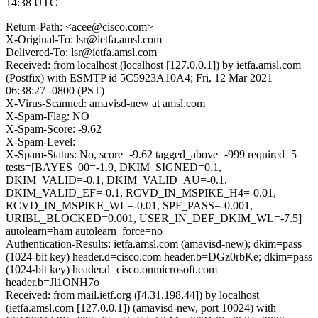
14:38 UTC
Return-Path: <acee@cisco.com>
X-Original-To: lsr@ietfa.amsl.com
Delivered-To: lsr@ietfa.amsl.com
Received: from localhost (localhost [127.0.0.1]) by ietfa.amsl.com
(Postfix) with ESMTP id 5C5923A10A4; Fri, 12 Mar 2021
06:38:27 -0800 (PST)
X-Virus-Scanned: amavisd-new at amsl.com
X-Spam-Flag: NO
X-Spam-Score: -9.62
X-Spam-Level:
X-Spam-Status: No, score=-9.62 tagged_above=-999 required=5
tests=[BAYES_00=-1.9, DKIM_SIGNED=0.1,
DKIM_VALID=-0.1, DKIM_VALID_AU=-0.1,
DKIM_VALID_EF=-0.1, RCVD_IN_MSPIKE_H4=-0.01,
RCVD_IN_MSPIKE_WL=-0.01, SPF_PASS=-0.001,
URIBL_BLOCKED=0.001, USER_IN_DEF_DKIM_WL=-7.5]
autolearn=ham autolearn_force=no
Authentication-Results: ietfa.amsl.com (amavisd-new); dkim=pass
(1024-bit key) header.d=cisco.com header.b=DGz0rbKe; dkim=pass
(1024-bit key) header.d=cisco.onmicrosoft.com
header.b=Jl1ONH7o
Received: from mail.ietf.org ([4.31.198.44]) by localhost
(ietfa.amsl.com [127.0.0.1]) (amavisd-new, port 10024) with