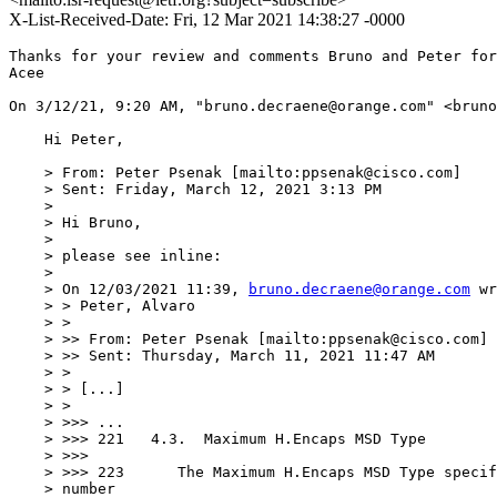
X-List-Received-Date: Fri, 12 Mar 2021 14:38:27 -0000
Thanks for your review and comments Bruno and Peter for
Acee

﻿On 3/12/21, 9:20 AM, "bruno.decraene@orange.com" <bruno
    Hi Peter,

    > From: Peter Psenak [mailto:ppsenak@cisco.com]

    > Sent: Friday, March 12, 2021 3:13 PM

    > 

    > Hi Bruno,

    > 

    > please see inline:

    > 

    > On 12/03/2021 11:39, 
bruno.decraene@orange.com
 wr
    > > Peter, Alvaro

    > >

    > >> From: Peter Psenak [mailto:ppsenak@cisco.com]

    > >> Sent: Thursday, March 11, 2021 11:47 AM

    > >

    > > [...]

    > >

    > >>> ...

    > >>> 221	4.3.  Maximum H.Encaps MSD Type

    > >>>

    > >>> 223	   The Maximum H.Encaps MSD Type specifies the maximum

    > number
