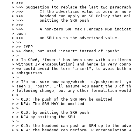
    > >>>

    > >>> Suggestion (to replace the last two paragraph
    > >>>       If the advertised value is zero or no v
    > >>>       headend can apply an SR Policy that onl
    > >>>       omitting the SRH push.

    > >>>

    > >>>       A non-zero SRH Max H.encaps MSD indicat
    > push

    > >>>       an SRH up to the advertised value.

    > >>

    > >> ##PP

    > >> done, but used "insert" instead of "push".

    > >

    > > In SRv6, "Insert" has been used with a differen
    > without IP encapsulation) and hence is very conno
    > we could avoid the term "insert", to avoid both m
    > ambiguities.

    > >

    > > I'm not sure how many/which  :s/push/insert  yo
    > seen 3  "push". I'll assume you meant the 3 of th
    > following change, but any other formulation would
    > >

    > > OLD: The push of the SRH MAY be omitted

    > > NEW: The SRH MAY be omitted

    > >

    > > OLD: by omitting the SRH push.

    > > NEW by omitting the SRH.

    > >

    > > OLD: the headend can push an SRH up to the adve
    > > NEW: the headend can perform IP encapsulation w