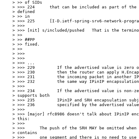
    > >> of SIDs

    > >>> 224	   that can be included as part of the "H.Encaps" behavior as

    > defined

    > >> in

    > >>> 225	   [I-D.ietf-spring-srv6-network-programming].

    > >>>

    > >>> [nit] s/included/pushed   That is the termino
    > >>

    > >> ##PP

    > >> fixed.

    > >>

    > >>>

    > >>>

    > >>> ...

    > >>> 229	      If the advertised value is zero or no value is advertised

    > >>> 230	      then the router can apply H.Encaps only by encapsulating

    > >>> 231	      the incoming packet in another IPv6 header without SRH

    > >>> 232	      the same way IPinIP encapsulation is performed.

    > >>>

    > >>> 234	      If the advertised value is non-zero then the router

    > supports both

    > >>> 235	      IPinIP and SRH encapsulation subject to the SID limitation

    > >>> 236	      specified by the advertised value.

    > >>>

    > >>> [major] rfc8986 doesn't talk about IPinIP enc
    > this:

    > >>>

    > >>>      The push of the SRH MAY be omitted when 
    > contains

    > >>>      one segment and there is no need to use 