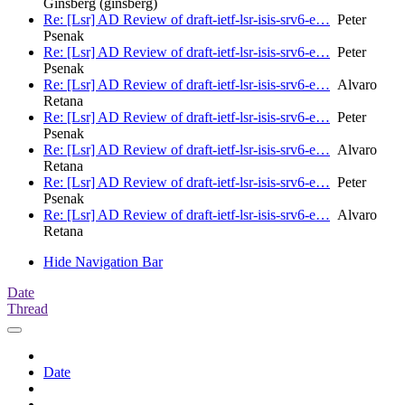
Ginsberg (ginsberg)
Re: [Lsr] AD Review of draft-ietf-lsr-isis-srv6-e…
Peter
Psenak
Re: [Lsr] AD Review of draft-ietf-lsr-isis-srv6-e…
Peter
Psenak
Re: [Lsr] AD Review of draft-ietf-lsr-isis-srv6-e…
Alvaro
Retana
Re: [Lsr] AD Review of draft-ietf-lsr-isis-srv6-e…
Peter
Psenak
Re: [Lsr] AD Review of draft-ietf-lsr-isis-srv6-e…
Alvaro
Retana
Re: [Lsr] AD Review of draft-ietf-lsr-isis-srv6-e…
Peter
Psenak
Re: [Lsr] AD Review of draft-ietf-lsr-isis-srv6-e…
Alvaro
Retana
Hide Navigation Bar
Date
Thread
Date