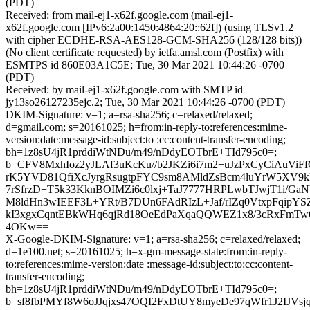
(PDT)
Received: from mail-ej1-x62f.google.com (mail-ej1-
x62f.google.com [IPv6:2a00:1450:4864:20::62f]) (using TLSv1.2
with cipher ECDHE-RSA-AES128-GCM-SHA256 (128/128 bits))
(No client certificate requested) by ietfa.amsl.com (Postfix) with
ESMTPS id 860E03A1C5E; Tue, 30 Mar 2021 10:44:26 -0700
(PDT)
Received: by mail-ej1-x62f.google.com with SMTP id
jy13so26127235ejc.2; Tue, 30 Mar 2021 10:44:26 -0700 (PDT)
DKIM-Signature: v=1; a=rsa-sha256; c=relaxed/relaxed;
d=gmail.com; s=20161025; h=from:in-reply-to:references:mime-
version:date:message-id:subject:to :cc:content-transfer-encoding;
bh=1z8sU4jR1prddiWtNDu/m49/nDdyEOTbrE+TId795c0=;
b=CFV8MxhIoz2yJLAf3uKcKu//b2JKZi6i7m2+uJzPxCyCiAuViFf
rK5YVD81QfiXcJyrgRsugtpFYC9sm8AMldZsBcm4luYrW5XV9k
7rSfrzD+T5k33KknBOIMZi6c0lxj+TaJ7777HRPLwbTJwjT1i/G
M8ldHn3wIEEF3L+YRt/B7DUn6FAdRIzL+Jaf/rIZq0VtxpFqipY
kI3xgxCqntEBkWHq6qjRd18OeEdPaXqaQQWEZ1x8/3cRxFmTw
4OKw==
X-Google-DKIM-Signature: v=1; a=rsa-sha256; c=relaxed/relaxed;
d=1e100.net; s=20161025; h=x-gm-message-state:from:in-reply-
to:references:mime-version:date :message-id:subject:to:cc:content-
transfer-encoding;
bh=1z8sU4jR1prddiWtNDu/m49/nDdyEOTbrE+TId795c0=;
b=sf8fbPMYf8W6oJJqjxs47OQI2FxDtUY8myeDe97qWfr1J2IJ