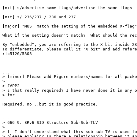
[nit] s/advertise same flags/advertise the same flags

[nit] s/ 236/237 / 236 and 237

[major] "MUST match the setting of the embedded X-flag"

What if the setting doesn't match?  What should the rec
By "embedded", you are referring to the X bit inside 23
To differentiate, please call it "X bit" and add refere
rfc5120/5308.

...

> [minor] Please add Figure numbers/names for all packe
>

> ##PP2

> s that really required? I have never done it in any o
> for.

Required, no...but it is good practice.

...

> 666 9. SRv6 SID Structure Sub-Sub-TLV

>

> [] I don't understand what this sub-sub-TV is used fo
> please explain? Is there a relationship between it an