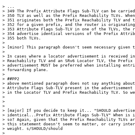
> ...

> 349 The Prefix Attribute Flags Sub-TLV can be carried
> 350 TLV as well as the Prefix Reachability TLVs. When
> 351 originates both the Prefix Reachability TLV and t
> 352 for a given prefix, and the router is originating
> 353 Attribute Flags Sub-TLV in one of the TLVs, the r
> 354 advertise identical versions of the Prefix Attrib
> 355 both TLVs.

>

> [minor] This paragraph doesn't seem necessary given t
>

> In cases where a locator advertisement is received in
> Reachability TLV and an SRv6 Locator TLV, the Prefix 
> advertisement MUST be preferred when installing entri
> forwarding plane.

>

> ##PP2

> above mentioned paragraph does not say anything about
> Attribute Flags Sub-TLV present in the advertisement 
> in the Locator TLV and Prefix Reachability TLV. So we
>

>

>

> [major] If you decide to keep it... "SHOULD advertise

> identical...Prefix Attribute Flags Sub-TLV" When is i
> so? Again, given that the Prefix Reachability TLVs ar
> this statement doesn't seem to matter, or carry inter
> weight. s/SHOULD/should

>
