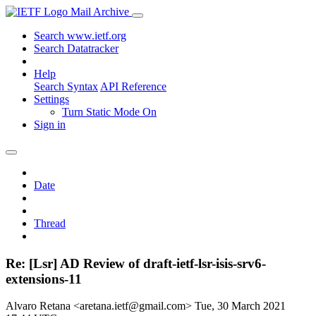
Mail Archive
Search www.ietf.org
Search Datatracker
Help
Search Syntax
API Reference
Settings
Turn Static Mode On
Sign in
Date
Thread
Re: [Lsr] AD Review of draft-ietf-lsr-isis-srv6-
extensions-11
Alvaro Retana <aretana.ietf@gmail.com>
Tue, 30 March 2021