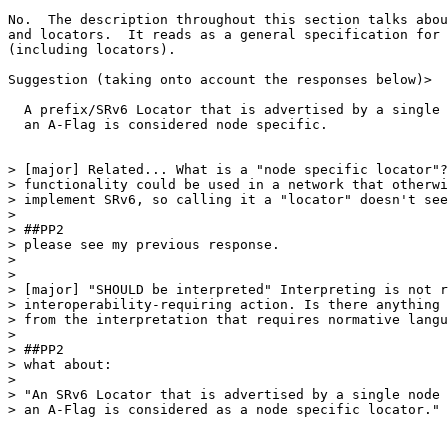
No.  The description throughout this section talks abou
and locators.  It reads as a general specification for 
(including locators).

Suggestion (taking onto account the responses below)>

  A prefix/SRv6 Locator that is advertised by a single 
  an A-Flag is considered node specific.

> [major] Related... What is a "node specific locator"?
> functionality could be used in a network that otherwi
> implement SRv6, so calling it a "locator" doesn't see
>

> ##PP2

> please see my previous response.

>

>

> [major] "SHOULD be interpreted" Interpreting is not r
> interoperability-requiring action. Is there anything 
> from the interpretation that requires normative langu
>

> ##PP2

> what about:

>

> "An SRv6 Locator that is advertised by a single node 
> an A-Flag is considered as a node specific locator."
