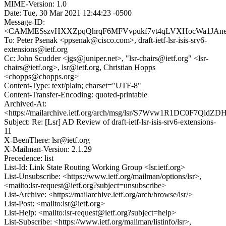
MIME-Version: 1.0
Date: Tue, 30 Mar 2021 12:44:23 -0500
Message-ID:
<CAMMESszvHXXZpqQhrqF6MFVvpukf7vt4qLVXHocWa1JAneK
To: Peter Psenak <ppsenak@cisco.com>, draft-ietf-lsr-isis-srv6-
extensions@ietf.org
Cc: John Scudder <jgs@juniper.net>, "lsr-chairs@ietf.org" <lsr-
chairs@ietf.org>, lsr@ietf.org, Christian Hopps
<chopps@chopps.org>
Content-Type: text/plain; charset="UTF-8"
Content-Transfer-Encoding: quoted-printable
Archived-At:
<https://mailarchive.ietf.org/arch/msg/lsr/S7Wvw1R1DC0F7Qid
Subject: Re: [Lsr] AD Review of draft-ietf-lsr-isis-srv6-extensions-
11
X-BeenThere: lsr@ietf.org
X-Mailman-Version: 2.1.29
Precedence: list
List-Id: Link State Routing Working Group <lsr.ietf.org>
List-Unsubscribe: <https://www.ietf.org/mailman/options/lsr>,
<mailto:lsr-request@ietf.org?subject=unsubscribe>
List-Archive: <https://mailarchive.ietf.org/arch/browse/lsr/>
List-Post: <mailto:lsr@ietf.org>
List-Help: <mailto:lsr-request@ietf.org?subject=help>
List-Subscribe: <https://www.ietf.org/mailman/listinfo/lsr>,