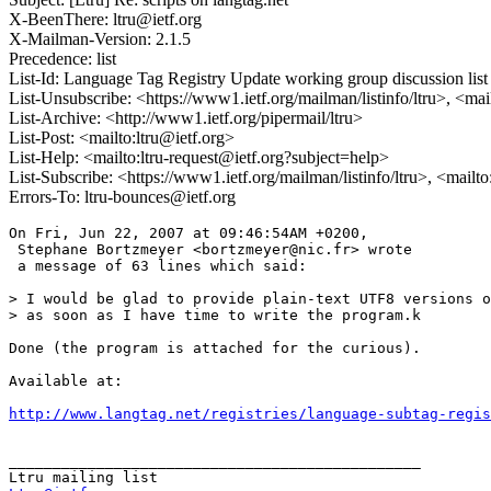
X-BeenThere: ltru@ietf.org
X-Mailman-Version: 2.1.5
Precedence: list
List-Id: Language Tag Registry Update working group discussion list <
List-Unsubscribe: <https://www1.ietf.org/mailman/listinfo/ltru>, <ma
List-Archive: <http://www1.ietf.org/pipermail/ltru>
List-Post: <mailto:ltru@ietf.org>
List-Help: <mailto:ltru-request@ietf.org?subject=help>
List-Subscribe: <https://www1.ietf.org/mailman/listinfo/ltru>, <mailt
Errors-To: ltru-bounces@ietf.org
On Fri, Jun 22, 2007 at 09:46:54AM +0200,

 Stephane Bortzmeyer <bortzmeyer@nic.fr> wrote 

 a message of 63 lines which said:

> I would be glad to provide plain-text UTF8 versions o
> as soon as I have time to write the program.k

Done (the program is attached for the curious).

Available at:

http://www.langtag.net/registries/language-subtag-regis
_______________________________________________
