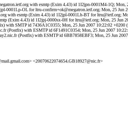
megatron.ietf.org with esmtp (Exim 4.43) id 1I2jpn-0001M4-1Q; Mon,
 1I2jpl-0001Lp-OL for ltru-confirm+ok@megatron.ietf.org; Mon, 25 Jun 
tf.org with esmtp (Exim 4.43) id 1I2jpl-0001Lh-BT for ltru@ietf.org; 
esmtp (Exim 4.43) id 1I2jpj-0000sx-0H for ltru@ietf.org; Mon, 25 Jun 
Postfix) with SMTP id 7436A1C0355; Mon, 25 Jun 2007 10:22:02 +0200
x2.nic.fr (Postfix) with ESMTP id 6F1491C0354; Mon, 25 Jun 2007 10:
by relay2.nic.fr (Postfix) with ESMTP id 6BB7858EBF3; Mon, 25 Jun 20
@mail.gmail.com> <20070622074654.GB18927@nic.fr>