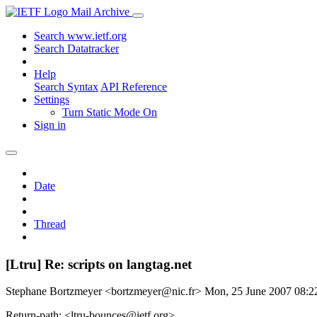
Mail Archive
Search www.ietf.org
Search Datatracker
Help
Search Syntax
API Reference
Settings
Turn Static Mode On
Sign in
Date
Thread
[Ltru] Re: scripts on langtag.net
Stephane Bortzmeyer <bortzmeyer@nic.fr>
Mon, 25 June 2007 08:
Return-path: <ltru-bounces@ietf.org>