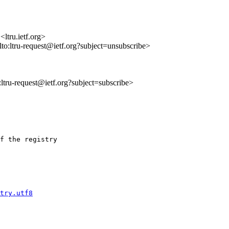
ltru.ietf.org>
ilto:ltru-request@ietf.org?subject=unsubscribe>
o:ltru-request@ietf.org?subject=subscribe>
f the registry

try.utf8