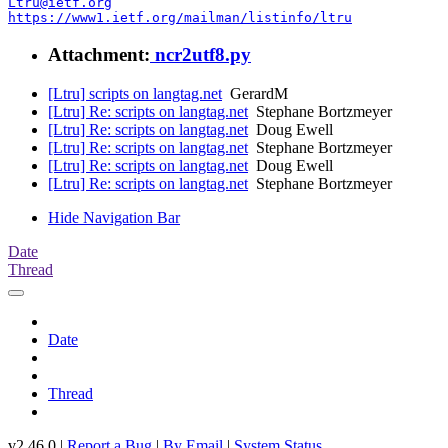
Ltru@ietf.org
https://www1.ietf.org/mailman/listinfo/ltru
Attachment:
ncr2utf8.py
[Ltru] scripts on langtag.net
GerardM
[Ltru] Re: scripts on langtag.net
Stephane Bortzmeyer
[Ltru] Re: scripts on langtag.net
Doug Ewell
[Ltru] Re: scripts on langtag.net
Stephane Bortzmeyer
[Ltru] Re: scripts on langtag.net
Doug Ewell
[Ltru] Re: scripts on langtag.net
Stephane Bortzmeyer
Hide Navigation Bar
Date
Thread
Date
Thread
v2.46.0 |
Report a Bug
|
By Email
|
System Status