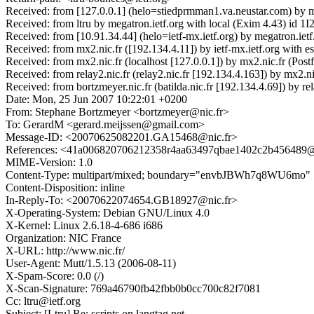
Received: from [127.0.0.1] (helo=stiedprmman1.va.neustar.com) by 
Received: from ltru by megatron.ietf.org with local (Exim 4.43) id
Received: from [10.91.34.44] (helo=ietf-mx.ietf.org) by megatron.ie
Received: from mx2.nic.fr ([192.134.4.11]) by ietf-mx.ietf.org with 
Received: from mx2.nic.fr (localhost [127.0.0.1]) by mx2.nic.fr (
Received: from relay2.nic.fr (relay2.nic.fr [192.134.4.163]) by m
Received: from bortzmeyer.nic.fr (batilda.nic.fr [192.134.4.69]) 
Date: Mon, 25 Jun 2007 10:22:01 +0200
From: Stephane Bortzmeyer <bortzmeyer@nic.fr>
To: GerardM <gerard.meijssen@gmail.com>
Message-ID: <20070625082201.GA15468@nic.fr>
References: <41a006820706212358r4aa63497qbae1402c2b456489
MIME-Version: 1.0
Content-Type: multipart/mixed; boundary="envbJBWh7q8WU6mo"
Content-Disposition: inline
In-Reply-To: <20070622074654.GB18927@nic.fr>
X-Operating-System: Debian GNU/Linux 4.0
X-Kernel: Linux 2.6.18-4-686 i686
Organization: NIC France
X-URL: http://www.nic.fr/
User-Agent: Mutt/1.5.13 (2006-08-11)
X-Spam-Score: 0.0 (/)
X-Scan-Signature: 769a46790fb42fbb0b0cc700c82f7081
Cc: ltru@ietf.org
Subject: [Ltru] Re: scripts on langtag.net