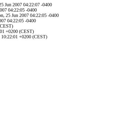
 25 Jun 2007 04:22:07 -0400
2007 04:22:05 -0400
Mon, 25 Jun 2007 04:22:05 -0400
2007 04:22:05 -0400
 (CEST)
22:01 +0200 (CEST)
07 10:22:01 +0200 (CEST)