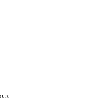
22 UTC