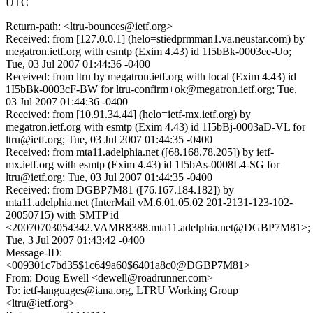
UTC
Return-path: <ltru-bounces@ietf.org>
Received: from [127.0.0.1] (helo=stiedprmman1.va.neustar.com) by
megatron.ietf.org with esmtp (Exim 4.43) id 1I5bBk-0003ee-Uo;
Tue, 03 Jul 2007 01:44:36 -0400
Received: from ltru by megatron.ietf.org with local (Exim 4.43) id
1I5bBk-0003cF-BW for ltru-confirm+ok@megatron.ietf.org; Tue,
03 Jul 2007 01:44:36 -0400
Received: from [10.91.34.44] (helo=ietf-mx.ietf.org) by
megatron.ietf.org with esmtp (Exim 4.43) id 1I5bBj-0003aD-VL for
ltru@ietf.org; Tue, 03 Jul 2007 01:44:35 -0400
Received: from mta11.adelphia.net ([68.168.78.205]) by ietf-
mx.ietf.org with esmtp (Exim 4.43) id 1I5bAs-0008L4-SG for
ltru@ietf.org; Tue, 03 Jul 2007 01:44:35 -0400
Received: from DGBP7M81 ([76.167.184.182]) by
mta11.adelphia.net (InterMail vM.6.01.05.02 201-2131-123-102-
20050715) with SMTP id
<20070703054342.VAMR8388.mta11.adelphia.net@DGBP7M81>;
Tue, 3 Jul 2007 01:43:42 -0400
Message-ID:
<009301c7bd35$1c649a60$6401a8c0@DGBP7M81>
From: Doug Ewell <dewell@roadrunner.com>
To: ietf-languages@iana.org, LTRU Working Group
<ltru@ietf.org>