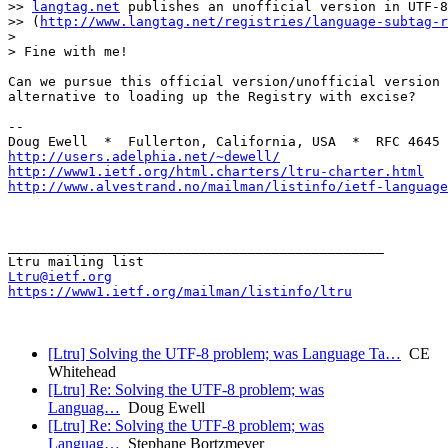
>> 
langtag.net
 publishes an unofficial version in UTF-8
>> (
http://www.langtag.net/registries/language-subtag-r
>

> Fine with me!

Can we pursue this official version/unofficial version 
alternative to loading up the Registry with excise?

--

http://users.adelphia.net/~dewell/
http://www1.ietf.org/html.charters/ltru-charter.html
http://www.alvestrand.no/mailman/listinfo/ietf-language
_______________________________________________

Ltru@ietf.org
https://www1.ietf.org/mailman/listinfo/ltru
[Ltru] Solving the UTF-8 problem; was Language Ta…
CE
Whitehead
[Ltru] Re: Solving the UTF-8 problem; was
Languag…
Doug Ewell
[Ltru] Re: Solving the UTF-8 problem; was
Languag…
Stephane Bortzmeyer