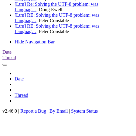
[Ltru] Re: Solving the UTF-8 problem; was
Languag…
Doug Ewell
[Ltru] RE: Solving the UTF-8 problem; was
Languag…
Peter Constable
[Ltru] RE: Solving the UTF-8 problem; was
Languag…
Peter Constable
Hide Navigation Bar
Date
Thread
Date
Thread
v2.46.0 |
Report a Bug
|
By Email
|
System Status