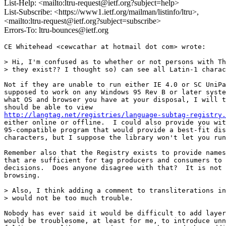
List-Help: <mailto:ltru-request@ietf.org?subject=help>
List-Subscribe: <https://www1.ietf.org/mailman/listinfo/ltru>,
<mailto:ltru-request@ietf.org?subject=subscribe>
Errors-To: ltru-bounces@ietf.org
CE Whitehead <cewcathar at hotmail dot com> wrote:

> Hi, I'm confused as to whether or not persons with Th
> they exist?? I thought so) can see all Latin-1 charac
Not if they are unable to run either IE 4.0 or SC UniPa
supposed to work on any Windows 95 Rev B or later syste
what OS and browser you have at your disposal, I will t
http://langtag.net/registries/language-subtag-registry.
either online or offline.  I could also provide you wit
95-compatible program that would provide a best-fit dis
characters, but I suppose the library won't let you run
Remember also that the Registry exists to provide names
that are sufficient for tag producers and consumers to 
decisions.  Does anyone disagree with that?  It is not 
browsing.

> Also, I think adding a comment to transliterations in
> would not be too much trouble.

Nobody has ever said it would be difficult to add layer
would be troublesome, at least for me, to introduce unn