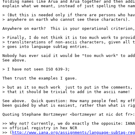
folding names like Arua and Aruá together and then addi
explain what we meant, instead of just spelling the nam
> (But this is needed only if there are persons who hav
> anywhere on earth who cannot see these characters).

Anywhere on earth?  This is your operational criterion,
> Finally, I do not think it is too much work to provid
> transliterations of non-ascii characters, given all t
> goes into language subtag entries.

Nobody has ever said it would be "too much work" to add
See above.

> I have not seen ISO 639-3;

Then trust the examples I gave.

> but as it so much work  just to put in the comments, 
> that it should be trivial to add in the ascii name!

See above.  Quick question: How many people feel my eff
been guided by what is easiest, rather than what is rig
Quoting Stephane Bortzmeyer <bortzmeyer at nic dot fr>:

>> Why not? Currently, we do exactly the opposite: IANA
>> official registry in hex NCR 

>> (
http://www.iana.org/assignments/language-subtag-reg