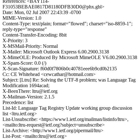
References: <BAY114-
F31053BEBAE0817D81180DFB30D0@phx.gbl>
Date: Mon, 02 Jul 2007 22:43:39 -0700
MIME-Version: 1.0
Content-Type: text/plain; format="flowed"; charset="iso-8859-1";
reply-type="response"
Content-Transfer-Encoding: 8bit
X-Priority: 3
X-MSMail-Priority: Normal
X-Mailer: Microsoft Outlook Express 6.00.2900.3138
X-MimeOLE: Produced By Microsoft MimeOLE V6.00.2900.3138
X-Spam-Score: 0.0 (/)
X-Scan-Signature: f60d0f7806b0c40781eee6b9cd0b2135
Cc: CE Whitehead <cewcathar@hotmail.com>
Subject: [Ltru] Re: Solving the UTF-8 problem; was Language Tag
Modification 1694acad;
X-BeenThere: ltru@ietf.org
X-Mailman-Version: 2.1.5
Precedence: list
List-Id: Language Tag Registry Update working group discussion
list <ltru.ietf.org>
List-Unsubscribe: <https://www1.ietf.org/mailman/listinfo/ltru>,
<mailto:ltru-request@ietf.org?subject=unsubscribe>
List-Archive: <http://www1.ietf.org/pipermail/ltru>
List-Post: <mailto:ltru@ietf.org>