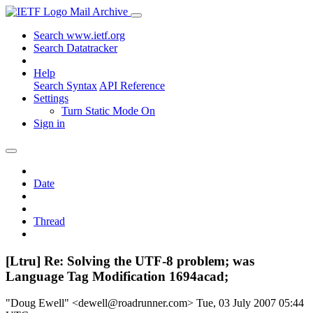
Mail Archive
Search www.ietf.org
Search Datatracker
Help
Search Syntax
API Reference
Settings
Turn Static Mode On
Sign in
Date
Thread
[Ltru] Re: Solving the UTF-8 problem; was
Language Tag Modification 1694acad;
"Doug Ewell" <dewell@roadrunner.com>
Tue, 03 July 2007 05:44