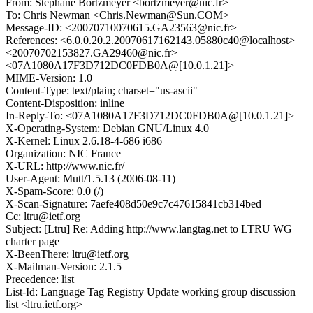
From: Stephane Bortzmeyer <bortzmeyer@nic.fr>
To: Chris Newman <Chris.Newman@Sun.COM>
Message-ID: <20070710070615.GA23563@nic.fr>
References: <6.0.0.20.2.20070617162143.05880c40@localhost>
<20070702153827.GA29460@nic.fr>
<07A1080A17F3D712DC0FDB0A@[10.0.1.21]>
MIME-Version: 1.0
Content-Type: text/plain; charset="us-ascii"
Content-Disposition: inline
In-Reply-To: <07A1080A17F3D712DC0FDB0A@[10.0.1.21]>
X-Operating-System: Debian GNU/Linux 4.0
X-Kernel: Linux 2.6.18-4-686 i686
Organization: NIC France
X-URL: http://www.nic.fr/
User-Agent: Mutt/1.5.13 (2006-08-11)
X-Spam-Score: 0.0 (/)
X-Scan-Signature: 7aefe408d50e9c7c47615841cb314bed
Cc: ltru@ietf.org
Subject: [Ltru] Re: Adding http://www.langtag.net to LTRU WG
charter page
X-BeenThere: ltru@ietf.org
X-Mailman-Version: 2.1.5
Precedence: list
List-Id: Language Tag Registry Update working group discussion
list <ltru.ietf.org>