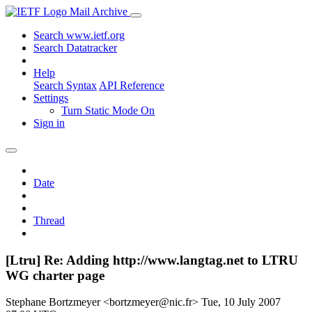
Mail Archive
Search www.ietf.org
Search Datatracker
Help
Search Syntax
API Reference
Settings
Turn Static Mode On
Sign in
Date
Thread
[Ltru] Re: Adding http://www.langtag.net to LTRU
WG charter page
Stephane Bortzmeyer <bortzmeyer@nic.fr>
Tue, 10 July 2007