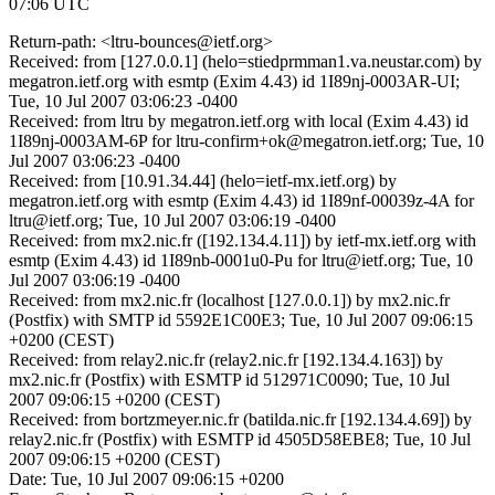
07:06 UTC
Return-path: <ltru-bounces@ietf.org>
Received: from [127.0.0.1] (helo=stiedprmman1.va.neustar.com) by
megatron.ietf.org with esmtp (Exim 4.43) id 1I89nj-0003AR-UI;
Tue, 10 Jul 2007 03:06:23 -0400
Received: from ltru by megatron.ietf.org with local (Exim 4.43) id
1I89nj-0003AM-6P for ltru-confirm+ok@megatron.ietf.org; Tue, 10
Jul 2007 03:06:23 -0400
Received: from [10.91.34.44] (helo=ietf-mx.ietf.org) by
megatron.ietf.org with esmtp (Exim 4.43) id 1I89nf-00039z-4A for
ltru@ietf.org; Tue, 10 Jul 2007 03:06:19 -0400
Received: from mx2.nic.fr ([192.134.4.11]) by ietf-mx.ietf.org with
esmtp (Exim 4.43) id 1I89nb-0001u0-Pu for ltru@ietf.org; Tue, 10
Jul 2007 03:06:19 -0400
Received: from mx2.nic.fr (localhost [127.0.0.1]) by mx2.nic.fr
(Postfix) with SMTP id 5592E1C00E3; Tue, 10 Jul 2007 09:06:15
+0200 (CEST)
Received: from relay2.nic.fr (relay2.nic.fr [192.134.4.163]) by
mx2.nic.fr (Postfix) with ESMTP id 512971C0090; Tue, 10 Jul
2007 09:06:15 +0200 (CEST)
Received: from bortzmeyer.nic.fr (batilda.nic.fr [192.134.4.69]) by
relay2.nic.fr (Postfix) with ESMTP id 4505D58EBE8; Tue, 10 Jul
2007 09:06:15 +0200 (CEST)
Date: Tue, 10 Jul 2007 09:06:15 +0200