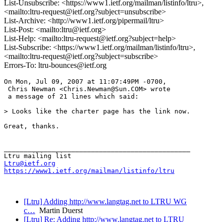
List-Unsubscribe: <https://www1.ietf.org/mailman/listinfo/ltru>,
<mailto:ltru-request@ietf.org?subject=unsubscribe>
List-Archive: <http://www1.ietf.org/pipermail/ltru>
List-Post: <mailto:ltru@ietf.org>
List-Help: <mailto:ltru-request@ietf.org?subject=help>
List-Subscribe: <https://www1.ietf.org/mailman/listinfo/ltru>,
<mailto:ltru-request@ietf.org?subject=subscribe>
Errors-To: ltru-bounces@ietf.org
On Mon, Jul 09, 2007 at 11:07:49PM -0700,

 Chris Newman <Chris.Newman@Sun.COM> wrote 

 a message of 21 lines which said:

> Looks like the charter page has the link now.

Great, thanks.

_______________________________________________

Ltru@ietf.org
https://www1.ietf.org/mailman/listinfo/ltru
[Ltru] Adding http://www.langtag.net to LTRU WG
c…
Martin Duerst
[Ltru] Re: Adding http://www.langtag.net to LTRU