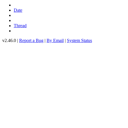
Date
Thread
v2.46.0 |
Report a Bug
|
By Email
|
System Status