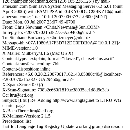
126.championbroadband.com [216.165.236.126]) by mail-
amer.sun.com (Sun Java System Messaging Server 6.2-6.01 (built
Apr 3 2006)) with ESMTPSA id <0JKY00DUC90IKZ10@mail-
amer.sun.com>; Tue, 10 Jul 2007 00:07:32 -0600 (MDT)
Date: Mon, 09 Jul 2007 23:07:49 -0700
From: Chris Newman <Chris.Newman@Sun.COM>
In-reply-to: <20070702153827.GA29460@nic.fr>
To: Stephane Bortzmeyer <bortzmeyer@nic.fr>
Message-id: <07A1080A17F3D712DC0FDB0A@[10.0.1.21]>
MIME-version: 1.0
X-Mailer: Mulberry/3.1.6 (Mac OS X)
Content-type: text/plain; format="flowed"; charset="us-ascii"
Content-transfer-encoding: 7bit
Content-disposition: inline
References: <6.0.0.20.2.20070617162143.05880c40@localhost>
<20070702153827.GA29460@nic.fr>
X-Spam-Score: 0.0 (/)
X-Scan-Signature: 798b2e660f1819ae38035ac1d8d5e3ab
Cc: ltru@ietf.org
Subject: [Ltru] Re: Adding http://www.langtag.net to LTRU WG
charter page
X-BeenThere: ltru@ietf.org
X-Mailman-Version: 2.1.5
Precedence: list
List-Id: Language Tag Registry Update working group discussion