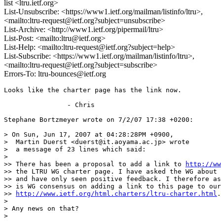
list <ltru.ietf.org>
List-Unsubscribe: <https://www1.ietf.org/mailman/listinfo/ltru>,
<mailto:ltru-request@ietf.org?subject=unsubscribe>
List-Archive: <http://www1.ietf.org/pipermail/ltru>
List-Post: <mailto:ltru@ietf.org>
List-Help: <mailto:ltru-request@ietf.org?subject=help>
List-Subscribe: <https://www1.ietf.org/mailman/listinfo/ltru>,
<mailto:ltru-request@ietf.org?subject=subscribe>
Errors-To: ltru-bounces@ietf.org
Looks like the charter page has the link now.

                - Chris

Stephane Bortzmeyer wrote on 7/2/07 17:38 +0200:

> On Sun, Jun 17, 2007 at 04:28:28PM +0900,

>  Martin Duerst <duerst@it.aoyama.ac.jp> wrote

>  a message of 23 lines which said:

>

>> There has been a proposal to add a link to 
http://ww
>> the LTRU WG charter page. I have asked the WG about 
>> and have only seen positive feedback. I therefore as
>> is WG consensus on adding a link to this page to our
>> 
http://www.ietf.org/html.charters/ltru-charter.html
.

>

> Any news on that?

>
