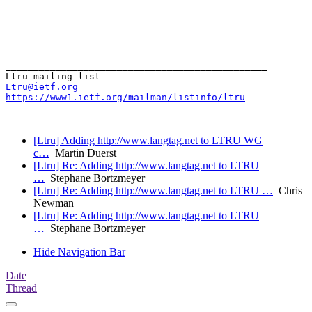
_______________________________________________

Ltru@ietf.org
https://www1.ietf.org/mailman/listinfo/ltru
[Ltru] Adding http://www.langtag.net to LTRU WG
c…
Martin Duerst
[Ltru] Re: Adding http://www.langtag.net to LTRU
…
Stephane Bortzmeyer
[Ltru] Re: Adding http://www.langtag.net to LTRU …
Chris
Newman
[Ltru] Re: Adding http://www.langtag.net to LTRU
…
Stephane Bortzmeyer
Hide Navigation Bar
Date
Thread