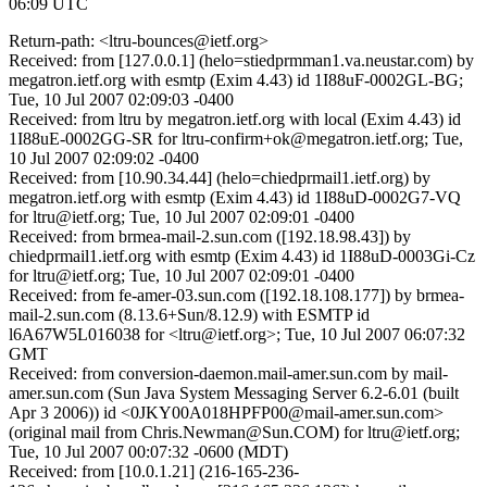
06:09 UTC
Return-path: <ltru-bounces@ietf.org>
Received: from [127.0.0.1] (helo=stiedprmman1.va.neustar.com) by
megatron.ietf.org with esmtp (Exim 4.43) id 1I88uF-0002GL-BG;
Tue, 10 Jul 2007 02:09:03 -0400
Received: from ltru by megatron.ietf.org with local (Exim 4.43) id
1I88uE-0002GG-SR for ltru-confirm+ok@megatron.ietf.org; Tue,
10 Jul 2007 02:09:02 -0400
Received: from [10.90.34.44] (helo=chiedprmail1.ietf.org) by
megatron.ietf.org with esmtp (Exim 4.43) id 1I88uD-0002G7-VQ
for ltru@ietf.org; Tue, 10 Jul 2007 02:09:01 -0400
Received: from brmea-mail-2.sun.com ([192.18.98.43]) by
chiedprmail1.ietf.org with esmtp (Exim 4.43) id 1I88uD-0003Gi-Cz
for ltru@ietf.org; Tue, 10 Jul 2007 02:09:01 -0400
Received: from fe-amer-03.sun.com ([192.18.108.177]) by brmea-
mail-2.sun.com (8.13.6+Sun/8.12.9) with ESMTP id
l6A67W5L016038 for <ltru@ietf.org>; Tue, 10 Jul 2007 06:07:32
GMT
Received: from conversion-daemon.mail-amer.sun.com by mail-
amer.sun.com (Sun Java System Messaging Server 6.2-6.01 (built
Apr 3 2006)) id <0JKY00A018HPFP00@mail-amer.sun.com>
(original mail from Chris.Newman@Sun.COM) for ltru@ietf.org;
Tue, 10 Jul 2007 00:07:32 -0600 (MDT)
Received: from [10.0.1.21] (216-165-236-