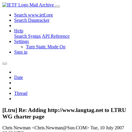
Mail Archive
Search www.ietf.org
Search Datatracker
Help
Search Syntax
API Reference
Settings
Turn Static Mode On
Sign in
Date
Thread
[Ltru] Re: Adding http://www.langtag.net to LTRU
WG charter page
Chris Newman <Chris.Newman@Sun.COM>
Tue, 10 July 2007