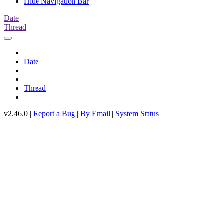
Hide Navigation Bar
Date
Thread
Date
Thread
v2.46.0 |
Report a Bug
|
By Email
|
System Status