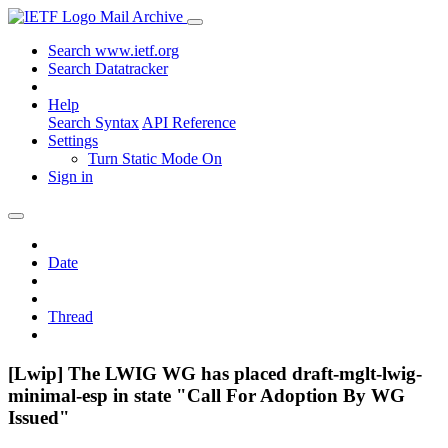
Mail Archive
Search www.ietf.org
Search Datatracker
Help
Search Syntax
API Reference
Settings
Turn Static Mode On
Sign in
Date
Thread
[Lwip] The LWIG WG has placed draft-mglt-lwig-
minimal-esp in state "Call For Adoption By WG
Issued"