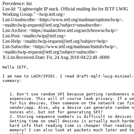
Precedence: list
List-Id: "Lightweight IP stack. Official mailing list for IETF LWIG
Working Group." <lwip.ietf.org>
List-Unsubscribe: <https://www.ietf.org/mailman/options/lwip>,
<mailto:lwip-request@ietf.org?subject=unsubscribe>
List-Archive: <https://mailarchive.ietf.org/arch/browse/lwip/>
List-Post: <mailto:lwip@ietf.org>
List-Help: <mailto:lwip-request@ietf.org?subject=help>
List-Subscribe: <https://www.ietf.org/mailman/listinfo/lwip>,
<mailto:lwip-request@ietf.org?subject=subscribe>
X-List-Received-Date: Fri, 24 Aug 2018 04:22:49 -0000
Hello IETF,

I am new to LWIP/IPSEC. I read draft-mglt-lwig-minimal-
summary:

   1. Don't use random SPI because getting randomness o
   expensive. This will of course leak privacy. If a ve
   for his devices, then someone on the network can fin
   vendor/app. Also, why a device can generate random n
   nonces etc. but not for generating SPI?

   2. Storing sequence numbers is difficult so devices 
   Getting time on small devices is actually much harde
   hard info that reading time is cheaper than reading 
   memory? I can also look at packets much later and te