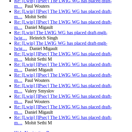
Re: [Lwip] [IPsec] The LWIG WG has placed draft-
m…
Paul Wouters
Re: [Lwip] [IPsec] The LWIG WG has placed draft-
m…
Mohit Sethi
Re: [Lwip] [IPsec] The LWIG WG has placed draft-
m…
Daniel Migault
Re: [Lwip] The LWIG WG has placed draft-mglt-
lwig…
Heinrich Singh
Re: [Lwip] The LWIG WG has placed draft-mglt-
lwig…
Daniel Migault
Re: [Lwip] [IPsec] The LWIG WG has placed draft-
m…
Mohit Sethi M
Re: [Lwip] [IPsec] The LWIG WG has placed draft-
m…
Daniel Migault
Re: [Lwip] [IPsec] The LWIG WG has placed draft-
m…
Paul Wouters
Re: [Lwip] [IPsec] The LWIG WG has placed draft-
m…
Valery Smyslov
Re: [Lwip] [IPsec] The LWIG WG has placed draft-
m…
Paul Wouters
Re: [Lwip] [IPsec] The LWIG WG has placed draft-
m…
Daniel Migault
Re: [Lwip] [IPsec] The LWIG WG has placed draft-
m…
Mohit Sethi M