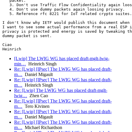
   packet.

   3. Don't use Traffic Flow Confidentiality again loos
   4. Don't use dummy packets again loosing privacy.

   5. Reference rfc 8221 for IoT related crypto suites.

I don't know why IETF would publish this document when 
I want to see some actual performance from a real ESP i
privacy is protected and energy is saved by tweaking th
dummy packet is sent.

Ciao

[Lwip] The LWIG WG has placed draft-mglt-lwig-
min…
Heinrich Singh
Re: [Lwip] [IPsec] The LWIG WG has placed draft-
m…
Daniel Migault
Re: [Lwip] [IPsec] The LWIG WG has placed draft-
m…
Heinrich Singh
Re: [Lwip] The LWIG WG has placed draft-mglt-
lwig…
Zhen Cao
Re: [Lwip] [IPsec] The LWIG WG has placed draft-
m…
Tero Kivinen
Re: [Lwip] [IPsec] The LWIG WG has placed draft-
m…
Daniel Migault
Re: [Lwip] [IPsec] The LWIG WG has placed draft-
m…
Michael Richardson