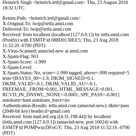
Heinrich Singh <heinrich.ietf@gmail.com>
Thu, 23 August 2018
18:32 UTC
Return-Path: <heinrich.ietf@gmail.com>
X-Original-To: lwip@ietfa.amsl.com
Delivered-To: lwip@ietfa.amsl.com
Received: from localhost (localhost [127.0.0.1]) by ietfa.amsl.com
(Postfix) with ESMTP id 088D0130EE5; Thu, 23 Aug 2018
11:32:20 -0700 (PDT)
X-Virus-Scanned: amavisd-new at amsl.com
X-Spam-Flag: NO
X-Spam-Score: -1.999
X-Spam-Level:
X-Spam-Status: No, score=-1.999 tagged_above=-999 required=5
tests=[BAYES_00=-1.9, DKIM_SIGNED=0.1,
DKIM_VALID=-0.1, DKIM_VALID_AU=-0.1,
FREEMAIL_FROM=0.001, HTML_MESSAGE=0.001,
RCVD_IN_DNSWL_NONE=-0.0001, SPF_PASS=-0.001]
autolearn=ham autolearn_force=no
Authentication-Results: ietfa.amsl.com (amavisd-new); dkim=pass
(2048-bit key) header.d=gmail.com
Received: from mail.ietf.org ([4.31.198.44]) by localhost
(ietfa.amsl.com [127.0.0.1]) (amavisd-new, port 10024) with
ESMTP id POMPwucDFoGY; Thu, 23 Aug 2018 11:32:16 -0700
(PDT)