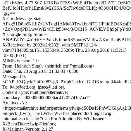
pJT+b62eypL77jSnZiKBKBxEFZSxW8EuiThnch+2DiA7TjOzSk2
BefUfo8H3joY1Emsk3v2sH6A/Sd7Iw6dbFCLKp4Q3Q0HQ4JQQ/
igrg==
X-Gm-Message-State:
APzg51D8to9kl1hZzUyTqgHAMu80Trw1bp/47G1IFhfdED/jKcaP
+ZoVQprjPDLwwWf24CDIz53wd/3/QCi15+A6NlEVBhSpFpYtl
X-Google-Smtp-Source:
ANB0VdYL4h1+bY+PxuzfvJnonRS5oxuWVfdjwAKmtfUnKBUEu
X-Received: by 2002:a24:282:: with SMTP id 124-
v6mr7184305itu.151.1535049135209; Thu, 23 Aug 2018 11:32:15
-0700 (PDT)
MIME-Version: 1.0
From: Heinrich Singh <heinrich.ietf@gmail.com>
Date: Thu, 23 Aug 2018 21:32:03 +0300
Message-ID:
<CAP_kZQqckPJhCn083sg8=PVpiO_+Ke=GhOKre=qujkk4k=dU7
To: lwip@ietf.org, ipsec@ietf.org
Content-Type: multipart/alternative;
boundary="0000000000006ac41c05741e7aa7"
Archived-At:
<https://mailarchive.ietf.org/arch/msg/lwip/dS0Ds4SPnWUGlgA
Subject: [Lwip] The LWIG WG has placed draft-mglt-lwig-
minimal-esp in state "Call For Adoption By WG Issued"
X-BeenThere: lwip@ietf.org
X-Mailman-Version: 2.1.27