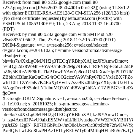
Received: from mail-it0-x232.google.com (mail-it0-
x232.google.com [IPv6:2607:f8b0:4001:c0b::232]) (using TLSv1.2
with cipher ECDHE-RSA-AES128-GCM-SHA256 (128/128 bits))
(No client certificate requested) by ietfa.amsl.com (Postfix) with
ESMTPS id 10853130EE9; Thu, 23 Aug 2018 11:32:16 -0700
(PDT)
Received: by mail-it0-x232.google.com with SMTP id h20-
v6so8835105itf.2; Thu, 23 Aug 2018 11:32:15 -0700 (PDT)
DKIM-Signature: v=1; a=rsa-sha256; c=relaxed/relaxed;
d=gmail.com; s=20161025; h=mime-version:from:date:message-
id:subject:to;
bh=/ks7z4XxLgOMJ/Hf2g3TEOqYRBhpXAIjkzJ9YAmwDmc=;
b=uDgJ2dx8W94h++YA97mF2P2Mg791oKLrRfFYRpEc6L3i2d4P
bZ6y5KReAPF8hJUTIaPTnwPYAwZp8co1O5OeXa/f+IptPijD7U
ZBbkhCBIunKaQnClrG4rOOO2ciczVA9VhRy07DCVxJaBX7FZ
whIT0I1TZYsfaK7K4EoXj3VwLv7ssa9Kz0lIdFjxZX6jGtnU2H1u
5tAgpDrxcFS5nloLN1dbuMQ3hYhE8WqOhEAu17ZlSBG3+ILdZa
fjoQ==
X-Google-DKIM-Signature: v=1; a=rsa-sha256; c=relaxed/relaxed;
d=1e100.net; s=20161025; h=x-gm-message-state:mime-
version:from:date:message-id:subject:to;
bh=/ks7z4XxLgOMJ/Hf2g3TEOqYRBhpXAIjkzJ9YAmwDmc=;
b=izp4AozIDP4vU9aIxESMW+uLl/IbiUyusdqo7VWZPvXYBfHY8
yuJrJZ9+l2glN+R07JBGbPuQ4/mQ8oUxcv6ic30txRf/h72fwKW/YqM
PxeIQIvLwLEri8LxPHAz1FThyREhWTy0pfMftIqHFhrB6Se/B