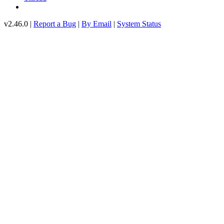
v2.46.0 |
Report a Bug
|
By Email
|
System Status