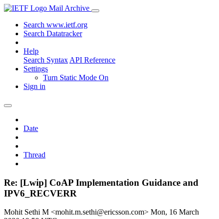
Mail Archive
Search www.ietf.org
Search Datatracker
Help
Search Syntax
API Reference
Settings
Turn Static Mode On
Sign in
Date
Thread
Re: [Lwip] CoAP Implementation Guidance and
IPV6_RECVERR
Mohit Sethi M <mohit.m.sethi@ericsson.com>
Mon, 16 March