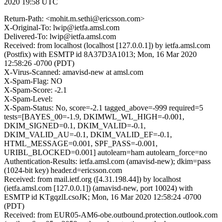
2020 19:58 UTC
Return-Path: <mohit.m.sethi@ericsson.com>
X-Original-To: lwip@ietfa.amsl.com
Delivered-To: lwip@ietfa.amsl.com
Received: from localhost (localhost [127.0.0.1]) by ietfa.amsl.com
(Postfix) with ESMTP id 8A37D3A1013; Mon, 16 Mar 2020
12:58:26 -0700 (PDT)
X-Virus-Scanned: amavisd-new at amsl.com
X-Spam-Flag: NO
X-Spam-Score: -2.1
X-Spam-Level:
X-Spam-Status: No, score=-2.1 tagged_above=-999 required=5
tests=[BAYES_00=-1.9, DKIMWL_WL_HIGH=-0.001,
DKIM_SIGNED=0.1, DKIM_VALID=-0.1,
DKIM_VALID_AU=-0.1, DKIM_VALID_EF=-0.1,
HTML_MESSAGE=0.001, SPF_PASS=-0.001,
URIBL_BLOCKED=0.001] autolearn=ham autolearn_force=no
Authentication-Results: ietfa.amsl.com (amavisd-new); dkim=pass
(1024-bit key) header.d=ericsson.com
Received: from mail.ietf.org ([4.31.198.44]) by localhost
(ietfa.amsl.com [127.0.0.1]) (amavisd-new, port 10024) with
ESMTP id KTgqzlLcsoJK; Mon, 16 Mar 2020 12:58:24 -0700
(PDT)
Received: from EUR05-AM6-obe.outbound.protection.outlook.com