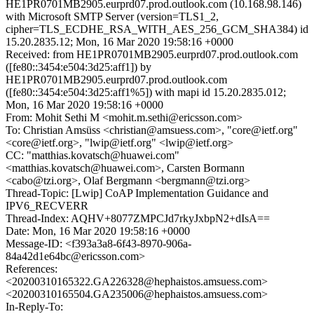
HE1PR0701MB2905.eurprd07.prod.outlook.com (10.168.98.146)
with Microsoft SMTP Server (version=TLS1_2,
cipher=TLS_ECDHE_RSA_WITH_AES_256_GCM_SHA384) id
15.20.2835.12; Mon, 16 Mar 2020 19:58:16 +0000
Received: from HE1PR0701MB2905.eurprd07.prod.outlook.com
([fe80::3454:e504:3d25:aff1]) by
HE1PR0701MB2905.eurprd07.prod.outlook.com
([fe80::3454:e504:3d25:aff1%5]) with mapi id 15.20.2835.012;
Mon, 16 Mar 2020 19:58:16 +0000
From: Mohit Sethi M <mohit.m.sethi@ericsson.com>
To: Christian Amsüss <christian@amsuess.com>, "core@ietf.org"
<core@ietf.org>, "lwip@ietf.org" <lwip@ietf.org>
CC: "matthias.kovatsch@huawei.com"
<matthias.kovatsch@huawei.com>, Carsten Bormann
<cabo@tzi.org>, Olaf Bergmann <bergmann@tzi.org>
Thread-Topic: [Lwip] CoAP Implementation Guidance and
IPV6_RECVERR
Thread-Index: AQHV+8077ZMPCJd7rkyJxbpN2+dIsA==
Date: Mon, 16 Mar 2020 19:58:16 +0000
Message-ID: <f393a3a8-6f43-8970-906a-
84a42d1e64bc@ericsson.com>
References:
<20200310165322.GA226328@hephaistos.amsuess.com>
<20200310165504.GA235006@hephaistos.amsuess.com>
In-Reply-To: