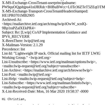
X-MS-Exchange-CrossTenant-userprincipalname:
PW9quOQgshjpu41nIJRRdc+B0BuBWcc+L0Te36ZTeT5ZEqOTMP
X-MS-Exchange-Transport-CrossTenantHeadersStamped:
HE1PR0701MB2905
Archived-At:
<https://mailarchive.ietf.org/arch/msg/lwip/iOwW_scnIQ-
9Bp1raPZalXEkPR4>
Subject: Re: [Lwip] CoAP Implementation Guidance and
IPV6_RECVERR
X-BeenThere: lwip@ietf.org
X-Mailman-Version: 2.1.29
Precedence: list
List-Id: "Lightweight IP stack. Official mailing list for IETF LWIG
Working Group." <lwip.ietf.org>
List-Unsubscribe: <https://www.ietf.org/mailman/options/lwip>,
<mailto:lwip-request@ietf.org?subject=unsubscribe>
List-Archive: <https://mailarchive.ietf.org/arch/browse/lwip/>
List-Post: <mailto:lwip@ietf.org>
List-Help: <mailto:lwip-request@ietf.org?subject=help>
List-Subscribe: <https://www.ietf.org/mailman/listinfo/lwip>,
<mailto:lwip-request@ietf.org?subject=subscribe>
X-List-Received-Date: Mon, 16 Mar 2020 19:58:37 -0000
Hi Christian,
