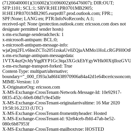
(71200400001)(316002)(31696002)(66476007); DIR:OUT;
SFP:1101; SCL:1; SRVR:HE1PR0701MB2905;
H:HE1PR0701MB2905.eurprd07.prod.outlook.com; FPR:;
SPF:None; LANG:en; PTR:InfoNoRecords; A:1;
received-spf: None (protection.outlook.com: ericsson.com does not
designate permitted sender hosts)
x-ms-exchange-senderadcheck: 1
x-microsoft-antispam: BCL:0;
x-microsoft-antispam-message-info:
wjaQmj2FLv6lneZCTo2051zskaUv0ZQjaAMMo1HoLcRGPH0OtF
x-ms-exchange-antispam-messagedata:
1VTX4uzQvJdyYqgRYP1Gc3tqa3XGckEbYgyWHk00XtjlIozGVU
x-ms-exchange-transport-forked: True
Content-Type: multipart/alternative;
boundary="_000_f393a3a86f438970906a84a42d1e64bcericssoncom
MIME-Version: 1.0
X-OriginatorOrg: ericsson.com
X-MS-Exchange-CrossTenant-Network-Message-Id: 10e92917-
0835-452c-60e8-08d7c9e45dfe
X-MS-Exchange-CrossTenant-originalarrivaltime: 16 Mar 2020
19:58:16.2233 (UTC)
X-MS-Exchange-CrossTenant-fromentityheader: Hosted
X-MS-Exchange-CrossTenant-id: 92e84ceb-fbfd-47ab-be52-
080c6b87953f
X-MS-Exchange-CrossTenant-mailboxtype: HOSTED