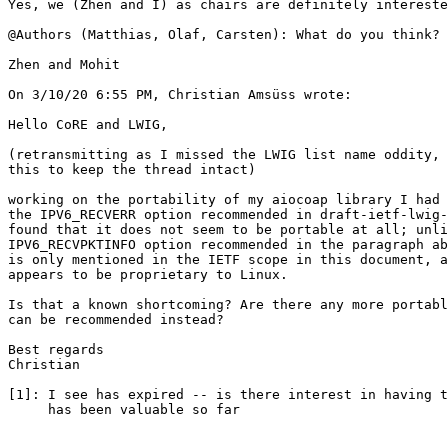
Yes, we (Zhen and I) as chairs are definitely intereste
@Authors (Matthias, Olaf, Carsten): What do you think? 
Zhen and Mohit

On 3/10/20 6:55 PM, Christian Amsüss wrote:

Hello CoRE and LWIG,

(retransmitting as I missed the LWIG list name oddity, 
this to keep the thread intact)

working on the portability of my aiocoap library I had 
the IPV6_RECVERR option recommended in draft-ietf-lwig-
found that it does not seem to be portable at all; unli
IPV6_RECVPKTINFO option recommended in the paragraph ab
is only mentioned in the IETF scope in this document, a
appears to be proprietary to Linux.

Is that a known shortcoming? Are there any more portabl
can be recommended instead?

Best regards

Christian

[1]: I see has expired -- is there interest in having t
     has been valuable so far
