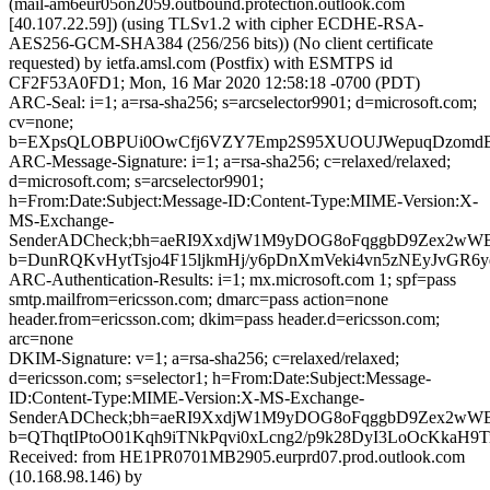
(mail-am6eur05on2059.outbound.protection.outlook.com
[40.107.22.59]) (using TLSv1.2 with cipher ECDHE-RSA-
AES256-GCM-SHA384 (256/256 bits)) (No client certificate
requested) by ietfa.amsl.com (Postfix) with ESMTPS id
CF2F53A0FD1; Mon, 16 Mar 2020 12:58:18 -0700 (PDT)
ARC-Seal: i=1; a=rsa-sha256; s=arcselector9901; d=microsoft.com;
cv=none;
b=EXpsQLOBPUi0OwCfj6VZY7Emp2S95XUOUJWepuqDzomdBGH
ARC-Message-Signature: i=1; a=rsa-sha256; c=relaxed/relaxed;
d=microsoft.com; s=arcselector9901;
h=From:Date:Subject:Message-ID:Content-Type:MIME-Version:X-
MS-Exchange-
SenderADCheck;bh=aeRI9XxdjW1M9yDOG8oFqggbD9Zex2w
b=DunRQKvHytTsjo4F15ljkmHj/y6pDnXmVeki4vn5zNEyJvGR
ARC-Authentication-Results: i=1; mx.microsoft.com 1; spf=pass
smtp.mailfrom=ericsson.com; dmarc=pass action=none
header.from=ericsson.com; dkim=pass header.d=ericsson.com;
arc=none
DKIM-Signature: v=1; a=rsa-sha256; c=relaxed/relaxed;
d=ericsson.com; s=selector1; h=From:Date:Subject:Message-
ID:Content-Type:MIME-Version:X-MS-Exchange-
SenderADCheck;bh=aeRI9XxdjW1M9yDOG8oFqggbD9Zex2w
b=QThqtIPtoO01Kqh9iTNkPqvi0xLcng2/p9k28DyI3LoOcKka
Received: from HE1PR0701MB2905.eurprd07.prod.outlook.com
(10.168.98.146) by