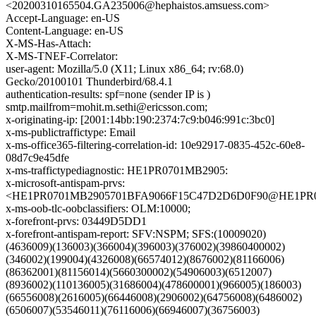
<20200310165504.GA235006@hephaistos.amsuess.com>
Accept-Language: en-US
Content-Language: en-US
X-MS-Has-Attach:
X-MS-TNEF-Correlator:
user-agent: Mozilla/5.0 (X11; Linux x86_64; rv:68.0)
Gecko/20100101 Thunderbird/68.4.1
authentication-results: spf=none (sender IP is )
smtp.mailfrom=mohit.m.sethi@ericsson.com;
x-originating-ip: [2001:14bb:190:2374:7c9:b046:991c:3bc0]
x-ms-publictraffictype: Email
x-ms-office365-filtering-correlation-id: 10e92917-0835-452c-60e8-
08d7c9e45dfe
x-ms-traffictypediagnostic: HE1PR0701MB2905:
x-microsoft-antispam-prvs:
<HE1PR0701MB2905701BFA9066F15C47D2D6D0F90@HE1PR0701
x-ms-oob-tlc-oobclassifiers: OLM:10000;
x-forefront-prvs: 03449D5DD1
x-forefront-antispam-report: SFV:NSPM; SFS:(10009020)
(4636009)(136003)(366004)(396003)(376002)(39860400002)
(346002)(199004)(4326008)(66574012)(8676002)(81166006)
(86362001)(81156014)(5660300002)(54906003)(6512007)
(8936002)(110136005)(31686004)(478600001)(966005)(186003)
(66556008)(2616005)(66446008)(2906002)(64756008)(6486002)
(6506007)(53546011)(76116006)(66946007)(36756003)