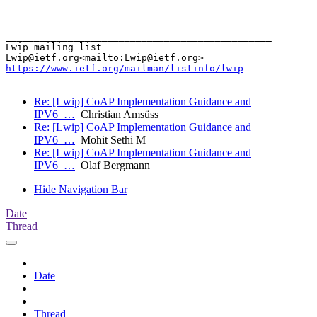
_______________________________________________

Lwip mailing list

https://www.ietf.org/mailman/listinfo/lwip
Re: [Lwip] CoAP Implementation Guidance and
IPV6_…
Christian Amsüss
Re: [Lwip] CoAP Implementation Guidance and
IPV6_…
Mohit Sethi M
Re: [Lwip] CoAP Implementation Guidance and
IPV6_…
Olaf Bergmann
Hide Navigation Bar
Date
Thread
Date
Thread