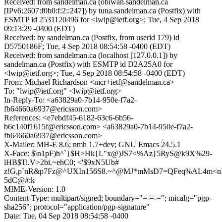
Received: from sandelman.ca (obiwan.sandelman.ca
[IPv6:2607:f0b0:f:2::247]) by tuna.sandelman.ca (Postfix) with
ESMTP id 2531120496 for <lwip@ietf.org>; Tue, 4 Sep 2018
09:13:29 -0400 (EDT)
Received: by sandelman.ca (Postfix, from userid 179) id
D5750186F; Tue, 4 Sep 2018 08:54:58 -0400 (EDT)
Received: from sandelman.ca (localhost [127.0.0.1]) by
sandelman.ca (Postfix) with ESMTP id D2A25A0 for
<lwip@ietf.org>; Tue, 4 Sep 2018 08:54:58 -0400 (EDT)
From: Michael Richardson <mcr+ietf@sandelman.ca>
To: "lwip@ietf.org" <lwip@ietf.org>
In-Reply-To: <a63829a0-7b14-950e-f7a2-
fb64660a6937@ericsson.com>
References: <e7ebdf45-6182-63c6-6b56-
b6c140f1615f@ericsson.com> <a63829a0-7b14-950e-f7a2-
fb64660a6937@ericsson.com>
X-Mailer: MH-E 8.6; nmh 1.7+dev; GNU Emacs 24.5.1
X-Face: $\n1pF)h^`}$H>Hk{L"x@)JS7<%Az}5RyS@k9X%29-
lHB$Ti.V>2bi.~ehC0; <'$9xN5Ub#
z!G,p`nR&p7Fz@^UXIn156S8.~^@MJ*mMsD7=QFeq%AL4m<n
5dC@#:k
MIME-Version: 1.0
Content-Type: multipart/signed; boundary="=-=-="; micalg="pgp-
sha256"; protocol="application/pgp-signature"
Date: Tue, 04 Sep 2018 08:54:58 -0400