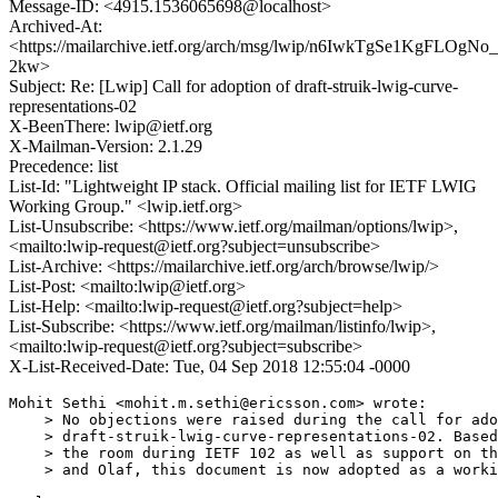
Message-ID: <4915.1536065698@localhost>
Archived-At:
<https://mailarchive.ietf.org/arch/msg/lwip/n6IwkTgSe1KgFLOgN
2kw>
Subject: Re: [Lwip] Call for adoption of draft-struik-lwig-curve-
representations-02
X-BeenThere: lwip@ietf.org
X-Mailman-Version: 2.1.29
Precedence: list
List-Id: "Lightweight IP stack. Official mailing list for IETF LWIG
Working Group." <lwip.ietf.org>
List-Unsubscribe: <https://www.ietf.org/mailman/options/lwip>,
<mailto:lwip-request@ietf.org?subject=unsubscribe>
List-Archive: <https://mailarchive.ietf.org/arch/browse/lwip/>
List-Post: <mailto:lwip@ietf.org>
List-Help: <mailto:lwip-request@ietf.org?subject=help>
List-Subscribe: <https://www.ietf.org/mailman/listinfo/lwip>,
<mailto:lwip-request@ietf.org?subject=subscribe>
X-List-Received-Date: Tue, 04 Sep 2018 12:55:04 -0000
Mohit Sethi <mohit.m.sethi@ericsson.com> wrote:

    > No objections were raised during the call for ado
    > draft-struik-lwig-curve-representations-02. Based
    > the room during IETF 102 as well as support on th
    > and Olaf, this document is now adopted as a worki