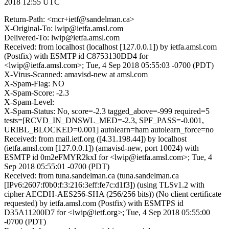
2018 12:55 UTC
Return-Path: <mcr+ietf@sandelman.ca>
X-Original-To: lwip@ietfa.amsl.com
Delivered-To: lwip@ietfa.amsl.com
Received: from localhost (localhost [127.0.0.1]) by ietfa.amsl.com
(Postfix) with ESMTP id C8753130DD4 for
<lwip@ietfa.amsl.com>; Tue, 4 Sep 2018 05:55:03 -0700 (PDT)
X-Virus-Scanned: amavisd-new at amsl.com
X-Spam-Flag: NO
X-Spam-Score: -2.3
X-Spam-Level:
X-Spam-Status: No, score=-2.3 tagged_above=-999 required=5
tests=[RCVD_IN_DNSWL_MED=-2.3, SPF_PASS=-0.001,
URIBL_BLOCKED=0.001] autolearn=ham autolearn_force=no
Received: from mail.ietf.org ([4.31.198.44]) by localhost
(ietfa.amsl.com [127.0.0.1]) (amavisd-new, port 10024) with
ESMTP id 0m2eFMYR2kxI for <lwip@ietfa.amsl.com>; Tue, 4
Sep 2018 05:55:01 -0700 (PDT)
Received: from tuna.sandelman.ca (tuna.sandelman.ca
[IPv6:2607:f0b0:f:3:216:3eff:fe7c:d1f3]) (using TLSv1.2 with
cipher AECDH-AES256-SHA (256/256 bits)) (No client certificate
requested) by ietfa.amsl.com (Postfix) with ESMTPS id
D35A11200D7 for <lwip@ietf.org>; Tue, 4 Sep 2018 05:55:00
-0700 (PDT)