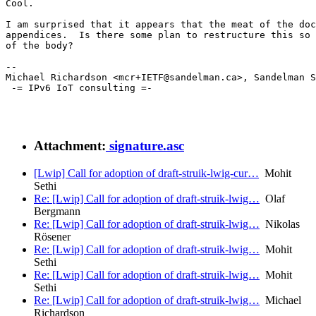
Cool.

I am surprised that it appears that the meat of the doc
appendices.  Is there some plan to restructure this so 
of the body?

--

Michael Richardson <mcr+IETF@sandelman.ca>, Sandelman S
 -= IPv6 IoT consulting =-

Attachment:
signature.asc
[Lwip] Call for adoption of draft-struik-lwig-cur…
Mohit
Sethi
Re: [Lwip] Call for adoption of draft-struik-lwig…
Olaf
Bergmann
Re: [Lwip] Call for adoption of draft-struik-lwig…
Nikolas
Rösener
Re: [Lwip] Call for adoption of draft-struik-lwig…
Mohit
Sethi
Re: [Lwip] Call for adoption of draft-struik-lwig…
Mohit
Sethi
Re: [Lwip] Call for adoption of draft-struik-lwig…
Michael
Richardson