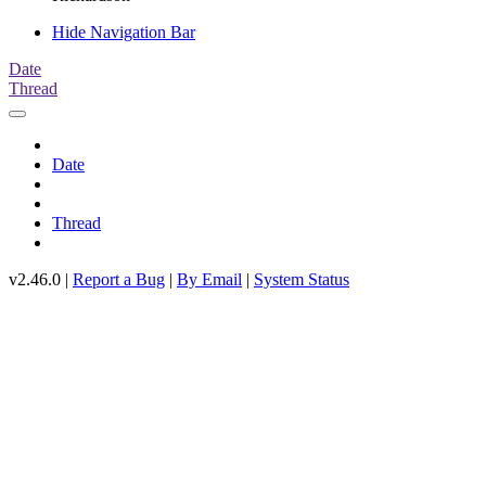
Hide Navigation Bar
Date
Thread
Date
Thread
v2.46.0 |
Report a Bug
|
By Email
|
System Status