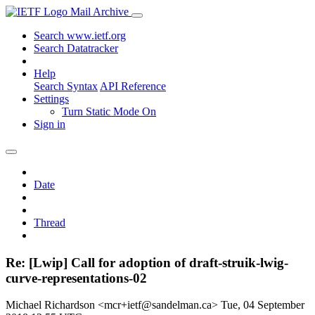
Mail Archive
Search www.ietf.org
Search Datatracker
Help
Search Syntax
API Reference
Settings
Turn Static Mode On
Sign in
Date
Thread
Re: [Lwip] Call for adoption of draft-struik-lwig-
curve-representations-02
Michael Richardson <mcr+ietf@sandelman.ca>
Tue, 04 September