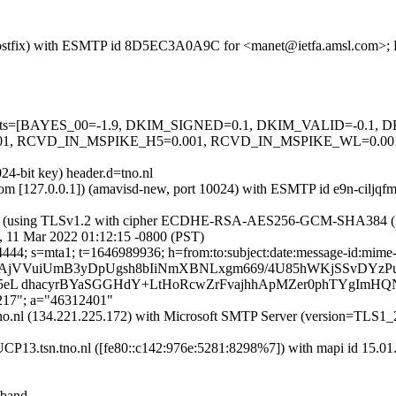
m (Postfix) with ESMTP id 8D5EC3A0A9C for <manet@ietfa.amsl.com>; 
ed=5 tests=[BAYES_00=-1.9, DKIM_SIGNED=0.1, DKIM_VALID=-0.
RCVD_IN_MSPIKE_H5=0.001, RCVD_IN_MSPIKE_WL=0.001, 
24-bit key) header.d=tno.nl
sl.com [127.0.0.1]) (amavisd-new, port 10024) with ESMTP id e9n-ciljq
26]) (using TLSv1.2 with cipher ECDHE-RSA-AES256-GCM-SHA384 (256/25
, 11 Mar 2022 01:12:15 -0800 (PST)
4444; s=mta1; t=1646989936; h=from:to:subject:date:message-id:mime-
=bAjVVuiUmB3yDpUgsh8bIiNmXBNLxgm669/4U85hWKjSSvDYzP
+D5eL dhacyrBYaSGGHdY+LtHoRcwZrFvajhhApMZer0phTYgImHQ
,217"; a="46312401"
tsn.tno.nl (134.221.225.172) with Microsoft SMTP Server (ver
UCP13.tsn.tno.nl ([fe80::c142:976e:5281:8298%7]) with mapi id 15.01
-band