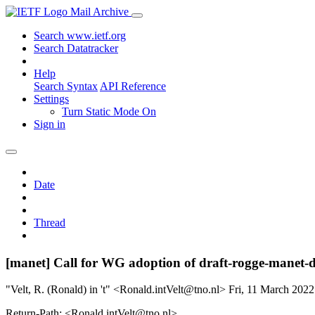
Mail Archive
Search www.ietf.org
Search Datatracker
Help
Search Syntax
API Reference
Settings
Turn Static Mode On
Sign in
Date
Thread
[manet] Call for WG adoption of draft-rogge-manet-
"Velt, R. (Ronald) in 't" <Ronald.intVelt@tno.nl>
Fri, 11 March 202
Return-Path: <Ronald.intVelt@tno.nl>