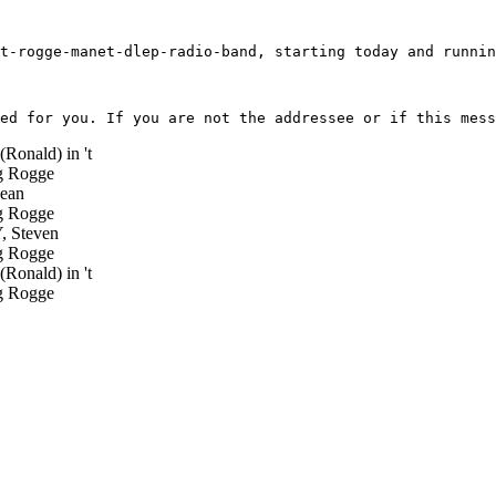
t-rogge-manet-dlep-radio-band, starting today and runnin
(Ronald) in 't
 Rogge
ean
 Rogge
 Steven
 Rogge
(Ronald) in 't
 Rogge