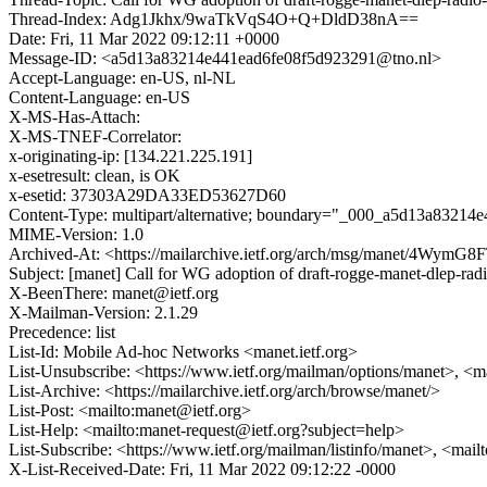
Thread-Index: Adg1Jkhx/9waTkVqS4O+Q+DldD38nA==
Date: Fri, 11 Mar 2022 09:12:11 +0000
Message-ID: <a5d13a83214e441ead6fe08f5d923291@tno.nl>
Accept-Language: en-US, nl-NL
Content-Language: en-US
X-MS-Has-Attach:
X-MS-TNEF-Correlator:
x-originating-ip: [134.221.225.191]
x-esetresult: clean, is OK
x-esetid: 37303A29DA33ED53627D60
Content-Type: multipart/alternative; boundary="_000_a5d13a83214
MIME-Version: 1.0
Archived-At: <https://mailarchive.ietf.org/arch/msg/manet/4Wy
Subject: [manet] Call for WG adoption of draft-rogge-manet-dlep-rad
X-BeenThere: manet@ietf.org
X-Mailman-Version: 2.1.29
Precedence: list
List-Id: Mobile Ad-hoc Networks <manet.ietf.org>
List-Unsubscribe: <https://www.ietf.org/mailman/options/manet>, <m
List-Archive: <https://mailarchive.ietf.org/arch/browse/manet/>
List-Post: <mailto:manet@ietf.org>
List-Help: <mailto:manet-request@ietf.org?subject=help>
List-Subscribe: <https://www.ietf.org/mailman/listinfo/manet>, <mai
X-List-Received-Date: Fri, 11 Mar 2022 09:12:22 -0000