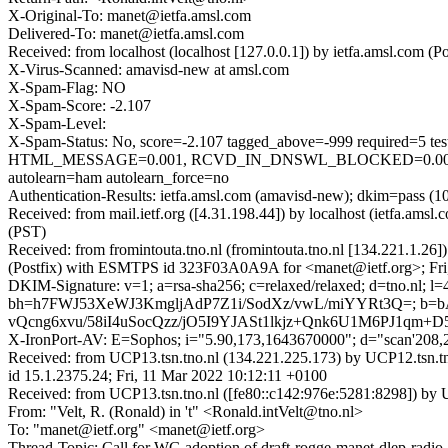
X-Original-To: manet@ietfa.amsl.com
Delivered-To: manet@ietfa.amsl.com
Received: from localhost (localhost [127.0.0.1]) by ietfa.amsl.co
X-Virus-Scanned: amavisd-new at amsl.com
X-Spam-Flag: NO
X-Spam-Score: -2.107
X-Spam-Level:
X-Spam-Status: No, score=-2.107 tagged_above=-999 requir
HTML_MESSAGE=0.001, RCVD_IN_DNSWL_BLOCKED=0.001, 
autolearn=ham autolearn_force=no
Authentication-Results: ietfa.amsl.com (amavisd-new); dkim=pass (10
Received: from mail.ietf.org ([4.31.198.44]) by localhost (ietfa.am
(PST)
Received: from fromintouta.tno.nl (fromintouta.tno.nl [134.221.1.
(Postfix) with ESMTPS id 323F03A0A9A for <manet@ietf.org>; Fri
DKIM-Signature: v=1; a=rsa-sha256; c=relaxed/relaxed; d=tno.nl; l=
bh=h7FWJ53XeWJ3KmgljAdP7Z1i/SodXz/vwL/miYYRt3Q=; b
vQcng6xvu/58iI4uSocQzz/jO5I9YJASt1lkjz+Qnk6U1M6PJ1qm
X-IronPort-AV: E=Sophos; i="5.90,173,1643670000"; d="scan'208
Received: from UCP13.tsn.tno.nl (134.221.225.173) by UCP12.
id 15.1.2375.24; Fri, 11 Mar 2022 10:12:11 +0100
Received: from UCP13.tsn.tno.nl ([fe80::c142:976e:5281:8298]) by 
From: "Velt, R. (Ronald) in 't" <Ronald.intVelt@tno.nl>
To: "manet@ietf.org" <manet@ietf.org>
Thread-Topic: Call for WG adoption of draft-rogge-manet-dlep-radio