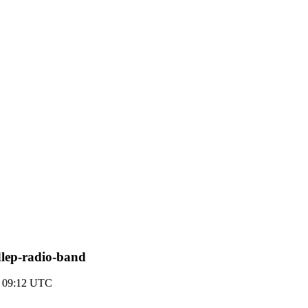
dlep-radio-band
2 09:12 UTC