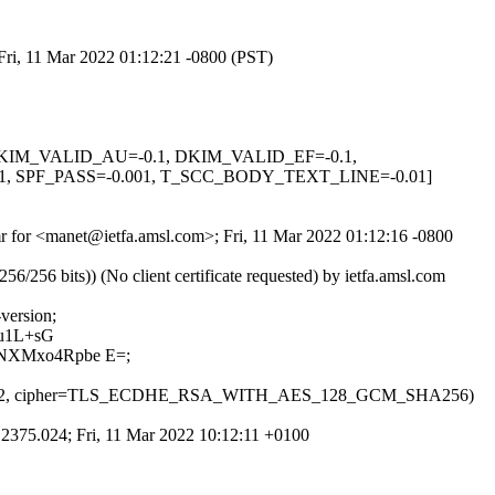
Fri, 11 Mar 2022 01:12:21 -0800 (PST)
1, DKIM_VALID_AU=-0.1, DKIM_VALID_EF=-0.1,
SPF_PASS=-0.001, T_SCC_BODY_TEXT_LINE=-0.01]
fmr for <manet@ietfa.amsl.com>; Fri, 11 Mar 2022 01:12:16 -0800
6 bits)) (No client certificate requested) by ietfa.amsl.com
version;
u1L+sG
NXMxo4Rpbe E=;
sion=TLS1_2, cipher=TLS_ECDHE_RSA_WITH_AES_128_GCM_SHA256)
.2375.024; Fri, 11 Mar 2022 10:12:11 +0100