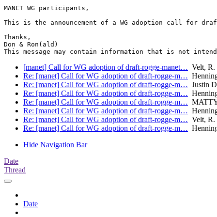
MANET WG participants,

This is the announcement of a WG adoption call for draf
Thanks,

Don & Ron(ald)

[manet] Call for WG adoption of draft-rogge-manet…
Velt, R. 
Re: [manet] Call for WG adoption of draft-rogge-m…
Henning
Re: [manet] Call for WG adoption of draft-rogge-m…
Justin D
Re: [manet] Call for WG adoption of draft-rogge-m…
Henning
Re: [manet] Call for WG adoption of draft-rogge-m…
MATTY,
Re: [manet] Call for WG adoption of draft-rogge-m…
Henning
Re: [manet] Call for WG adoption of draft-rogge-m…
Velt, R. 
Re: [manet] Call for WG adoption of draft-rogge-m…
Henning
Hide Navigation Bar
Date
Thread
Date