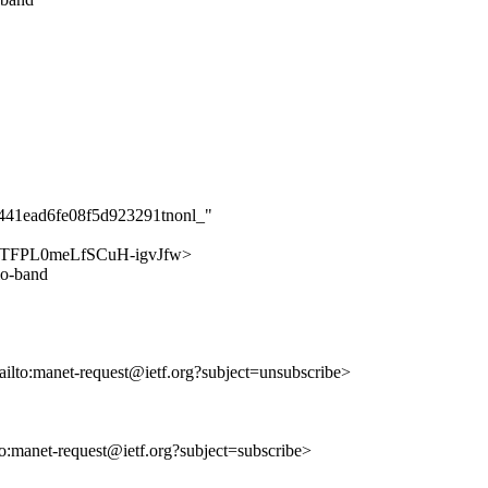
e441ead6fe08f5d923291tnonl_"
mG8FTFPL0meLfSCuH-igvJfw>
io-band
ailto:manet-request@ietf.org?subject=unsubscribe>
lto:manet-request@ietf.org?subject=subscribe>