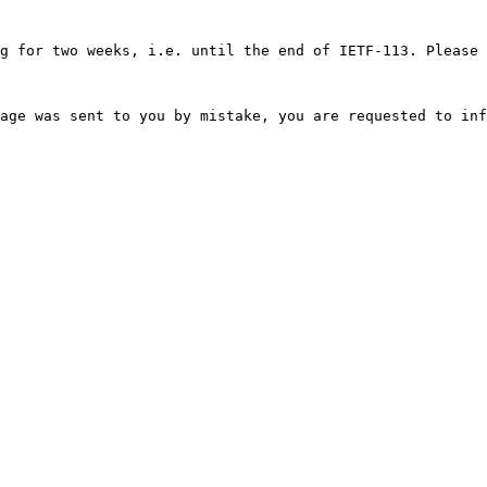
g for two weeks, i.e. until the end of IETF-113. Please 