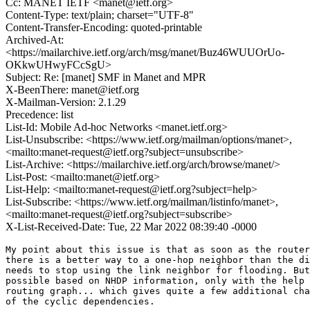
Cc: MANET IETF <manet@ietf.org>
Content-Type: text/plain; charset="UTF-8"
Content-Transfer-Encoding: quoted-printable
Archived-At:
<https://mailarchive.ietf.org/arch/msg/manet/Buz46WUUOrUo-
OKkwUHwyFCcSgU>
Subject: Re: [manet] SMF in Manet and MPR
X-BeenThere: manet@ietf.org
X-Mailman-Version: 2.1.29
Precedence: list
List-Id: Mobile Ad-hoc Networks <manet.ietf.org>
List-Unsubscribe: <https://www.ietf.org/mailman/options/manet>,
<mailto:manet-request@ietf.org?subject=unsubscribe>
List-Archive: <https://mailarchive.ietf.org/arch/browse/manet/>
List-Post: <mailto:manet@ietf.org>
List-Help: <mailto:manet-request@ietf.org?subject=help>
List-Subscribe: <https://www.ietf.org/mailman/listinfo/manet>,
<mailto:manet-request@ietf.org?subject=subscribe>
X-List-Received-Date: Tue, 22 Mar 2022 08:39:40 -0000
My point about this issue is that as soon as the router
there is a better way to a one-hop neighbor than the di
needs to stop using the link neighbor for flooding. But
possible based on NHDP information, only with the help 
routing graph... which gives quite a few additional cha
of the cyclic dependencies.
