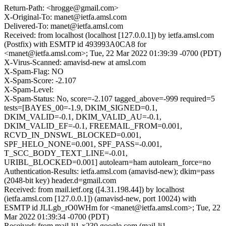
Return-Path: <hrogge@gmail.com>
X-Original-To: manet@ietfa.amsl.com
Delivered-To: manet@ietfa.amsl.com
Received: from localhost (localhost [127.0.0.1]) by ietfa.amsl.com
(Postfix) with ESMTP id 493993A0CA8 for
<manet@ietfa.amsl.com>; Tue, 22 Mar 2022 01:39:39 -0700 (PDT)
X-Virus-Scanned: amavisd-new at amsl.com
X-Spam-Flag: NO
X-Spam-Score: -2.107
X-Spam-Level:
X-Spam-Status: No, score=-2.107 tagged_above=-999 required=5
tests=[BAYES_00=-1.9, DKIM_SIGNED=0.1,
DKIM_VALID=-0.1, DKIM_VALID_AU=-0.1,
DKIM_VALID_EF=-0.1, FREEMAIL_FROM=0.001,
RCVD_IN_DNSWL_BLOCKED=0.001,
SPF_HELO_NONE=0.001, SPF_PASS=-0.001,
T_SCC_BODY_TEXT_LINE=-0.01,
URIBL_BLOCKED=0.001] autolearn=ham autolearn_force=no
Authentication-Results: ietfa.amsl.com (amavisd-new); dkim=pass
(2048-bit key) header.d=gmail.com
Received: from mail.ietf.org ([4.31.198.44]) by localhost
(ietfa.amsl.com [127.0.0.1]) (amavisd-new, port 10024) with
ESMTP id JLLgb_rO0WHm for <manet@ietfa.amsl.com>; Tue, 22
Mar 2022 01:39:34 -0700 (PDT)
Received: from mail-lj1-x230.google.com (mail-lj1-