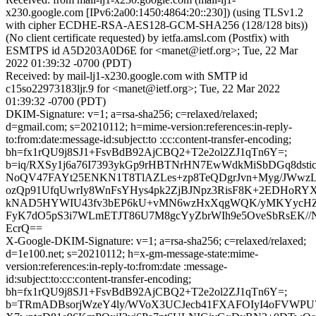
x230.google.com [IPv6:2a00:1450:4864:20::230]) (using TLSv1.2
with cipher ECDHE-RSA-AES128-GCM-SHA256 (128/128 bits))
(No client certificate requested) by ietfa.amsl.com (Postfix) with
ESMTPS id A5D203A0D6E for <manet@ietf.org>; Tue, 22 Mar
2022 01:39:32 -0700 (PDT)
Received: by mail-lj1-x230.google.com with SMTP id
c15so22973183ljr.9 for <manet@ietf.org>; Tue, 22 Mar 2022
01:39:32 -0700 (PDT)
DKIM-Signature: v=1; a=rsa-sha256; c=relaxed/relaxed;
d=gmail.com; s=20210112; h=mime-version:references:in-reply-
to:from:date:message-id:subject:to :cc:content-transfer-encoding;
bh=fx1rQU9j8SJ1+FsvBdB92AjCBQ2+T2e2ol2ZJ1qTn6Y=;
b=iq/RXSy1j6a76I7393ykGp9rHBTNrHN7EwWdkMiSbDGq8dstic1
NoQV47FAYt25ENKN1T8TlAZLes+zp8TeQDgrJvn+Myg/JWwzL
ozQp91UfqUwrIy8WnFsYHys4pk2ZjBJNpz3RisF8K+2EDHoRYX
kNAD5HYWIU43fv3bEP6kU+vMN6wzHxXqgWQK/yMKYycHZh
FyK7dO5pS3i7WLmETJT86U7M8gcYyZbrWIh9e5OveSbRsEK//N
EcrQ==
X-Google-DKIM-Signature: v=1; a=rsa-sha256; c=relaxed/relaxed;
d=1e100.net; s=20210112; h=x-gm-message-state:mime-
version:references:in-reply-to:from:date :message-
id:subject:to:cc:content-transfer-encoding;
bh=fx1rQU9j8SJ1+FsvBdB92AjCBQ2+T2e2ol2ZJ1qTn6Y=;
b=TRmADBsorjWzeY4ly/WVoX3UCJecb41FXAFOIyI4oFVWPU7