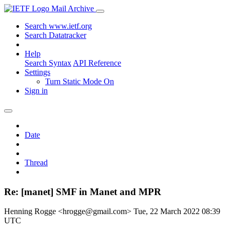
Mail Archive
Search www.ietf.org
Search Datatracker
Help
Search Syntax
API Reference
Settings
Turn Static Mode On
Sign in
Date
Thread
Re: [manet] SMF in Manet and MPR
Henning Rogge <hrogge@gmail.com>
Tue, 22 March 2022 08:39
UTC