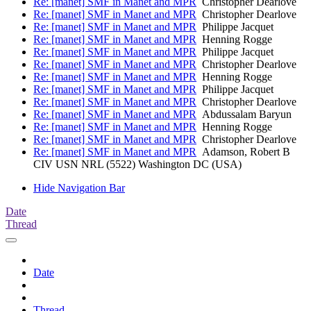
Re: [manet] SMF in Manet and MPR
Christopher Dearlove
Re: [manet] SMF in Manet and MPR
Christopher Dearlove
Re: [manet] SMF in Manet and MPR
Philippe Jacquet
Re: [manet] SMF in Manet and MPR
Henning Rogge
Re: [manet] SMF in Manet and MPR
Philippe Jacquet
Re: [manet] SMF in Manet and MPR
Christopher Dearlove
Re: [manet] SMF in Manet and MPR
Henning Rogge
Re: [manet] SMF in Manet and MPR
Philippe Jacquet
Re: [manet] SMF in Manet and MPR
Christopher Dearlove
Re: [manet] SMF in Manet and MPR
Abdussalam Baryun
Re: [manet] SMF in Manet and MPR
Henning Rogge
Re: [manet] SMF in Manet and MPR
Christopher Dearlove
Re: [manet] SMF in Manet and MPR
Adamson, Robert B
CIV USN NRL (5522) Washington DC (USA)
Hide Navigation Bar
Date
Thread
Date
Thread