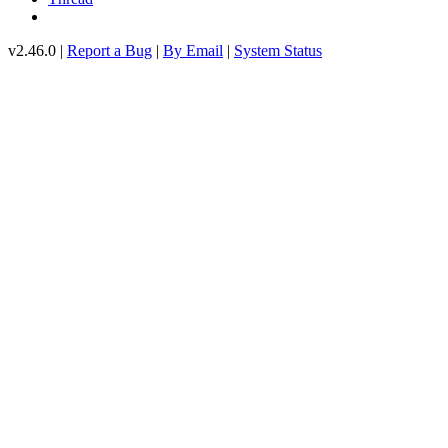
v2.46.0 |
Report a Bug
|
By Email
|
System Status