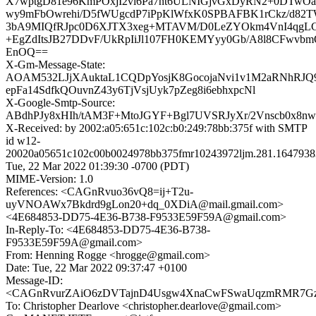
X7wptgD81e96KmPOxjI2vi6Pa7nt6ULNIGjvGxDyRN2+0DTwOa
wy9mFbOwrehi/D5fWUgcdP7iPpKlWfxK0SPBAFBK1rCkz/d8
3bA9MIQfRJpc0D6XJTX3xeg+MTAVM/D0LeZYOkm4VnI4qgL
+EgZdItsJB27DDvF/UkRpIiJl107FH0KEMYyy0Gb/A8l8CFwvb
EnOQ==
X-Gm-Message-State:
AOAM532LJjXAuktaL1CQDpYosjK8GocojaNvi1v1M2aRNhRJ
epFa14SdfkQOuvnZ43y6TjVsjUyk7pZeg8i6ebhxpcNl
X-Google-Smtp-Source:
ABdhPJy8xHIh/tAM3F+MtoJGYF+Bgl7UVSRJyXr/2Vnscb0x8nw
X-Received: by 2002:a05:651c:102c:b0:249:78bb:375f with SMTP
id w12-
20020a05651c102c00b0024978bb375fmr10243972ljm.281.1647938
Tue, 22 Mar 2022 01:39:30 -0700 (PDT)
MIME-Version: 1.0
References: <CAGnRvuo36vQ8=ij+T2u-
uyVNOAWx7Bkdrd9gLon20+dq_0XDiA@mail.gmail.com>
<4E684853-DD75-4E36-B738-F9533E59F59A@gmail.com>
In-Reply-To: <4E684853-DD75-4E36-B738-
F9533E59F59A@gmail.com>
From: Henning Rogge <hrogge@gmail.com>
Date: Tue, 22 Mar 2022 09:37:47 +0100
Message-ID:
<CAGnRvurZAiO6zDVTajnD4Usgw4XnaCwFSwaUqzmRMR7GzR
To: Christopher Dearlove <christopher.dearlove@gmail.com>