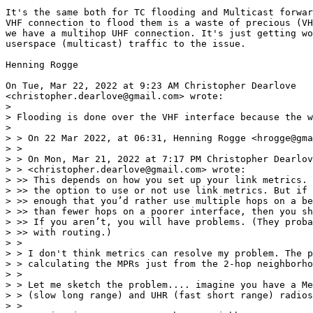
It's the same both for TC flooding and Multicast forwar
VHF connection to flood them is a waste of precious (VH
we have a multihop UHF connection. It's just getting wo
userspace (multicast) traffic to the issue.

Henning Rogge

On Tue, Mar 22, 2022 at 9:23 AM Christopher Dearlove

<christopher.dearlove@gmail.com> wrote:

>

> Flooding is done over the VHF interface because the w
>

> > On 22 Mar 2022, at 06:31, Henning Rogge <hrogge@gma
> >

> > ﻿On Mon, Mar 21, 2022 at 7:17 PM Christopher Dearlov
> > <christopher.dearlove@gmail.com> wrote:

> >> This depends on how you set up your link metrics. 
> >> the option to use or not use link metrics. But if 
> >> enough that you’d rather use multiple hops on a be
> >> than fewer hops on a poorer interface, then you sh
> >> If you aren’t, you will have problems. (They proba
> >> with routing.)

> >

> > I don't think metrics can resolve my problem. The p
> > calculating the MPRs just from the 2-hop neighborho
> >

> > Let me sketch the problem.... imagine you have a Me
> > (slow long range) and UHR (fast short range) radios
> >
