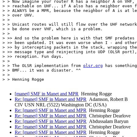
> > Now imagine your router R has a neighbor A on VHF, 
> > reachable on UHF... if A also has a neighbor even f
> > ALWAYS be a MPR, because the neighbor of A is at le
> > over UHV.

> >

> > Unicast routes will still flow over the UHF network
> > be done over VHF, which is a problem.

> >

> >> And so the problem here is with that SMF predates 
> >> been updated. It was even worse when I - and other
> >> by intercepting packets in the stack, wrapping the
> >> message type and reinjecting into UDP (OLSR port),
> >> reception. Fun days.

> >

> > The OLSR implementation from 
olsr.org
 has something
> > BMF... it was a disaster. ^^

> >

> > Henning Rogge

[manet] SMF in Manet and MPR
Henning Rogge
Re: [manet] SMF in Manet and MPR
Adamson, Robert B
CIV USN NRL (5522) Washington DC (USA)
Re: [manet] SMF in Manet and MPR
Henning Rogge
Re: [manet] SMF in Manet and MPR
Christopher Dearlove
Re: [manet] SMF in Manet and MPR
Abdussalam Baryun
Re: [manet] SMF in Manet and MPR
Christopher Dearlove
Re: [manet] SMF in Manet and MPR
Henning Rogge