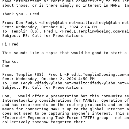
have intermittent or continuous connectivity to the Int
about those, or is there simply no interest in MANET In
Thank you - Fred

From: Don Fedyk <dfedyk@labn.net<mailto:dfedyk@labn.net
Sent: Wednesday, October 02, 2024 2:04 PM

To: Templin (US), Fred L <Fred.L.Templin@boeing.com<mai
Subject: RE: Call for Presentations

Hi Fred

This sounds like a topic that would be good to start a 
Thanks,

Don

From: Templin (US), Fred L <Fred.L.Templin@boeing.com<m
Sent: Wednesday, October 2, 2024 4:50 PM

To: Don Fedyk <dfedyk@labn.net<mailto:dfedyk@labn.net>>
Subject: RE: Call for Presentations

Don, I would offer a presentation but this community se
Internetworking considerations for MANETs. Operation of
and has requirements on the routing protocols and an ob
means for connecting MANETs up to the global Internet a
does not seem to be capturing anyone’s interest. This s
*Internet* Engineering Task Force (IETF) group – not an
collectively somehow forgotten that?
