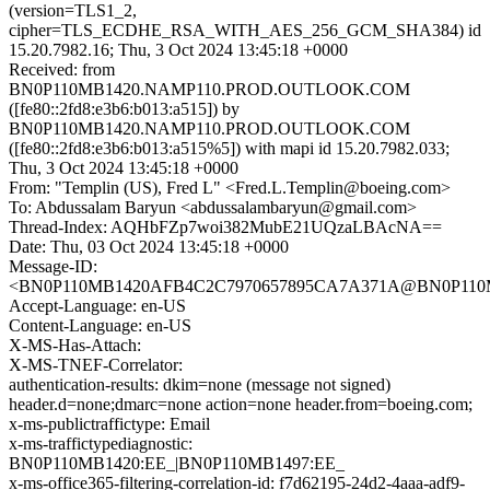
(version=TLS1_2,
cipher=TLS_ECDHE_RSA_WITH_AES_256_GCM_SHA384) id
15.20.7982.16; Thu, 3 Oct 2024 13:45:18 +0000
Received: from
BN0P110MB1420.NAMP110.PROD.OUTLOOK.COM
([fe80::2fd8:e3b6:b013:a515]) by
BN0P110MB1420.NAMP110.PROD.OUTLOOK.COM
([fe80::2fd8:e3b6:b013:a515%5]) with mapi id 15.20.7982.033;
Thu, 3 Oct 2024 13:45:18 +0000
From: "Templin (US), Fred L" <Fred.L.Templin@boeing.com>
To: Abdussalam Baryun <abdussalambaryun@gmail.com>
Thread-Index: AQHbFZp7woi382MubE21UQzaLBAcNA==
Date: Thu, 03 Oct 2024 13:45:18 +0000
Message-ID:
<BN0P110MB1420AFB4C2C7970657895CA7A371A@BN0P11
Accept-Language: en-US
Content-Language: en-US
X-MS-Has-Attach:
X-MS-TNEF-Correlator:
authentication-results: dkim=none (message not signed)
header.d=none;dmarc=none action=none header.from=boeing.com;
x-ms-publictraffictype: Email
x-ms-traffictypediagnostic:
BN0P110MB1420:EE_|BN0P110MB1497:EE_
x-ms-office365-filtering-correlation-id: f7d62195-24d2-4aaa-adf9-