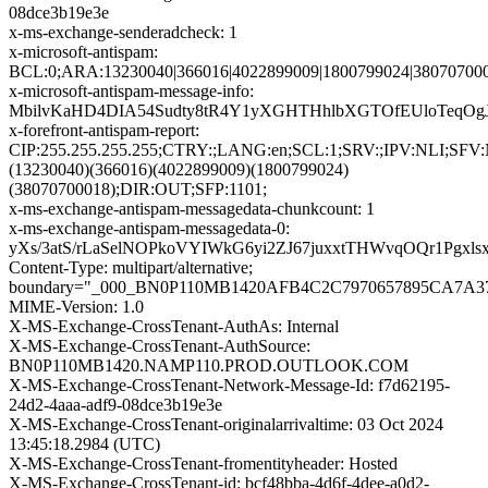
08dce3b19e3e
x-ms-exchange-senderadcheck: 1
x-microsoft-antispam:
BCL:0;ARA:13230040|366016|4022899009|1800799024|380707000
x-microsoft-antispam-message-info:
MbilvKaHD4DIA54Sudty8tR4Y1yXGHTHhlbXGTOfEUloTeqOg
x-forefront-antispam-report:
CIP:255.255.255.255;CTRY:;LANG:en;SCL:1;SRV:;IPV:NL
(13230040)(366016)(4022899009)(1800799024)
(38070700018);DIR:OUT;SFP:1101;
x-ms-exchange-antispam-messagedata-chunkcount: 1
x-ms-exchange-antispam-messagedata-0:
yXs/3atS/rLaSelNOPkoVYIWkG6yi2ZJ67juxxtTHWvqOQr1Pg
Content-Type: multipart/alternative;
boundary="_000_BN0P110MB1420AFB4C2C7970657895CA7
MIME-Version: 1.0
X-MS-Exchange-CrossTenant-AuthAs: Internal
X-MS-Exchange-CrossTenant-AuthSource:
BN0P110MB1420.NAMP110.PROD.OUTLOOK.COM
X-MS-Exchange-CrossTenant-Network-Message-Id: f7d62195-
24d2-4aaa-adf9-08dce3b19e3e
X-MS-Exchange-CrossTenant-originalarrivaltime: 03 Oct 2024
13:45:18.2984 (UTC)
X-MS-Exchange-CrossTenant-fromentityheader: Hosted
X-MS-Exchange-CrossTenant-id: bcf48bba-4d6f-4dee-a0d2-