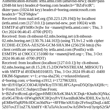
Authentication-Results: ietfa.amsl.com (amavisd-new); dkim=pass
(2048-bit key) header.d=boeing.com header.b="BZsFrctR";
dkim=pass (1024-bit key) header.d=boeing.onmicrosoft.com
header.b="N2FS8qkw"
Received: from mail.ietf.org ([50.223.129.194]) by localhost
(ietfa.amsl.com [127.0.0.1]) (amavisd-new, port 10024) with
ESMTP id q8Yh0Rv3vjIw for <manet@ietfa.amsl.com>; Thu, 3
Oct 2024 06:46:45 -0700 (PDT)
Received: from clt-mbsout-02.mbs.boeing.net (clt-mbsout-
02.mbs.boeing.net [130.76.144.163]) (using TLSv1.2 with cipher
ECDHE-ECDSA-AES256-GCM-SHA384 (256/256 bits)) (No
client certificate requested) by ietfa.amsl.com (Postfix) with
ESMTPS id C90CCC151080 for <manet@ietf.org>; Thu, 3 Oct
2024 06:46:44 -0700 (PDT)
Received: from localhost (localhost [127.0.0.1]) by clt-mbsout-
02.mbs.boeing.net (8.15.2/8.15.2/DOWNSTREAM_MBSOUT)
with SMTP id 493DkfrE016835; Thu, 3 Oct 2024 09:46:43 -0400
DKIM-Signature: v=1; a=rsa-sha256; c=relaxed/relaxed;
d=boeing.com; s=boeing-s1912; t=1727963203;
bh=iEtY03pGCOIO4U0jWKryTIVHL8FGApvuD5QOjnAlQHc=;
h=From:To:CC:Subject:Date:From;
b=BZsFrctRcmLqkvQgsvHMEObXeK384A3CDqk+Khu8o3QNkz
d1e9G47Rvk+HWsg9iNJCHQvyP/vYAwmBnKMwJDHLXw3yAU
pEM0e95qRPHc0DCm36dNa++8FF8ie/xHJ14jv2FeSsojZhujLc4d
5Z07ovZT1nZ7XAhtHY+R7aTaVo3coxOwAt5IWIvvd/3yripS2r