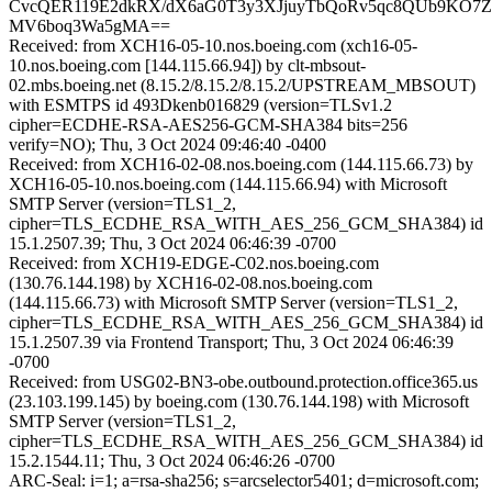
CvcQER119E2dkRX/dX6aG0T3y3XJjuyTbQoRv5qc8QUb9KO7
MV6boq3Wa5gMA==
Received: from XCH16-05-10.nos.boeing.com (xch16-05-
10.nos.boeing.com [144.115.66.94]) by clt-mbsout-
02.mbs.boeing.net (8.15.2/8.15.2/8.15.2/UPSTREAM_MBSOUT)
with ESMTPS id 493Dkenb016829 (version=TLSv1.2
cipher=ECDHE-RSA-AES256-GCM-SHA384 bits=256
verify=NO); Thu, 3 Oct 2024 09:46:40 -0400
Received: from XCH16-02-08.nos.boeing.com (144.115.66.73) by
XCH16-05-10.nos.boeing.com (144.115.66.94) with Microsoft
SMTP Server (version=TLS1_2,
cipher=TLS_ECDHE_RSA_WITH_AES_256_GCM_SHA384) id
15.1.2507.39; Thu, 3 Oct 2024 06:46:39 -0700
Received: from XCH19-EDGE-C02.nos.boeing.com
(130.76.144.198) by XCH16-02-08.nos.boeing.com
(144.115.66.73) with Microsoft SMTP Server (version=TLS1_2,
cipher=TLS_ECDHE_RSA_WITH_AES_256_GCM_SHA384) id
15.1.2507.39 via Frontend Transport; Thu, 3 Oct 2024 06:46:39
-0700
Received: from USG02-BN3-obe.outbound.protection.office365.us
(23.103.199.145) by boeing.com (130.76.144.198) with Microsoft
SMTP Server (version=TLS1_2,
cipher=TLS_ECDHE_RSA_WITH_AES_256_GCM_SHA384) id
15.2.1544.11; Thu, 3 Oct 2024 06:46:26 -0700
ARC-Seal: i=1; a=rsa-sha256; s=arcselector5401; d=microsoft.com;