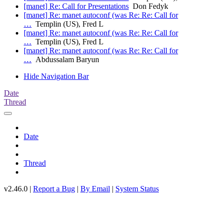
[manet] Re: Call for Presentations
Don Fedyk
[manet] Re: manet autoconf (was Re: Re: Call for
…
Templin (US), Fred L
[manet] Re: manet autoconf (was Re: Re: Call for
…
Templin (US), Fred L
[manet] Re: manet autoconf (was Re: Re: Call for
…
Abdussalam Baryun
Hide Navigation Bar
Date
Thread
Date
Thread
v2.46.0 |
Report a Bug
|
By Email
|
System Status