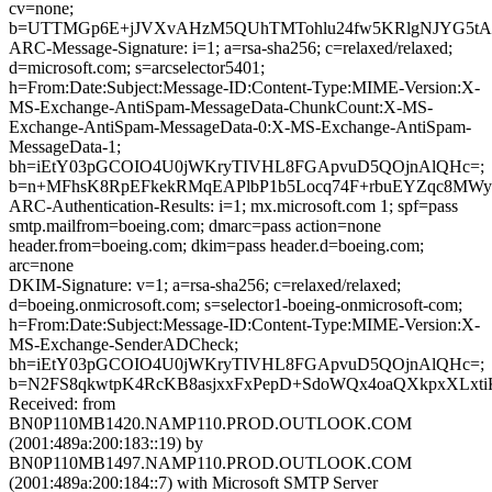
cv=none;
b=UTTMGp6E+jJVXvAHzM5QUhTMTohlu24fw5KRlgNJYG5tACd0lA
ARC-Message-Signature: i=1; a=rsa-sha256; c=relaxed/relaxed;
d=microsoft.com; s=arcselector5401;
h=From:Date:Subject:Message-ID:Content-Type:MIME-Version:X-
MS-Exchange-AntiSpam-MessageData-ChunkCount:X-MS-
Exchange-AntiSpam-MessageData-0:X-MS-Exchange-AntiSpam-
MessageData-1;
bh=iEtY03pGCOIO4U0jWKryTIVHL8FGApvuD5QOjnAlQHc=;
b=n+MFhsK8RpEFkekRMqEAPlbP1b5Locq74F+rbuEYZqc8MWyK
ARC-Authentication-Results: i=1; mx.microsoft.com 1; spf=pass
smtp.mailfrom=boeing.com; dmarc=pass action=none
header.from=boeing.com; dkim=pass header.d=boeing.com;
arc=none
DKIM-Signature: v=1; a=rsa-sha256; c=relaxed/relaxed;
d=boeing.onmicrosoft.com; s=selector1-boeing-onmicrosoft-com;
h=From:Date:Subject:Message-ID:Content-Type:MIME-Version:X-
MS-Exchange-SenderADCheck;
bh=iEtY03pGCOIO4U0jWKryTIVHL8FGApvuD5QOjnAlQHc=;
b=N2FS8qkwtpK4RcKB8asjxxFxPepD+SdoWQx4oaQXkpxXLxti
Received: from
BN0P110MB1420.NAMP110.PROD.OUTLOOK.COM
(2001:489a:200:183::19) by
BN0P110MB1497.NAMP110.PROD.OUTLOOK.COM
(2001:489a:200:184::7) with Microsoft SMTP Server