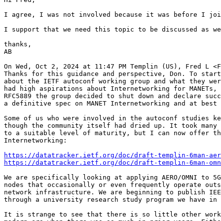
I agree, I was not involved because it was before I joi
I support that we need this topic to be discussed as we
thanks,

AB

On Wed, Oct 2, 2024 at 11:47 PM Templin (US), Fred L <F
Thanks for this guidance and perspective, Don. To start
about the IETF autoconf working group and what they wer
had high aspirations about Internetworking for MANETs, 
RFC5889 the group decided to shut down and declare succ
a definitive spec on MANET Internetworking and at best 
Some of us who were involved in the autoconf studies ke
though the community itself had dried up. It took many 
to a suitable level of maturity, but I can now offer th
Internetworking:

https://datatracker.ietf.org/doc/draft-templin-6man-aer
https://datatracker.ietf.org/doc/draft-templin-6man-omn
We are specifically looking at applying AERO/OMNI to 5G
nodes that occasionally or even frequently operate outs
network infrastructure. We are beginning to publish IEE
through a university research study program we have in 
It is strange to see that there is so little other work