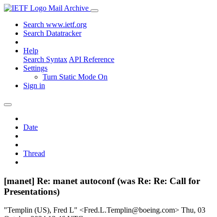
Mail Archive
Search www.ietf.org
Search Datatracker
Help
Search Syntax
API Reference
Settings
Turn Static Mode On
Sign in
Date
Thread
[manet] Re: manet autoconf (was Re: Re: Call for
Presentations)
"Templin (US), Fred L" <Fred.L.Templin@boeing.com>
Thu, 03