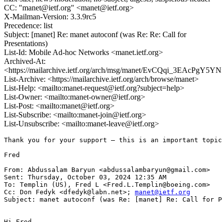
CC: "manet@ietf.org" <manet@ietf.org>
X-Mailman-Version: 3.3.9rc5
Precedence: list
Subject: [manet] Re: manet autoconf (was Re: Re: Call for
Presentations)
List-Id: Mobile Ad-hoc Networks <manet.ietf.org>
Archived-At:
<https://mailarchive.ietf.org/arch/msg/manet/EvCQqi_3EAcPg
List-Archive: <https://mailarchive.ietf.org/arch/browse/manet>
List-Help: <mailto:manet-request@ietf.org?subject=help>
List-Owner: <mailto:manet-owner@ietf.org>
List-Post: <mailto:manet@ietf.org>
List-Subscribe: <mailto:manet-join@ietf.org>
List-Unsubscribe: <mailto:manet-leave@ietf.org>
Thank you for your support – this is an important topic
Fred

From: Abdussalam Baryun <abdussalambaryun@gmail.com>

Sent: Thursday, October 03, 2024 12:35 AM

To: Templin (US), Fred L <Fred.L.Templin@boeing.com>

Cc: Don Fedyk <dfedyk@labn.net>; 
manet@ietf.org
Subject: manet autoconf (was Re: [manet] Re: Call for P
Hi Fred,
