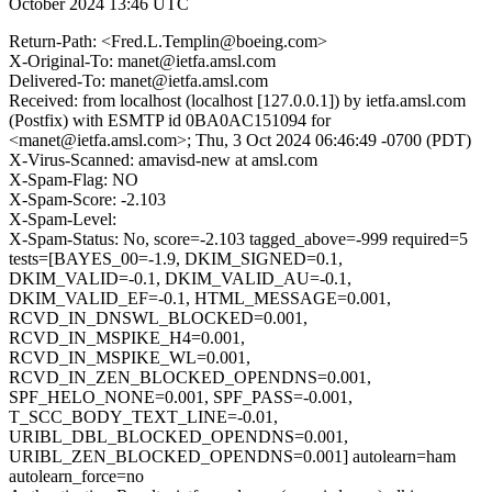
October 2024 13:46 UTC
Return-Path: <Fred.L.Templin@boeing.com>
X-Original-To: manet@ietfa.amsl.com
Delivered-To: manet@ietfa.amsl.com
Received: from localhost (localhost [127.0.0.1]) by ietfa.amsl.com
(Postfix) with ESMTP id 0BA0AC151094 for
<manet@ietfa.amsl.com>; Thu, 3 Oct 2024 06:46:49 -0700 (PDT)
X-Virus-Scanned: amavisd-new at amsl.com
X-Spam-Flag: NO
X-Spam-Score: -2.103
X-Spam-Level:
X-Spam-Status: No, score=-2.103 tagged_above=-999 required=5
tests=[BAYES_00=-1.9, DKIM_SIGNED=0.1,
DKIM_VALID=-0.1, DKIM_VALID_AU=-0.1,
DKIM_VALID_EF=-0.1, HTML_MESSAGE=0.001,
RCVD_IN_DNSWL_BLOCKED=0.001,
RCVD_IN_MSPIKE_H4=0.001,
RCVD_IN_MSPIKE_WL=0.001,
RCVD_IN_ZEN_BLOCKED_OPENDNS=0.001,
SPF_HELO_NONE=0.001, SPF_PASS=-0.001,
T_SCC_BODY_TEXT_LINE=-0.01,
URIBL_DBL_BLOCKED_OPENDNS=0.001,
URIBL_ZEN_BLOCKED_OPENDNS=0.001] autolearn=ham
autolearn_force=no