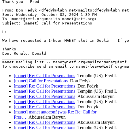
Thank you - Fred

From: Don Fedyk <dfedyk@labn.net<mailto:dfedyk@labn.net
Sent: Wednesday, October 02, 2024 1:39 PM

To: manet@ietf.org<mailto:manet@ietf.org>

Subject: [manet] Call for Presentations

Hi

We have requested a 1-hour MANET slot in Dublin . If yo
Thanks

Don, Ronald, Donald

_______________________________________________

manet mailing list -- manet@ietf.org<mailto:manet@ietf.
[manet] Re: Call for Presentations
Templin (US), Fred L
[manet] Call for Presentations
Don Fedyk
[manet] Re: Call for Presentations
Don Fedyk
[manet] Re: Call for Presentations
Templin (US), Fred L
[manet] Re: Call for Presentations
Abdussalam Baryun
[manet] Re: Call for Presentations
Templin (US), Fred L
[manet] Re: Call for Presentations
Don Fedyk
[manet] manet autoconf (was Re: Re: Call for
Pres…
Abdussalam Baryun
[manet] Re: Call for Presentations
Abdussalam Baryun
[manet] Re: Call for Presentations
Templin (US), Fred L