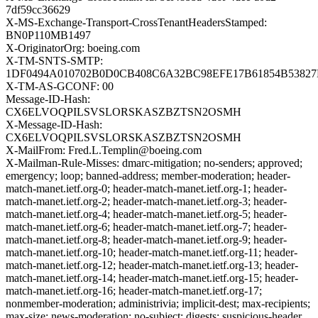
7df59cc36629
X-MS-Exchange-Transport-CrossTenantHeadersStamped:
BN0P110MB1497
X-OriginatorOrg: boeing.com
X-TM-SNTS-SMTP:
1DF0494A010702B0D0CB408C6A32BC98EFE17B61854B53827
X-TM-AS-GCONF: 00
Message-ID-Hash:
CX6ELVOQPILSVSLORSKASZBZTSN2OSMH
X-Message-ID-Hash:
CX6ELVOQPILSVSLORSKASZBZTSN2OSMH
X-MailFrom: Fred.L.Templin@boeing.com
X-Mailman-Rule-Misses: dmarc-mitigation; no-senders; approved;
emergency; loop; banned-address; member-moderation; header-
match-manet.ietf.org-0; header-match-manet.ietf.org-1; header-
match-manet.ietf.org-2; header-match-manet.ietf.org-3; header-
match-manet.ietf.org-4; header-match-manet.ietf.org-5; header-
match-manet.ietf.org-6; header-match-manet.ietf.org-7; header-
match-manet.ietf.org-8; header-match-manet.ietf.org-9; header-
match-manet.ietf.org-10; header-match-manet.ietf.org-11; header-
match-manet.ietf.org-12; header-match-manet.ietf.org-13; header-
match-manet.ietf.org-14; header-match-manet.ietf.org-15; header-
match-manet.ietf.org-16; header-match-manet.ietf.org-17;
nonmember-moderation; administrivia; implicit-dest; max-recipients;
max-size; news-moderation; no-subject; digests; suspicious-header