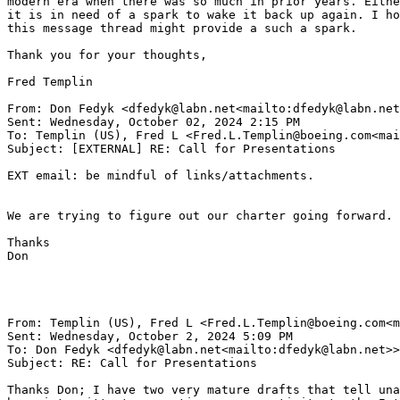
modern era when there was so much in prior years. Eithe
it is in need of a spark to wake it back up again. I ho
this message thread might provide a such a spark.

Thank you for your thoughts,

Fred Templin

From: Don Fedyk <dfedyk@labn.net<mailto:dfedyk@labn.net
Sent: Wednesday, October 02, 2024 2:15 PM

To: Templin (US), Fred L <Fred.L.Templin@boeing.com<mai
Subject: [EXTERNAL] RE: Call for Presentations

EXT email: be mindful of links/attachments.

We are trying to figure out our charter going forward. 
Thanks

Don

From: Templin (US), Fred L <Fred.L.Templin@boeing.com<m
Sent: Wednesday, October 2, 2024 5:09 PM

To: Don Fedyk <dfedyk@labn.net<mailto:dfedyk@labn.net>>
Subject: RE: Call for Presentations

Thanks Don; I have two very mature drafts that tell una