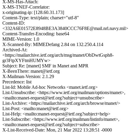
X-MS-Has-Attach:
X-MS-TNEF-Correlator:
x-originating-ip: [128.60.31.173]
Content-Type: text/plain; charset="utf-8"
Content-ID:
<332A6E01572E8948BE3A3840CCC76F8E@mail.nrl.navy.mil>
Content-Transfer-Encoding: base64
MIME-Version: 1.0
X-Scanned-By: MIMEDefang 2.84 on 132.250.4.114
Archived-At:
<https://mailarchive.ietf.org/arch/msg/manet/ObDwtGsph8-
gr3FtpXYFtmHUMYw>
Subject: Re: [manet] SMF in Manet and MPR
X-BeenThere: manet@ietf.org
X-Mailman-Version: 2.1.29
Precedence: list
List-Id: Mobile Ad-hoc Networks <manet.ietf.org>
List-Unsubscribe: <https://www.ietf.org/mailman/options/manet>,
<mailto:manet-request@ietf.org?subject=unsubscribe>
List-Archive: <https://mailarchive.ietf.org/arch/browse/manet/>
List-Post: <mailto:manet@ietf.org>
List-Help: <mailto:manet-request@ietf.org?subject=help>
List-Subscribe: <https://www.ietf.org/mailman/listinfo/manet>,
<mailto:manet-request@ietf.org?subject=subscribe>
X-List-Received-Date: Mon, 21 Mar 2022 13:28:51 -0000