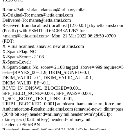
Return-Path: <brian.adamson@nrl.navy.mil>
X-Original-To: manet@ietfa.amsl.com
Delivered-To: manet@ietfa.amsl.com
Received: from localhost (localhost [127.0.0.1]) by ietfa.amsl.com
(Postfix) with ESMTP id 65C6B3A12B7 for
<manet@ietfa.amsl.com>; Mon, 21 Mar 2022 06:28:50 -0700
(PDT)
X-Virus-Scanned: amavisd-new at amsl.com
X-Spam-Flag: NO
X-Spam-Score: -2.108
X-Spam-Level:
X-Spam-Status: No, score=-2.108 tagged_above=-999 required=5
tests=[BAYES_00=-1.9, DKIM_SIGNED=0.1,
DKIM_VALID=-0.1, DKIM_VALID_AU=-0.1,
DKIM_VALID_EF=-0.1,
RCVD_IN_DNSWL_BLOCKED=0.001,
SPF_HELO_NONE=0.001, SPF_PASS=-0.001,
T_SCC_BODY_TEXT_LINE=-0.01,
URIBL_BLOCKED=0.001] autolearn=ham autolearn_force=no
Authentication-Results: ietfa.amsl.com (amavisd-new); dkim=pass
(2048-bit key) header.d=nrl.navy.mil header.b=mVpB0Ufp;
dkim=pass (1024-bit key) header.d=nrl.navy.mil
header.b=0St9rRBN
Received: from mail.ietf.org ([4.31.198.44]) by localhost