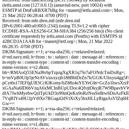
(ietfa.amsl.com [127.0.0.1]) (amavisd-new, port 10024) with
ESMTP id DmFuRBXR7hBg for <manet@ietfa.amsl.com>; Mon,
21 Mar 2022 06:28:44 -0700 (PDT)
Received: from mfe.dren.mil (mfe.dren.mil
[IPv6:2001:480:a0:f003::234]) (using TLSv1.2 with cipher
ECDHE-RSA-AES256-GCM-SHA384 (256/256 bits)) (No client
certificate requested) by ietfa.amsl.com (Postfix) with ESMTPS id
42BCD3A1AAB for <manet@ietf.org>; Mon, 21 Mar 2022
06:28:35 -0700 (PDT)
DKIM-Signature: v=1; a=rsa-sha256; c=relaxed/relaxed;
d=nrl.navy.mil; h=from : to : subject : date : message-id : references :
in-reply-to : content-type : content-id : content-transfer-encoding :
mime-version; s=s2.dkim;
bh=/RMAoQ55ENaJ8vbpTzpzgXgXR1q7Sr7aFONdcTmDxRg=;
b=mVpB0Ufp5jeNrAVs/axxyzjb188BblDrZn7h/GGK/Uhxyu4gg
pCyt6s17JEFfgUR5CcKlKomy/bZ88z4uYEYeGltt+GcZo1hwsXr
xGAaNa6ID6bVzqA6xMCInBUpUDoc4QfvjtDkyjR7W9Bpavb
dfA7JwhMyebwQzlTpUkD3o99mQeKu9oRzNssSrdlrw6DnAzFkI
7VqRIYs49U2pVt9Xe7BGag42dVtXrXy5bxHLLyRigaAsVIZq6HS
Gw==
DKIM-Signature: v=1; a=rsa-sha256; c=relaxed/relaxed;
d=nrl.navy.mil; h=from : to : subject : date : message-id : references :
in-reply-to : content-type : content-id : content-transfer-encoding :
mime-version; s=s1.dkim;