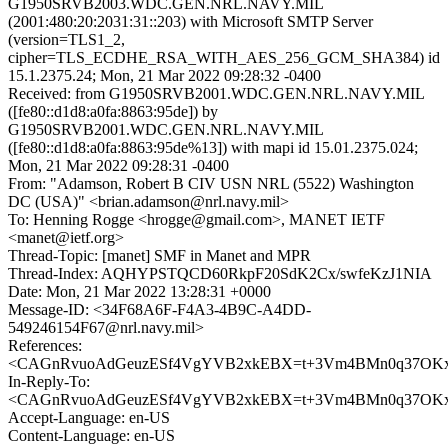
G1950SRVB2003.WDC.GEN.NRL.NAVY.MIL
(2001:480:20:2031:31::203) with Microsoft SMTP Server
(version=TLS1_2,
cipher=TLS_ECDHE_RSA_WITH_AES_256_GCM_SHA384) id
15.1.2375.24; Mon, 21 Mar 2022 09:28:32 -0400
Received: from G1950SRVB2001.WDC.GEN.NRL.NAVY.MIL
([fe80::d1d8:a0fa:8863:95de]) by
G1950SRVB2001.WDC.GEN.NRL.NAVY.MIL
([fe80::d1d8:a0fa:8863:95de%13]) with mapi id 15.01.2375.024;
Mon, 21 Mar 2022 09:28:31 -0400
From: "Adamson, Robert B CIV USN NRL (5522) Washington
DC (USA)" <brian.adamson@nrl.navy.mil>
To: Henning Rogge <hrogge@gmail.com>, MANET IETF
<manet@ietf.org>
Thread-Topic: [manet] SMF in Manet and MPR
Thread-Index: AQHYPSTQCD60RkpF20SdK2Cx/swfeKzJ1NIA
Date: Mon, 21 Mar 2022 13:28:31 +0000
Message-ID: <34F68A6F-F4A3-4B9C-A4DD-
549246154F67@nrl.navy.mil>
References:
<CAGnRvuoAdGeuzESf4VgYVB2xkEBX=t+3Vm4BMn0q37OKx9_
In-Reply-To:
<CAGnRvuoAdGeuzESf4VgYVB2xkEBX=t+3Vm4BMn0q37OKx9_
Accept-Language: en-US
Content-Language: en-US