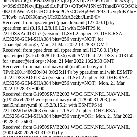
bh=/RMAoQ55ENaJ8vbpTzpzgXgXR1q7Sr7aFONdcTmDxRg=;
b=0St9rRBNxwjEjgzaSrLuPuFO+/QTo6W15NxSTfhudBVGQSO
0E213bWucAK6GHCLbFSePGSzCOvHp9Wl2F93cLcyq3oBYbr+
T/Kwb+nADK98mwyUIc9ZiMrA3c2brJLmE4I=
Received: from pps.reinject (ppae.dren.mil [127.0.0.1]) by
ppae.dren.mil (8.16.1.2/8.16.1.2) with ESMTPS id
22LDSXAd013157 (version=TLSv1.2 cipher=ECDHE-RSA-
AES256-GCM-SHA384 bits=256 verify=NOT) for
<manet@ietf.org>; Mon, 21 Mar 2022 13:28:33 GMT
Received: from ppae.dren.mil (ppae.dren.mil [127.0.0.1]) by
pps.reinject (8.16.0.36/8.16.0.36) with SMTP id 22LDSX5J013150
for <manet@ietf.org>; Mon, 21 Mar 2022 13:28:33 GMT
Received: from mail5.nrl.navy.mil (mail5.nrl.navy.mil
[IPv6:2001:480:20:404:0:0:25:114]) by ppae.dren.mil with ESMTP
id 22LDSXBD013145 (version=TLSv1.2 cipher=ECDHE-RSA-
AES256-GCM-SHA384 bits=256 verify=NOT); Mon, 21 Mar
2022 13:28:33 +0000
Received: from G1950SRVB2003.WDC.GEN.NRL.NAVY.MIL
(g1950srvb2003.wdc.gen.nrl.navy.mil [128.60.31.203]) by
mail5.nrl.navy.mil (8.15.2/8.15.2) with ESMTPS id
22LDSW1n026063 (version=TLSv1.2 cipher=DHE-RSA-
AES256-GCM-SHA384 bits=256 verify=OK); Mon, 21 Mar 2022
09:28:32 -0400
Received: from G1950SRVB2001.WDC.GEN.NRL.NAVY.MIL
(2001:480:20:2031:31::201) by