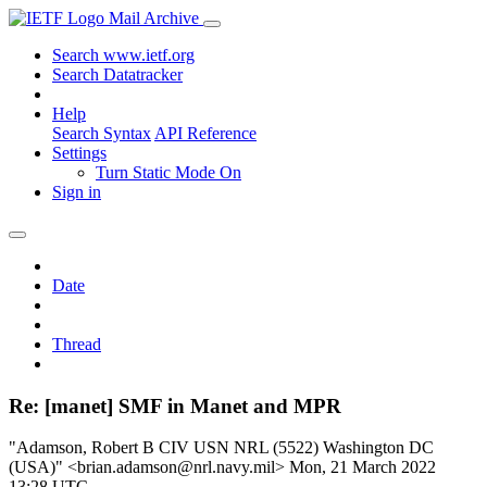
Mail Archive
Search www.ietf.org
Search Datatracker
Help
Search Syntax
API Reference
Settings
Turn Static Mode On
Sign in
Date
Thread
Re: [manet] SMF in Manet and MPR
"Adamson, Robert B CIV USN NRL (5522) Washington DC
(USA)" <brian.adamson@nrl.navy.mil>
Mon, 21 March 2022
13:28 UTC