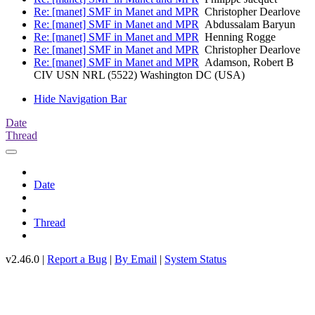
Re: [manet] SMF in Manet and MPR
Christopher Dearlove
Re: [manet] SMF in Manet and MPR
Abdussalam Baryun
Re: [manet] SMF in Manet and MPR
Henning Rogge
Re: [manet] SMF in Manet and MPR
Christopher Dearlove
Re: [manet] SMF in Manet and MPR
Adamson, Robert B
CIV USN NRL (5522) Washington DC (USA)
Hide Navigation Bar
Date
Thread
Date
Thread
v2.46.0 |
Report a Bug
|
By Email
|
System Status