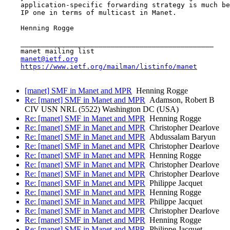
    application-specific forwarding strategy is much be
    IP one in terms of multicast in Manet.

    Henning Rogge

    _______________________________________________

    manet mailing list

manet@ietf.org
https://www.ietf.org/mailman/listinfo/manet
[manet] SMF in Manet and MPR
Henning Rogge
Re: [manet] SMF in Manet and MPR
Adamson, Robert B
CIV USN NRL (5522) Washington DC (USA)
Re: [manet] SMF in Manet and MPR
Henning Rogge
Re: [manet] SMF in Manet and MPR
Christopher Dearlove
Re: [manet] SMF in Manet and MPR
Abdussalam Baryun
Re: [manet] SMF in Manet and MPR
Christopher Dearlove
Re: [manet] SMF in Manet and MPR
Henning Rogge
Re: [manet] SMF in Manet and MPR
Christopher Dearlove
Re: [manet] SMF in Manet and MPR
Christopher Dearlove
Re: [manet] SMF in Manet and MPR
Philippe Jacquet
Re: [manet] SMF in Manet and MPR
Henning Rogge
Re: [manet] SMF in Manet and MPR
Philippe Jacquet
Re: [manet] SMF in Manet and MPR
Christopher Dearlove
Re: [manet] SMF in Manet and MPR
Henning Rogge
Re: [manet] SMF in Manet and MPR
Philippe Jacquet