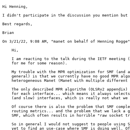
Hi Henning,

I didn't participate in the discussion you mention but 
Best regards,

Brian

﻿On 3/21/22, 9:08 AM, "manet on behalf of Henning Rogge
    Hi,

    I am reacting to the talk during the IETF meeting (
    for me for some reason).

    My trouble with the MPR optimization for SMF (and a
    general) is that we currently have no good MPR algo
    heterogeneous Manet (Manet with multiple different 
    The only described MPR algorithm (OLSRv2 appendix) 
    for each interface... which means it always selects
    (and slow) interfaces, which is really not what we 
    Of course there is also the problem that SMF comple
    routing metrics... and the problem that we lack a g
    SMF, which often results in horrible "raw socket tr
    So in general I would not suggest to people using S
    yet to find an use-case where SMF is doing well. Of