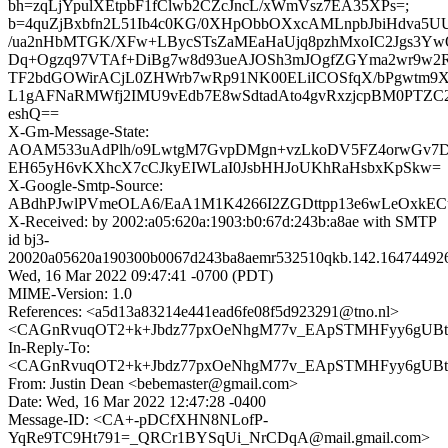
bh=zqLjYpulXEtpbF1fClwb2CZcJncL/xWmVsz7EA35XPs=;
b=4quZjBxbfn2L51Ib4c0KG/0XHpObbOXxcAMLnpbJbiHdva5U
/ua2nHbMTGK/XFw+LBycSTsZaMEaHaUjq8pzhMxoIC2Jgs3Y
Dq+Ogzq97VTAf+DiBg7w8d93ueAJOSh3mJOgfZGYma2wr9w2R
TF2bdGOWirACjL0ZHWrb7wRp91NK00ELiICOSfqX/bPgwtm9X
L1gAFNaRMWfj2IMU9vEdb7E8wSdtadAto4gvRxzjcpBM0PTZC2
eshQ==
X-Gm-Message-State:
AOAM533uAdPlh/o9LwtgM7GvpDMgn+vzLkoDV5FZ4orwGv7D
EH65yH6vKXhcX7cCJkyEIWLaI0JsbHHJoUKhRaHsbxKpSkw=
X-Google-Smtp-Source:
ABdhPJwlPVmeOLA6/EaA1M1K4266I2ZGDttpp13e6wLeOxkE
X-Received: by 2002:a05:620a:1903:b0:67d:243b:a8ae with SMTP
id bj3-
20020a05620a190300b0067d243ba8aemr532510qkb.142.16474492
Wed, 16 Mar 2022 09:47:41 -0700 (PDT)
MIME-Version: 1.0
References: <a5d13a83214e441ead6fe08f5d923291@tno.nl>
<CAGnRvuqOT2+k+Jbdz77pxOeNhgM77v_EApSTMHFyy6gUBtiQ
In-Reply-To:
<CAGnRvuqOT2+k+Jbdz77pxOeNhgM77v_EApSTMHFyy6gUBtiQ
From: Justin Dean <bebemaster@gmail.com>
Date: Wed, 16 Mar 2022 12:47:28 -0400
Message-ID: <CA+-pDCfXHN8NLofP-
YqRe9TC9Ht791=_QRCr1BYSqUi_NrCDqA@mail.gmail.com>