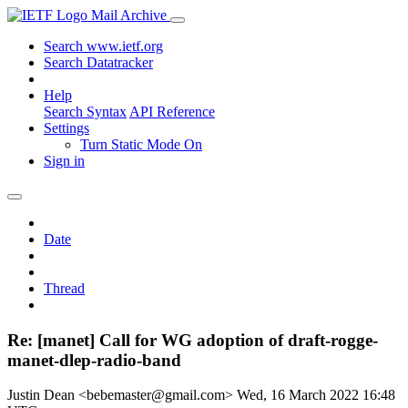
Mail Archive
Search www.ietf.org
Search Datatracker
Help
Search Syntax
API Reference
Settings
Turn Static Mode On
Sign in
Date
Thread
Re: [manet] Call for WG adoption of draft-rogge-
manet-dlep-radio-band
Justin Dean <bebemaster@gmail.com>
Wed, 16 March 2022 16:48