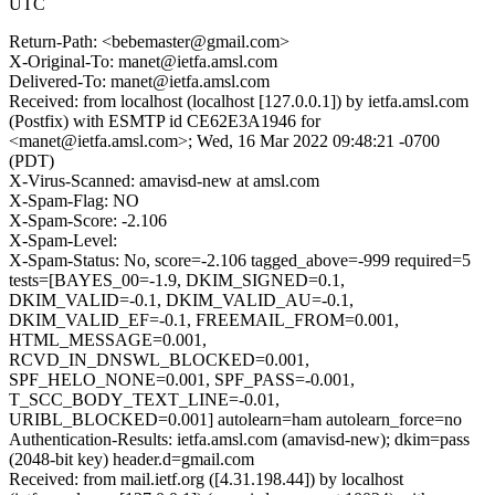
UTC
Return-Path: <bebemaster@gmail.com>
X-Original-To: manet@ietfa.amsl.com
Delivered-To: manet@ietfa.amsl.com
Received: from localhost (localhost [127.0.0.1]) by ietfa.amsl.com
(Postfix) with ESMTP id CE62E3A1946 for
<manet@ietfa.amsl.com>; Wed, 16 Mar 2022 09:48:21 -0700
(PDT)
X-Virus-Scanned: amavisd-new at amsl.com
X-Spam-Flag: NO
X-Spam-Score: -2.106
X-Spam-Level:
X-Spam-Status: No, score=-2.106 tagged_above=-999 required=5
tests=[BAYES_00=-1.9, DKIM_SIGNED=0.1,
DKIM_VALID=-0.1, DKIM_VALID_AU=-0.1,
DKIM_VALID_EF=-0.1, FREEMAIL_FROM=0.001,
HTML_MESSAGE=0.001,
RCVD_IN_DNSWL_BLOCKED=0.001,
SPF_HELO_NONE=0.001, SPF_PASS=-0.001,
T_SCC_BODY_TEXT_LINE=-0.01,
URIBL_BLOCKED=0.001] autolearn=ham autolearn_force=no
Authentication-Results: ietfa.amsl.com (amavisd-new); dkim=pass
(2048-bit key) header.d=gmail.com
Received: from mail.ietf.org ([4.31.198.44]) by localhost