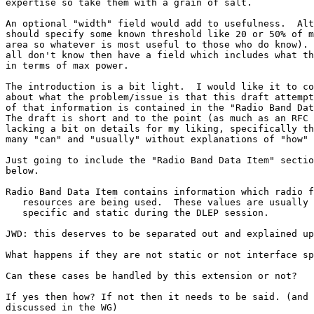
expertise so take them with a grain of salt.

An optional "width" field would add to usefulness.  Alt
should specify some known threshold like 20 or 50% of m
area so whatever is most useful to those who do know). 
all don't know then have a field which includes what th
in terms of max power.

The introduction is a bit light.  I would like it to co
about what the problem/issue is that this draft attempt
of that information is contained in the "Radio Band Dat
The draft is short and to the point (as much as an RFC 
lacking a bit on details for my liking, specifically th
many "can" and "usually" without explanations of "how" 
Just going to include the "Radio Band Data Item" sectio
below.

Radio Band Data Item contains information which radio f
   resources are being used.  These values are usually 
   specific and static during the DLEP session.

JWD: this deserves to be separated out and explained up
What happens if they are not static or not interface sp
Can these cases be handled by this extension or not?

If yes then how? If not then it needs to be said. (and 
discussed in the WG)
