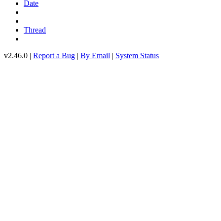
Date
Thread
v2.46.0 |
Report a Bug
|
By Email
|
System Status