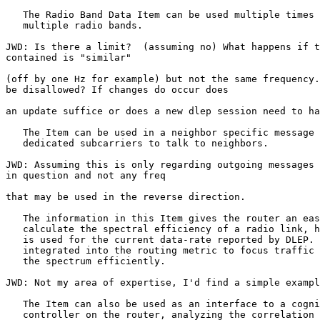
   The Radio Band Data Item can be used multiple times 
   multiple radio bands.

JWD: Is there a limit?  (assuming no) What happens if t
contained is "similar"

(off by one Hz for example) but not the same frequency.
be disallowed? If changes do occur does

an update suffice or does a new dlep session need to ha
   The Item can be used in a neighbor specific message 
   dedicated subcarriers to talk to neighbors.

JWD: Assuming this is only regarding outgoing messages 
in question and not any freq

that may be used in the reverse direction.

   The information in this Item gives the router an eas
   calculate the spectral efficiency of a radio link, h
   is used for the current data-rate reported by DLEP. 
   integrated into the routing metric to focus traffic 
   the spectrum efficiently.

JWD: Not my area of expertise, I'd find a simple exampl
   The Item can also be used as an interface to a cogni
   controller on the router, analyzing the correlation 