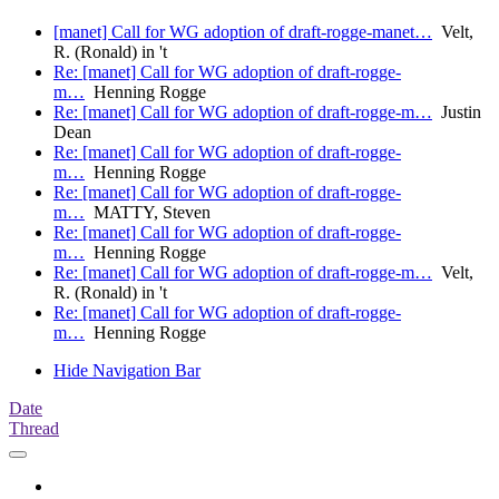
[manet] Call for WG adoption of draft-rogge-manet…
Velt,
R. (Ronald) in 't
Re: [manet] Call for WG adoption of draft-rogge-
m…
Henning Rogge
Re: [manet] Call for WG adoption of draft-rogge-m…
Justin
Dean
Re: [manet] Call for WG adoption of draft-rogge-
m…
Henning Rogge
Re: [manet] Call for WG adoption of draft-rogge-
m…
MATTY, Steven
Re: [manet] Call for WG adoption of draft-rogge-
m…
Henning Rogge
Re: [manet] Call for WG adoption of draft-rogge-m…
Velt,
R. (Ronald) in 't
Re: [manet] Call for WG adoption of draft-rogge-
m…
Henning Rogge
Hide Navigation Bar
Date
Thread