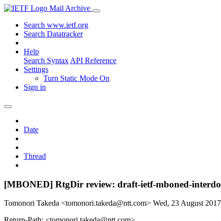
Mail Archive
Search www.ietf.org
Search Datatracker
Help
Search Syntax
API Reference
Settings
Turn Static Mode On
Sign in
Date
Thread
[MBONED] RtgDir review: draft-ietf-mboned-interdo
Tomonori Takeda <tomonori.takeda@ntt.com>
Wed, 23 August 201
Return-Path: <tomonori.takeda@ntt.com>