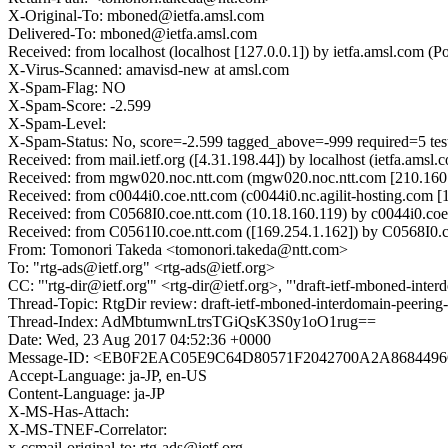
X-Original-To: mboned@ietfa.amsl.com
Delivered-To: mboned@ietfa.amsl.com
Received: from localhost (localhost [127.0.0.1]) by ietfa.amsl.co
X-Virus-Scanned: amavisd-new at amsl.com
X-Spam-Flag: NO
X-Spam-Score: -2.599
X-Spam-Level:
X-Spam-Status: No, score=-2.599 tagged_above=-999 require
Received: from mail.ietf.org ([4.31.198.44]) by localhost (ietfa.a
Received: from mgw020.noc.ntt.com (mgw020.noc.ntt.com [210.160.
Received: from c0044i0.coe.ntt.com (c0044i0.nc.agilit-hosting.
Received: from C0568I0.coe.ntt.com (10.18.160.119) by c0044i0.co
Received: from C0561I0.coe.ntt.com ([169.254.1.162]) by C0568I0.
From: Tomonori Takeda <tomonori.takeda@ntt.com>
To: "rtg-ads@ietf.org" <rtg-ads@ietf.org>
CC: "'rtg-dir@ietf.org'" <rtg-dir@ietf.org>, "'draft-ietf-mboned-in
Thread-Topic: RtgDir review: draft-ietf-mboned-interdomain-peering-
Thread-Index: AdMbtumwnLtrsTGiQsK3S0y1oO1rug==
Date: Wed, 23 Aug 2017 04:52:36 +0000
Message-ID: <EB0F2EAC05E9C64D80571F2042700A2A8684496C
Accept-Language: ja-JP, en-US
Content-Language: ja-JP
X-MS-Has-Attach:
X-MS-TNEF-Correlator:
x-ccmail-original-to: rtg-ads@ietf.org