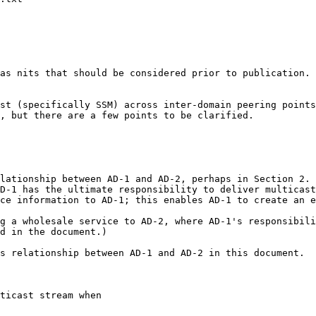
as nits that should be considered prior to publication.

st (specifically SSM) across inter-domain peering points
, but there are a few points to be clarified.

lationship between AD-1 and AD-2, perhaps in Section 2.

D-1 has the ultimate responsibility to deliver multicast
ce information to AD-1; this enables AD-1 to create an e
g a wholesale service to AD-2, where AD-1's responsibili
d in the document.)

s relationship between AD-1 and AD-2 in this document.

ticast stream when
