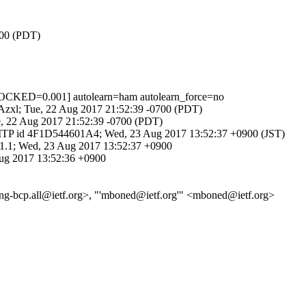
700 (PDT)
CKED=0.001] autolearn=ham autolearn_force=no
GKAzxl; Tue, 22 Aug 2017 21:52:39 -0700 (PDT)
e, 22 Aug 2017 21:52:39 -0700 (PDT)
ESMTP id 4F1D544601A4; Wed, 23 Aug 2017 13:52:37 +0900 (JST)
361.1; Wed, 23 Aug 2017 13:52:37 +0900
Aug 2017 13:52:36 +0900
eering-bcp.all@ietf.org>, "'mboned@ietf.org'" <mboned@ietf.org>