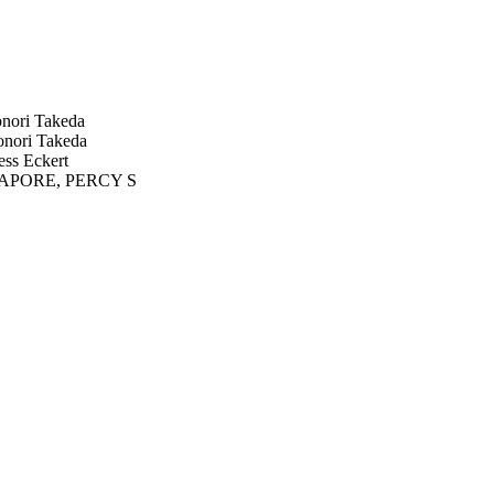
ori Takeda
ori Takeda
ss Eckert
PORE, PERCY S