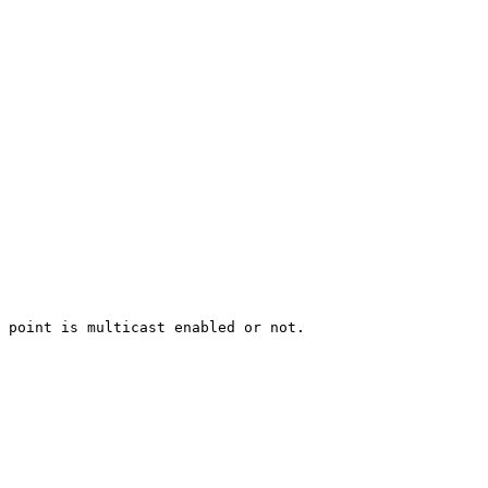
 point is multicast enabled or not.
