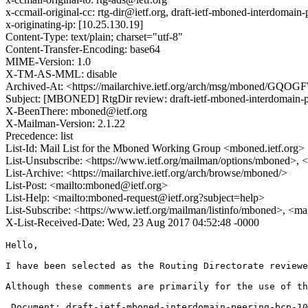
x-ccmail-original-cc: rtg-dir@ietf.org, draft-ietf-mboned-interdomai
x-originating-ip: [10.25.130.19]
Content-Type: text/plain; charset="utf-8"
Content-Transfer-Encoding: base64
MIME-Version: 1.0
X-TM-AS-MML: disable
Archived-At: <https://mailarchive.ietf.org/arch/msg/mboned/G
Subject: [MBONED] RtgDir review: draft-ietf-mboned-interdomain-p
X-BeenThere: mboned@ietf.org
X-Mailman-Version: 2.1.22
Precedence: list
List-Id: Mail List for the Mboned Working Group <mboned.ietf.org>
List-Unsubscribe: <https://www.ietf.org/mailman/options/mboned>, 
List-Archive: <https://mailarchive.ietf.org/arch/browse/mboned/>
List-Post: <mailto:mboned@ietf.org>
List-Help: <mailto:mboned-request@ietf.org?subject=help>
List-Subscribe: <https://www.ietf.org/mailman/listinfo/mboned>, <m
X-List-Received-Date: Wed, 23 Aug 2017 04:52:48 -0000
Hello, 

I have been selected as the Routing Directorate reviewe
Although these comments are primarily for the use of th
 Document: draft-ietf-mboned-interdomain-peering-bcp-10