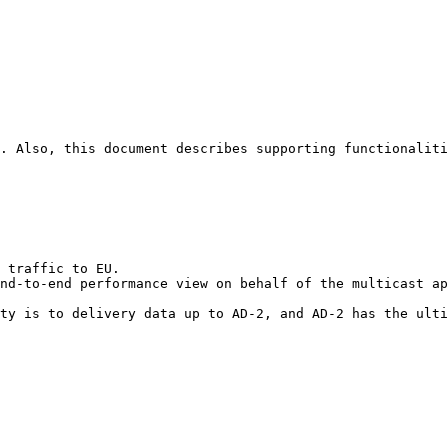
. Also, this document describes supporting functionaliti
 traffic to EU.

nd-to-end performance view on behalf of the multicast ap
ty is to delivery data up to AD-2, and AD-2 has the ulti