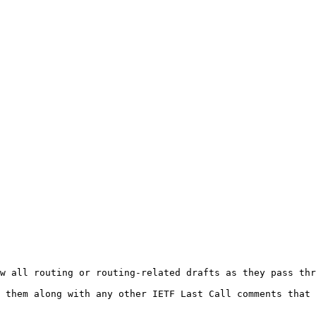
w all routing or routing-related drafts as they pass thr
 them along with any other IETF Last Call comments that 