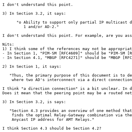
I don't understand this point.

3) In Section 3.2, it says:

      "o Ability to support only partial IP multicast d
         1 and/or AD-2."

I don't understand this point. For example, are you ass
Nits:

1) I think some of the references may not be appropriat
- In Section 1, "PIM-SM [RFC4609]" should be "PIM-SM [R
- In Section 4.1, "MBGP [RFC4271]" should be "MBGP [RFC
2) In Section 1, it says:

   "Thus, the primary purpose of this document is to de
    where two AD's interconnect via a direct connection
I think "a direction connection" is a bit unclear. In d
Does it mean that the peering point may be a routed net
3) In Section 3.2, is says:

   "Section 4.3 provides an overview of one method that

    finds the optimal Relay-Gateway combination via the
    Anycast IP address for AMT Relays."

I think Section 4.3 should be Section 4.2?
