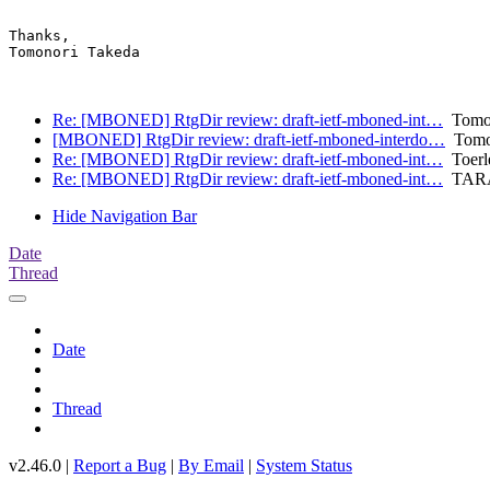
Thanks,

Tomonori Takeda

Re: [MBONED] RtgDir review: draft-ietf-mboned-int…
Tomon
[MBONED] RtgDir review: draft-ietf-mboned-interdo…
Tomon
Re: [MBONED] RtgDir review: draft-ietf-mboned-int…
Toerle
Re: [MBONED] RtgDir review: draft-ietf-mboned-int…
TARA
Hide Navigation Bar
Date
Thread
Date
Thread
v2.46.0 |
Report a Bug
|
By Email
|
System Status