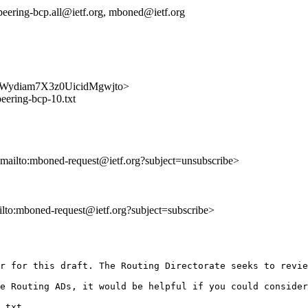
n-peering-bcp.all@ietf.org, mboned@ietf.org
QOGFWydiam7X3z0UicidMgwjto>
eering-bcp-10.txt
<mailto:mboned-request@ietf.org?subject=unsubscribe>
ailto:mboned-request@ietf.org?subject=subscribe>
r for this draft. The Routing Directorate seeks to revie
e Routing ADs, it would be helpful if you could consider
.txt
