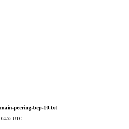
main-peering-bcp-10.txt
7 04:52 UTC