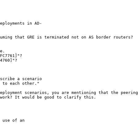
eployments in AD-

uming that GRE is terminated not on AS border routers?

e. 

FC7761]"?

4760]"?

scribe a scenario

 to each other."

eployment scenarios, you are mentioning that the peering
work? It would be good to clarify this.

 use of an
