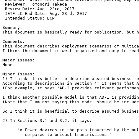
 Reviewer: Tomonori Takeda

 Review Date: Aug. 23rd, 2017

 IETF LC End Date: Aug. 23rd, 2017 

 Intended Status: BCP

Summary:

This document is basically ready for publication, but h
Comments:

This document describes deployment scenarios of multica
I think the document is well-organized and easy to read
Major Issues:

None

Minor Issues:

1) I think it is better to describe assumed business re
According to descriptions in Section 4, it seems that A
(For example, it says "AD-2 provides relevant performan
I think another possible model is that AD-1 is providin
(Note that I am not saying this model should be include
So I think it is beneficial to describe assumed busines
2) In Sections 3.1 and 3.2, it says:

      "o Fewer devices in the path traversed by the mul
         compared to unicast transmissions."
