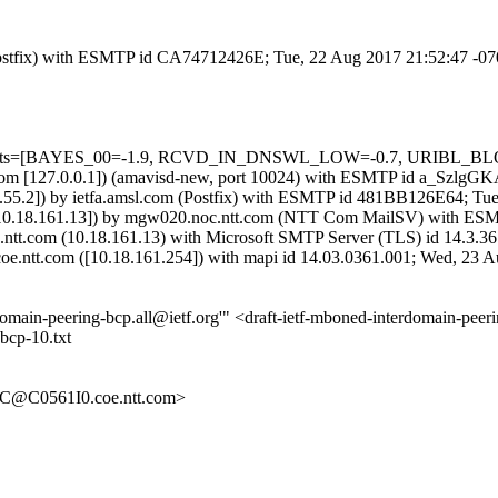
m (Postfix) with ESMTP id CA74712426E; Tue, 22 Aug 2017 21:52:47 -0
d=5 tests=[BAYES_00=-1.9, RCVD_IN_DNSWL_LOW=-0.7, URIBL_BLO
msl.com [127.0.0.1]) (amavisd-new, port 10024) with ESMTP id a_Szlg
55.2]) by ietfa.amsl.com (Postfix) with ESMTP id 481BB126E64; Tu
com [10.18.161.13]) by mgw020.noc.ntt.com (NTT Com MailSV) with 
e.ntt.com (10.18.161.13) with Microsoft SMTP Server (TLS) id 14.3.
coe.ntt.com ([10.18.161.254]) with mapi id 14.03.0361.001; Wed, 23 
terdomain-peering-bcp.all@ietf.org'" <draft-ietf-mboned-interdomain-p
bcp-10.txt
@C0561I0.coe.ntt.com>