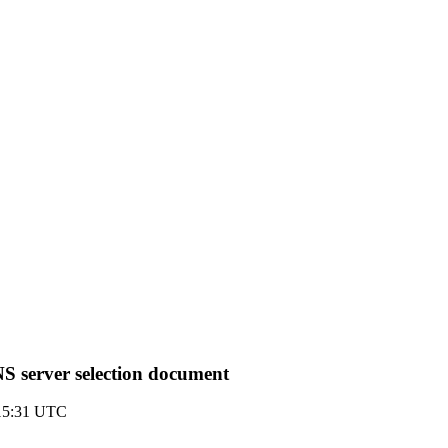
S server selection document
 15:31 UTC