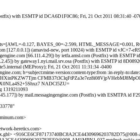
m (Postfix) with ESMTP id DCA6D1F0C86; Fri, 21 Oct 2011 08:31:40 -0
ed=5 tests=[AWL=-0.127, BAYES_00=-2.599, HTML_MESSAGE=0.0
msl.com [127.0.0.1]) (amavisd-new, port 10024) with ESMTP id vJC+7-
gengine.com [66.111.4.29]) by ietfa.amsl.com (Postfix) with ESMTP
02.2.45]) by gateway1.nyi.mail.srv.osa (Postfix) with ESMTP id 8D08
te5.internal (MEProxy); Fri, 21 Oct 2011 11:31:34 -0400
gine.com; h=subject:mime-version:content-type:from :in-reply-to:date
SfHXinPKZW7Tjm CFMB37t3ClqFtPZa3e7ez8i08VjpVHebMJ8M
X0NLa4S2+5Shxz7 NADCl5ZU=
g 1319211093
6.145.177]) by mail.messagingengine.com (Postfix) with ESMTPA id F
033778"
minum.com>
ork-heretics.com>
.gbl> <916CE6CF87173740BC8A2CE44309696203782D75@008-A
8A2CE44309696203783EE0@008-AM1MPN1-037.mgdnok.nokia.com