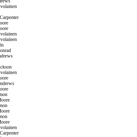
rews
volainen
Carpenter
oore
oore
volainen
volainen
is
onrad
drews
ckson
volainen
oore
ndrews
oore
mon
oore
mon
oore
mon
oore
volainen
Carpenter