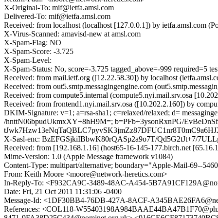
X-Original-To: mif@ietfa.amsl.com
Delivered-To: mif@ietfa.amsl.com
Received: from localhost (localhost [127.0.0.1]) by ietfa.amsl.co
X-Virus-Scanned: amavisd-new at amsl.com
X-Spam-Flag: NO
X-Spam-Score: -3.725
X-Spam-Level:
X-Spam-Status: No, score=-3.725 tagged_above=-999 requir
Received: from mail.ietf.org ([12.22.58.30]) by localhost (ietfa.a
Received: from out5.smtp.messagingengine.com (out5.smtp.messagin
Received: from compute5.internal (compute5.nyi.mail.srv.osa [10.2
Received: from frontend1.nyi.mail.srv.osa ([10.202.2.160]) by compu
DKIM-Signature: v=1; a=rsa-sha1; c=relaxed/relaxed; d= messagingen
/hnttN06bpudUkmxXY+8hH9M=; b=PFb+3ysonRxnPG/EvBeDn
tJwk7Hzw13eNqTaQBLC7pyvSK3jmZz87DFUC1nr8T0mC9a6HJ
X-Sasl-enc: BzEFGSjkiIBbwK80rQASp2a9o7T/Qd5G2tJt+7/7ULL
Received: from [192.168.1.16] (host65-16-145-177.birch.net [65.1
Mime-Version: 1.0 (Apple Message framework v1084)
Content-Type: multipart/alternative; boundary="Apple-Mail-69--546
From: Keith Moore <moore@network-heretics.com>
In-Reply-To: <F932CA9C-3489-48AC-A454-5B7A91CF129A@no
Date: Fri, 21 Oct 2011 11:31:06 -0400
Message-Id: <1DF30BB4-76DB-427A-8ACF-A345BAE26FA6@netw
References: <COL118-W55403198A984BAAE44BA47B1F70@phx
8471-9FA38D25C434@nominet.org.uk> <916CE6CF87173740BC