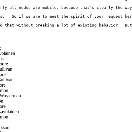
rly all nodes are mobile, because that's clearly the way
s.   So if we are to meet the spirit of your request her
o that without breaking a lot of existing behavior.  But
g
olainen
is
oore
llivan
ore
llivan
ore
emon
 Wasserman
on
ore
avolainen
emon
ckson