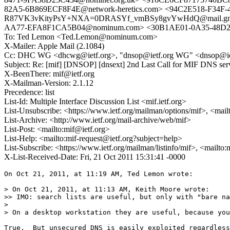
82A5-6B869ECF8F4E@network-heretics.com> <94C2E518-F34F-
R87VK3vKityPsY+NXA=0DRASYf_vmBSy8gvYwHdQ@mail.gmail
AA77-EFA8F1CA5B04@nominum.com> <30B1AE01-0A35-48D2-
To: Ted Lemon <Ted.Lemon@nominum.com>
X-Mailer: Apple Mail (2.1084)
Cc: DHC WG <dhcwg@ietf.org>, "dnsop@ietf.org WG" <dnsop@ietf.o
Subject: Re: [mif] [DNSOP] [dnsext] 2nd Last Call for MIF DNS ser
X-BeenThere: mif@ietf.org
X-Mailman-Version: 2.1.12
Precedence: list
List-Id: Multiple Interface Discussion List <mif.ietf.org>
List-Unsubscribe: <https://www.ietf.org/mailman/options/mif>, <mail
List-Archive: <http://www.ietf.org/mail-archive/web/mif>
List-Post: <mailto:mif@ietf.org>
List-Help: <mailto:mif-request@ietf.org?subject=help>
List-Subscribe: <https://www.ietf.org/mailman/listinfo/mif>, <mailto
X-List-Received-Date: Fri, 21 Oct 2011 15:31:41 -0000
On Oct 21, 2011, at 11:19 AM, Ted Lemon wrote:

> On Oct 21, 2011, at 11:13 AM, Keith Moore wrote:

>> IMO: search lists are useful, but only with "bare na
> 

> On a desktop workstation they are useful, because you
True.  But unsecured DNS is easily exploited regardless