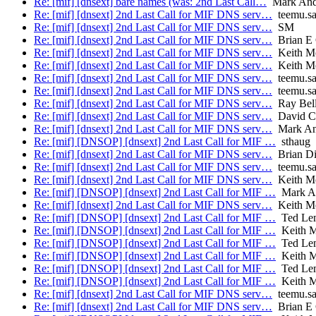
Re: [mif] [dnsext] bare names (was: 2nd Last Call…
Mark And
Re: [mif] [dnsext] 2nd Last Call for MIF DNS serv…
teemu.sa
Re: [mif] [dnsext] 2nd Last Call for MIF DNS serv…
SM
Re: [mif] [dnsext] 2nd Last Call for MIF DNS serv…
Brian E 
Re: [mif] [dnsext] 2nd Last Call for MIF DNS serv…
Keith M
Re: [mif] [dnsext] 2nd Last Call for MIF DNS serv…
Keith M
Re: [mif] [dnsext] 2nd Last Call for MIF DNS serv…
teemu.sa
Re: [mif] [dnsext] 2nd Last Call for MIF DNS serv…
teemu.sa
Re: [mif] [dnsext] 2nd Last Call for MIF DNS serv…
Ray Bell
Re: [mif] [dnsext] 2nd Last Call for MIF DNS serv…
David C
Re: [mif] [dnsext] 2nd Last Call for MIF DNS serv…
Mark An
Re: [mif] [DNSOP] [dnsext] 2nd Last Call for MIF …
sthaug
Re: [mif] [dnsext] 2nd Last Call for MIF DNS serv…
Brian Di
Re: [mif] [dnsext] 2nd Last Call for MIF DNS serv…
teemu.sa
Re: [mif] [dnsext] 2nd Last Call for MIF DNS serv…
Keith M
Re: [mif] [DNSOP] [dnsext] 2nd Last Call for MIF …
Mark A
Re: [mif] [dnsext] 2nd Last Call for MIF DNS serv…
Keith M
Re: [mif] [DNSOP] [dnsext] 2nd Last Call for MIF …
Ted Le
Re: [mif] [DNSOP] [dnsext] 2nd Last Call for MIF …
Keith M
Re: [mif] [DNSOP] [dnsext] 2nd Last Call for MIF …
Ted Le
Re: [mif] [DNSOP] [dnsext] 2nd Last Call for MIF …
Keith M
Re: [mif] [DNSOP] [dnsext] 2nd Last Call for MIF …
Ted Le
Re: [mif] [DNSOP] [dnsext] 2nd Last Call for MIF …
Keith M
Re: [mif] [dnsext] 2nd Last Call for MIF DNS serv…
teemu.sa
Re: [mif] [dnsext] 2nd Last Call for MIF DNS serv…
Brian E 