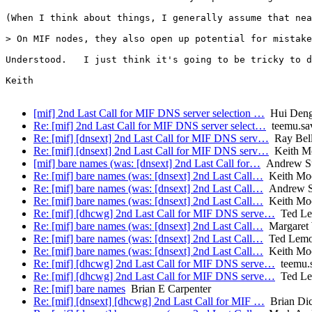
(When I think about things, I generally assume that nea
> On MIF nodes, they also open up potential for mistake
Understood.   I just think it's going to be tricky to d
Keith

[mif] 2nd Last Call for MIF DNS server selection …
Hui Den
Re: [mif] 2nd Last Call for MIF DNS server select…
teemu.sav
Re: [mif] [dnsext] 2nd Last Call for MIF DNS serv…
Ray Bell
Re: [mif] [dnsext] 2nd Last Call for MIF DNS serv…
Keith M
[mif] bare names (was: [dnsext] 2nd Last Call for…
Andrew Su
Re: [mif] bare names (was: [dnsext] 2nd Last Call…
Keith Mo
Re: [mif] bare names (was: [dnsext] 2nd Last Call…
Andrew Su
Re: [mif] bare names (was: [dnsext] 2nd Last Call…
Keith Mo
Re: [mif] [dhcwg] 2nd Last Call for MIF DNS serve…
Ted L
Re: [mif] bare names (was: [dnsext] 2nd Last Call…
Margaret
Re: [mif] bare names (was: [dnsext] 2nd Last Call…
Ted Lem
Re: [mif] bare names (was: [dnsext] 2nd Last Call…
Keith Mo
Re: [mif] [dhcwg] 2nd Last Call for MIF DNS serve…
teemu.s
Re: [mif] [dhcwg] 2nd Last Call for MIF DNS serve…
Ted L
Re: [mif] bare names
Brian E Carpenter
Re: [mif] [dnsext] [dhcwg] 2nd Last Call for MIF …
Brian Di