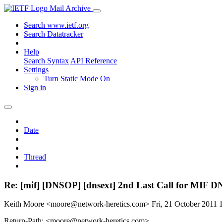
Mail Archive
Search www.ietf.org
Search Datatracker
Help
Search Syntax
API Reference
Settings
Turn Static Mode On
Sign in
Date
Thread
Re: [mif] [DNSOP] [dnsext] 2nd Last Call for MIF DN
Keith Moore <moore@network-heretics.com>
Fri, 21 October 2011
Return-Path: <moore@network-heretics.com>