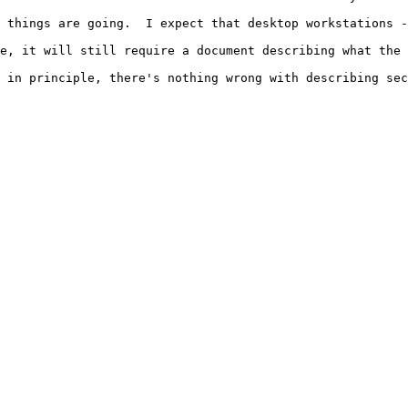
 things are going.  I expect that desktop workstations -
e, it will still require a document describing what the 
 in principle, there's nothing wrong with describing sec