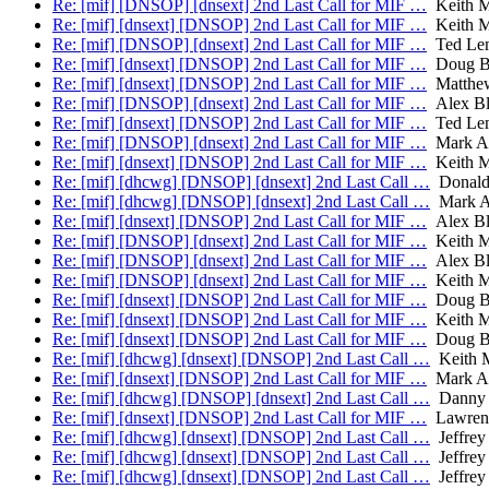
Re: [mif] [DNSOP] [dnsext] 2nd Last Call for MIF …
Keith M
Re: [mif] [dnsext] [DNSOP] 2nd Last Call for MIF …
Keith M
Re: [mif] [DNSOP] [dnsext] 2nd Last Call for MIF …
Ted Le
Re: [mif] [dnsext] [DNSOP] 2nd Last Call for MIF …
Doug B
Re: [mif] [dnsext] [DNSOP] 2nd Last Call for MIF …
Matthew
Re: [mif] [DNSOP] [dnsext] 2nd Last Call for MIF …
Alex Bl
Re: [mif] [dnsext] [DNSOP] 2nd Last Call for MIF …
Ted Le
Re: [mif] [DNSOP] [dnsext] 2nd Last Call for MIF …
Mark A
Re: [mif] [dnsext] [DNSOP] 2nd Last Call for MIF …
Keith M
Re: [mif] [dhcwg] [DNSOP] [dnsext] 2nd Last Call …
Donald 
Re: [mif] [dhcwg] [DNSOP] [dnsext] 2nd Last Call …
Mark A
Re: [mif] [dnsext] [DNSOP] 2nd Last Call for MIF …
Alex Bl
Re: [mif] [DNSOP] [dnsext] 2nd Last Call for MIF …
Keith M
Re: [mif] [DNSOP] [dnsext] 2nd Last Call for MIF …
Alex Bl
Re: [mif] [DNSOP] [dnsext] 2nd Last Call for MIF …
Keith M
Re: [mif] [dnsext] [DNSOP] 2nd Last Call for MIF …
Doug B
Re: [mif] [dnsext] [DNSOP] 2nd Last Call for MIF …
Keith M
Re: [mif] [dnsext] [DNSOP] 2nd Last Call for MIF …
Doug B
Re: [mif] [dhcwg] [dnsext] [DNSOP] 2nd Last Call …
Keith 
Re: [mif] [dnsext] [DNSOP] 2nd Last Call for MIF …
Mark A
Re: [mif] [dhcwg] [DNSOP] [dnsext] 2nd Last Call …
Danny 
Re: [mif] [dnsext] [DNSOP] 2nd Last Call for MIF …
Lawren
Re: [mif] [dhcwg] [dnsext] [DNSOP] 2nd Last Call …
Jeffrey
Re: [mif] [dhcwg] [dnsext] [DNSOP] 2nd Last Call …
Jeffrey
Re: [mif] [dhcwg] [dnsext] [DNSOP] 2nd Last Call …
Jeffrey