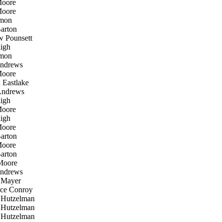
oore
oore
mon
arton
 Pounsett
igh
mon
ndrews
oore
Eastlake
ndrews
igh
oore
igh
oore
arton
oore
arton
Moore
ndrews
Mayer
ce Conroy
 Hutzelman
 Hutzelman
 Hutzelman