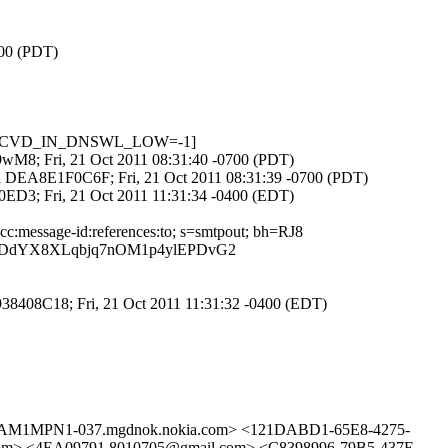
700 (PDT)
01, RCVD_IN_DNSWL_LOW=-1]
eR9wM8; Fri, 21 Oct 2011 08:31:40 -0700 (PDT)
 id DEA8E1F0C6F; Fri, 21 Oct 2011 08:31:39 -0700 (PDT)
920ED3; Fri, 21 Oct 2011 11:31:34 -0400 (EDT)
:cc:message-id:references:to; s=smtpout; bh=RJ8
pODdYX8XLqbjq7nOM1p4ylEPDvG2
2938408C18; Fri, 21 Oct 2011 11:31:32 -0400 (EDT)
M1MPN1-037.mgdnok.nokia.com> <121DABD1-65E8-4275-
> <4EA09791.8010705@gmail.com> <C8398996-79B5-437E-