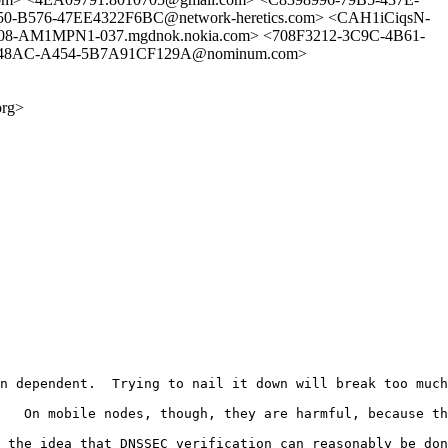
50-B576-47EE4322F6BC@network-heretics.com> <CAH1iCiqsN-
AM1MPN1-037.mgdnok.nokia.com> <708F3212-3C9C-4B61-
9-48AC-A454-5B7A91CF129A@nominum.com>
org>
n dependent.  Trying to nail it down will break too much
   On mobile nodes, though, they are harmful, because th
 the idea that DNSSEC verification can reasonably be don