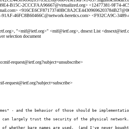
49E4-B15C-2CCCFAA96667@virtualized.org> <12477381-9F74-4C
.com> <916CE6CF87173740BC8A2CE44309696203784B27@008-
91AF-46FC8B60466C@network-heretics.com> <F932CA9C-348
rg>, "<mif@ietf.org>" <mif@ietf.org>, dnsext List <dnsext@ietf.
ver selection document
to:mif-request@ietf.org?subject=unsubscribe>
:mif-request@ietf.org?subject=subscribe>
mes" - and the behavior of those should be implementatio
 can largely trust the security of the physical network.
 of whether bare names are used.  (and I've never bought