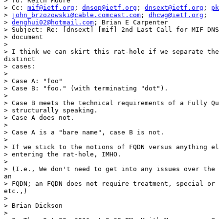
> To: Keith Moore

> Cc: 
mif@ietf.org
; 
dnsop@ietf.org
; 
dnsext@ietf.org
; 
pk
> 
john_brzozowski@cable.comcast.com
; 
dhcwg@ietf.org
;

> 
denghui02@hotmail.com
; Brian E Carpenter

> Subject: Re: [dnsext] [mif] 2nd Last Call for MIF DNS
> document

> 

> I think we can skirt this rat-hole if we separate the
distinct

> cases:

> 

> Case A: "foo"

> Case B: "foo." (with terminating "dot").

> 

> Case B meets the technical requirements of a Fully Qu
> structurally speaking.

> Case A does not.

> 

> Case A is a "bare name", case B is not.

> 

> If we stick to the notions of FQDN versus anything el
> entering the rat-hole, IMHO.

> 

> (I.e., We don't need to get into any issues over the 
an

> FQDN; an FQDN does not require treatment, special or 
etc.,)

> 

> Brian Dickson

> 
