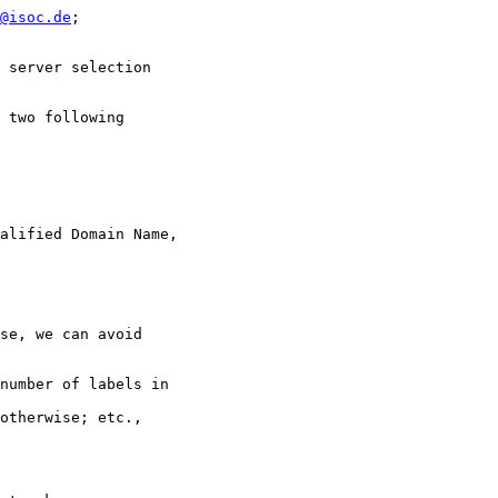
@isoc.de
;

 server selection

 two following

alified Domain Name,

se, we can avoid

number of labels in

otherwise; etc.,
