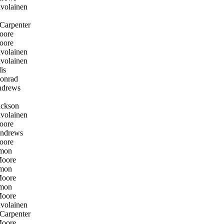
volainen
Carpenter
oore
oore
volainen
volainen
is
onrad
drews
ckson
volainen
oore
ndrews
oore
mon
oore
mon
oore
mon
oore
volainen
Carpenter
oore