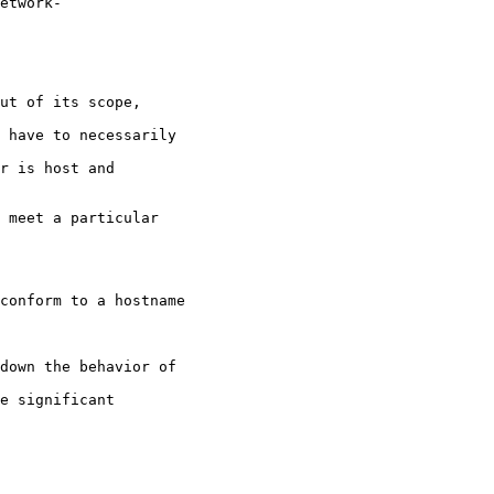
etwork-

ut of its scope,

 have to necessarily

r is host and

 meet a particular

conform to a hostname

down the behavior of

e significant
