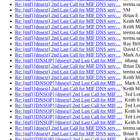
Re: [mif] [dnsext] 2nd Last Call for MIF DNS serv…
teemu.sa
Re: [mif] [dnsext] 2nd Last Call for MIF DNS serv…
SM
Re: [mif] [dnsext] 2nd Last Call for MIF DNS serv…
Brian E 
Re: [mif] [dnsext] 2nd Last Call for MIF DNS serv…
Keith M
Re: [mif] [dnsext] 2nd Last Call for MIF DNS serv…
Keith M
Re: [mif] [dnsext] 2nd Last Call for MIF DNS serv…
teemu.sa
Re: [mif] [dnsext] 2nd Last Call for MIF DNS serv…
teemu.sa
Re: [mif] [dnsext] 2nd Last Call for MIF DNS serv…
Ray Bell
Re: [mif] [dnsext] 2nd Last Call for MIF DNS serv…
David C
Re: [mif] [dnsext] 2nd Last Call for MIF DNS serv…
Mark An
Re: [mif] [DNSOP] [dnsext] 2nd Last Call for MIF …
sthaug
Re: [mif] [dnsext] 2nd Last Call for MIF DNS serv…
Brian Di
Re: [mif] [dnsext] 2nd Last Call for MIF DNS serv…
teemu.sa
Re: [mif] [dnsext] 2nd Last Call for MIF DNS serv…
Keith M
Re: [mif] [DNSOP] [dnsext] 2nd Last Call for MIF …
Mark A
Re: [mif] [dnsext] 2nd Last Call for MIF DNS serv…
Keith M
Re: [mif] [DNSOP] [dnsext] 2nd Last Call for MIF …
Ted Le
Re: [mif] [DNSOP] [dnsext] 2nd Last Call for MIF …
Keith M
Re: [mif] [DNSOP] [dnsext] 2nd Last Call for MIF …
Ted Le
Re: [mif] [DNSOP] [dnsext] 2nd Last Call for MIF …
Keith M
Re: [mif] [DNSOP] [dnsext] 2nd Last Call for MIF …
Ted Le
Re: [mif] [DNSOP] [dnsext] 2nd Last Call for MIF …
Keith M
Re: [mif] [dnsext] 2nd Last Call for MIF DNS serv…
teemu.sa
Re: [mif] [dnsext] 2nd Last Call for MIF DNS serv…
Brian E 
Re: [mif] [DNSOP] [dnsext] 2nd Last Call for MIF …
Keith M