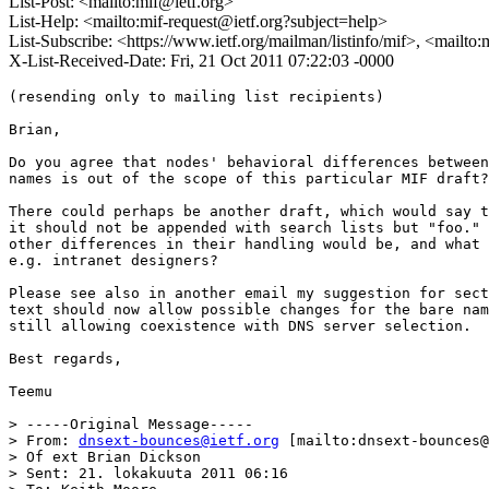
List-Post: <mailto:mif@ietf.org>
List-Help: <mailto:mif-request@ietf.org?subject=help>
List-Subscribe: <https://www.ietf.org/mailman/listinfo/mif>, <mailto
X-List-Received-Date: Fri, 21 Oct 2011 07:22:03 -0000
(resending only to mailing list recipients)

Brian,

Do you agree that nodes' behavioral differences between
names is out of the scope of this particular MIF draft?

There could perhaps be another draft, which would say t
it should not be appended with search lists but "foo." 
other differences in their handling would be, and what 
e.g. intranet designers?

Please see also in another email my suggestion for sect
text should now allow possible changes for the bare nam
still allowing coexistence with DNS server selection.

Best regards,

Teemu

> -----Original Message-----

> From: 
dnsext-bounces@ietf.org
 [mailto:dnsext-bounces@
> Of ext Brian Dickson

> Sent: 21. lokakuuta 2011 06:16
