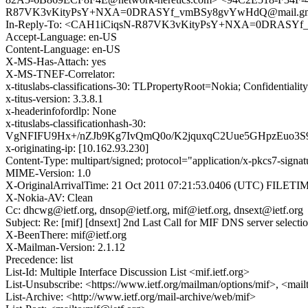
R87VK3vKityPsY+NXA=0DRASYf_vmBSy8gvYwHdQ@mail.gma
In-Reply-To: <CAH1iCiqsN-R87VK3vKityPsY+NXA=0DRASYf
Accept-Language: en-US
Content-Language: en-US
X-MS-Has-Attach: yes
X-MS-TNEF-Correlator:
x-tituslabs-classifications-30: TLPropertyRoot=Nokia; Confidential
x-titus-version: 3.3.8.1
x-headerinfofordlp: None
x-tituslabs-classificationhash-30:
VgNFIFU9Hx+/nZJb9Kg7IvQmQ0o/K2jquxqC2Uue5GHpzEuo3
x-originating-ip: [10.162.93.230]
Content-Type: multipart/signed; protocol="application/x-pkcs7
MIME-Version: 1.0
X-OriginalArrivalTime: 21 Oct 2011 07:21:53.0406 (UTC) FILE
X-Nokia-AV: Clean
Cc: dhcwg@ietf.org, dnsop@ietf.org, mif@ietf.org, dnsext@ietf.org
Subject: Re: [mif] [dnsext] 2nd Last Call for MIF DNS server select
X-BeenThere: mif@ietf.org
X-Mailman-Version: 2.1.12
Precedence: list
List-Id: Multiple Interface Discussion List <mif.ietf.org>
List-Unsubscribe: <https://www.ietf.org/mailman/options/mif>, <mail
List-Archive: <http://www.ietf.org/mail-archive/web/mif>