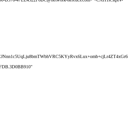
iCJNnn1c5UqLju8bmTWbhVRC5KYyRvx6Lux+omb+cjLr4ZT4xG
1CC8FDB.3D0BB910"