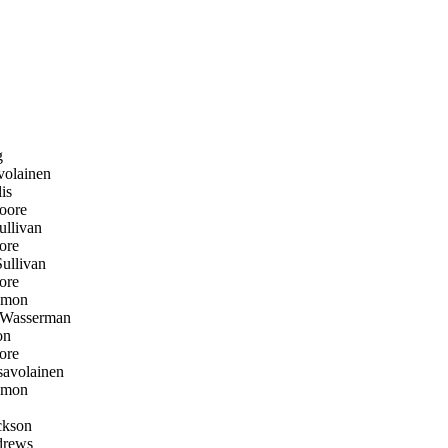
g
olainen
is
oore
llivan
ore
llivan
ore
emon
 Wasserman
on
ore
avolainen
emon
ckson
rews