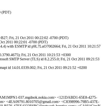
00 (PDT)
6wB27; Fri, 21 Oct 2011 00:22:02 -0700 (PDT)
 Oct 2011 00:22:01 -0700 (PDT)
.4.4) with ESMTP id p9L7LuO7002664; Fri, 21 Oct 2011 10:21:57
3790.4675); Fri, 21 Oct 2011 10:21:53 +0300
t SMTP Server (TLS) id 8.2.255.0; Fri, 21 Oct 2011 09:21:53
i id 14.01.0339.002; Fri, 21 Oct 2011 09:21:52 +0200
M1MPN1-037.mgdnok.nokia.com> <121DABD1-65E8-4275-
> <4EA09791.8010705@gmail.com> <C8398996-79B5-437E-
50-B576-47EE4322F6BC@network-heretics.com> <CAH1iCiqsN-