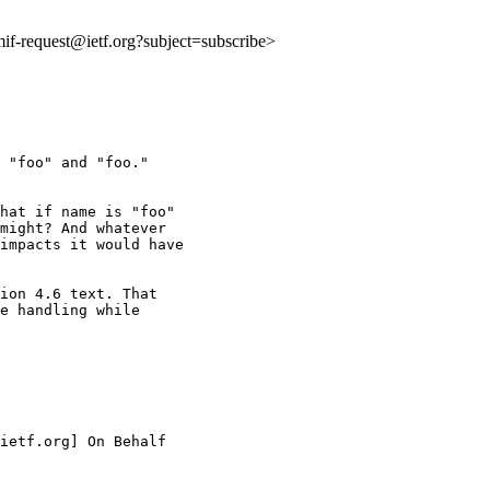
:mif-request@ietf.org?subject=subscribe>
 "foo" and "foo."

hat if name is "foo"

might? And whatever

impacts it would have

ion 4.6 text. That

e handling while

ietf.org] On Behalf
