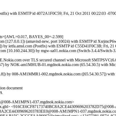
 (Postfix) with ESMTP id 4072A1F0C59; Fri, 21 Oct 2011 00:22:03 -07
tests=[AWL=0.017, BAYES_00=-2.599]
msl.com [127.0.0.1]) (amavisd-new, port 10024) with ESMTP id XsrjmcP
]) by ietfa.amsl.com (Postfix) with ESMTP id C55D41F0C3B; Fri, 21
om [10.160.244.30]) by mgw-sa01.nokia.com (Switch-3.4.4/Switch-3
E.Nokia.com over TLS secured channel with Microsoft SMTPSVC(6.0.
 by NOK-am1MHUB-01.mgdnok.nokia.com (65.54.30.5) with Microsof
]) by 008-AM1MMR1-002.mgdnok.nokia.com ([65.54.30.57]) with map
ction document
HA
3@008-AM1MPN1-037.mgdnok.nokia.com>
.gbl> <916CE6CF87173740BC8A2CE44309696203782D75@008-A
8A2CE44309696203783EE0@008-AM1MPN1-037.mgdnok.nokia.com
49E4-B15C-2CCCFAA96667@virtualized.org> <12477381-9F74-4C