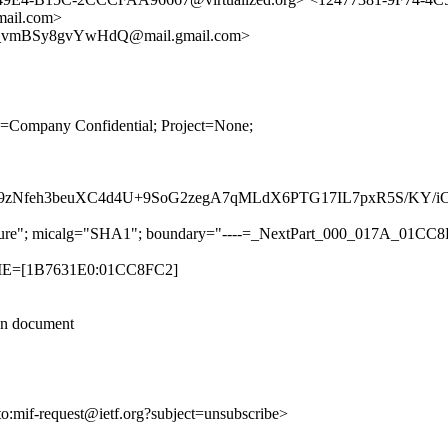
il.com>
_vmBSy8gvYwHdQ@mail.gmail.com>
ity=Company Confidential; Project=None;
S9zNfeh3beuXC4d4U+9SoG2zegA7qMLdX6PTG17IL7pxR5S/KY/
-signature"; micalg="SHA1"; boundary="----=_NextPart_000_017A_0
TIME=[1B7631E0:01CC8FC2]
ion document
to:mif-request@ietf.org?subject=unsubscribe>