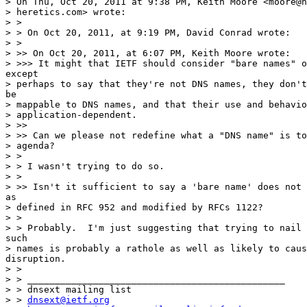
> On Thu, Oct 20, 2011 at 9:38 PM, Keith Moore <moore@n
> heretics.com> wrote:

> >

> > On Oct 20, 2011, at 9:19 PM, David Conrad wrote:

> >

> >> On Oct 20, 2011, at 6:07 PM, Keith Moore wrote:

> >>> It might that IETF should consider "bare names" o
except

> perhaps to say that they're not DNS names, they don't
be

> mappable to DNS names, and that their use and behavio
> application-dependent.

> >>

> >> Can we please not redefine what a "DNS name" is to
> agenda?

> >

> > I wasn't trying to do so.

> >

> >> Isn't it sufficient to say a 'bare name' does not 
as

> defined in RFC 952 and modified by RFCs 1122?

> >

> > Probably.  I'm just suggesting that trying to nail 
such

> names is probably a rathole as well as likely to caus
disruption.

> >

> > _______________________________________________

> > dnsext mailing list

> > 
dnsext@ietf.org