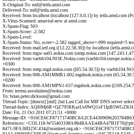
X-Original-To: mif@ietfa.amsl.com
Delivered-To: mif@ietfa.amsl.com
Received: from localhost (localhost [127.0.0.1]) by ietfa.amsl.com
X-Virus-Scanned: amavisd-new at amsl.com
X-Spam-Flag: NO
X-Spam-Score: -2.582
X-Spam-Level:
X-Spam-Status: No, score=-2.582 tagged_above=-999 required=5 
Received: from mail.ietf.org ([12.22.58.30]) by localhost (ietfa.a
Received: from mgw-sa01.nokia.com (smtp.nokia.com [147.243.1.47
Received: from vaebh104.NOE.Nokia.com (vaebh104.europe.nokia.c
+0300
Received: from smtp.mgd.nokia.com ([65.54.30.5]) by vaebh104.NO
Received: from 008-AM1MMR1-002.mgdnok.nokia.com (65.54.30.57)
+0200
Received: from 008-AM1MPN1-037.mgdnok.nokia.com ([169.254.7.8
From: teemu.savolainen@nokia.com
To: brian.peter.dickson@gmail.com
Thread-Topic: [dnsext] [mif] 2nd Last Call for MIF DNS server sele
Thread-Index: AQHMj6R+QZ795RKazUe9WQ1xF1IpB5WGZK
Date: Fri, 21 Oct 2011 07:21:51 +0000
Message-ID: <916CE6CF87173740BC8A2CE44309696203784B6
References: <COL118-W55403198A984BAAE44BA47B1F70@phx
8471-9FA38D25C434@nominet.org.uk> <916CE6CF87173740BC
82A5-6B869ECF8F4E@network-heretics.com> <94C2E518-F34F-