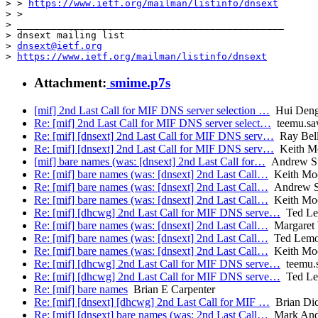
> > 
https://www.ietf.org/mailman/listinfo/dnsext
> >

> _______________________________________________

> dnsext mailing list

> 
dnsext@ietf.org
> 
https://www.ietf.org/mailman/listinfo/dnsext
Attachment:
smime.p7s
[mif] 2nd Last Call for MIF DNS server selection …
Hui Den
Re: [mif] 2nd Last Call for MIF DNS server select…
teemu.sav
Re: [mif] [dnsext] 2nd Last Call for MIF DNS serv…
Ray Bell
Re: [mif] [dnsext] 2nd Last Call for MIF DNS serv…
Keith M
[mif] bare names (was: [dnsext] 2nd Last Call for…
Andrew Su
Re: [mif] bare names (was: [dnsext] 2nd Last Call…
Keith Mo
Re: [mif] bare names (was: [dnsext] 2nd Last Call…
Andrew Su
Re: [mif] bare names (was: [dnsext] 2nd Last Call…
Keith Mo
Re: [mif] [dhcwg] 2nd Last Call for MIF DNS serve…
Ted L
Re: [mif] bare names (was: [dnsext] 2nd Last Call…
Margaret
Re: [mif] bare names (was: [dnsext] 2nd Last Call…
Ted Lem
Re: [mif] bare names (was: [dnsext] 2nd Last Call…
Keith Mo
Re: [mif] [dhcwg] 2nd Last Call for MIF DNS serve…
teemu.s
Re: [mif] [dhcwg] 2nd Last Call for MIF DNS serve…
Ted L
Re: [mif] bare names
Brian E Carpenter
Re: [mif] [dnsext] [dhcwg] 2nd Last Call for MIF …
Brian Di
Re: [mif] [dnsext] bare names (was: 2nd Last Call…
Mark And