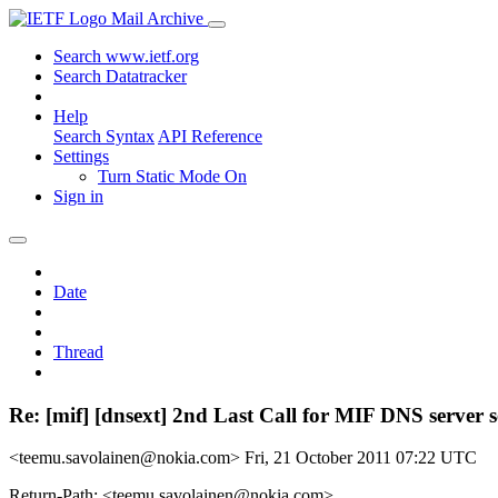
Mail Archive
Search www.ietf.org
Search Datatracker
Help
Search Syntax
API Reference
Settings
Turn Static Mode On
Sign in
Date
Thread
Re: [mif] [dnsext] 2nd Last Call for MIF DNS server 
<teemu.savolainen@nokia.com>
Fri, 21 October 2011 07:22 UTC
Return-Path: <teemu.savolainen@nokia.com>