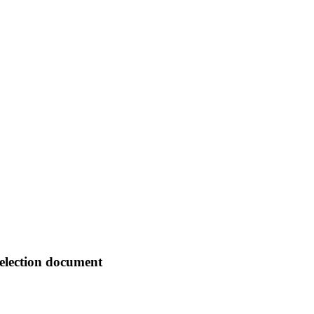
selection document