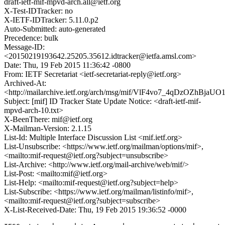
draft-ietf-mif-mpvd-arch.all@ietf.org
X-Test-IDTracker: no
X-IETF-IDTracker: 5.11.0.p2
Auto-Submitted: auto-generated
Precedence: bulk
Message-ID:
<20150219193642.25205.35612.idtracker@ietfa.amsl.com>
Date: Thu, 19 Feb 2015 11:36:42 -0800
From: IETF Secretariat <ietf-secretariat-reply@ietf.org>
Archived-At:
<http://mailarchive.ietf.org/arch/msg/mif/VlF4vo7_4qDzOZhBja
Subject: [mif] ID Tracker State Update Notice: <draft-ietf-mif-
mpvd-arch-10.txt>
X-BeenThere: mif@ietf.org
X-Mailman-Version: 2.1.15
List-Id: Multiple Interface Discussion List <mif.ietf.org>
List-Unsubscribe: <https://www.ietf.org/mailman/options/mif>,
<mailto:mif-request@ietf.org?subject=unsubscribe>
List-Archive: <http://www.ietf.org/mail-archive/web/mif/>
List-Post: <mailto:mif@ietf.org>
List-Help: <mailto:mif-request@ietf.org?subject=help>
List-Subscribe: <https://www.ietf.org/mailman/listinfo/mif>,
<mailto:mif-request@ietf.org?subject=subscribe>
X-List-Received-Date: Thu, 19 Feb 2015 19:36:52 -0000