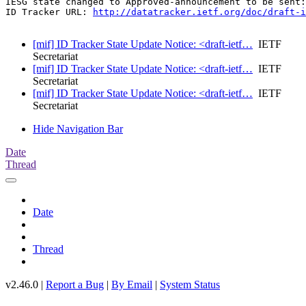
IESG state changed to Approved-announcement to be sent:
ID Tracker URL: 
http://datatracker.ietf.org/doc/draft-i
[mif] ID Tracker State Update Notice: <draft-ietf…
IETF
Secretariat
[mif] ID Tracker State Update Notice: <draft-ietf…
IETF
Secretariat
[mif] ID Tracker State Update Notice: <draft-ietf…
IETF
Secretariat
Hide Navigation Bar
Date
Thread
Date
Thread
v2.46.0 |
Report a Bug
|
By Email
|
System Status