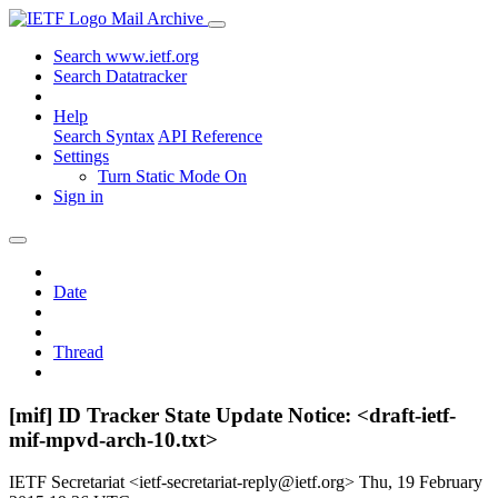
Mail Archive
Search www.ietf.org
Search Datatracker
Help
Search Syntax
API Reference
Settings
Turn Static Mode On
Sign in
Date
Thread
[mif] ID Tracker State Update Notice: <draft-ietf-
mif-mpvd-arch-10.txt>
IETF Secretariat <ietf-secretariat-reply@ietf.org>
Thu, 19 February