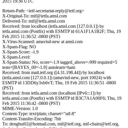
2015 19:36 UTC
Return-Path: <ietf-secretariat-reply@ietf.org>
X-Original-To: mif@ietfa.amsl.com
Delivered-To: mif@ietfa.amsl.com
Received: from localhost (ietfa.amsl.com [127.0.0.1]) by
ietfa.amsl.com (Postfix) with ESMTP id 61A1F1A1B2F; Thu, 19
Feb 2015 11:36:52 -0800 (PST)
X-Virus-Scanned: amavisd-new at amsl.com
X-Spam-Flag: NO
X-Spam-Score: -1.9
X-Spam-Level:
X-Spam-Status: No, score=-1.9 tagged_above=-999 required=5
tests=[BAYES_00=-1.9] autolearn=ham
Received: from mail.ietf.org ([4.31.198.44]) by localhost
(ietfa.amsl.com [127.0.0.1]) (amavisd-new, port 10024) with
ESMTP id 13DD6y3xb6vT; Thu, 19 Feb 2015 11:36:51 -0800
(PST)
Received: from ietfa.amsl.com (localhost [IPv6:::1]) by
ietfa.amsl.com (Postfix) with ESMTP id B3C7A1A00F6; Thu, 19
Feb 2015 11:36:42 -0800 (PST)
MIME-Version: 1.0
Content-Type: text/plain; charset="utf-8"
Content-Transfer-Encoding: 7bit
To: denghui02@hotmail.com, mif@ietf.org, mif-chairs@ietf.org,