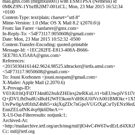
mail.gmx.com (mrgmxus001) with ESMTPSA (Nemesis) id
0MKZ9N-1YbzfB2lM7-001zCL; Mon, 23 Mar 2015 16:52:34
+0100
Content-Type: text/plain; charset="utf-8"
Mime-Version: 1.0 (Mac OS X Mail 8.2 \(2070.6\))
From: Ian Farrer <ianfarrer@gmx.com>
In-Reply-To: <54F73117.9050608@gmail.com>
Date: Mon, 23 Mar 2015 10:52:32 -0500
Content-Transfer-Encoding: quoted-printable
Message-Id: <1EC282FE-E813-408A-B666-
5EE781A35A8A@gmx.com>
References:
<20150304161442.9624.98525.idtracker@ietfa.amsl.com>
<54F73117.9050608@gmail.com>
To: Jouni Korhonen <jouni.nospam@gmail.com>
X-Mailer: Apple Mail (2.2070.6)
X-Provags-ID:
V03:K0:hQ/FiDTJ4ml02JruIrZHElexj2teRKuL/r1+biEUtwpiVS1l7
Q+jDVLfbfJsu8UsI8oH2WFI3komVdHKtU0JVrA001BMOkc+1X
UtvPw0gAtf0JzhZ4h8i5+xkjXqZDc7nGpoVUGfXgCsrTyENx9Ied
EnnZELufNK4vp9jk6DheA==
X-UI-Out-Filterresults: notjunk:1;
Archived-At:
<http://mailarchive.ietf.org/arch/msg/mif/jlO4vC4W6TwdErLtf4XK
Cc: mif@ietf.org