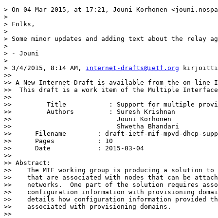
> On 04 Mar 2015, at 17:21, Jouni Korhonen <jouni.nospa
> 

> Folks,

> 

> Some minor updates and adding text about the relay ag
> 

> - Jouni

> 

> 3/4/2015, 8:14 AM, 
internet-drafts@ietf.org
 kirjoitti
>> 

>> A New Internet-Draft is available from the on-line I
>>  This draft is a work item of the Multiple Interface
>> 

>>         Title           : Support for multiple provi
>>         Authors         : Suresh Krishnan

>>                           Jouni Korhonen

>>                           Shwetha Bhandari

>> 	Filename        : draft-ietf-mif-mpvd-dhcp-support-01.txt

>> 	Pages           : 10

>> 	Date            : 2015-03-04

>> 

>> Abstract:

>>    The MIF working group is producing a solution to 
>>    that are associated with nodes that can be attach
>>    networks.  One part of the solution requires asso
>>    configuration information with provisioning domai
>>    details how configuration information provided th
>>    associated with provisioning domains.

>> 
