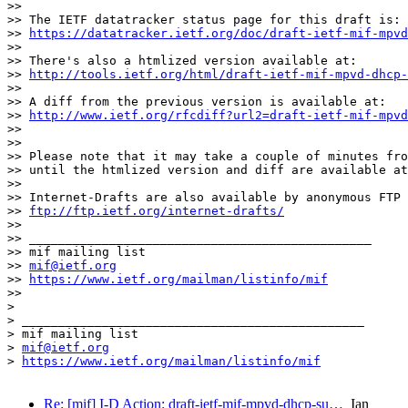
>> 

>> The IETF datatracker status page for this draft is:

>> 
https://datatracker.ietf.org/doc/draft-ietf-mif-mpvd
>> 

>> There's also a htmlized version available at:

>> 
http://tools.ietf.org/html/draft-ietf-mif-mpvd-dhcp-
>> 

>> A diff from the previous version is available at:

>> 
http://www.ietf.org/rfcdiff?url2=draft-ietf-mif-mpvd
>> 

>> 

>> Please note that it may take a couple of minutes fro
>> until the htmlized version and diff are available at
>> 

>> Internet-Drafts are also available by anonymous FTP 
>> 
ftp://ftp.ietf.org/internet-drafts/
>> 

>> _______________________________________________

>> mif mailing list

>> 
mif@ietf.org
>> 
https://www.ietf.org/mailman/listinfo/mif
>> 

> 

> _______________________________________________

> mif mailing list

> 
mif@ietf.org
> 
https://www.ietf.org/mailman/listinfo/mif
Re: [mif] I-D Action: draft-ietf-mif-mpvd-dhcp-su…
Ian