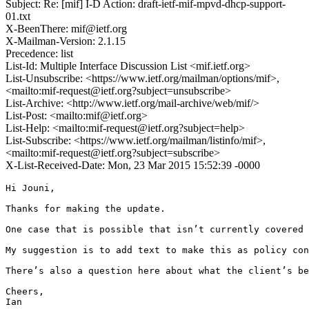
Subject: Re: [mif] I-D Action: draft-ietf-mif-mpvd-dhcp-support-
01.txt
X-BeenThere: mif@ietf.org
X-Mailman-Version: 2.1.15
Precedence: list
List-Id: Multiple Interface Discussion List <mif.ietf.org>
List-Unsubscribe: <https://www.ietf.org/mailman/options/mif>,
<mailto:mif-request@ietf.org?subject=unsubscribe>
List-Archive: <http://www.ietf.org/mail-archive/web/mif/>
List-Post: <mailto:mif@ietf.org>
List-Help: <mailto:mif-request@ietf.org?subject=help>
List-Subscribe: <https://www.ietf.org/mailman/listinfo/mif>,
<mailto:mif-request@ietf.org?subject=subscribe>
X-List-Received-Date: Mon, 23 Mar 2015 15:52:39 -0000
Hi Jouni,

Thanks for making the update.

One case that is possible that isn’t currently covered 
My suggestion is to add text to make this as policy con
There’s also a question here about what the client’s be
Cheers,

Ian
