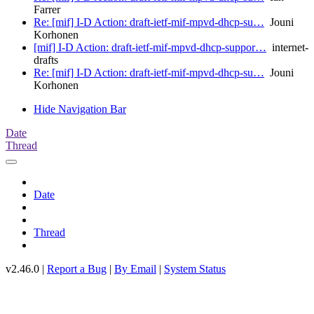
Farrer
Re: [mif] I-D Action: draft-ietf-mif-mpvd-dhcp-su…
Jouni
Korhonen
[mif] I-D Action: draft-ietf-mif-mpvd-dhcp-suppor…
internet-
drafts
Re: [mif] I-D Action: draft-ietf-mif-mpvd-dhcp-su…
Jouni
Korhonen
Hide Navigation Bar
Date
Thread
Date
Thread
v2.46.0 |
Report a Bug
|
By Email
|
System Status