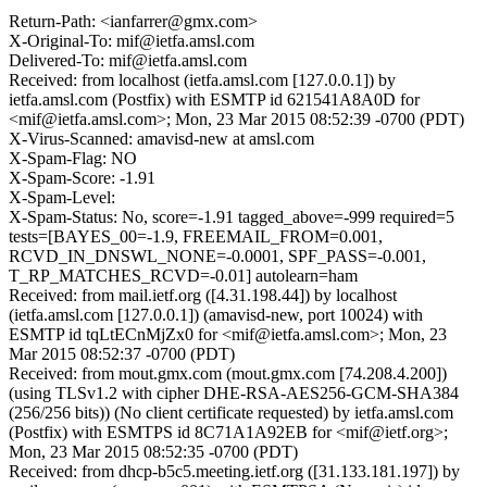
Return-Path: <ianfarrer@gmx.com>
X-Original-To: mif@ietfa.amsl.com
Delivered-To: mif@ietfa.amsl.com
Received: from localhost (ietfa.amsl.com [127.0.0.1]) by
ietfa.amsl.com (Postfix) with ESMTP id 621541A8A0D for
<mif@ietfa.amsl.com>; Mon, 23 Mar 2015 08:52:39 -0700 (PDT)
X-Virus-Scanned: amavisd-new at amsl.com
X-Spam-Flag: NO
X-Spam-Score: -1.91
X-Spam-Level:
X-Spam-Status: No, score=-1.91 tagged_above=-999 required=5
tests=[BAYES_00=-1.9, FREEMAIL_FROM=0.001,
RCVD_IN_DNSWL_NONE=-0.0001, SPF_PASS=-0.001,
T_RP_MATCHES_RCVD=-0.01] autolearn=ham
Received: from mail.ietf.org ([4.31.198.44]) by localhost
(ietfa.amsl.com [127.0.0.1]) (amavisd-new, port 10024) with
ESMTP id tqLtECnMjZx0 for <mif@ietfa.amsl.com>; Mon, 23
Mar 2015 08:52:37 -0700 (PDT)
Received: from mout.gmx.com (mout.gmx.com [74.208.4.200])
(using TLSv1.2 with cipher DHE-RSA-AES256-GCM-SHA384
(256/256 bits)) (No client certificate requested) by ietfa.amsl.com
(Postfix) with ESMTPS id 8C71A1A92EB for <mif@ietf.org>;
Mon, 23 Mar 2015 08:52:35 -0700 (PDT)
Received: from dhcp-b5c5.meeting.ietf.org ([31.133.181.197]) by