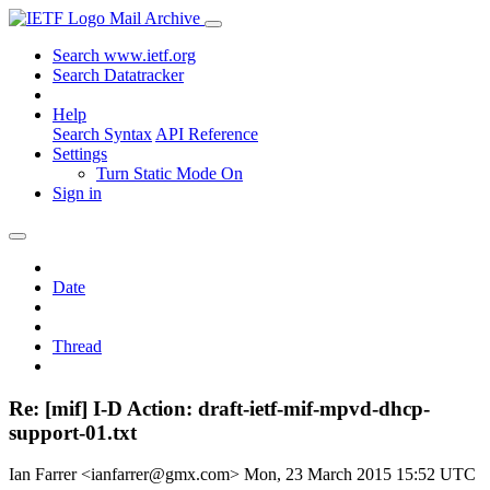
Mail Archive
Search www.ietf.org
Search Datatracker
Help
Search Syntax
API Reference
Settings
Turn Static Mode On
Sign in
Date
Thread
Re: [mif] I-D Action: draft-ietf-mif-mpvd-dhcp-
support-01.txt
Ian Farrer <ianfarrer@gmx.com>
Mon, 23 March 2015 15:52 UTC