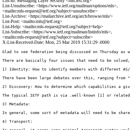
List-Id: Messaging Layer Security <mls.ietf.org>
List-Unsubscribe: <https://www.ietf.org/mailman/options/mls>,
<mailto:mls-request@ietf.org?subject=unsubscribe>
List-Archive: <https://mailarchive.ietf.org/arch/browse/mls/>
List-Post: <mailto:mls@ietf.org>
List-Help: <mailto:mls-request@ietf.org?subject=help>
List-Subscribe: <https://www.ietf.org/mailman/listinfo/mls>,
<mailto:mls-request@ietf.org?subject=subscribe>
X-List-Received-Date: Mon, 25 Mar 2019 15:31:29 -0000
Glad to see federation being discussed on Thursday as w
There are basically four issues that need to be solved,
1) Identity: How to identify members with different AS/
There have been large debates over this, ranging from "
2) Discovery: How to determine which capabilities a giv
The typical IETF path is via .well-known [1] or related
3) Metadata: 

In general, some sort of metadata will need to be share
4) Transport: 
