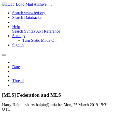
Mail Archive
Search www.ietf.org
Search Datatracker
Help
Search Syntax
API Reference
Settings
Turn Static Mode On
Sign in
Date
Thread
[MLS] Federation and MLS
Harry Halpin <harry.halpin@inria.fr>
Mon, 25 March 2019 15:31
UTC