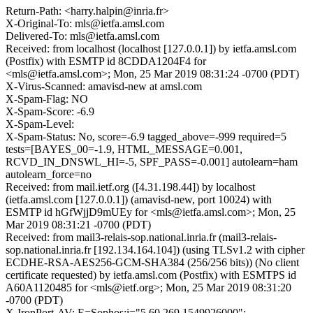
Return-Path: <harry.halpin@inria.fr>
X-Original-To: mls@ietfa.amsl.com
Delivered-To: mls@ietfa.amsl.com
Received: from localhost (localhost [127.0.0.1]) by ietfa.amsl.com
(Postfix) with ESMTP id 8CDDA1204F4 for
<mls@ietfa.amsl.com>; Mon, 25 Mar 2019 08:31:24 -0700 (PDT)
X-Virus-Scanned: amavisd-new at amsl.com
X-Spam-Flag: NO
X-Spam-Score: -6.9
X-Spam-Level:
X-Spam-Status: No, score=-6.9 tagged_above=-999 required=5
tests=[BAYES_00=-1.9, HTML_MESSAGE=0.001,
RCVD_IN_DNSWL_HI=-5, SPF_PASS=-0.001] autolearn=ham
autolearn_force=no
Received: from mail.ietf.org ([4.31.198.44]) by localhost
(ietfa.amsl.com [127.0.0.1]) (amavisd-new, port 10024) with
ESMTP id hGfWjjD9mUEy for <mls@ietfa.amsl.com>; Mon, 25
Mar 2019 08:31:21 -0700 (PDT)
Received: from mail3-relais-sop.national.inria.fr (mail3-relais-
sop.national.inria.fr [192.134.164.104]) (using TLSv1.2 with cipher
ECDHE-RSA-AES256-GCM-SHA384 (256/256 bits)) (No client
certificate requested) by ietfa.amsl.com (Postfix) with ESMTPS id
A60A1120485 for <mls@ietf.org>; Mon, 25 Mar 2019 08:31:20
-0700 (PDT)
X-IronPort-AV: E=Sophos;i="5.60,269,1549926000";