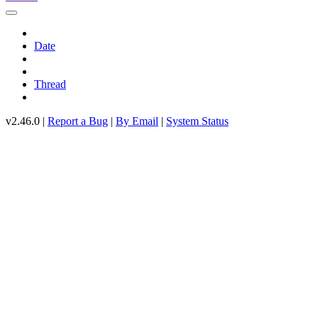
Date
Thread
v2.46.0 |
Report a Bug
|
By Email
|
System Status