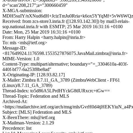
d="scan'208,217";a="300660459"
X-MGA-submission:
MDH5suIY/nXNud6dH+JcizTmJu0Rria+k6ox5YYqMf+5vW6WQz
Received: from zcs-store3.inria.fr ([128.93.142.30]) by mail3-relais-
sop.national.inria.fr with ESMTP; 25 Mar 2019 16:31:16 +0100
Date: Mon, 25 Mar 2019 16:31:16 +0100
From: Harry Halpin <harry.halpin@inria.fr>
To: mls <mls@ietf.org>
Message-ID:
<817649924.1176598.1553527876075.JavaMail.zimbra@inria.fr>
MIME-Version: 1.0
Content-Type: multipart/alternative; boundary="=_3304610a-403f-
440f-bf77-6a253f8be8ad"
X-Originating-IP: [128.93.82.17]
X-Mailer: Zimbra 8.7.11_GA_3789 (ZimbraWebClient - FF61
(Linux)/8.7.11_GA_3789)
Thread-Index: to5d86A5LPrdHYckG8tlURxcrc+tGw==
Thread-Topic: Federation and MLS
Archived-At:
<https://mailarchive.ietf.org/arch/msg/mls/GvrH0d4tjHEKYiuN_a4
Subject: [MLS] Federation and MLS
X-BeenThere: mls@ietf.org
X-Mailman-Version: 2.1.29
Precedence: list