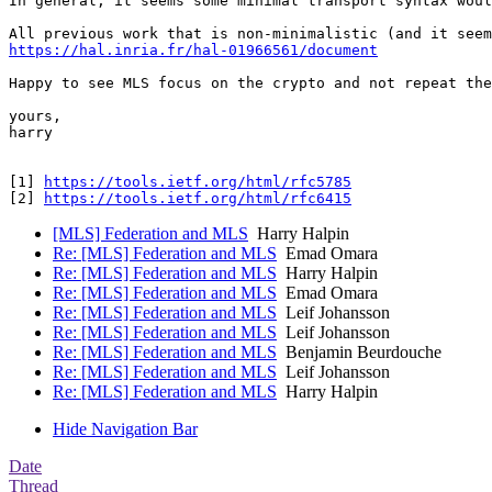
In general, it seems some minimal transport syntax woul
https://hal.inria.fr/hal-01966561/document
Happy to see MLS focus on the crypto and not repeat the
yours, 

harry 

[1] 
https://tools.ietf.org/html/rfc5785
[2] 
https://tools.ietf.org/html/rfc6415
[MLS] Federation and MLS
Harry Halpin
Re: [MLS] Federation and MLS
Emad Omara
Re: [MLS] Federation and MLS
Harry Halpin
Re: [MLS] Federation and MLS
Emad Omara
Re: [MLS] Federation and MLS
Leif Johansson
Re: [MLS] Federation and MLS
Leif Johansson
Re: [MLS] Federation and MLS
Benjamin Beurdouche
Re: [MLS] Federation and MLS
Leif Johansson
Re: [MLS] Federation and MLS
Harry Halpin
Hide Navigation Bar
Date
Thread