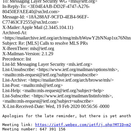
To: Messaging Layer Security WG <mls@ietf.org>
In-Reply-To: <3E04E4AB-DD2F-4747-A276-
80450EFAEE40@sn3rd.com>
Message-Id: <18A288AF-9CFD-4EB4-96EF-
C77463CF2555@sn3rd.com>
X-Mailer: Apple Mail (2.3445.104.11)
Archived-At:
<https://mailarchive.ietf.org/arch/msg/mls/hWuwY2bNNap1sx76N
Subject: Re: [MLS] Calls to resolve MLS PRs
X-BeenThere: mls@ietf.org
X-Mailman-Version: 2.1.29
Precedence: list
List-Id: Messaging Layer Security <mls.ietf.org>
List-Unsubscribe: <https://www.ietf.org/mailman/options/mls>,
<mailto:mls-request@ietf.org?subject=unsubscribe>
List-Archive: <https://mailarchive.ietf.org/arch/browse/mls/>
List-Post: <mailto:mls@ietf.org>
List-Help: <mailto:mls-request@ietf.org?subject=help>
List-Subscribe: <https://www.ietf.org/mailman/listinfo/mls>,
<mailto:mls-request@ietf.org?subject=subscribe>
X-List-Received-Date: Wed, 19 Feb 2020 00:56:56 -0000
Apologies for the late reminder, but there is yet anoth
Meeting link: 
https://ietf.webex.com/ietf/j.php?MTID=m2
Meeting number: 647 391 156
