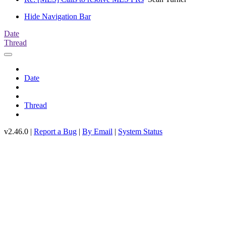
Hide Navigation Bar
Date
Thread
Date
Thread
v2.46.0 |
Report a Bug
|
By Email
|
System Status