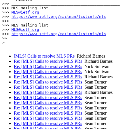
>>> _______________________________________________

>>> MLS mailing list

>>> 
MLS@ietf.org
>>> 
https://www.ietf.org/mailman/listinfo/mls
>>> _______________________________________________

>>> MLS mailing list

>>> 
MLS@ietf.org
>>> 
https://www.ietf.org/mailman/listinfo/mls
>> 

> 

[MLS] Calls to resolve MLS PRs
Richard Barnes
Re: [MLS] Calls to resolve MLS PRs
Richard Barnes
Re: [MLS] Calls to resolve MLS PRs
Nick Sullivan
Re: [MLS] Calls to resolve MLS PRs
Nick Sullivan
Re: [MLS] Calls to resolve MLS PRs
Richard Barnes
Re: [MLS] Calls to resolve MLS PRs
Sean Turner
Re: [MLS] Calls to resolve MLS PRs
Sean Turner
Re: [MLS] Calls to resolve MLS PRs
Richard Barnes
Re: [MLS] Calls to resolve MLS PRs
Sean Turner
Re: [MLS] Calls to resolve MLS PRs
Sean Turner
Re: [MLS] Calls to resolve MLS PRs
Sean Turner
Re: [MLS] Calls to resolve MLS PRs
Sean Turner
Re: [MLS] Calls to resolve MLS PRs
Sean Turner
Re: [MLS] Calls to resolve MLS PRs
Sean Turner
Re: [MLS] Calls to resolve MLS PRs
Sean Turner