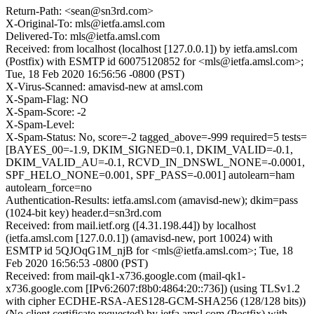
Return-Path: <sean@sn3rd.com>
X-Original-To: mls@ietfa.amsl.com
Delivered-To: mls@ietfa.amsl.com
Received: from localhost (localhost [127.0.0.1]) by ietfa.amsl.com
(Postfix) with ESMTP id 60075120852 for <mls@ietfa.amsl.com>;
Tue, 18 Feb 2020 16:56:56 -0800 (PST)
X-Virus-Scanned: amavisd-new at amsl.com
X-Spam-Flag: NO
X-Spam-Score: -2
X-Spam-Level:
X-Spam-Status: No, score=-2 tagged_above=-999 required=5 tests=
[BAYES_00=-1.9, DKIM_SIGNED=0.1, DKIM_VALID=-0.1,
DKIM_VALID_AU=-0.1, RCVD_IN_DNSWL_NONE=-0.0001,
SPF_HELO_NONE=0.001, SPF_PASS=-0.001] autolearn=ham
autolearn_force=no
Authentication-Results: ietfa.amsl.com (amavisd-new); dkim=pass
(1024-bit key) header.d=sn3rd.com
Received: from mail.ietf.org ([4.31.198.44]) by localhost
(ietfa.amsl.com [127.0.0.1]) (amavisd-new, port 10024) with
ESMTP id 5QJOqG1M_njB for <mls@ietfa.amsl.com>; Tue, 18
Feb 2020 16:56:53 -0800 (PST)
Received: from mail-qk1-x736.google.com (mail-qk1-
x736.google.com [IPv6:2607:f8b0:4864:20::736]) (using TLSv1.2
with cipher ECDHE-RSA-AES128-GCM-SHA256 (128/128 bits))
(No client certificate requested) by ietfa.amsl.com (Postfix) with