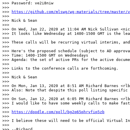
>>> Password: ve2i8niw

>>> 

>>> 
https://github.com/mlswg/wg-materials/tree/master/v
>>> 

>>> Nick & Sean

>>> 

>>> On Wed, Jan 22, 2020 at 11:04 AM Nick Sullivan <nic
>>> It looks like Wednesday at 1400-1500 GMT is the lea
>>> 

>>> These calls will be recurring virtual interims, and
>>> 

>>> Here's the proposed schedule (subject to AD approva
>>> Time: 1400-1500 GMT on Wednesdays

>>> Agenda: the set of active PRs for the active docume
>>> 

>>> Links to the conference calls are forthcoming.

>>> 

>>> Nick & Sean

>>> 

>>> On Mon, Jan 13, 2020 at 8:51 AM Richard Barnes <rlb
>>> Also: Note that despite this poll listing specific 
>>> 

>>> On Sun, Jan 12, 2020 at 6:05 PM Richard Barnes <rlb
>>> I would like to have some weekly calls to make fast
>>> 

>>> 
https://doodle.com/poll/bg2q65phrvfip5zb
>>> 

>>> I believe these will need to be official Virtual In
>>> 

>>> --Richard
