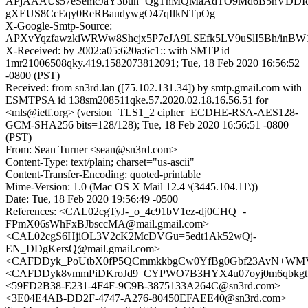
APjAAAUs57eSemcJaY3buh+QgThMQMaAdTO9Md6B5nVDDIc
gXEUS8CcEqy0ReRBaudywgO47qIlkNTpOg==
X-Google-Smtp-Source:
APXvYqzfawzkiWRWw8Shcjx5P7eJA9LSEfk5LV9uSlI5Bh/inBW1
X-Received: by 2002:a05:620a:6c1:: with SMTP id
1mr21006508qky.419.1582073812091; Tue, 18 Feb 2020 16:56:52
-0800 (PST)
Received: from sn3rd.lan ([75.102.131.34]) by smtp.gmail.com with
ESMTPSA id 138sm208511qke.57.2020.02.18.16.56.51 for
<mls@ietf.org> (version=TLS1_2 cipher=ECDHE-RSA-AES128-
GCM-SHA256 bits=128/128); Tue, 18 Feb 2020 16:56:51 -0800
(PST)
From: Sean Turner <sean@sn3rd.com>
Content-Type: text/plain; charset="us-ascii"
Content-Transfer-Encoding: quoted-printable
Mime-Version: 1.0 (Mac OS X Mail 12.4 \(3445.104.11\))
Date: Tue, 18 Feb 2020 19:56:49 -0500
References: <CAL02cgTyJ-_o_4c91bV1ez-dj0CHQ=-
FPmX06sWhFxBJbsccMA@mail.gmail.com>
<CAL02cgS6HjiOL3V2cK2McDVGu=5edt1Ak52wQj-
EN_DDgKersQ@mail.gmail.com>
<CAFDDyk_PoUtbX0fP5QCmmkkbgCw0YfBg0Gbf23AvN+WMVi_
<CAFDDyk8vmmPiDKroJd9_CYPWO7B3HYX4u07oyj0m6qbkgtte
<59FD2B38-E231-4F4F-9C9B-3875133A264C@sn3rd.com>
<3E04E4AB-DD2F-4747-A276-80450EFAEE40@sn3rd.com>