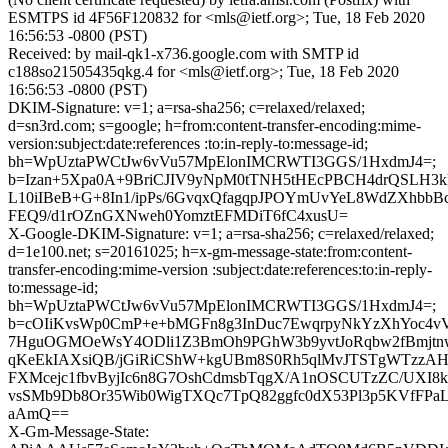
ESMTPS id 4F56F120832 for <mls@ietf.org>; Tue, 18 Feb 2020
16:56:53 -0800 (PST)
Received: by mail-qk1-x736.google.com with SMTP id
c188so21505435qkg.4 for <mls@ietf.org>; Tue, 18 Feb 2020
16:56:53 -0800 (PST)
DKIM-Signature: v=1; a=rsa-sha256; c=relaxed/relaxed;
d=sn3rd.com; s=google; h=from:content-transfer-encoding:mime-
version:subject:date:references :to:in-reply-to:message-id;
bh=WpUztaPWCtJw6vVu57MpElonIMCRWTI3GGS/1HxdmJ4=;
b=Izan+5Xpa0A+9BriCJIV9yNpM0tTNH5tHEcPBCH4drQSLH3kk
L10iIBeB+G+8In1/ipPs/6GvqxQfagqpJPOYmUvYeL8WdZXhbb
FEQ9/d1rOZnGXNweh0YomztEFMDiT6fC4xusU=
X-Google-DKIM-Signature: v=1; a=rsa-sha256; c=relaxed/relaxed;
d=1e100.net; s=20161025; h=x-gm-message-state:from:content-
transfer-encoding:mime-version :subject:date:references:to:in-reply-
to:message-id;
bh=WpUztaPWCtJw6vVu57MpElonIMCRWTI3GGS/1HxdmJ4=;
b=cOIiKvsWp0CmP+e+bMGFn8g3InDuc7EwqrpyNkYzXhYoc4v
7HguOGMOeWsY4ODli1Z3BmOh9PGhW3b9yvtJoRqbw2fBmjtn
qKeEkIAXsiQB/jGiRiCShW+kgUBm8S0Rh5qlMvJTSTgWTzzAH
FXMcejc1fbvByjIc6n8G7OshCdmsbTqgX/A1nOSCUTzZC/UXI8k
vsSMb9Db8Or35Wib0WigTXQc7TpQ82ggfc0dX53Pl3p5KVfFPa
aAmQ==
X-Gm-Message-State: