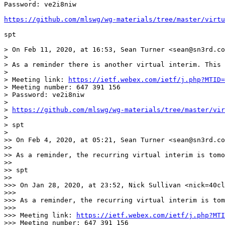
Password: ve2i8niw

https://github.com/mlswg/wg-materials/tree/master/virt
spt

> On Feb 11, 2020, at 16:53, Sean Turner <sean@sn3rd.co
> 

> As a reminder there is another virtual interim. This 
> 

> Meeting link: 
https://ietf.webex.com/ietf/j.php?MTID=
> Meeting number: 647 391 156

> Password: ve2i8niw

> 

> 
https://github.com/mlswg/wg-materials/tree/master/vir
> 

> spt

> 

>> On Feb 4, 2020, at 05:21, Sean Turner <sean@sn3rd.co
>> 

>> As a reminder, the recurring virtual interim is tomo
>> 

>> spt

>> 

>>> On Jan 28, 2020, at 23:52, Nick Sullivan <nick=40cl
>>> 

>>> As a reminder, the recurring virtual interim is tom
>>> 

>>> Meeting link: 
https://ietf.webex.com/ietf/j.php?MTI
>>> Meeting number: 647 391 156
