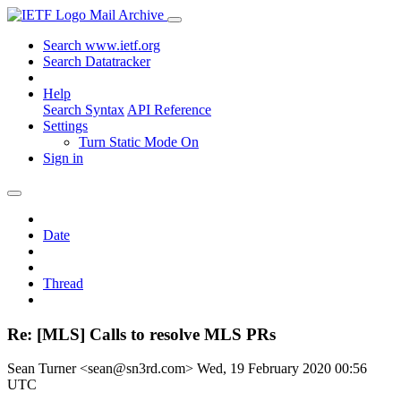
Mail Archive
Search www.ietf.org
Search Datatracker
Help
Search Syntax
API Reference
Settings
Turn Static Mode On
Sign in
Date
Thread
Re: [MLS] Calls to resolve MLS PRs
Sean Turner <sean@sn3rd.com>
Wed, 19 February 2020 00:56
UTC