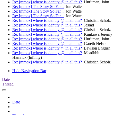
Re: [mmox] where is identity @ in all this?
Hurliman, John
Re: [mmox] The Story So Far...
Jon Watte
Re: [mmox] The Story So Far...
Jon Watte
Re: [mmox] The Story So Far...
Jon Watte
Re: [mmox] where is identity @ in all this?
Christian Scholz
Re: [mmox] where is identity @ in all this?
Jesrad
Re: [mmox] where is identity @ in all this?
Christian Scholz
Re: [mmox] where is identity @ in all this?
Kajikawa Jeremy
Re: [mmox] where is identity @ in all this?
Hurliman, John
Re: [mmox] where is identity @ in all this?
Gareth Nelson
Re: [mmox] where is identity @ in all this?
Lawson English
Re: [mmox] where is identity @ in all this?
Meadhbh
Hamrick (Infinity)
Re: [mmox] where is identity @ in all this?
Christian Scholz
Hide Navigation Bar
Date
Thread
Date