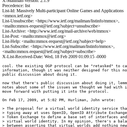
X-Mailman-Version: 2.1.9
Precedence: list
List-Id: Massively Multi-participant Online Games and Applications
<mmox.ietf.org>
List-Unsubscribe: <https://www.ietf.org/mailman/listinfo/mmox>,
<mailto:mmox-request@ietf.org?subject=unsubscribe>
List-Archive: <http://www.ietf.org/mail-archive/web/mmox>
List-Post: <mailto:mmox@ietf.org>
List-Help: <mailto:mmox-request@ietf.org?subject=help>
List-Subscribe: <https://www.ietf.org/mailman/listinfo/mmox>,
<mailto:mmox-request@ietf.org?subject=subscribe>
X-List-Received-Date: Wed, 18 Feb 2009 01:09:15 -0000
cool. the existing OGP protocol can be "retasked" to ca
information, though it was neither designed for this no
public discussion about doing it.

now that there's public discussion about doing it, lemm
notes about some of the issues we thought we had with i
move forward with putting it into the protocol.

On Feb 17, 2009, at 5:02 PM, Hurliman, John wrote:

> The proposal for a virtual world identity service tha
> typing away at uses OpenID, OpenID Attribute Exchange
> Token Exchange to define a base set of interfaces and
> virtual world identity. In my opinion, there's a bala
> between asserting that virtual worlds add nothing new