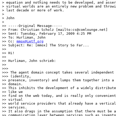
> equation and nothing needs to be developed, and asser
> virtual worlds are an entirely new problem and throwi
> last decade or more of work.

>

> John

>

>> -----Original Message-----

>> From: Christian Scholz [mailto:cs@comlounge.net]

>> Sent: Tuesday, February 17, 2009 4:25 PM

>> To: Hurliman, John

>> Cc: 
mmox@ietf.org
>> Subject: Re: [mmox] The Story So Far...

>>

>> Hi!

>>

>> Hurliman, John schrieb:

>>

>>>

>>> The agent domain concept takes several independent 
>>> (identity,

>> presence, inventory) and lumps them together into a 
>> domain.

>> This inhibits the development of a widely distribute
>> like we

>> find on the web today, and is really only convenient
>> virtual

>> world service providers that already have a vertical
>> services.

>> It also drags in the assumption that there must be a
>> communication layer between services such as invento