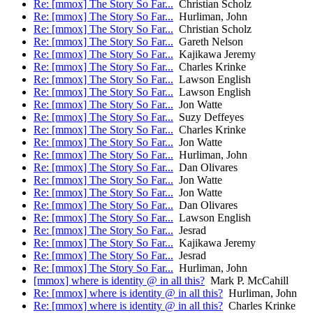
Re: [mmox] The Story So Far...
Christian Scholz
Re: [mmox] The Story So Far...
Hurliman, John
Re: [mmox] The Story So Far...
Christian Scholz
Re: [mmox] The Story So Far...
Gareth Nelson
Re: [mmox] The Story So Far...
Kajikawa Jeremy
Re: [mmox] The Story So Far...
Charles Krinke
Re: [mmox] The Story So Far...
Lawson English
Re: [mmox] The Story So Far...
Lawson English
Re: [mmox] The Story So Far...
Jon Watte
Re: [mmox] The Story So Far...
Suzy Deffeyes
Re: [mmox] The Story So Far...
Charles Krinke
Re: [mmox] The Story So Far...
Jon Watte
Re: [mmox] The Story So Far...
Hurliman, John
Re: [mmox] The Story So Far...
Dan Olivares
Re: [mmox] The Story So Far...
Jon Watte
Re: [mmox] The Story So Far...
Jon Watte
Re: [mmox] The Story So Far...
Dan Olivares
Re: [mmox] The Story So Far...
Lawson English
Re: [mmox] The Story So Far...
Jesrad
Re: [mmox] The Story So Far...
Kajikawa Jeremy
Re: [mmox] The Story So Far...
Jesrad
Re: [mmox] The Story So Far...
Hurliman, John
[mmox] where is identity @ in all this?
Mark P. McCahill
Re: [mmox] where is identity @ in all this?
Hurliman, John
Re: [mmox] where is identity @ in all this?
Charles Krinke