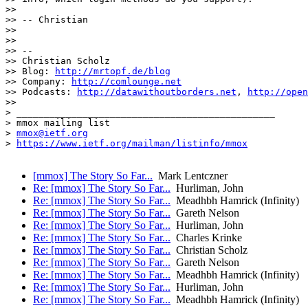
>>

>> -- Christian

>>

>>

>> --

>> Christian Scholz

>> Blog: 
http://mrtopf.de/blog
>> Company: 
http://comlounge.net
>> Podcasts: 
http://datawithoutborders.net
, 
http://open
>>

> _______________________________________________

> mmox mailing list

> 
mmox@ietf.org
> 
https://www.ietf.org/mailman/listinfo/mmox
[mmox] The Story So Far...
Mark Lentczner
Re: [mmox] The Story So Far...
Hurliman, John
Re: [mmox] The Story So Far...
Meadhbh Hamrick (Infinity)
Re: [mmox] The Story So Far...
Gareth Nelson
Re: [mmox] The Story So Far...
Hurliman, John
Re: [mmox] The Story So Far...
Charles Krinke
Re: [mmox] The Story So Far...
Christian Scholz
Re: [mmox] The Story So Far...
Gareth Nelson
Re: [mmox] The Story So Far...
Meadhbh Hamrick (Infinity)
Re: [mmox] The Story So Far...
Hurliman, John
Re: [mmox] The Story So Far...
Meadhbh Hamrick (Infinity)