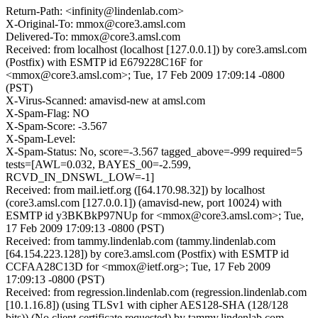
Return-Path: <infinity@lindenlab.com>
X-Original-To: mmox@core3.amsl.com
Delivered-To: mmox@core3.amsl.com
Received: from localhost (localhost [127.0.0.1]) by core3.amsl.com
(Postfix) with ESMTP id E679228C16F for
<mmox@core3.amsl.com>; Tue, 17 Feb 2009 17:09:14 -0800
(PST)
X-Virus-Scanned: amavisd-new at amsl.com
X-Spam-Flag: NO
X-Spam-Score: -3.567
X-Spam-Level:
X-Spam-Status: No, score=-3.567 tagged_above=-999 required=5
tests=[AWL=0.032, BAYES_00=-2.599,
RCVD_IN_DNSWL_LOW=-1]
Received: from mail.ietf.org ([64.170.98.32]) by localhost
(core3.amsl.com [127.0.0.1]) (amavisd-new, port 10024) with
ESMTP id y3BKBkP97NUp for <mmox@core3.amsl.com>; Tue,
17 Feb 2009 17:09:13 -0800 (PST)
Received: from tammy.lindenlab.com (tammy.lindenlab.com
[64.154.223.128]) by core3.amsl.com (Postfix) with ESMTP id
CCFAA28C13D for <mmox@ietf.org>; Tue, 17 Feb 2009
17:09:13 -0800 (PST)
Received: from regression.lindenlab.com (regression.lindenlab.com
[10.1.16.8]) (using TLSv1 with cipher AES128-SHA (128/128
bits)) (No client certificate requested) by tammy.lindenlab.com