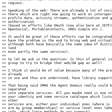
>> regions.

>>

>> Speaking of the web: There are already a lot of soci
>> there which are right now going to work on interoper
>> profile data, activity streams, authentication and g
>> authorization

>> (based on efforts like OAuth (now also here at IETF)
>> OpenSocial, PortableContacts, XRDS-Simple etc.).

>>

>> It would be great if these efforts can be integrated
>> have the problem in the end to bring web and virtual
>> although both have basically the same idea of distri
>> (and

>> even partly the same services).

>>

>> So let me ask in the question: Is this of general in
>> group to try to bridge that web/VW gap as well?

>>

>> I think it would be of value because many of the pro
>> already

>> in use and thus are understood, have library support
>>

>> That being said IMHO the Agent Domain really could b
>> separated

>> into separate services. All you maybe need is one st
>> your identity and some service catalogue which lists
>> other

>> services are, either your individual ones (where is 
>> are my group memberships) or service level ones (whe
>> info, which login methods do you support).
