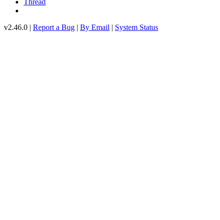
Thread
v2.46.0 |
Report a Bug
|
By Email
|
System Status