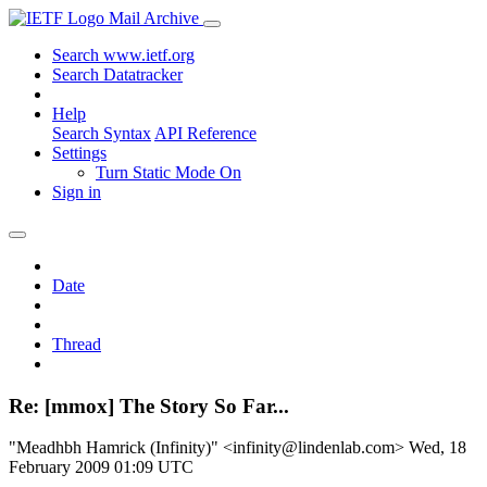
Mail Archive
Search www.ietf.org
Search Datatracker
Help
Search Syntax
API Reference
Settings
Turn Static Mode On
Sign in
Date
Thread
Re: [mmox] The Story So Far...
"Meadhbh Hamrick (Infinity)" <infinity@lindenlab.com>
Wed, 18
February 2009 01:09 UTC