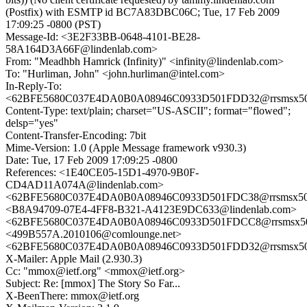
(Postfix) with ESMTP id BC7A83DBC06C; Tue, 17 Feb 2009
17:09:25 -0800 (PST)
Message-Id: <3E2F33BB-0648-4101-BE28-
58A164D3A66F@lindenlab.com>
From: "Meadhbh Hamrick (Infinity)" <infinity@lindenlab.com>
To: "Hurliman, John" <john.hurliman@intel.com>
In-Reply-To:
<62BFE5680C037E4DA0B0A08946C0933D501FDD32@rrsmsx506.a
Content-Type: text/plain; charset="US-ASCII"; format="flowed";
delsp="yes"
Content-Transfer-Encoding: 7bit
Mime-Version: 1.0 (Apple Message framework v930.3)
Date: Tue, 17 Feb 2009 17:09:25 -0800
References: <1E40CE05-15D1-4970-9B0F-
CD4AD11A074A@lindenlab.com>
<62BFE5680C037E4DA0B0A08946C0933D501FDC38@rrsmsx506.a
<B8A94709-07E4-4FF8-B321-A4123E9DC633@lindenlab.com>
<62BFE5680C037E4DA0B0A08946C0933D501FDCC8@rrsmsx506.a
<499B557A.2010106@comlounge.net>
<62BFE5680C037E4DA0B0A08946C0933D501FDD32@rrsmsx506.a
X-Mailer: Apple Mail (2.930.3)
Cc: "mmox@ietf.org" <mmox@ietf.org>
Subject: Re: [mmox] The Story So Far...
X-BeenThere: mmox@ietf.org