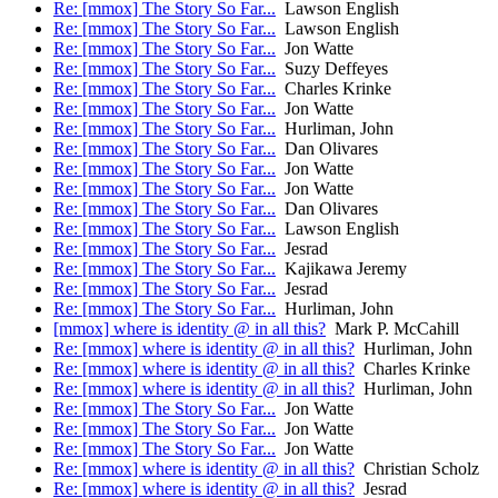
Re: [mmox] The Story So Far...
Lawson English
Re: [mmox] The Story So Far...
Lawson English
Re: [mmox] The Story So Far...
Jon Watte
Re: [mmox] The Story So Far...
Suzy Deffeyes
Re: [mmox] The Story So Far...
Charles Krinke
Re: [mmox] The Story So Far...
Jon Watte
Re: [mmox] The Story So Far...
Hurliman, John
Re: [mmox] The Story So Far...
Dan Olivares
Re: [mmox] The Story So Far...
Jon Watte
Re: [mmox] The Story So Far...
Jon Watte
Re: [mmox] The Story So Far...
Dan Olivares
Re: [mmox] The Story So Far...
Lawson English
Re: [mmox] The Story So Far...
Jesrad
Re: [mmox] The Story So Far...
Kajikawa Jeremy
Re: [mmox] The Story So Far...
Jesrad
Re: [mmox] The Story So Far...
Hurliman, John
[mmox] where is identity @ in all this?
Mark P. McCahill
Re: [mmox] where is identity @ in all this?
Hurliman, John
Re: [mmox] where is identity @ in all this?
Charles Krinke
Re: [mmox] where is identity @ in all this?
Hurliman, John
Re: [mmox] The Story So Far...
Jon Watte
Re: [mmox] The Story So Far...
Jon Watte
Re: [mmox] The Story So Far...
Jon Watte
Re: [mmox] where is identity @ in all this?
Christian Scholz
Re: [mmox] where is identity @ in all this?
Jesrad