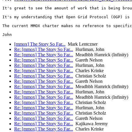
It's great to see the amount of work that is being brou
It's my understanding that Open Grid Protocol (OGP) is 
The current MMOX charter makes no reference to specific
[mmox] The Story So Far...
Mark Lentczner
Re: [mmox] The Story So Far...
Hurliman, John
Re: [mmox] The Story So Far...
Meadhbh Hamrick (Infinity)
Re: [mmox] The Story So Far...
Gareth Nelson
Re: [mmox] The Story So Far...
Hurliman, John
Re: [mmox] The Story So Far...
Charles Krinke
Re: [mmox] The Story So Far...
Christian Scholz
Re: [mmox] The Story So Far...
Gareth Nelson
Re: [mmox] The Story So Far...
Meadhbh Hamrick (Infinity)
Re: [mmox] The Story So Far...
Hurliman, John
Re: [mmox] The Story So Far...
Meadhbh Hamrick (Infinity)
Re: [mmox] The Story So Far...
Christian Scholz
Re: [mmox] The Story So Far...
Hurliman, John
Re: [mmox] The Story So Far...
Christian Scholz
Re: [mmox] The Story So Far...
Gareth Nelson
Re: [mmox] The Story So Far...
Kajikawa Jeremy
Re: [mmox] The Story So Far...
Charles Krinke