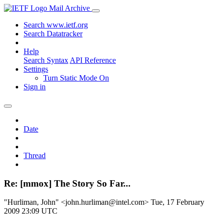
Mail Archive
Search www.ietf.org
Search Datatracker
Help
Search Syntax
API Reference
Settings
Turn Static Mode On
Sign in
Date
Thread
Re: [mmox] The Story So Far...
"Hurliman, John" <john.hurliman@intel.com>
Tue, 17 February
2009 23:09 UTC