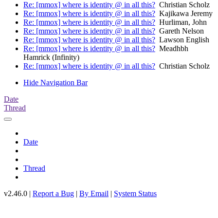
Re: [mmox] where is identity @ in all this?
Christian Scholz
Re: [mmox] where is identity @ in all this?
Kajikawa Jeremy
Re: [mmox] where is identity @ in all this?
Hurliman, John
Re: [mmox] where is identity @ in all this?
Gareth Nelson
Re: [mmox] where is identity @ in all this?
Lawson English
Re: [mmox] where is identity @ in all this?
Meadhbh
Hamrick (Infinity)
Re: [mmox] where is identity @ in all this?
Christian Scholz
Hide Navigation Bar
Date
Thread
Date
Thread
v2.46.0 |
Report a Bug
|
By Email
|
System Status