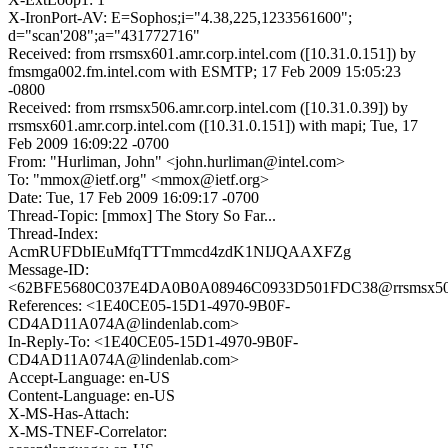
X-IronPort-AV: E=Sophos;i="4.38,225,1233561600";
d="scan'208";a="431772716"
Received: from rrsmsx601.amr.corp.intel.com ([10.31.0.151]) by
fmsmga002.fm.intel.com with ESMTP; 17 Feb 2009 15:05:23
-0800
Received: from rrsmsx506.amr.corp.intel.com ([10.31.0.39]) by
rrsmsx601.amr.corp.intel.com ([10.31.0.151]) with mapi; Tue, 17
Feb 2009 16:09:22 -0700
From: "Hurliman, John" <john.hurliman@intel.com>
To: "mmox@ietf.org" <mmox@ietf.org>
Date: Tue, 17 Feb 2009 16:09:17 -0700
Thread-Topic: [mmox] The Story So Far...
Thread-Index:
AcmRUFDbIEuMfqTTTmmcd4zdK1NIJQAAXFZg
Message-ID:
<62BFE5680C037E4DA0B0A08946C0933D501FDC38@rrsmsx506.a
References: <1E40CE05-15D1-4970-9B0F-
CD4AD11A074A@lindenlab.com>
In-Reply-To: <1E40CE05-15D1-4970-9B0F-
CD4AD11A074A@lindenlab.com>
Accept-Language: en-US
Content-Language: en-US
X-MS-Has-Attach:
X-MS-TNEF-Correlator: