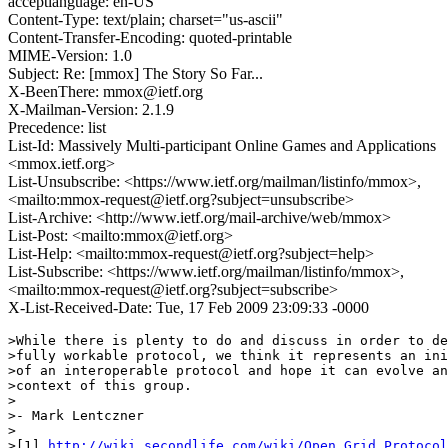
acceptlanguage: en-US
Content-Type: text/plain; charset="us-ascii"
Content-Transfer-Encoding: quoted-printable
MIME-Version: 1.0
Subject: Re: [mmox] The Story So Far...
X-BeenThere: mmox@ietf.org
X-Mailman-Version: 2.1.9
Precedence: list
List-Id: Massively Multi-participant Online Games and Applications
<mmox.ietf.org>
List-Unsubscribe: <https://www.ietf.org/mailman/listinfo/mmox>,
<mailto:mmox-request@ietf.org?subject=unsubscribe>
List-Archive: <http://www.ietf.org/mail-archive/web/mmox>
List-Post: <mailto:mmox@ietf.org>
List-Help: <mailto:mmox-request@ietf.org?subject=help>
List-Subscribe: <https://www.ietf.org/mailman/listinfo/mmox>,
<mailto:mmox-request@ietf.org?subject=subscribe>
X-List-Received-Date: Tue, 17 Feb 2009 23:09:33 -0000
>While there is plenty to do and discuss in order to de
>fully workable protocol, we think it represents an ini
>of an interoperable protocol and hope it can evolve an
>context of this group.

>

>- Mark Lentczner

>

>[1] 
http://wiki.secondlife.com/wiki/Open_Grid_Protocol