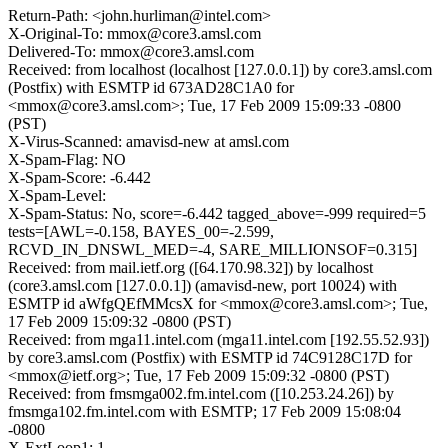
Return-Path: <john.hurliman@intel.com>
X-Original-To: mmox@core3.amsl.com
Delivered-To: mmox@core3.amsl.com
Received: from localhost (localhost [127.0.0.1]) by core3.amsl.com
(Postfix) with ESMTP id 673AD28C1A0 for
<mmox@core3.amsl.com>; Tue, 17 Feb 2009 15:09:33 -0800
(PST)
X-Virus-Scanned: amavisd-new at amsl.com
X-Spam-Flag: NO
X-Spam-Score: -6.442
X-Spam-Level:
X-Spam-Status: No, score=-6.442 tagged_above=-999 required=5
tests=[AWL=-0.158, BAYES_00=-2.599,
RCVD_IN_DNSWL_MED=-4, SARE_MILLIONSOF=0.315]
Received: from mail.ietf.org ([64.170.98.32]) by localhost
(core3.amsl.com [127.0.0.1]) (amavisd-new, port 10024) with
ESMTP id aWfgQEfMMcsX for <mmox@core3.amsl.com>; Tue,
17 Feb 2009 15:09:32 -0800 (PST)
Received: from mga11.intel.com (mga11.intel.com [192.55.52.93])
by core3.amsl.com (Postfix) with ESMTP id 74C9128C17D for
<mmox@ietf.org>; Tue, 17 Feb 2009 15:09:32 -0800 (PST)
Received: from fmsmga002.fm.intel.com ([10.253.24.26]) by
fmsmga102.fm.intel.com with ESMTP; 17 Feb 2009 15:08:04
-0800
X-ExtLoop1: 1