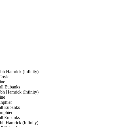
 Hamrick (Infinity)
oyle
ine
ll Eubanks
 Hamrick (Infinity)
ine
nphier
ll Eubanks
nphier
ll Eubanks
 Hamrick (Infinity)