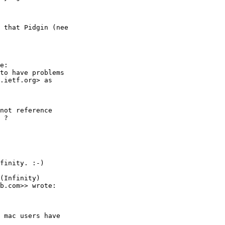
 that Pidgin (nee

e:

to have problems

.ietf.org> as  

not reference

 ?

finity. :-)

(Infinity)

b.com>> wrote:

 mac users have
