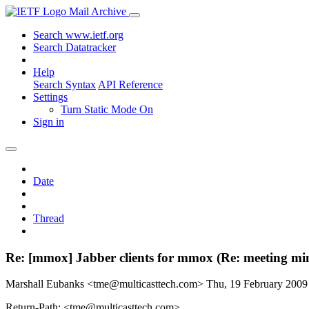
Mail Archive
Search www.ietf.org
Search Datatracker
Help
Search Syntax
API Reference
Settings
Turn Static Mode On
Sign in
Date
Thread
Re: [mmox] Jabber clients for mmox (Re: meeting min
Marshall Eubanks <tme@multicasttech.com>
Thu, 19 February 200
Return-Path: <tme@multicasttech.com>