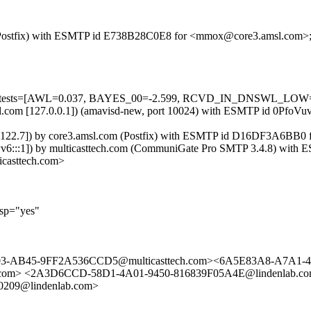
com (Postfix) with ESMTP id E738B28C0E8 for <mmox@core3.amsl.com>
ired=5 tests=[AWL=0.037, BAYES_00=-2.599, RCVD_IN_DNSWL_L
3.amsl.com [127.0.0.1]) (amavisd-new, port 10024) with ESMTP id 0P
105.122.7]) by core3.amsl.com (Postfix) with ESMTP id D16DF3A6BB0
Pv6:::1]) by multicasttech.com (CommuniGate Pro SMTP 3.4.8) with
asttech.com>
lsp="yes"
103-AB45-9FF2A536CCD5@multicasttech.com><6A5E83A8-A7A1-4
l.com> <2A3D6CCD-58D1-4A01-9450-816839F05A4E@lindenlab.c
0209@lindenlab.com>