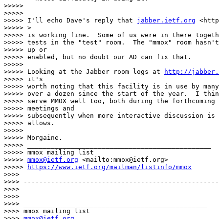
>>>>>

>>>>>

>>>>> I'll echo Dave's reply that 
jabber.ietf.org
 <http
>>>>> >

>>>>> is working fine.  Some of us were in there togeth
>>>>> tests in the "test" room.  The "mmox" room hasn't
>>>>> up or

>>>>> enabled, but no doubt our AD can fix that.

>>>>>

>>>>> Looking at the Jabber room logs at 
http://jabber.
>>>>> it's

>>>>> worth noting that this facility is in use by many
>>>>> over a dozen since the start of the year.  I thin
>>>>> serve MMOX well too, both during the forthcoming 
>>>>> meetings and

>>>>> subsequently when more interactive discussion is 
>>>>> allows.

>>>>>

>>>>> Morgaine.

>>>>> _______________________________________________

>>>>> mmox mailing list

>>>>> 
mmox@ietf.org
 <mailto:mmox@ietf.org>

>>>>> 
https://www.ietf.org/mailman/listinfo/mmox
>>>>

>>>> --------------------------------------------------
>>>>

>>>>

>>>> _______________________________________________

>>>> mmox mailing list

>>>> 
mmox@ietf.org