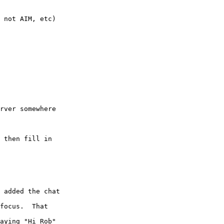
 not AIM, etc)

rver somewhere  

 then fill in  

 added the chat  

focus.  That  

aying "Hi Rob"  
