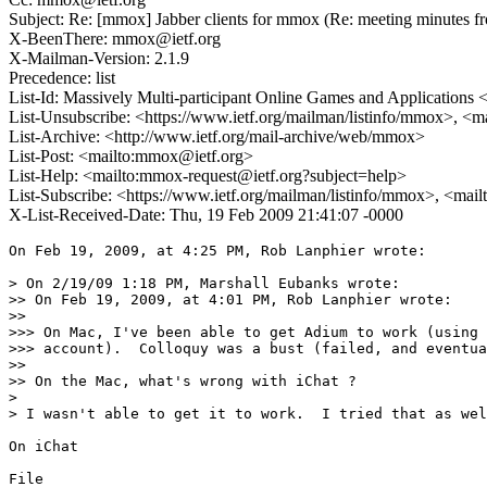
Subject: Re: [mmox] Jabber clients for mmox (Re: meeting minutes f
X-BeenThere: mmox@ietf.org
X-Mailman-Version: 2.1.9
Precedence: list
List-Id: Massively Multi-participant Online Games and Applications
List-Unsubscribe: <https://www.ietf.org/mailman/listinfo/mmox>, <
List-Archive: <http://www.ietf.org/mail-archive/web/mmox>
List-Post: <mailto:mmox@ietf.org>
List-Help: <mailto:mmox-request@ietf.org?subject=help>
List-Subscribe: <https://www.ietf.org/mailman/listinfo/mmox>, <mai
X-List-Received-Date: Thu, 19 Feb 2009 21:41:07 -0000
On Feb 19, 2009, at 4:25 PM, Rob Lanphier wrote:

> On 2/19/09 1:18 PM, Marshall Eubanks wrote:

>> On Feb 19, 2009, at 4:01 PM, Rob Lanphier wrote:

>>

>>> On Mac, I've been able to get Adium to work (using 
>>> account).  Colloquy was a bust (failed, and eventua
>>

>> On the Mac, what's wrong with iChat ?

>

> I wasn't able to get it to work.  I tried that as wel
On iChat

File
