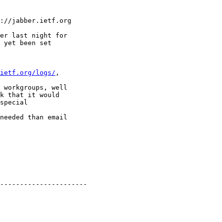
://jabber.ietf.org 

er last night for

 yet been set  

ietf.org/logs/
,  

 workgroups, well

k that it would

special  

needed than email

----------------------
