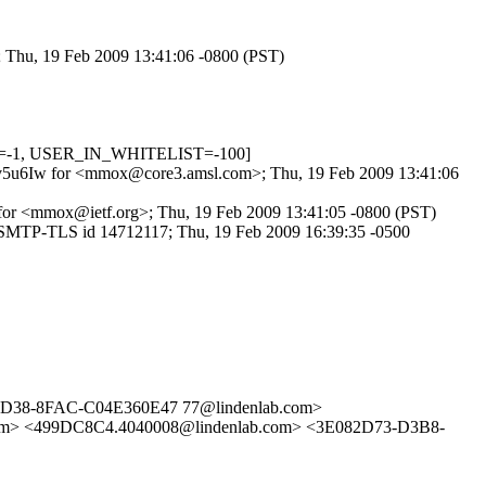
; Thu, 19 Feb 2009 13:41:06 -0800 (PST)
OW=-1, USER_IN_WHITELIST=-100]
foVuv5u6Iw for <mmox@core3.amsl.com>; Thu, 19 Feb 2009 13:41:06
 for <mmox@ietf.org>; Thu, 19 Feb 2009 13:41:05 -0800 (PST)
 ESMTP-TLS id 14712117; Thu, 19 Feb 2009 16:39:35 -0500
D38-8FAC-C04E360E47 77@lindenlab.com>
om> <499DC8C4.4040008@lindenlab.com> <3E082D73-D3B8-