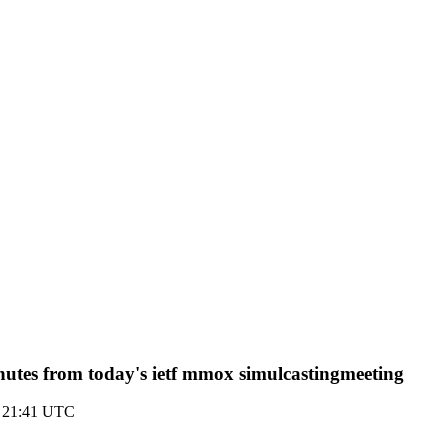
utes from today's ietf mmox simulcastingmeeting
9 21:41 UTC