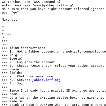
Go to Chat Room (AKA Command R)

enter room name "mmox@jabber.ietf.org"

make sure that you have right account selected (jabber,
push "go"

Marshall

>

>

> Rob

>

>>>

>>>

>>> Adium instructions:

>>> 1.  Get a Jabber account on a publicly-connected se
>>> (e.g.

>>> Google)

>>> 2.  Log into the account

>>> 3.  Choose "Join Chat", select your Jabber account,
>>> these

>>> fields:

>>> a.  Chat room name: mmox

>>> b.  Server: 
jabber.ietf.org
>>> 4.  Join

>>>

>>> Since I already had a private IM exchange going, it
>>> room

>>> as a tab on the existing dialog box, not giving it 
>>> made me

>>> think it wasn't working when it fact, people were s