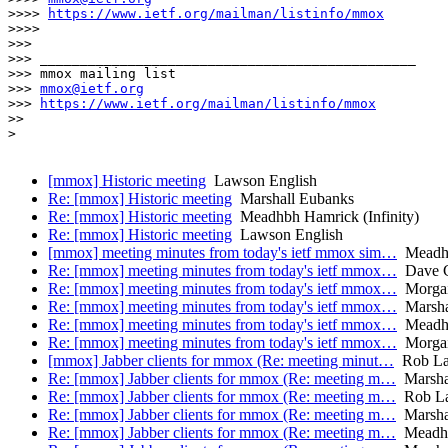
>>>> 
https://www.ietf.org/mailman/listinfo/mmox
>>>>

>>>

>>> _______________________________________________

>>> mmox mailing list

>>> 
mmox@ietf.org
>>> 
https://www.ietf.org/mailman/listinfo/mmox
>>

>

[mmox] Historic meeting
Lawson English
Re: [mmox] Historic meeting
Marshall Eubanks
Re: [mmox] Historic meeting
Meadhbh Hamrick (Infinity)
Re: [mmox] Historic meeting
Lawson English
[mmox] meeting minutes from today's ietf mmox sim…
Meadhbh
Re: [mmox] meeting minutes from today's ietf mmox…
Dave C
Re: [mmox] meeting minutes from today's ietf mmox…
Morga
Re: [mmox] meeting minutes from today's ietf mmox…
Marsha
Re: [mmox] meeting minutes from today's ietf mmox…
Meadhbh
Re: [mmox] meeting minutes from today's ietf mmox…
Morga
[mmox] Jabber clients for mmox (Re: meeting minut…
Rob La
Re: [mmox] Jabber clients for mmox (Re: meeting m…
Marsha
Re: [mmox] Jabber clients for mmox (Re: meeting m…
Rob La
Re: [mmox] Jabber clients for mmox (Re: meeting m…
Marsha
Re: [mmox] Jabber clients for mmox (Re: meeting m…
Meadhbh