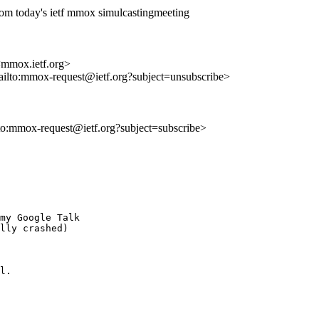
rom today's ietf mmox simulcastingmeeting
 <mmox.ietf.org>
mailto:mmox-request@ietf.org?subject=unsubscribe>
lto:mmox-request@ietf.org?subject=subscribe>
my Google Talk

lly crashed)

l.
