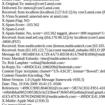
X-Original-To: mmox@core3.amsl.com
Delivered-To: mmox@core3.amsl.com
Received: from localhost (localhost [127.0.0.1]) by core3.amsl.
X-Virus-Scanned: amavisd-new at amsl.com
X-Spam-Flag: NO
X-Spam-Score: -103.562
X-Spam-Level:
X-Spam-Status: No, score=-103.562 tagged_above=-999 requ
Received: from mail.ietf.org ([64.170.98.32]) by localhost (core
-0800 (PST)
Received: from multicasttech.com (lennon.multicasttech.com [63.
Received: from [63.105.122.7] (account marshall_eubanks HELO [I
Message-Id: <8634BFA6-A729-4A73-BD38-81A794FB1896@multic
From: Marshall Eubanks <tme@multicasttech.com>
To: Rob Lanphier <robla@lindenlab.com>
In-Reply-To: <499DCE41.1080209@lindenlab.com>
Content-Type: text/plain; charset="US-ASCII"; format="flowed"; de
Content-Transfer-Encoding: 7bit
Mime-Version: 1.0 (Apple Message framework v930.3)
Date: Thu, 19 Feb 2009 16:41:15 -0500
References: <499CC99D.8040302@cox.net><5B7AC832-F851-4
<e0b04bba0902190538i2e3e2328ne473b965492a4bda@mail.gmai
41E5-87C8-39791D6D8E9F@multicasttech.com> <499DCE41.108
X-Mailer: Apple Mail (2.930.3)
Cc: mmox@ietf.org