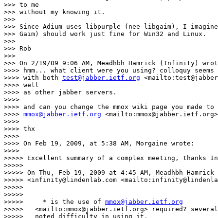
>>> to me

>>> without my knowing it.

>>>

>>> Since Adium uses libpurple (nee libgaim), I imagine
>>> Gaim) should work just fine for Win32 and Linux.

>>>

>>> Rob

>>>

>>> On 2/19/09 9:06 AM, Meadhbh Hamrick (Infinity) wrot
>>>> hmm... what client were you using? colloquy seems 
>>>> with both 
test@jabber.ietf.org
 <mailto:test@jabber
>>>> well

>>>> as other jabber servers.

>>>>

>>>> and can you change the mmox wiki page you made to 
>>>> 
mmox@jabber.ietf.org
 <mailto:mmox@jabber.ietf.org>
>>>>

>>>> thx

>>>>

>>>> On Feb 19, 2009, at 5:38 AM, Morgaine wrote:

>>>>

>>>>> Excellent summary of a complex meeting, thanks In
>>>>>

>>>>> On Thu, Feb 19, 2009 at 4:45 AM, Meadhbh Hamrick 
>>>>> <infinity@lindenlab.com <mailto:infinity@lindenla
>>>>>

>>>>>

>>>>>     * is the use of 
mmox@jabber.ietf.org
>>>>>   <mailto:mmox@jabber.ietf.org> required? several
>>>>>   noted difficulty in using it.
