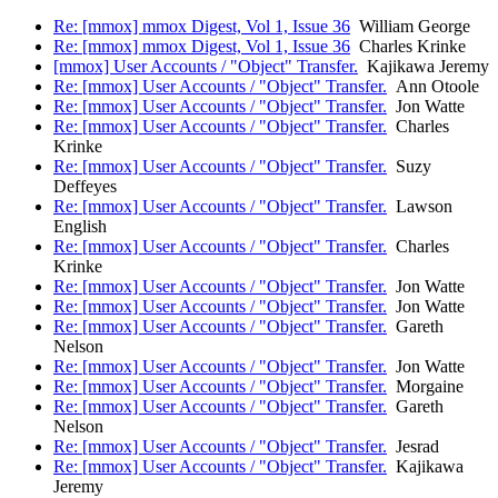
Re: [mmox] mmox Digest, Vol 1, Issue 36
William George
Re: [mmox] mmox Digest, Vol 1, Issue 36
Charles Krinke
[mmox] User Accounts / "Object" Transfer.
Kajikawa Jeremy
Re: [mmox] User Accounts / "Object" Transfer.
Ann Otoole
Re: [mmox] User Accounts / "Object" Transfer.
Jon Watte
Re: [mmox] User Accounts / "Object" Transfer.
Charles
Krinke
Re: [mmox] User Accounts / "Object" Transfer.
Suzy
Deffeyes
Re: [mmox] User Accounts / "Object" Transfer.
Lawson
English
Re: [mmox] User Accounts / "Object" Transfer.
Charles
Krinke
Re: [mmox] User Accounts / "Object" Transfer.
Jon Watte
Re: [mmox] User Accounts / "Object" Transfer.
Jon Watte
Re: [mmox] User Accounts / "Object" Transfer.
Gareth
Nelson
Re: [mmox] User Accounts / "Object" Transfer.
Jon Watte
Re: [mmox] User Accounts / "Object" Transfer.
Morgaine
Re: [mmox] User Accounts / "Object" Transfer.
Gareth
Nelson
Re: [mmox] User Accounts / "Object" Transfer.
Jesrad
Re: [mmox] User Accounts / "Object" Transfer.
Kajikawa
Jeremy