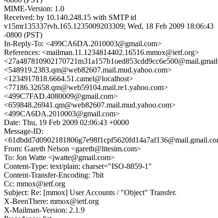
MIME-Version: 1.0
Received: by 10.140.248.15 with SMTP id
v15mr135337rvh.165.1235009203309; Wed, 18 Feb 2009 18:06:43
-0800 (PST)
In-Reply-To: <499CA6DA.2010003@gmail.com>
References: <mailman.11.1234814402.16516.mmox@ietf.org>
<27a487810902170721m31a157b1oed853cdd9cc6e500@mail.gmail
<548919.2383.qm@web82607.mail.mud.yahoo.com>
<1234917818.6664.51.camel@localhost>
<77186.32658.qm@web59104.mail.re1.yahoo.com>
<499C7FAD.4080009@gmail.com>
<659848.26941.qm@web82607.mail.mud.yahoo.com>
<499CA6DA.2010003@gmail.com>
Date: Thu, 19 Feb 2009 02:06:43 +0000
Message-ID:
<61dbdd7d0902181806g7e98f1cpf5620fd14a7af136@mail.gmail.c
From: Gareth Nelson <gareth@litesim.com>
To: Jon Watte <jwatte@gmail.com>
Content-Type: text/plain; charset="ISO-8859-1"
Content-Transfer-Encoding: 7bit
Cc: mmox@ietf.org
Subject: Re: [mmox] User Accounts / "Object" Transfer.
X-BeenThere: mmox@ietf.org
X-Mailman-Version: 2.1.9