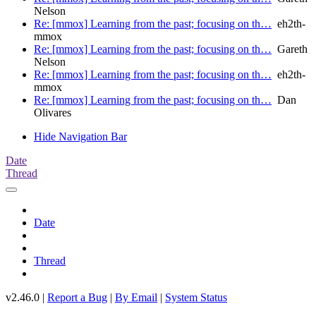
Nelson
Re: [mmox] Learning from the past; focusing on th…
eh2th-
mmox
Re: [mmox] Learning from the past; focusing on th…
Gareth
Nelson
Re: [mmox] Learning from the past; focusing on th…
eh2th-
mmox
Re: [mmox] Learning from the past; focusing on th…
Dan
Olivares
Hide Navigation Bar
Date
Thread
Date
Thread
v2.46.0 |
Report a Bug
|
By Email
|
System Status