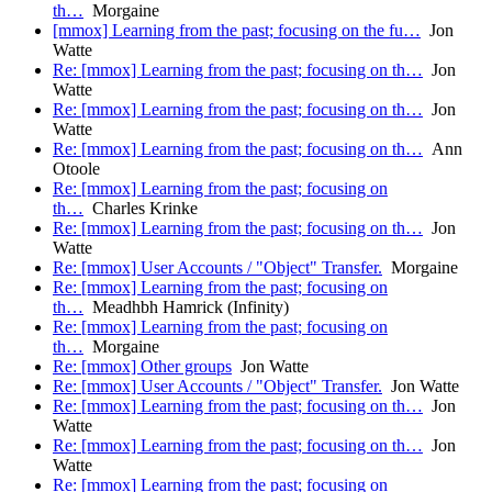
th…
Morgaine
[mmox] Learning from the past; focusing on the fu…
Jon
Watte
Re: [mmox] Learning from the past; focusing on th…
Jon
Watte
Re: [mmox] Learning from the past; focusing on th…
Jon
Watte
Re: [mmox] Learning from the past; focusing on th…
Ann
Otoole
Re: [mmox] Learning from the past; focusing on
th…
Charles Krinke
Re: [mmox] Learning from the past; focusing on th…
Jon
Watte
Re: [mmox] User Accounts / "Object" Transfer.
Morgaine
Re: [mmox] Learning from the past; focusing on
th…
Meadhbh Hamrick (Infinity)
Re: [mmox] Learning from the past; focusing on
th…
Morgaine
Re: [mmox] Other groups
Jon Watte
Re: [mmox] User Accounts / "Object" Transfer.
Jon Watte
Re: [mmox] Learning from the past; focusing on th…
Jon
Watte
Re: [mmox] Learning from the past; focusing on th…
Jon
Watte
Re: [mmox] Learning from the past; focusing on