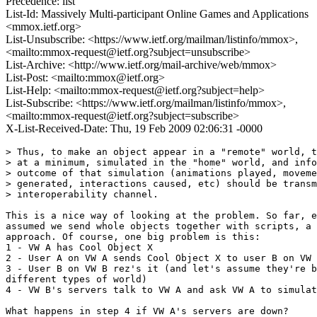
Precedence: list
List-Id: Massively Multi-participant Online Games and Applications
<mmox.ietf.org>
List-Unsubscribe: <https://www.ietf.org/mailman/listinfo/mmox>,
<mailto:mmox-request@ietf.org?subject=unsubscribe>
List-Archive: <http://www.ietf.org/mail-archive/web/mmox>
List-Post: <mailto:mmox@ietf.org>
List-Help: <mailto:mmox-request@ietf.org?subject=help>
List-Subscribe: <https://www.ietf.org/mailman/listinfo/mmox>,
<mailto:mmox-request@ietf.org?subject=subscribe>
X-List-Received-Date: Thu, 19 Feb 2009 02:06:31 -0000
> Thus, to make an object appear in a "remote" world, t
> at a minimum, simulated in the "home" world, and info
> outcome of that simulation (animations played, moveme
> generated, interactions caused, etc) should be transm
> interoperability channel.

This is a nice way of looking at the problem. So far, e
assumed we send whole objects together with scripts, a 
approach. Of course, one big problem is this:

1 - VW A has Cool Object X

2 - User A on VW A sends Cool Object X to user B on VW 
3 - User B on VW B rez's it (and let's assume they're b
different types of world)

4 - VW B's servers talk to VW A and ask VW A to simulat