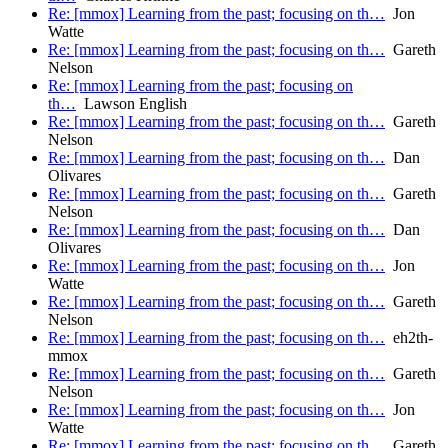
Re: [mmox] Learning from the past; focusing on th…
Jon
Watte
Re: [mmox] Learning from the past; focusing on th…
Gareth
Nelson
Re: [mmox] Learning from the past; focusing on
th…
Lawson English
Re: [mmox] Learning from the past; focusing on th…
Gareth
Nelson
Re: [mmox] Learning from the past; focusing on th…
Dan
Olivares
Re: [mmox] Learning from the past; focusing on th…
Gareth
Nelson
Re: [mmox] Learning from the past; focusing on th…
Dan
Olivares
Re: [mmox] Learning from the past; focusing on th…
Jon
Watte
Re: [mmox] Learning from the past; focusing on th…
Gareth
Nelson
Re: [mmox] Learning from the past; focusing on th…
eh2th-
mmox
Re: [mmox] Learning from the past; focusing on th…
Gareth
Nelson
Re: [mmox] Learning from the past; focusing on th…
Jon
Watte
Re: [mmox] Learning from the past; focusing on th…
Gareth