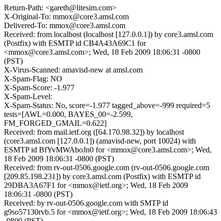
Return-Path: <gareth@litesim.com>
X-Original-To: mmox@core3.amsl.com
Delivered-To: mmox@core3.amsl.com
Received: from localhost (localhost [127.0.0.1]) by core3.amsl.com
(Postfix) with ESMTP id CB4A43A69C1 for
<mmox@core3.amsl.com>; Wed, 18 Feb 2009 18:06:31 -0800
(PST)
X-Virus-Scanned: amavisd-new at amsl.com
X-Spam-Flag: NO
X-Spam-Score: -1.977
X-Spam-Level:
X-Spam-Status: No, score=-1.977 tagged_above=-999 required=5
tests=[AWL=0.000, BAYES_00=-2.599,
FM_FORGED_GMAIL=0.622]
Received: from mail.ietf.org ([64.170.98.32]) by localhost
(core3.amsl.com [127.0.0.1]) (amavisd-new, port 10024) with
ESMTP id BfYvMWAboJn0 for <mmox@core3.amsl.com>; Wed,
18 Feb 2009 18:06:31 -0800 (PST)
Received: from rv-out-0506.google.com (rv-out-0506.google.com
[209.85.198.231]) by core3.amsl.com (Postfix) with ESMTP id
29DBA3A67F1 for <mmox@ietf.org>; Wed, 18 Feb 2009
18:06:31 -0800 (PST)
Received: by rv-out-0506.google.com with SMTP id
g9so57130rvb.5 for <mmox@ietf.org>; Wed, 18 Feb 2009 18:06:43
-0800 (PST)