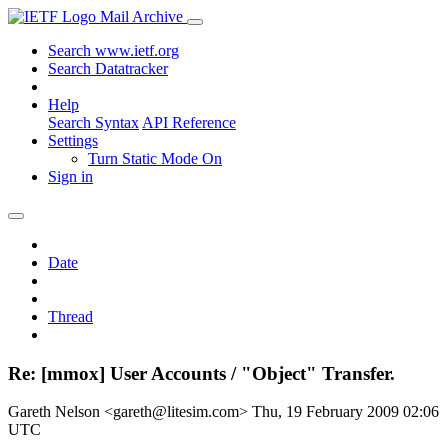
Mail Archive
Search www.ietf.org
Search Datatracker
Help
Search Syntax
API Reference
Settings
Turn Static Mode On
Sign in
Date
Thread
Re: [mmox] User Accounts / "Object" Transfer.
Gareth Nelson <gareth@litesim.com>
Thu, 19 February 2009 02:06
UTC