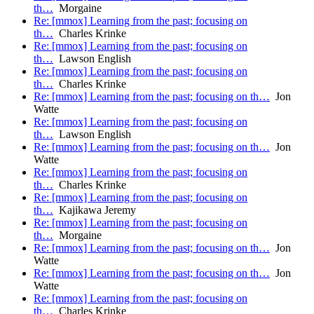
th…
Morgaine
Re: [mmox] Learning from the past; focusing on
th…
Charles Krinke
Re: [mmox] Learning from the past; focusing on
th…
Lawson English
Re: [mmox] Learning from the past; focusing on
th…
Charles Krinke
Re: [mmox] Learning from the past; focusing on th…
Jon
Watte
Re: [mmox] Learning from the past; focusing on
th…
Lawson English
Re: [mmox] Learning from the past; focusing on th…
Jon
Watte
Re: [mmox] Learning from the past; focusing on
th…
Charles Krinke
Re: [mmox] Learning from the past; focusing on
th…
Kajikawa Jeremy
Re: [mmox] Learning from the past; focusing on
th…
Morgaine
Re: [mmox] Learning from the past; focusing on th…
Jon
Watte
Re: [mmox] Learning from the past; focusing on th…
Jon
Watte
Re: [mmox] Learning from the past; focusing on
th…
Charles Krinke