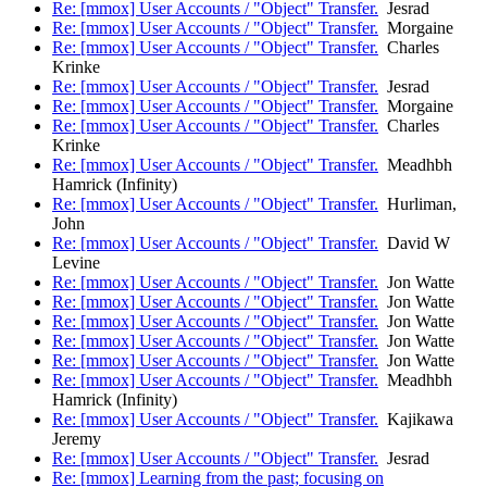
Re: [mmox] User Accounts / "Object" Transfer.
Jesrad
Re: [mmox] User Accounts / "Object" Transfer.
Morgaine
Re: [mmox] User Accounts / "Object" Transfer.
Charles
Krinke
Re: [mmox] User Accounts / "Object" Transfer.
Jesrad
Re: [mmox] User Accounts / "Object" Transfer.
Morgaine
Re: [mmox] User Accounts / "Object" Transfer.
Charles
Krinke
Re: [mmox] User Accounts / "Object" Transfer.
Meadhbh
Hamrick (Infinity)
Re: [mmox] User Accounts / "Object" Transfer.
Hurliman,
John
Re: [mmox] User Accounts / "Object" Transfer.
David W
Levine
Re: [mmox] User Accounts / "Object" Transfer.
Jon Watte
Re: [mmox] User Accounts / "Object" Transfer.
Jon Watte
Re: [mmox] User Accounts / "Object" Transfer.
Jon Watte
Re: [mmox] User Accounts / "Object" Transfer.
Jon Watte
Re: [mmox] User Accounts / "Object" Transfer.
Jon Watte
Re: [mmox] User Accounts / "Object" Transfer.
Meadhbh
Hamrick (Infinity)
Re: [mmox] User Accounts / "Object" Transfer.
Kajikawa
Jeremy
Re: [mmox] User Accounts / "Object" Transfer.
Jesrad
Re: [mmox] Learning from the past; focusing on