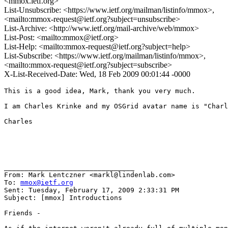
<mmox.ietf.org>
List-Unsubscribe: <https://www.ietf.org/mailman/listinfo/mmox>,
<mailto:mmox-request@ietf.org?subject=unsubscribe>
List-Archive: <http://www.ietf.org/mail-archive/web/mmox>
List-Post: <mailto:mmox@ietf.org>
List-Help: <mailto:mmox-request@ietf.org?subject=help>
List-Subscribe: <https://www.ietf.org/mailman/listinfo/mmox>,
<mailto:mmox-request@ietf.org?subject=subscribe>
X-List-Received-Date: Wed, 18 Feb 2009 00:01:44 -0000
This is a good idea, Mark, thank you very much.

I am Charles Krinke and my OSGrid avatar name is "Charl
Charles

________________________________

From: Mark Lentczner <markl@lindenlab.com>

To: 
mmox@ietf.org
Sent: Tuesday, February 17, 2009 2:33:31 PM

Subject: [mmox] Introductions

Friends -
