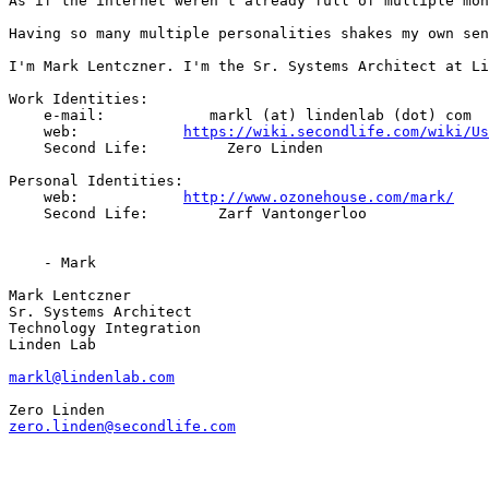
As if the internet weren't already full of multiple mon
Having so many multiple personalities shakes my own sen
I'm Mark Lentczner. I'm the Sr. Systems Architect at Li
Work Identities:

    e-mail:            markl (at) lindenlab (dot) com

    web:            
https://wiki.secondlife.com/wiki/Us
    Second Life:         Zero Linden

Personal Identities:

    web:            
http://www.ozonehouse.com/mark/
    Second Life:        Zarf Vantongerloo

    - Mark

Mark Lentczner

Sr. Systems Architect

Technology Integration

Linden Lab

markl@lindenlab.com
zero.linden@secondlife.com