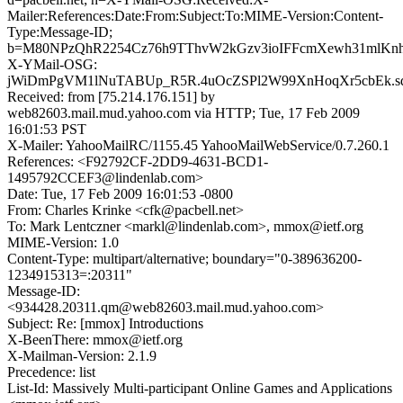
Mailer:References:Date:From:Subject:To:MIME-Version:Content-
Type:Message-ID;
b=M80NPzQhR2254Cz76h9TThvW2kGzv3ioIFFcmXewh31mlKn
X-YMail-OSG:
jWiDmPgVM1lNuTABUp_R5R.4uOcZSPl2W99XnHoqXr5cbEk.s
Received: from [75.214.176.151] by
web82603.mail.mud.yahoo.com via HTTP; Tue, 17 Feb 2009
16:01:53 PST
X-Mailer: YahooMailRC/1155.45 YahooMailWebService/0.7.260.1
References: <F92792CF-2DD9-4631-BCD1-
1495792CCEF3@lindenlab.com>
Date: Tue, 17 Feb 2009 16:01:53 -0800
From: Charles Krinke <cfk@pacbell.net>
To: Mark Lentczner <markl@lindenlab.com>, mmox@ietf.org
MIME-Version: 1.0
Content-Type: multipart/alternative; boundary="0-389636200-
1234915313=:20311"
Message-ID:
<934428.20311.qm@web82603.mail.mud.yahoo.com>
Subject: Re: [mmox] Introductions
X-BeenThere: mmox@ietf.org
X-Mailman-Version: 2.1.9
Precedence: list
List-Id: Massively Multi-participant Online Games and Applications