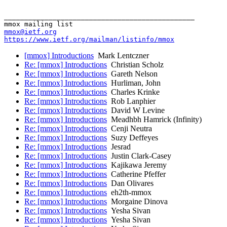
_______________________________________________

mmox@ietf.org
https://www.ietf.org/mailman/listinfo/mmox
[mmox] Introductions
Mark Lentczner
Re: [mmox] Introductions
Christian Scholz
Re: [mmox] Introductions
Gareth Nelson
Re: [mmox] Introductions
Hurliman, John
Re: [mmox] Introductions
Charles Krinke
Re: [mmox] Introductions
Rob Lanphier
Re: [mmox] Introductions
David W Levine
Re: [mmox] Introductions
Meadhbh Hamrick (Infinity)
Re: [mmox] Introductions
Cenji Neutra
Re: [mmox] Introductions
Suzy Deffeyes
Re: [mmox] Introductions
Jesrad
Re: [mmox] Introductions
Justin Clark-Casey
Re: [mmox] Introductions
Kajikawa Jeremy
Re: [mmox] Introductions
Catherine Pfeffer
Re: [mmox] Introductions
Dan Olivares
Re: [mmox] Introductions
eh2th-mmox
Re: [mmox] Introductions
Morgaine Dinova
Re: [mmox] Introductions
Yesha Sivan
Re: [mmox] Introductions
Yesha Sivan