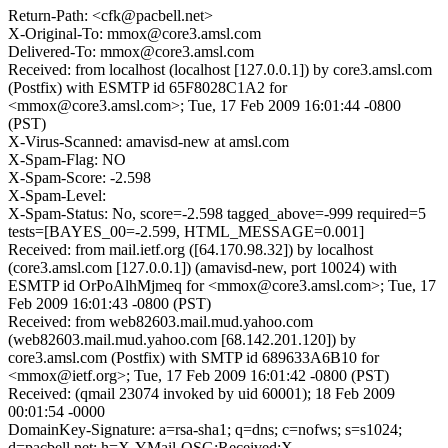
Return-Path: <cfk@pacbell.net>
X-Original-To: mmox@core3.amsl.com
Delivered-To: mmox@core3.amsl.com
Received: from localhost (localhost [127.0.0.1]) by core3.amsl.com
(Postfix) with ESMTP id 65F8028C1A2 for
<mmox@core3.amsl.com>; Tue, 17 Feb 2009 16:01:44 -0800
(PST)
X-Virus-Scanned: amavisd-new at amsl.com
X-Spam-Flag: NO
X-Spam-Score: -2.598
X-Spam-Level:
X-Spam-Status: No, score=-2.598 tagged_above=-999 required=5
tests=[BAYES_00=-2.599, HTML_MESSAGE=0.001]
Received: from mail.ietf.org ([64.170.98.32]) by localhost
(core3.amsl.com [127.0.0.1]) (amavisd-new, port 10024) with
ESMTP id OrPoAlhMjmeq for <mmox@core3.amsl.com>; Tue, 17
Feb 2009 16:01:43 -0800 (PST)
Received: from web82603.mail.mud.yahoo.com
(web82603.mail.mud.yahoo.com [68.142.201.120]) by
core3.amsl.com (Postfix) with SMTP id 689633A6B10 for
<mmox@ietf.org>; Tue, 17 Feb 2009 16:01:42 -0800 (PST)
Received: (qmail 23074 invoked by uid 60001); 18 Feb 2009
00:01:54 -0000
DomainKey-Signature: a=rsa-sha1; q=dns; c=nofws; s=s1024;
d=pacbell.net; h=X-YMail-OSG:Received:X-