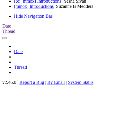
Re: [mmox] Introductions
Yesha Sivan
[mmox] Introductions
Suzanne B Medders
Hide Navigation Bar
Date
Thread
Date
Thread
v2.46.0 |
Report a Bug
|
By Email
|
System Status