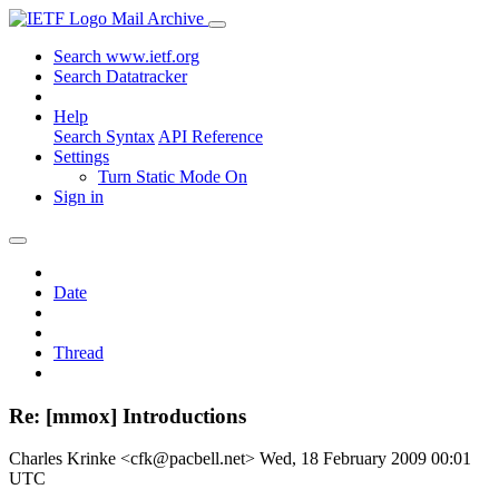
Mail Archive
Search www.ietf.org
Search Datatracker
Help
Search Syntax
API Reference
Settings
Turn Static Mode On
Sign in
Date
Thread
Re: [mmox] Introductions
Charles Krinke <cfk@pacbell.net>
Wed, 18 February 2009 00:01
UTC